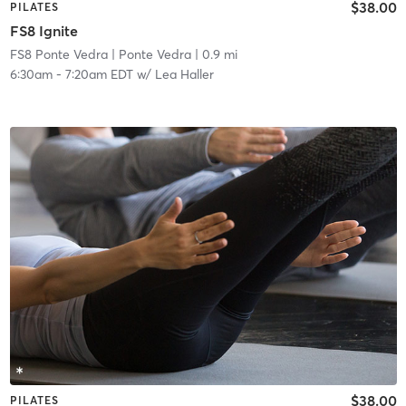
$38.00
PILATES
FS8 Ignite
FS8 Ponte Vedra
| Ponte Vedra
| 0.9 mi
6:30am
-
7:20am EDT
w/
Lea Haller
$38.00
PILATES