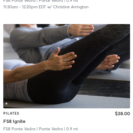
FS8 Ponte Vedra
| Ponte Vedra
| 0.9 mi
11:30am
-
12:20pm EDT
w/
Christine Arrington
$38.00
PILATES
FS8 Ignite
FS8 Ponte Vedra
| Ponte Vedra
| 0.9 mi