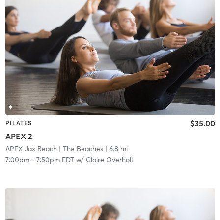
$35.00
PILATES
APEX 2
APEX Jax Beach
| The Beaches
| 6.8 mi
7:00pm
-
7:50pm EDT
w/
Claire Overholt