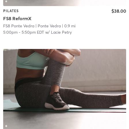
$38.00
PILATES
FS8 ReformX
FS8 Ponte Vedra
| Ponte Vedra
| 0.9 mi
5:00pm
-
5:50pm EDT
w/
Lacie Petry