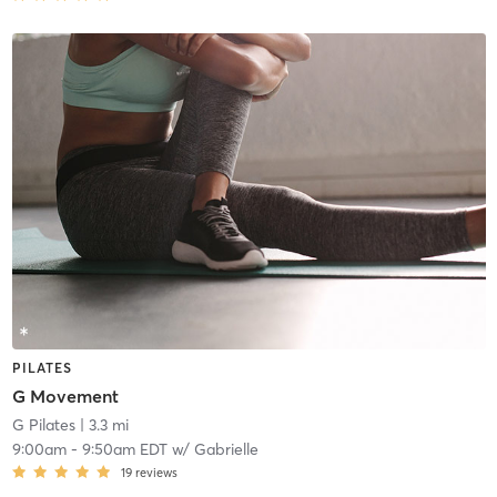
PILATES
G Movement
G Pilates
| 3.3 mi
9:00am
-
9:50am EDT
w/
Gabrielle
19
reviews