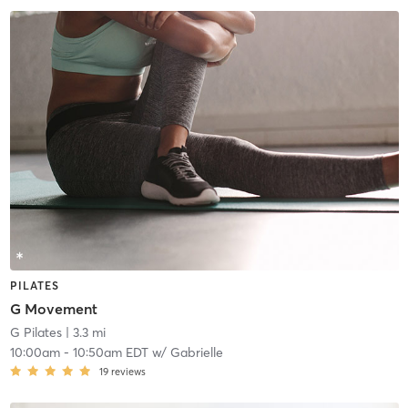
PILATES
G Movement
G Pilates
| 3.3 mi
10:00am
-
10:50am EDT
w/
Gabrielle
19
reviews