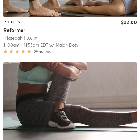
$32.00
PILATES
Reformer
Pilatedah
| 0.6 mi
11:00am
-
11:55am EDT
w/
Malan Doty
29
reviews