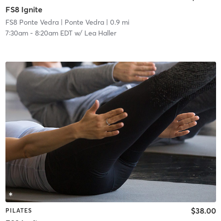
FS8 Ignite
FS8 Ponte Vedra
| Ponte Vedra
| 0.9 mi
7:30am
-
8:20am EDT
w/
Lea Haller
$38.00
PILATES