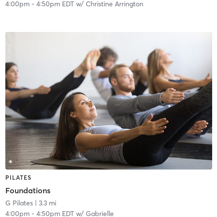
4:00pm
-
4:50pm EDT
w/
Christine Arrington
PILATES
Foundations
G Pilates
| 3.3 mi
4:00pm
-
4:50pm EDT
w/
Gabrielle