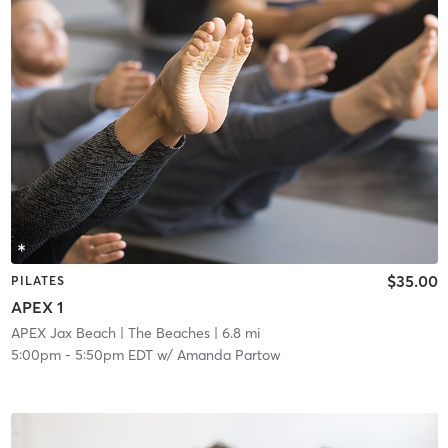
$35.00
PILATES
APEX 1
APEX Jax Beach
| The Beaches
| 6.8 mi
5:00pm
-
5:50pm EDT
w/
Amanda Partow