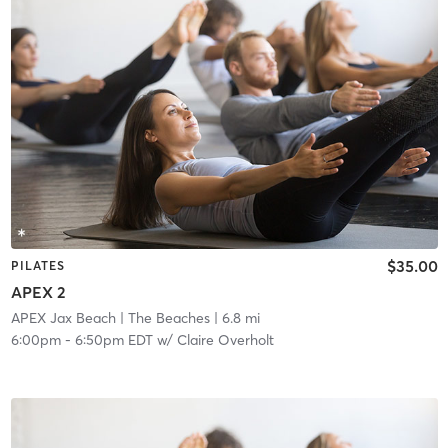
$35.00
PILATES
APEX 2
APEX Jax Beach
| The Beaches
| 6.8 mi
6:00pm
-
6:50pm EDT
w/
Claire Overholt