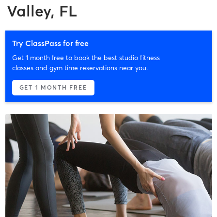
Valley, FL
Try ClassPass for free
Get 1 month free to book the best studio fitness
classes and gym time reservations near you.
GET 1 MONTH FREE