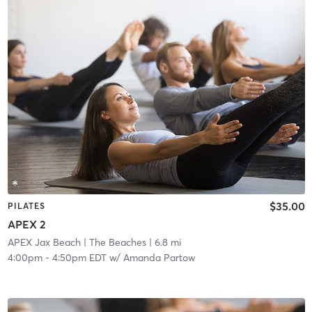
$35.00
PILATES
APEX 2
APEX Jax Beach
| The Beaches
| 6.8 mi
4:00pm
-
4:50pm EDT
w/
Amanda Partow