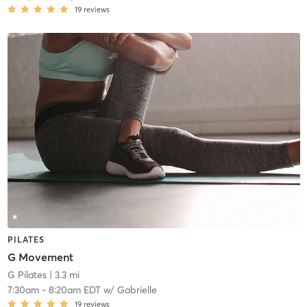
19
reviews
PILATES
G Movement
G Pilates
| 3.3 mi
7:30am
-
8:20am EDT
w/
Gabrielle
19
reviews