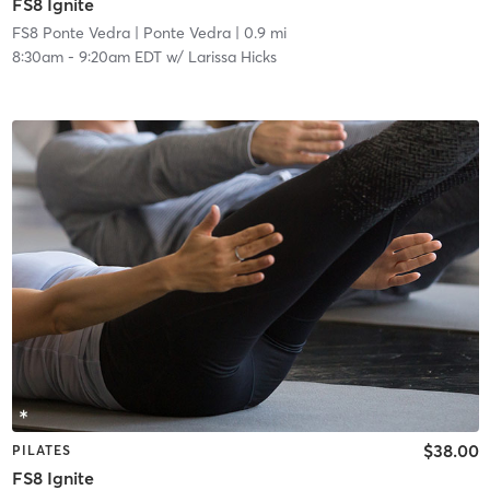
FS8 Ignite
FS8 Ponte Vedra
| Ponte Vedra
| 0.9 mi
8:30am
-
9:20am EDT
w/
Larissa Hicks
$38.00
PILATES
FS8 Ignite