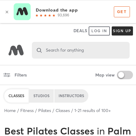
DEALS
LOG IN
SIGN UP
Search for anything
Filters
Map view
CLASSES
STUDIOS
INSTRUCTORS
Home
Fitness
Pilates
Classes
1
-
21
results of
100+
Best
Pilates Classes
in
Palm