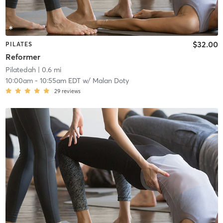
$32.00
PILATES
Reformer
Pilatedah
| 0.6 mi
10:00am
-
10:55am EDT
w/
Malan Doty
29
reviews