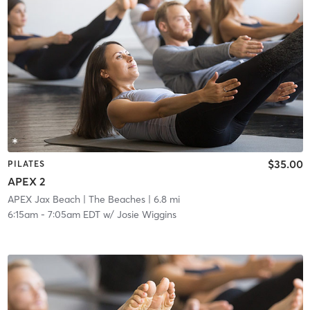
$35.00
PILATES
APEX 2
APEX Jax Beach
| The Beaches
| 6.8 mi
6:15am
-
7:05am EDT
w/
Josie Wiggins