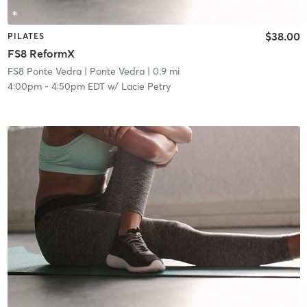
$38.00
PILATES
FS8 ReformX
FS8 Ponte Vedra
| Ponte Vedra
| 0.9 mi
4:00pm
-
4:50pm EDT
w/
Lacie Petry