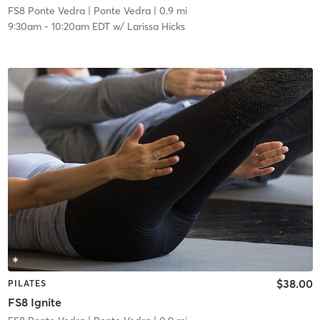
FS8 Ponte Vedra
| Ponte Vedra
| 0.9 mi
9:30am
-
10:20am EDT
w/
Larissa Hicks
$38.00
PILATES
FS8 Ignite