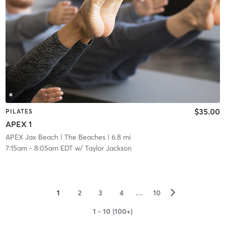
$35.00
PILATES
APEX 1
APEX Jax Beach
| The Beaches
| 6.8 mi
7:15am
-
8:05am EDT
w/
Taylor Jackson
▻
1
2
3
4
…
10
1 - 10 (100+)