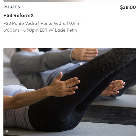
$38.00
PILATES
FS8 ReformX
FS8 Ponte Vedra
| Ponte Vedra
| 0.9 mi
6:00pm
-
6:50pm EDT
w/
Lacie Petry