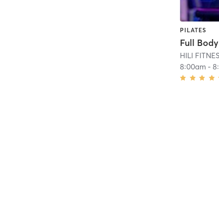
PILATES
HILI FITN
8:00am
-
8