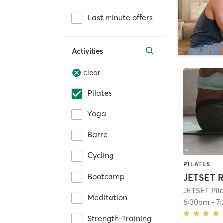
Last minute offers
Activities
clear
Pilates
Yoga
Barre
Cycling
PILATES
Bootcamp
JETSET R
JETSET Pil
Meditation
6:30am
-
7
Strength-Training