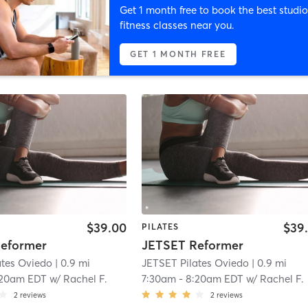
Get 1 month free to book the best studio
fitness classes near you.
GET 1 MONTH FREE
$39.00
$39
PILATES
eformer
JETSET Reformer
ates Oviedo
| 0.9 mi
JETSET Pilates Oviedo
| 0.9 mi
:20am EDT
w/
Rachel F.
7:30am
-
8:20am EDT
w/
Rachel F.
2
reviews
2
reviews