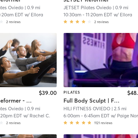
ates Oviedo
| 0.9 mi
JETSET Pilates Oviedo
| 0.9 mi
0:20am EDT
w/
Ellora
10:30am
-
11:20am EDT
w/
Ellora
2
reviews
2
reviews
$39.00
$48
PILATES
JETSET Reformer - Full Body Fundamentals
Full Body Sculpt | Full Body Sculpt | XFORMER
ates Oviedo
| 0.9 mi
HILI FITNESS OVIEDO
| 2.5 mi
:20pm EDT
w/
Rachel C.
6:00am
-
6:45am EDT
w/
Paige Norber
2
reviews
1121
reviews