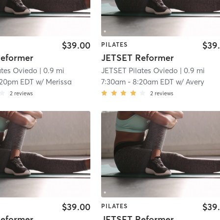
$39.00
$39
PILATES
eformer
JETSET Reformer
ates Oviedo
| 0.9 mi
JETSET Pilates Oviedo
| 0.9 mi
:20pm EDT
w/
Merissa
7:30am
-
8:20am EDT
w/
Avery
2
reviews
2
reviews
$39.00
$39
PILATES
eformer
JETSET Reformer