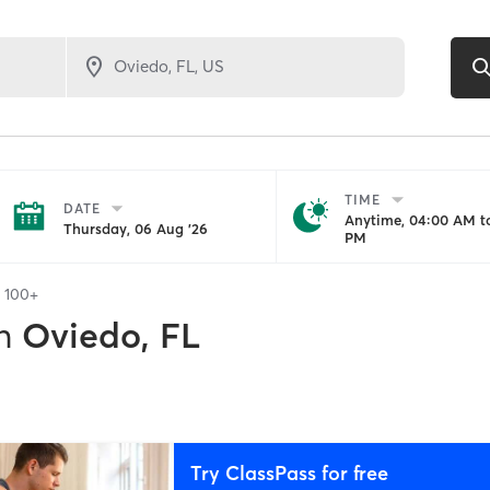
TIME
DATE
Anytime, 04:00 AM to
Thursday, 06 Aug '26
PM
f
100+
n
Oviedo, FL
Try ClassPass for free