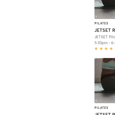
PILATES
JETSET R
JETSET Pil
5:30pm
-
6
PILATES
JETSET R