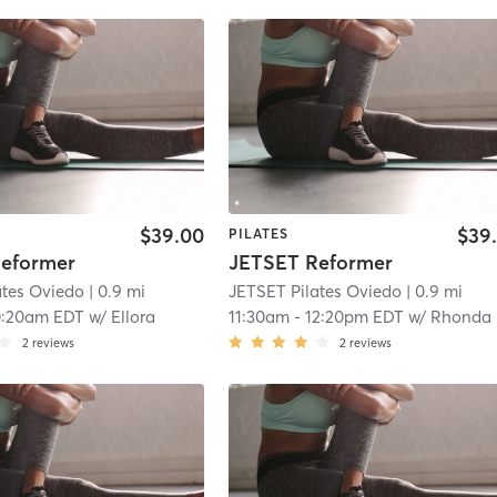
$39.00
$39
PILATES
eformer
JETSET Reformer
ates Oviedo
| 0.9 mi
JETSET Pilates Oviedo
| 0.9 mi
0:20am EDT
w/
Ellora
11:30am
-
12:20pm EDT
w/
Rhonda
2
reviews
2
reviews