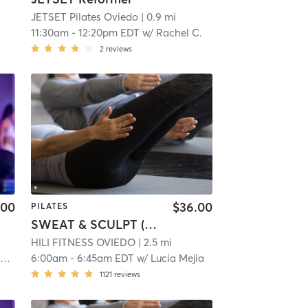
JETSET Pilates Oviedo
| 0.9 mi
11:30am
-
12:20pm EDT
w/
Rachel C.
2
reviews
.00
$36.00
PILATES
SWEAT & SCULPT (Infrared Hot Mat Room)
HILI FITNESS OVIEDO
| 2.5 mi
g
6:00am
-
6:45am EDT
w/
Lucia Mejia
1121
reviews