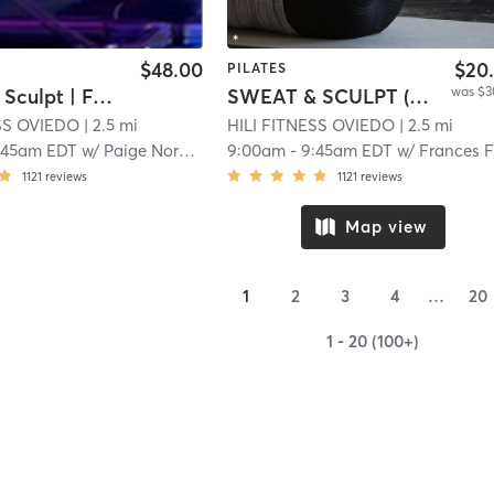
$48.00
$20
PILATES
was $3
Full Body Sculpt | Full Body Sculpt | XFORMER
SWEAT & SCULPT (Infrared Hot Mat Room)
ESS OVIEDO
| 2.5 mi
HILI FITNESS OVIEDO
| 2.5 mi
:45am EDT
w/
Paige Norberg
9:00am
-
9:45am EDT
w/
Frances Flore
1121
reviews
1121
reviews
Map view
1
2
3
4
…
20
1 - 20 (100+)