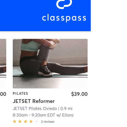
.00
$39.00
PILATES
JETSET Reformer
JETSET Pilates Oviedo
| 0.9 mi
8:30am
-
9:20am EDT
w/
Ellora
2
reviews