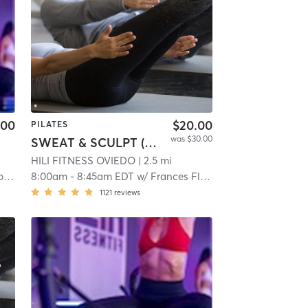
.00
$20.00
PILATES
was $30.00
SWEAT & SCULPT (Infrared Hot Mat Room)
HILI FITNESS OVIEDO
| 2.5 mi
g
8:00am
-
8:45am EDT
w/
Frances Flores
1121
reviews