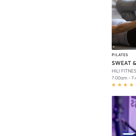
PILATES
HILI FITN
7:00am
-
7