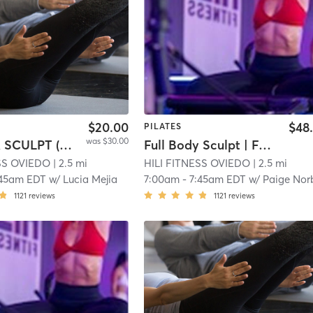
$20.00
$48
PILATES
was $30.00
SWEAT & SCULPT (Infrared Hot Mat Room)
Full Body Sculpt | Full Body Sculpt | XFORMER
ESS OVIEDO
| 2.5 mi
HILI FITNESS OVIEDO
| 2.5 mi
:45am EDT
w/
Lucia Mejia
7:00am
-
7:45am EDT
w/
Paige Norber
1121
reviews
1121
reviews