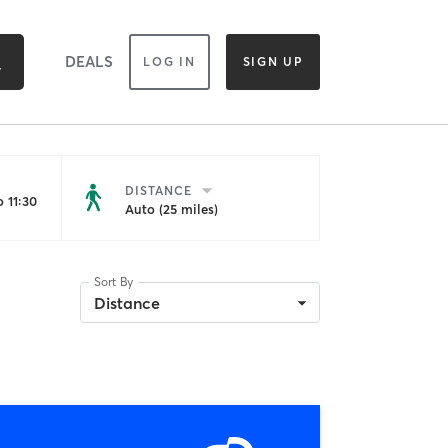
DEALS
LOG IN
SIGN UP
DISTANCE
 11:30
Auto (25 miles)
Sort By
Distance