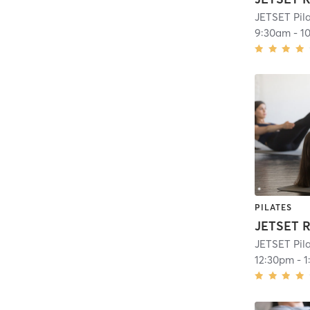
JETSET Pil
9:30am
-
1
PILATES
JETSET Pil
12:30pm
-
1