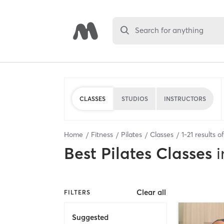
Search for anything
CLASSES
STUDIOS
INSTRUCTORS
Home
Fitness
Pilates
Classes
1
-
21
results o
Best
Pilates Classes
i
Clear all
FILTERS
Suggested