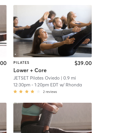
.00
$39.00
PILATES
Lower + Core
JETSET Pilates Oviedo
| 0.9 mi
12:30pm
-
1:20pm EDT
w/
Rhonda
2
reviews