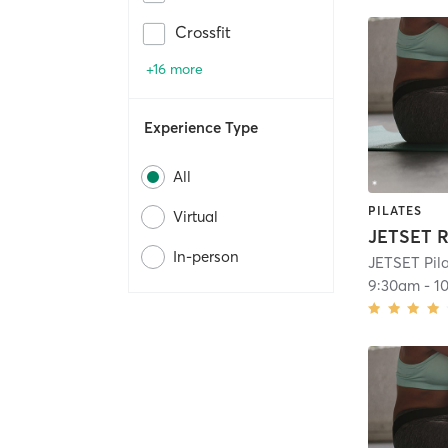
Crossfit
+16 more
Experience Type
All
PILATES
Virtual
JETSET R
In-person
JETSET Pil
9:30am
-
1