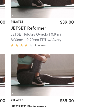
.00
$39.00
PILATES
JETSET Reformer
JETSET Pilates Oviedo
| 0.9 mi
8:30am
-
9:20am EDT
w/
Avery
2
reviews
.00
$39.00
PILATES
JETSET Reformer