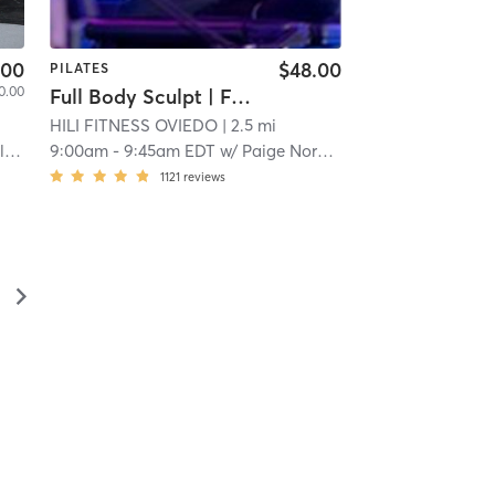
.00
$48.00
PILATES
0.00
Full Body Sculpt | Full Body Sculpt | XFORMER
HILI FITNESS OVIEDO
| 2.5 mi
s
9:00am
-
9:45am EDT
w/
Paige Norberg
1121
reviews
▻