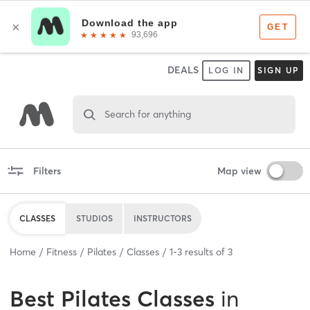
DEALS
LOG IN
SIGN UP
Search for anything
Filters
Map view
CLASSES
STUDIOS
INSTRUCTORS
Home
Fitness
Pilates
Classes
1
-
3
results of
3
Best
Pilates Classes
in