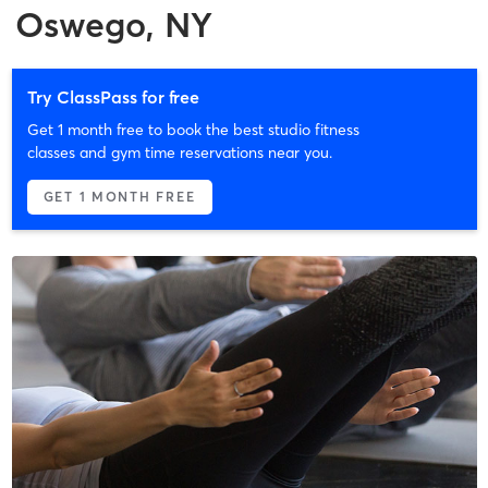
Oswego, NY
Try ClassPass for free
Get 1 month free to book the best studio fitness
classes and gym time reservations near you.
GET 1 MONTH FREE