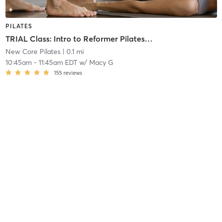
PILATES
TRIAL Class: Intro to Reformer Pilates (New Members Only)
New Core Pilates
| 0.1 mi
10:45am
-
11:45am EDT
w/
Macy G
155
reviews