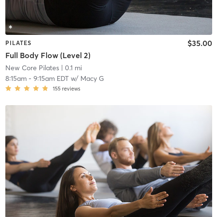
$35.00
PILATES
Full Body Flow (Level 2)
New Core Pilates
| 0.1 mi
8:15am
-
9:15am EDT
w/
Macy G
155
reviews