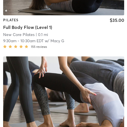
$35.00
PILATES
Full Body Flow (Level 1)
New Core Pilates
| 0.1 mi
9:30am
-
10:30am EDT
w/
Macy G
155
reviews