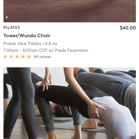
$40.00
PILATES
Tower/Wunda Chair
Prairie View Pilates
| 0.8 mi
7:00am
-
8:00am CDT
w/
Paula Feuerstein
197
reviews