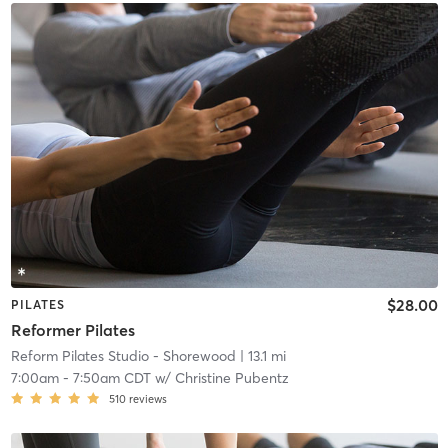
$28.00
PILATES
Reformer Pilates
Reform Pilates Studio - Shorewood
| 13.1 mi
7:00am
-
7:50am CDT
w/
Christine Pubentz
510
reviews