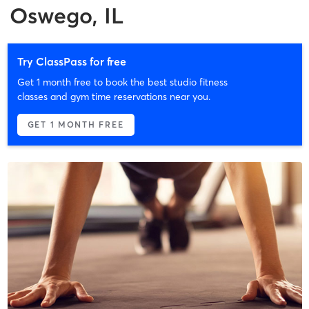
Oswego, IL
Try ClassPass for free
Get 1 month free to book the best studio fitness
classes and gym time reservations near you.
GET 1 MONTH FREE