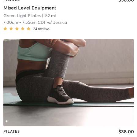
Mixed Level Equipment
Green Light Pilates
| 9.2 mi
7:00am
-
7:55am CDT
w/
Jessica
24
reviews
$38.00
PILATES