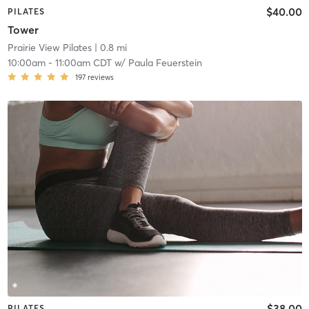
$40.00
PILATES
Tower
Prairie View Pilates
| 0.8 mi
10:00am
-
11:00am CDT
w/
Paula Feuerstein
197
reviews
$38.00
PILATES