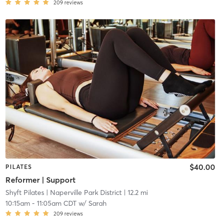
209
reviews
$40.00
PILATES
Reformer | Support
Shyft Pilates
| Naperville Park District
| 12.2 mi
10:15am
-
11:05am CDT
w/
Sarah
209
reviews