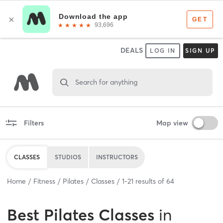
DEALS
LOG IN
SIGN UP
Search for anything
Filters
Map view
CLASSES
STUDIOS
INSTRUCTORS
Home
Fitness
Pilates
Classes
1
-
21
results of
64
Best
Pilates Classes
in