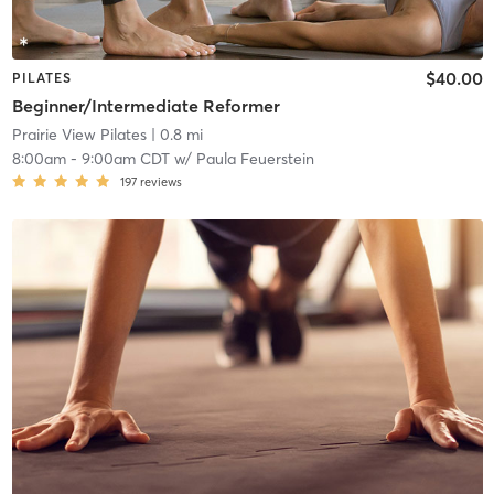
$40.00
PILATES
Beginner/Intermediate Reformer
Prairie View Pilates
| 0.8 mi
8:00am
-
9:00am CDT
w/
Paula Feuerstein
197
reviews