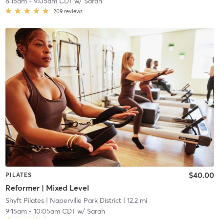
8:15am
-
9:05am CDT
w/
Sarah
209
reviews
$40.00
PILATES
Reformer | Mixed Level
Shyft Pilates
| Naperville Park District
| 12.2 mi
9:15am
-
10:05am CDT
w/
Sarah