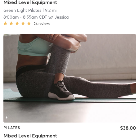
Mixed Level Equipment
Green Light Pilates
| 9.2 mi
8:00am
-
8:55am CDT
w/
Jessica
24
reviews
$38.00
PILATES
Mixed Level Equipment