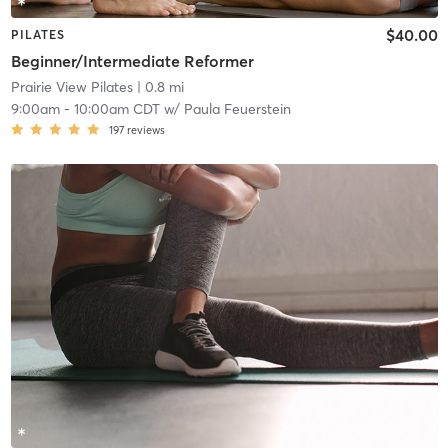
$40.00
PILATES
Beginner/Intermediate Reformer
Prairie View Pilates
| 0.8 mi
9:00am
-
10:00am CDT
w/
Paula Feuerstein
197
reviews