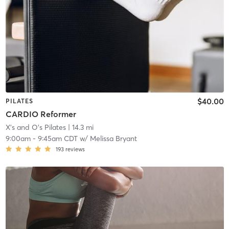
$40.00
PILATES
CARDIO Reformer
X's and O's Pilates
| 14.3 mi
9:00am
-
9:45am CDT
w/
Melissa Bryant
193
reviews