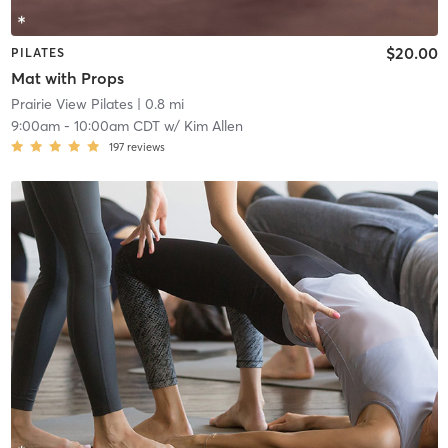
$20.00
PILATES
Mat with Props
Prairie View Pilates
| 0.8 mi
9:00am
-
10:00am CDT
w/
Kim Allen
197
reviews