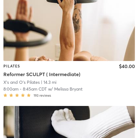
$40.00
PILATES
Reformer SCULPT ( Intermediate)
X's and O's Pilates
| 14.3 mi
8:00am
-
8:45am CDT
w/
Melissa Bryant
193
reviews