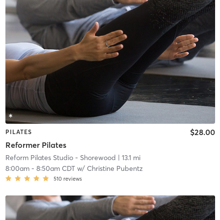
$28.00
PILATES
Reformer Pilates
Reform Pilates Studio - Shorewood
| 13.1 mi
8:00am
-
8:50am CDT
w/
Christine Pubentz
510
reviews