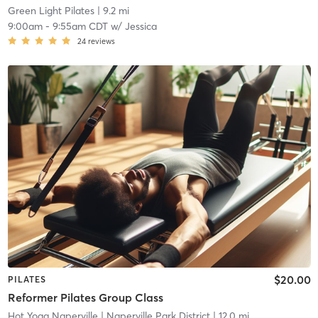
Green Light Pilates
| 9.2 mi
9:00am
-
9:55am CDT
w/
Jessica
24
reviews
$20.00
PILATES
Reformer Pilates Group Class
Hot Yoga Naperville
| Naperville Park District
| 12.0 mi