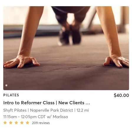
$40.00
PILATES
Intro to Reformer Class | New Clients Only
Shyft Pilates
| Naperville Park District
| 12.2 mi
11:15am
-
12:05pm CDT
w/
Marlissa
209
reviews