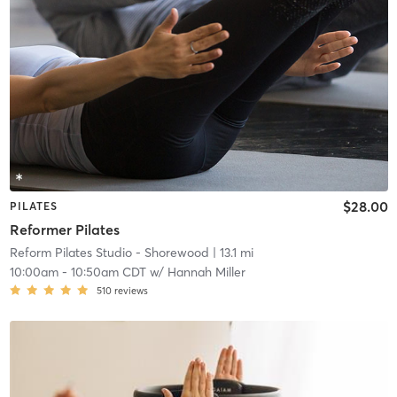
$28.00
PILATES
Reformer Pilates
Reform Pilates Studio - Shorewood
| 13.1 mi
10:00am
-
10:50am CDT
w/
Hannah Miller
510
reviews