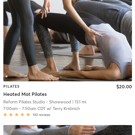
$20.00
PILATES
Heated Mat Pilates
Reform Pilates Studio - Shorewood
| 13.1 mi
7:00am
-
7:50am CDT
w/
Terry Krstinich
510
reviews