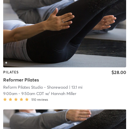
$28.00
PILATES
Reformer Pilates
Reform Pilates Studio - Shorewood
| 13.1 mi
9:00am
-
9:50am CDT
w/
Hannah Miller
510
reviews