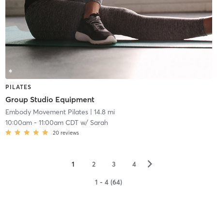
PILATES
Group Studio Equipment
Embody Movement Pilates
| 14.8 mi
10:00am
-
11:00am CDT
w/
Sarah
20
reviews
▻
1
2
3
4
1 - 4 (64)