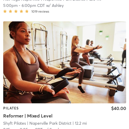
5:00pm
-
6:00pm CDT
w/
Ashley
1019
reviews
$40.00
PILATES
Reformer | Mixed Level
Shyft Pilates
| Naperville Park District
| 12.2 mi