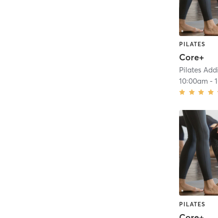
PILATES
Core+
Pilates Add
10:00am
-
PILATES
Core+