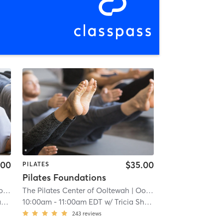
.00
$35.00
PILATES
Pilates Foundations
ah
The Pilates Center of Ooltewah
| 0.7 mi
| Ooltewah
| 0.7 mi
x
10:00am
-
11:00am EDT
w/
Tricia Shadix
243
reviews