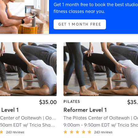
Get 1 month free to book the best studio
fitness classes near you.
GET 1 MONTH FREE
$35.00
$35
PILATES
Level 1
Reformer Level 1
 Center of Ooltewah
| Ooltewah
The Pilates Center of Ooltewah
| 0.7 mi
| Ooltew
:50am EDT
w/
Tricia Shadix
9:00am
-
9:50am EDT
w/
Tricia Shadi
243
reviews
243
reviews