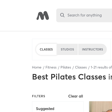
Search for anything
CLASSES
STUDIOS
INSTRUCTORS
Home
Fitness
Pilates
Classes
1
-
21
results o
Best
Pilates Classes
i
Clear all
FILTERS
Suggested