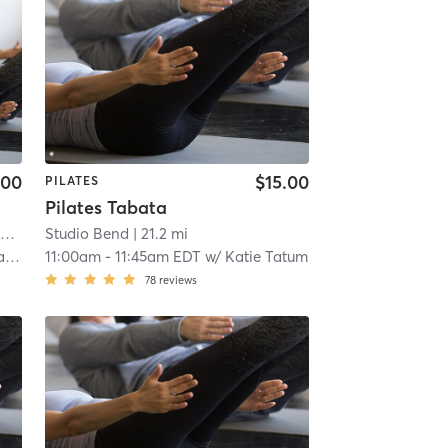
.00
$15.00
PILATES
Pilates Tabata
i
Studio Bend
| 21.2 mi
ck
11:00am
-
11:45am EDT
w/
Katie Tatum
78
reviews