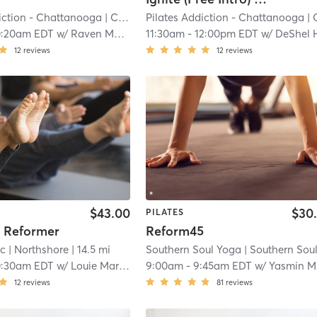
iction - Chattanooga
| Cannondale
Pilates Addiction - Chattanooga
| 7.2 mi
| Cannond
0:20am EDT
w/
Raven Moore
11:30am
-
12:00pm EDT
w/
DeShel Hambri
12
reviews
12
reviews
$43.00
$30
PILATES
s Reformer
Reform45
ic
| Northshore
| 14.5 mi
Southern Soul Yoga
| Southern Soul Pilat
0:30am EDT
w/
Louie Marin-Howard
9:00am
-
9:45am EDT
w/
Yasmin Machado
12
reviews
81
reviews