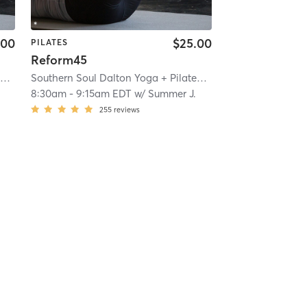
.00
$25.00
PILATES
Reform45
Southern Soul Dalton Yoga + Pilates
| 22.1 mi
Southern Soul Dalton Yoga + Pilates
| 22.1 mi
8:30am
-
9:15am EDT
w/
Summer J.
255
reviews