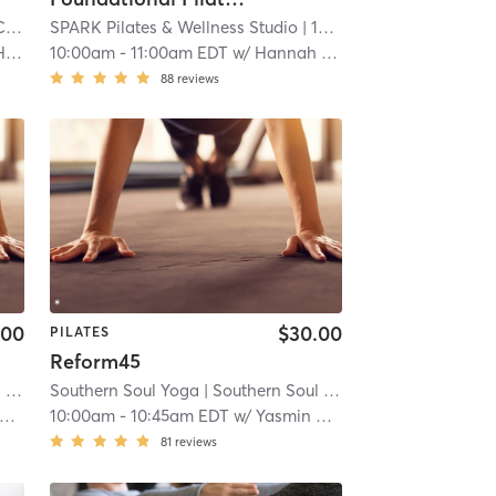
ale
SPARK Pilates & Wellness Studio
| 7.2 mi
| 13.8 mi
ck
10:00am
-
11:00am EDT
w/
Hannah Pearl Wallace
88
reviews
.00
$30.00
PILATES
Reform45
es
Southern Soul Yoga
| 14.5 mi
| Southern Soul Pilates
| 14.5 mi
10:00am
-
10:45am EDT
w/
Yasmin Machado
81
reviews