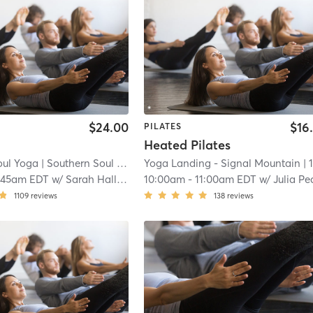
$24.00
$16
PILATES
Heated Pilates
oul Yoga
| Southern Soul Yoga - North Shore
Yoga Landing - Signal Mountain
| 14.8 mi
| 16.3 m
:45am EDT
w/
Sarah Halloran
10:00am
-
11:00am EDT
w/
Julia Peaco
1109
reviews
138
reviews