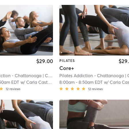
$29.00
$29
PILATES
Core+
iction - Chattanooga
| Cannondale
Pilates Addiction - Chattanooga
| 7.2 mi
| Cannond
:50am EDT
w/
Carla Castillo
8:00am
-
8:50am EDT
w/
Carla Castill
12
reviews
12
reviews