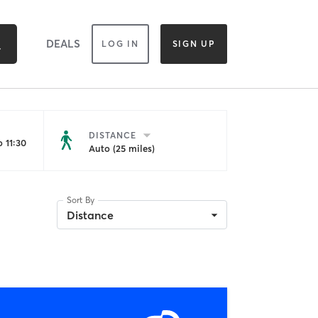
DEALS
LOG IN
SIGN UP
DISTANCE
 11:30
Auto (25 miles)
Sort By
Distance