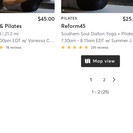
$45.00
$25
PILATES
 & Pilates
Reform45
d
| 21.2 mi
:00pm EDT
w/
Vanessa Coronel
7:30am
-
8:15am EDT
w/
Summer J.
78
reviews
255
reviews
Map view
▻
1
2
1 - 2 (25)