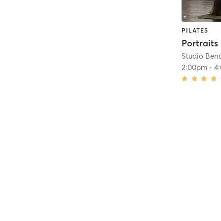
PILATES
Portraits
Studio Ben
2:00pm
-
4