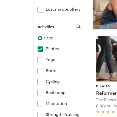
Last minute offers
Activities
clear
Pilates
Yoga
Barre
Cycling
PILATES
Bootcamp
Reformer 
The Pilates
Meditation
8:00am
-
8
Strength-Training