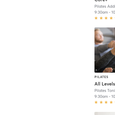
Pilates Add
9:30am
-
1
PILATES
All Level
Pilates Ton
9:30am
-
1