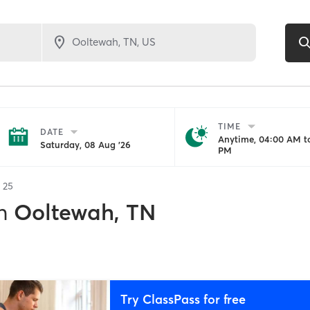
TIME
DATE
Anytime, 04:00 AM to
Saturday, 08 Aug '26
PM
f
25
n
Ooltewah, TN
Try ClassPass for free