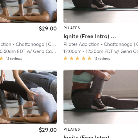
$29.00
PILATES
Ignite (Free Intro) Non-Member
iction - Chattanooga
| Cannondale
Pilates Addiction - Chattanooga
| 7.2 mi
| Cannond
10:50am EDT
w/
Gena Campbell
12:00pm
-
12:30pm EDT
w/
Gena Campbel
12
reviews
12
reviews
$29.00
PILATES
Ignite (Free Intro) Non-Member