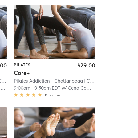
.00
$29.00
PILATES
Core+
ale
Pilates Addiction - Chattanooga
| 7.2 mi
| Cannondale
| 7.2 mi
o
9:00am
-
9:50am EDT
w/
Gena Campbell
12
reviews