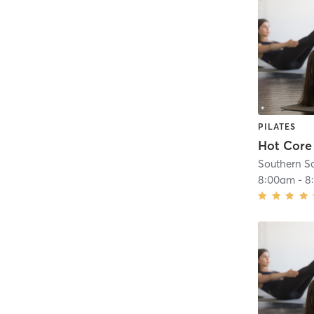
PILATES
Hot Core
Southern S
8:00am
-
8