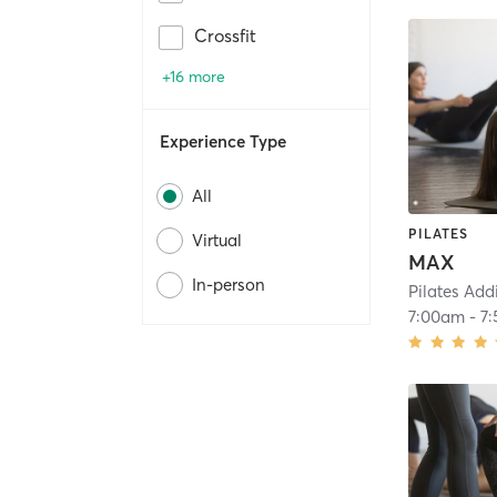
Crossfit
+16 more
Experience Type
All
PILATES
Virtual
MAX
In-person
Pilates Add
7:00am
-
7