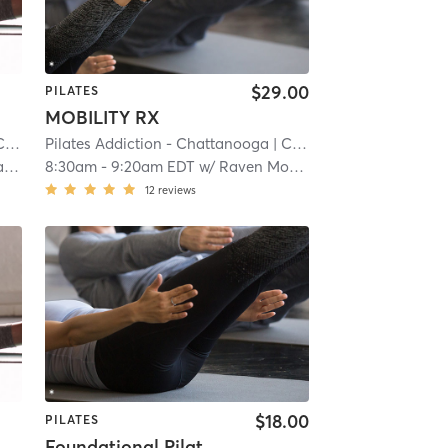
$29.00
PILATES
MOBILITY RX
ale
Pilates Addiction - Chattanooga
| 7.2 mi
| Cannondale
| 7.2 mi
l
8:30am
-
9:20am EDT
w/
Raven Moore
12
reviews
$18.00
PILATES
Foundational Pilates Series