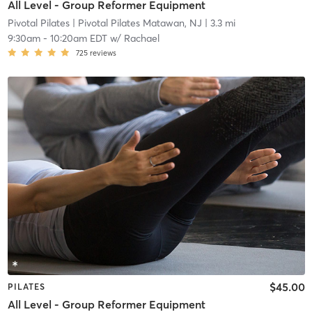
All Level - Group Reformer Equipment
Pivotal Pilates
| Pivotal Pilates Matawan, NJ
| 3.3 mi
9:30am
-
10:20am EDT
w/
Rachael
725
reviews
$45.00
PILATES
All Level - Group Reformer Equipment