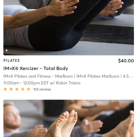
$40.00
PILATES
IM=X® Xercizer – Total Body
IM=X Pilates and Fitness - Marlboro
| IM=X Pilates Marlboro
| 4.5 mi
11:00am
-
12:00pm EDT
w/
Robin Triano
105
reviews