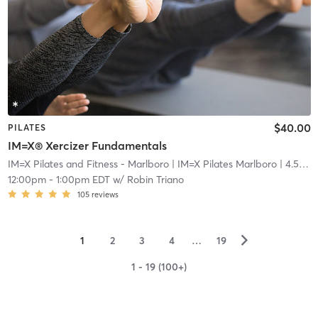
$40.00
PILATES
IM=X® Xercizer Fundamentals
IM=X Pilates and Fitness - Marlboro
| IM=X Pilates Marlboro
| 4.5 mi
12:00pm
-
1:00pm EDT
w/
Robin Triano
105
reviews
▻
1
2
3
4
…
19
1 - 19 (100+)