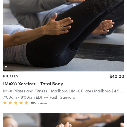
$40.00
PILATES
IM=X® Xercizer – Total Body
IM=X Pilates and Fitness - Marlboro
| IM=X Pilates Marlboro
| 4.5 mi
7:00am
-
8:00am EDT
w/
Faith Guevara
105
reviews