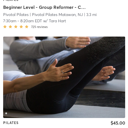
Beginner Level - Group Reformer - Community Class
Pivotal Pilates
| Pivotal Pilates Matawan, NJ
| 3.3 mi
7:30am
-
8:20am EDT
w/
Tara Hart
725
reviews
$45.00
PILATES