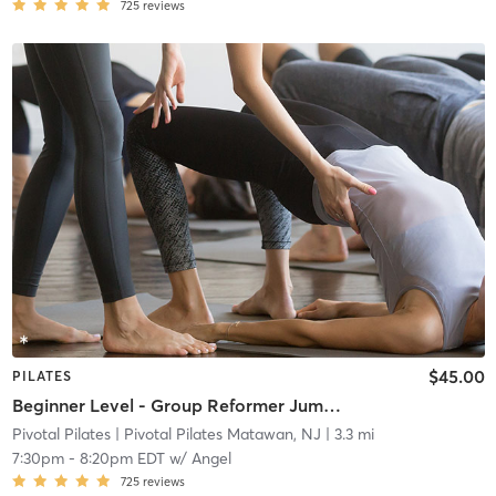
725
reviews
$45.00
PILATES
Beginner Level - Group Reformer Jump and Sculpt
Pivotal Pilates
| Pivotal Pilates Matawan, NJ
| 3.3 mi
7:30pm
-
8:20pm EDT
w/
Angel
725
reviews