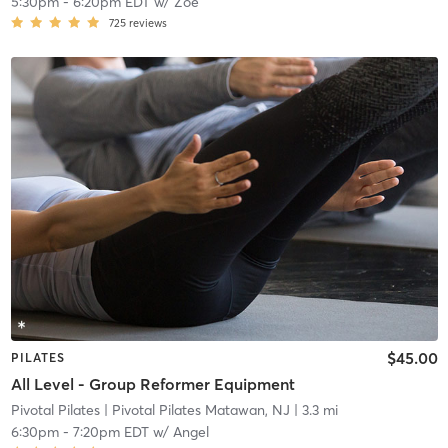
5:30pm
-
6:20pm EDT
w/
Zoe
725
reviews
$45.00
PILATES
All Level - Group Reformer Equipment
Pivotal Pilates
| Pivotal Pilates Matawan, NJ
| 3.3 mi
6:30pm
-
7:20pm EDT
w/
Angel