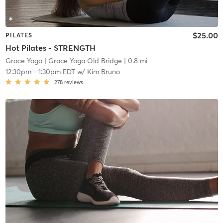
$25.00
PILATES
Hot Pilates - STRENGTH
Grace Yoga
| Grace Yoga Old Bridge
| 0.8 mi
12:30pm
-
1:30pm EDT
w/
Kim Bruno
278
reviews