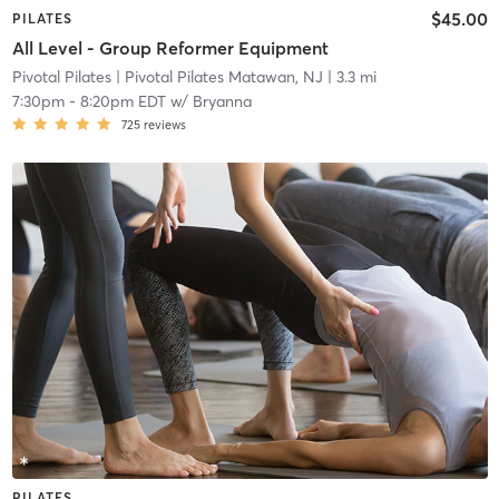
$45.00
PILATES
All Level - Group Reformer Equipment
Pivotal Pilates
| Pivotal Pilates Matawan, NJ
| 3.3 mi
7:30pm
-
8:20pm EDT
w/
Bryanna
725
reviews
PILATES