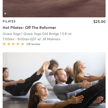
$25.00
PILATES
Hot Pilates- Off The Reformer
Grace Yoga
| Grace Yoga Old Bridge
| 0.8 mi
7:00am
-
8:00am EDT
w/
Jill Molinaro
278
reviews