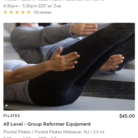
4:30pm
-
5:20pm EDT
w/
Zoe
725
reviews
$45.00
PILATES
All Level - Group Reformer Equipment
Pivotal Pilates
| Pivotal Pilates Matawan, NJ
| 3.3 mi