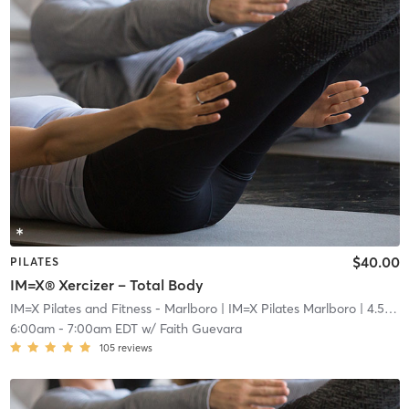
$40.00
PILATES
IM=X® Xercizer – Total Body
IM=X Pilates and Fitness - Marlboro
| IM=X Pilates Marlboro
| 4.5 mi
6:00am
-
7:00am EDT
w/
Faith Guevara
105
reviews