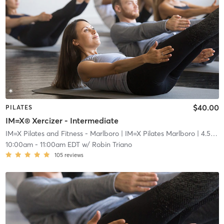
$40.00
PILATES
IM=X® Xercizer - Intermediate
IM=X Pilates and Fitness - Marlboro
| IM=X Pilates Marlboro
| 4.5 mi
10:00am
-
11:00am EDT
w/
Robin Triano
105
reviews