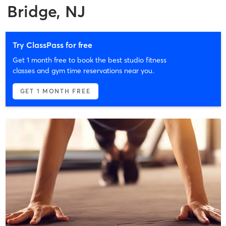
Bridge, NJ
Try ClassPass for free
Get 1 month free to book the best studio fitness
classes and gym time reservations near you.
GET 1 MONTH FREE