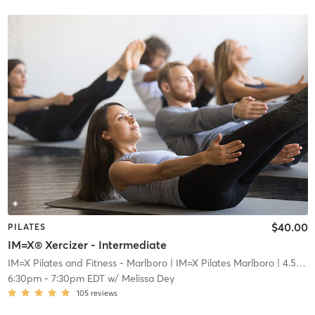
$40.00
PILATES
IM=X® Xercizer - Intermediate
IM=X Pilates and Fitness - Marlboro
| IM=X Pilates Marlboro
| 4.5 mi
6:30pm
-
7:30pm EDT
w/
Melissa Dey
105
reviews