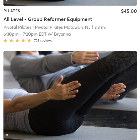
$45.00
PILATES
All Level - Group Reformer Equipment
Pivotal Pilates
| Pivotal Pilates Matawan, NJ
| 3.3 mi
6:30pm
-
7:20pm EDT
w/
Bryanna
725
reviews