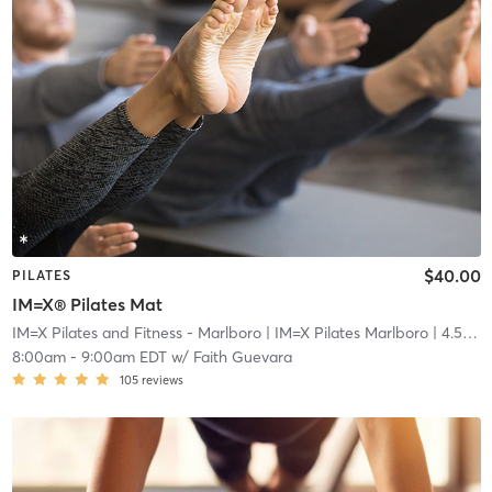
$40.00
PILATES
IM=X® Pilates Mat
IM=X Pilates and Fitness - Marlboro
| IM=X Pilates Marlboro
| 4.5 mi
8:00am
-
9:00am EDT
w/
Faith Guevara
105
reviews