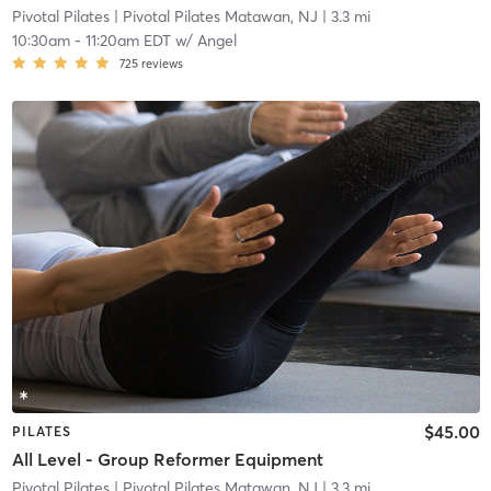
Pivotal Pilates
| Pivotal Pilates Matawan, NJ
| 3.3 mi
10:30am
-
11:20am EDT
w/
Angel
725
reviews
$45.00
PILATES
All Level - Group Reformer Equipment
Pivotal Pilates
| Pivotal Pilates Matawan, NJ
| 3.3 mi