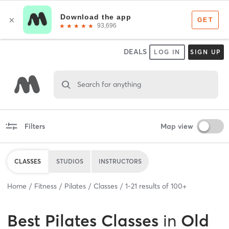
DEALS
LOG IN
SIGN UP
Search for anything
Filters
Map view
CLASSES
STUDIOS
INSTRUCTORS
Home
Fitness
Pilates
Classes
1
-
21
results of
100+
Best
Pilates Classes
in
Old