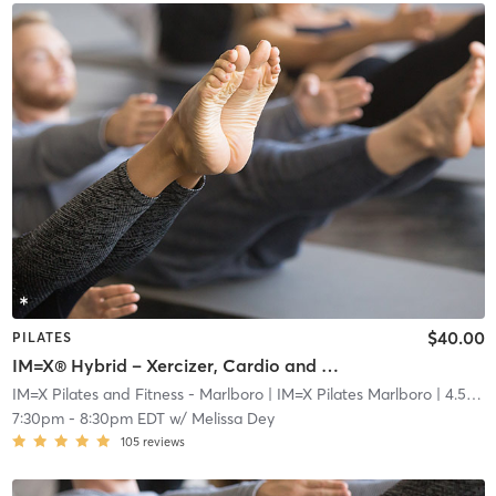
$40.00
PILATES
IM=X® Hybrid – Xercizer, Cardio and Mat
IM=X Pilates and Fitness - Marlboro
| IM=X Pilates Marlboro
| 4.5 mi
7:30pm
-
8:30pm EDT
w/
Melissa Dey
105
reviews