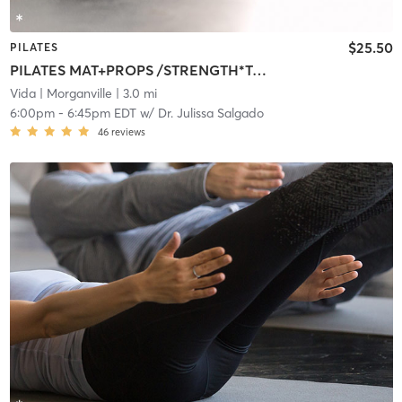
$25.50
PILATES
PILATES MAT+PROPS /STRENGTH*TONE*ALIGN
Vida
| Morganville
| 3.0 mi
6:00pm
-
6:45pm EDT
w/
Dr. Julissa Salgado
46
reviews