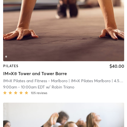
$40.00
PILATES
IM=X® Tower and Tower Barre
IM=X Pilates and Fitness - Marlboro
| IM=X Pilates Marlboro
| 4.5 mi
9:00am
-
10:00am EDT
w/
Robin Triano
105
reviews