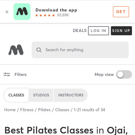
DEALS
LOG IN
SIGN UP
Search for anything
Filters
Map view
CLASSES
STUDIOS
INSTRUCTORS
Home
Fitness
Pilates
Classes
1
-
21
results of
34
Best
Pilates Classes
in
Ojai,