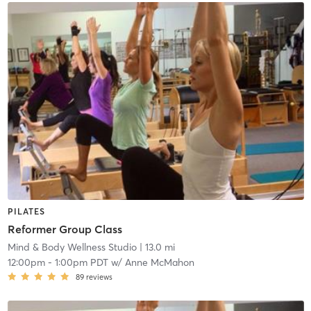
PILATES
Reformer Group Class
Mind & Body Wellness Studio
| 13.0 mi
12:00pm
-
1:00pm PDT
w/
Anne McMahon
89
reviews