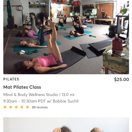
$25.00
PILATES
Mat Pilates Class
Mind & Body Wellness Studio
| 13.0 mi
9:30am
-
10:30am PDT
w/
Bobbie Suchil
89
reviews