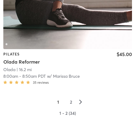
$45.00
PILATES
Olada Reformer
Olada
| 16.2 mi
8:00am
-
8:50am PDT
w/
Marissa Bruce
35
reviews
▻
1
2
1 - 2 (34)