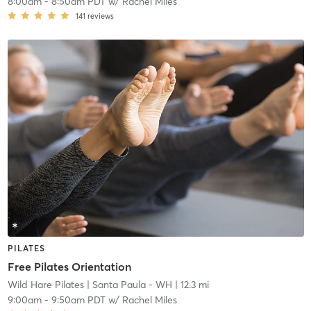
8:00am
-
8:50am PDT
w/
Rachel Miles
141
reviews
PILATES
Free Pilates Orientation
Wild Hare Pilates
| Santa Paula - WH
| 12.3 mi
9:00am
-
9:50am PDT
w/
Rachel Miles