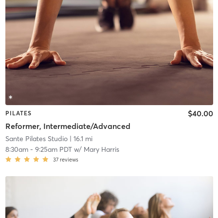
$40.00
PILATES
Reformer, Intermediate/Advanced
Sante Pilates Studio
| 16.1 mi
8:30am
-
9:25am PDT
w/
Mary Harris
37
reviews