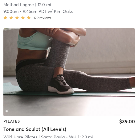
Method Lagree
| 12.0 mi
9:00am
-
9:45am PDT
w/
Kim Oaks
129
reviews
$39.00
PILATES
Tone and Sculpt (All Levels)
Wild Hare Pilates
| Santa Paula - WH
| 12.3 mi