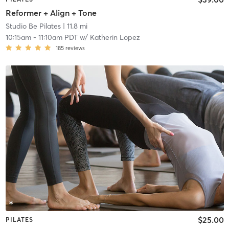
Reformer + Align + Tone
Studio Be Pilates
| 11.8 mi
10:15am
-
11:10am PDT
w/
Katherin Lopez
185
reviews
$25.00
PILATES