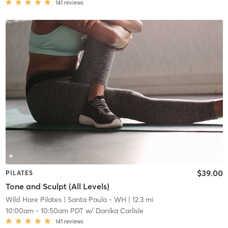
141
reviews
$39.00
PILATES
Tone and Sculpt (All Levels)
Wild Hare Pilates
| Santa Paula - WH
| 12.3 mi
10:00am
-
10:50am PDT
w/
Danika Carlisle
141
reviews