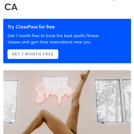
CA
Try ClassPass for free
Get 1 month free to book the best studio fitness
classes and gym time reservations near you.
GET 1 MONTH FREE