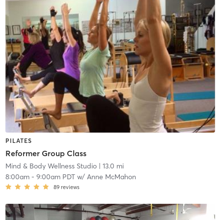
PILATES
Reformer Group Class
Mind & Body Wellness Studio
| 13.0 mi
8:00am
-
9:00am PDT
w/
Anne McMahon
89
reviews