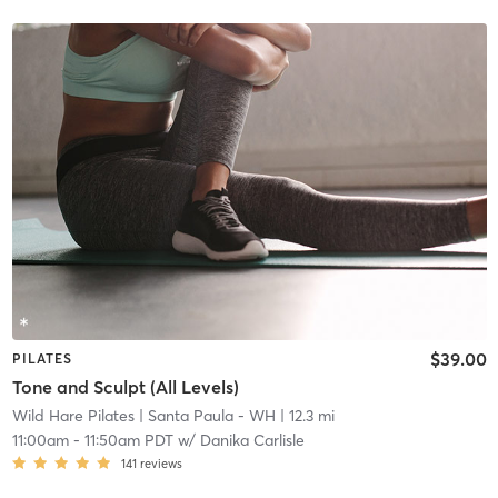
$39.00
PILATES
Tone and Sculpt (All Levels)
Wild Hare Pilates
| Santa Paula - WH
| 12.3 mi
11:00am
-
11:50am PDT
w/
Danika Carlisle
141
reviews