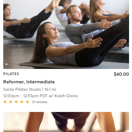
$40.00
PILATES
Reformer, Intermediate
Sante Pilates Studio
| 16.1 mi
12:00pm
-
12:55pm PDT
w/
Kaiah Gloria
37
reviews