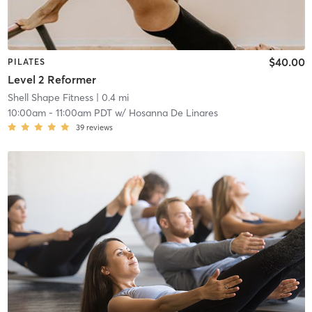
$40.00
PILATES
Level 2 Reformer
Shell Shape Fitness
| 0.4 mi
10:00am
-
11:00am PDT
w/
Hosanna De Linares
39
reviews