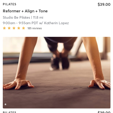
$39.00
PILATES
Reformer + Align + Tone
Studio Be Pilates
| 11.8 mi
9:00am
-
9:55am PDT
w/
Katherin Lopez
185
reviews
$39.00
PILATES