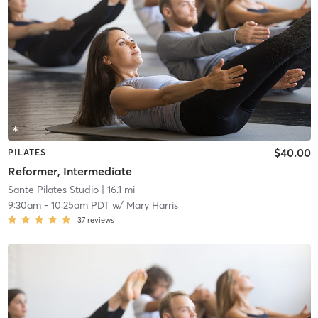
$40.00
PILATES
Reformer, Intermediate
Sante Pilates Studio
| 16.1 mi
9:30am
-
10:25am PDT
w/
Mary Harris
37
reviews