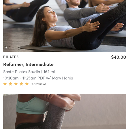
$40.00
PILATES
Reformer, Intermediate
Sante Pilates Studio
| 16.1 mi
10:30am
-
11:25am PDT
w/
Mary Harris
37
reviews