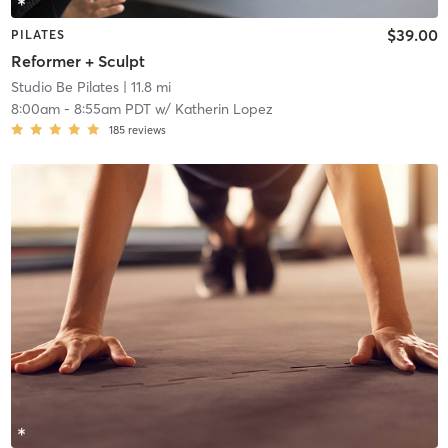
$39.00
PILATES
Reformer + Sculpt
Studio Be Pilates
| 11.8 mi
8:00am
-
8:55am PDT
w/
Katherin Lopez
185
reviews