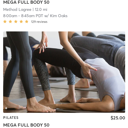
MEGA FULL BODY 50
Method Lagree
| 12.0 mi
8:00am
-
8:45am PDT
w/
Kim Oaks
129
reviews
$25.00
PILATES
MEGA FULL BODY 50