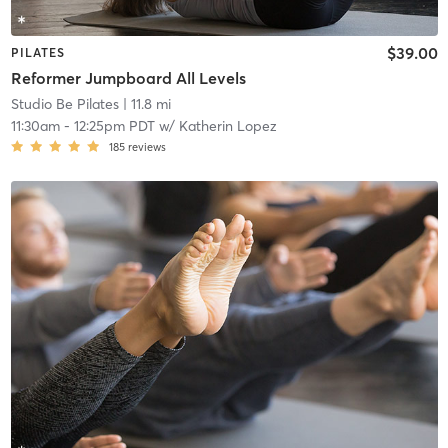
$39.00
PILATES
Reformer Jumpboard All Levels
Studio Be Pilates
| 11.8 mi
11:30am
-
12:25pm PDT
w/
Katherin Lopez
185
reviews