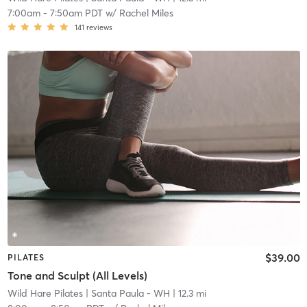
7:00am
-
7:50am PDT
w/
Rachel Miles
141
reviews
$39.00
PILATES
Tone and Sculpt (All Levels)
Wild Hare Pilates
| Santa Paula - WH
| 12.3 mi