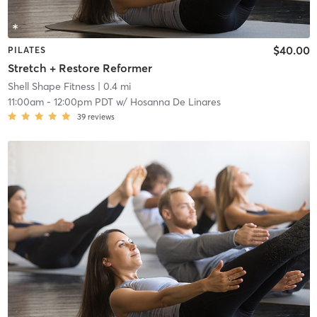
$40.00
PILATES
Stretch + Restore Reformer
Shell Shape Fitness
| 0.4 mi
11:00am
-
12:00pm PDT
w/
Hosanna De Linares
39
reviews