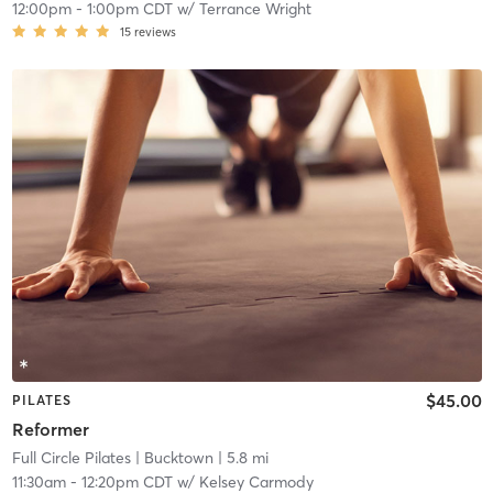
12:00pm
-
1:00pm CDT
w/
Terrance Wright
15
reviews
$45.00
PILATES
Reformer
Full Circle Pilates
| Bucktown
| 5.8 mi
11:30am
-
12:20pm CDT
w/
Kelsey Carmody