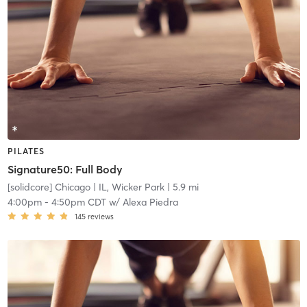
PILATES
Signature50: Full Body
[solidcore] Chicago
| IL, Wicker Park
| 5.9 mi
4:00pm
-
4:50pm CDT
w/
Alexa Piedra
145
reviews