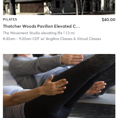
$40.00
PILATES
Thatcher Woods Pavilion Elevated Core Method™ | Nature Series 8030 Chicago Ave, River Forest
The Movement Studio elevating life
| 1.3 mi
8:30am
-
9:20am CDT
w/
Angilina Classes & Virtual Classes