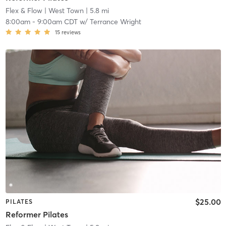
Flex & Flow
| West Town
| 5.8 mi
8:00am
-
9:00am CDT
w/
Terrance Wright
15
reviews
$25.00
PILATES
Reformer Pilates