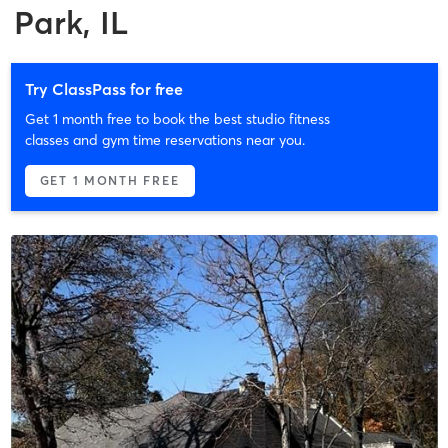
Park, IL
Try ClassPass for free
Get 1 month free to book the best studio fitness
classes and gym time reservations near you.
GET 1 MONTH FREE