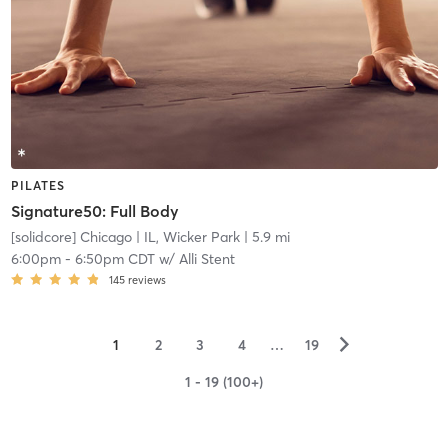
PILATES
Signature50: Full Body
[solidcore] Chicago
| IL, Wicker Park
| 5.9 mi
6:00pm
-
6:50pm CDT
w/
Alli Stent
145
reviews
▻
1
2
3
4
…
19
1 - 19 (100+)