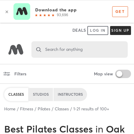
DEALS
LOG IN
SIGN UP
Search for anything
Filters
Map view
CLASSES
STUDIOS
INSTRUCTORS
Home
Fitness
Pilates
Classes
1
-
21
results of
100+
Best
Pilates Classes
in
Oak