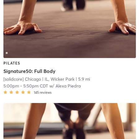
PILATES
Signature50: Full Body
[solidcore] Chicago
| IL, Wicker Park
| 5.9 mi
5:00pm
-
5:50pm CDT
w/
Alexa Piedra
145
reviews