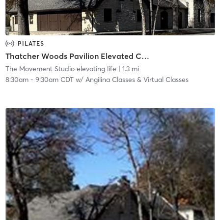
PILATES
Thatcher Woods Pavilion Elevated Core Method™ | Nature Series 8030 Chicago Ave, River Forest
The Movement Studio elevating life
| 1.3 mi
8:30am
-
9:30am CDT
w/
Angilina Classes & Virtual Classes