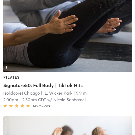
PILATES
Signature50: Full Body | TikTok Hits
[solidcore] Chicago
| IL, Wicker Park
| 5.9 mi
2:00pm
-
2:50pm CDT
w/
Nicole Sanhamel
145
reviews