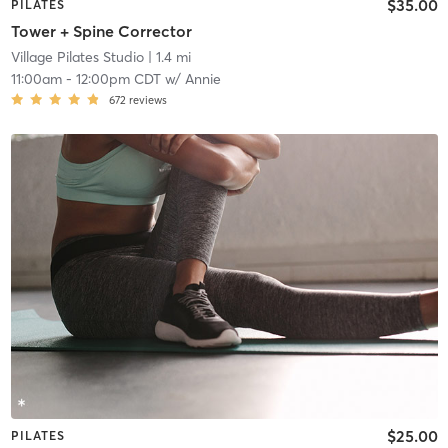
$35.00
PILATES
Tower + Spine Corrector
Village Pilates Studio
| 1.4 mi
11:00am
-
12:00pm CDT
w/
Annie
672
reviews
$25.00
PILATES