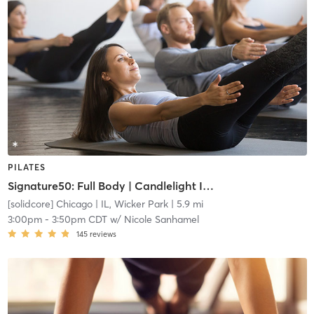
PILATES
Signature50: Full Body | Candlelight Indie
[solidcore] Chicago
| IL, Wicker Park
| 5.9 mi
3:00pm
-
3:50pm CDT
w/
Nicole Sanhamel
145
reviews