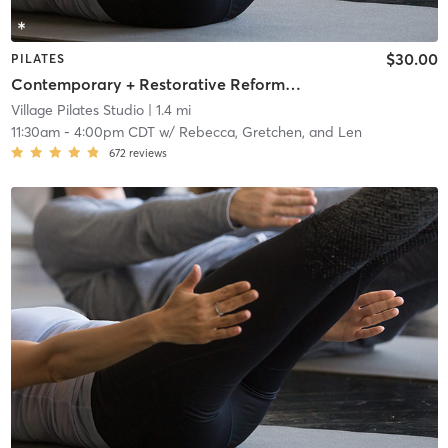
$30.00
PILATES
Contemporary + Restorative Reformer + Mat Workshop
Village Pilates Studio
| 1.4 mi
11:30am
-
4:00pm CDT
w/
Rebecca, Gretchen, and Len
672
reviews