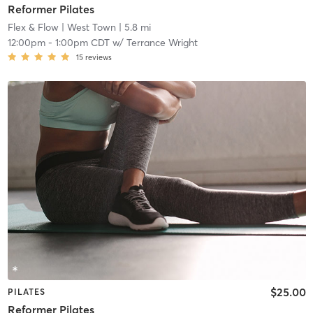
Reformer Pilates
Flex & Flow
| West Town
| 5.8 mi
12:00pm
-
1:00pm CDT
w/
Terrance Wright
15
reviews
$25.00
PILATES
Reformer Pilates