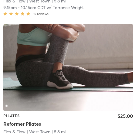
Flex & Flow
| West Town
| 5.8 mi
9:15am
-
10:15am CDT
w/
Terrance Wright
15
reviews
$25.00
PILATES
Reformer Pilates
Flex & Flow
| West Town
| 5.8 mi