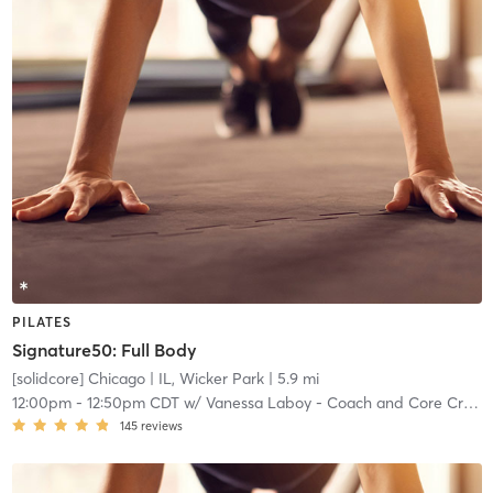
PILATES
Signature50: Full Body
[solidcore] Chicago
| IL, Wicker Park
| 5.9 mi
12:00pm
-
12:50pm CDT
w/
Vanessa Laboy - Coach and Core Crew
145
reviews