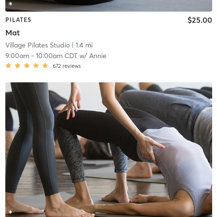
$25.00
PILATES
Mat
Village Pilates Studio
| 1.4 mi
9:00am
-
10:00am CDT
w/
Annie
672
reviews