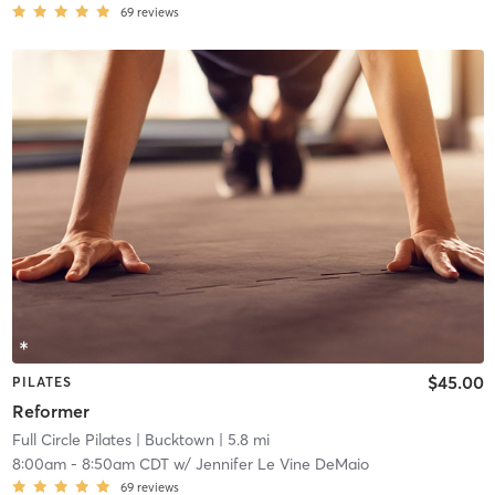
69
reviews
$45.00
PILATES
Reformer
Full Circle Pilates
| Bucktown
| 5.8 mi
8:00am
-
8:50am CDT
w/
Jennifer Le Vine DeMaio
69
reviews