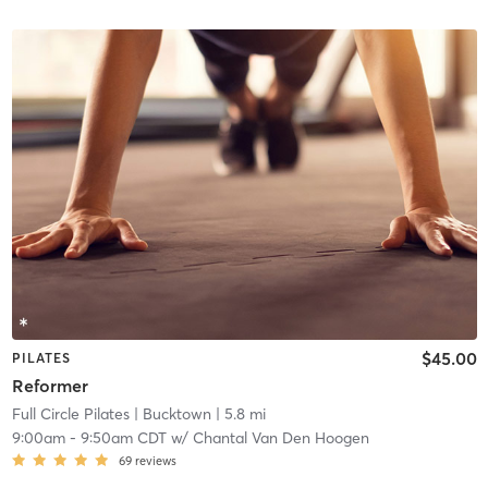
$45.00
PILATES
Reformer
Full Circle Pilates
| Bucktown
| 5.8 mi
9:00am
-
9:50am CDT
w/
Chantal Van Den Hoogen
69
reviews