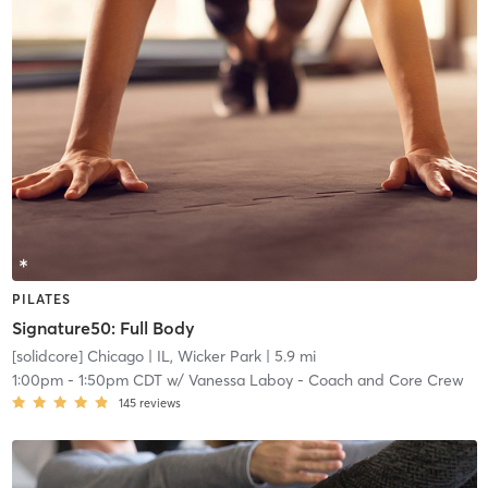
PILATES
Signature50: Full Body
[solidcore] Chicago
| IL, Wicker Park
| 5.9 mi
1:00pm
-
1:50pm CDT
w/
Vanessa Laboy - Coach and Core Crew
145
reviews