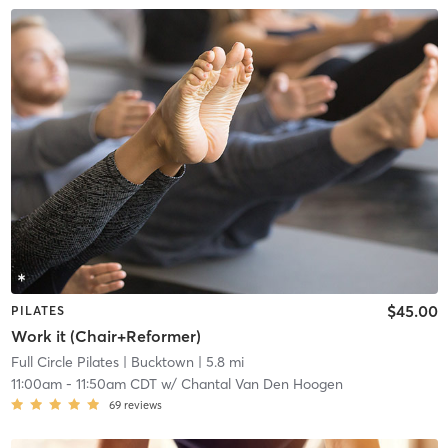
$45.00
PILATES
Work it (Chair+Reformer)
Full Circle Pilates
| Bucktown
| 5.8 mi
11:00am
-
11:50am CDT
w/
Chantal Van Den Hoogen
69
reviews