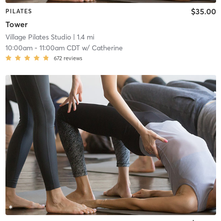
$35.00
PILATES
Tower
Village Pilates Studio
| 1.4 mi
10:00am
-
11:00am CDT
w/
Catherine
672
reviews