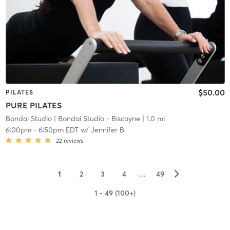
$50.00
PILATES
PURE PILATES
Bondai Studio
| Bondai Studio - Biscayne
| 1.0 mi
6:00pm
-
6:50pm EDT
w/
Jennifer B
22
reviews
▻
1
2
3
4
…
49
1 - 49 (100+)