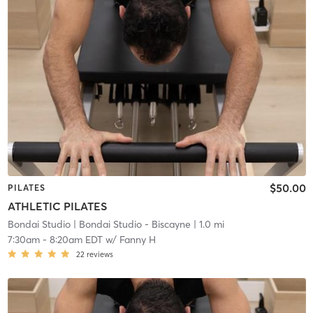
$50.00
PILATES
ATHLETIC PILATES
Bondai Studio
| Bondai Studio - Biscayne
| 1.0 mi
7:30am
-
8:20am EDT
w/
Fanny H
22
reviews