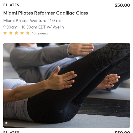
$50.00
PILATES
Miami Pilates Reformer Cadillac Class
Miami Pilates Aventura
| 1.0 mi
9:30am
-
10:30am EDT
w/
Avelin
10
reviews
$50.00
PILATES