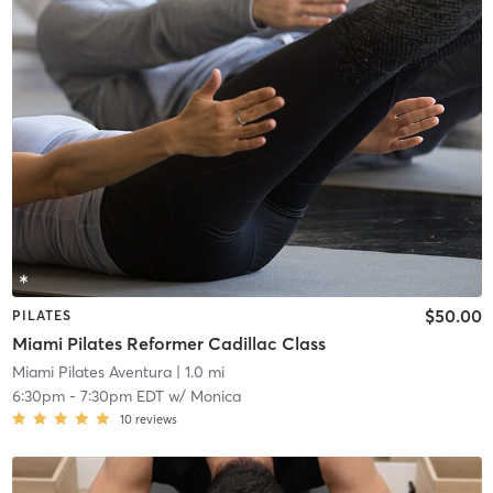
$50.00
PILATES
Miami Pilates Reformer Cadillac Class
Miami Pilates Aventura
| 1.0 mi
6:30pm
-
7:30pm EDT
w/
Monica
10
reviews