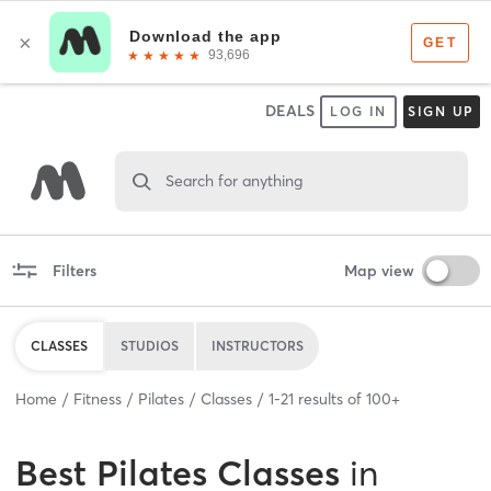
DEALS
LOG IN
SIGN UP
Search for anything
Filters
Map view
CLASSES
STUDIOS
INSTRUCTORS
Home
Fitness
Pilates
Classes
1
-
21
results of
100+
Best
Pilates Classes
in