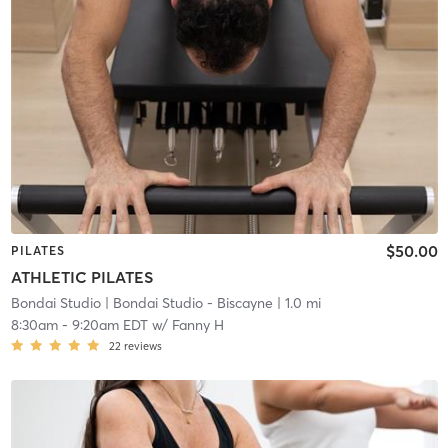
$50.00
PILATES
ATHLETIC PILATES
Bondai Studio
| Bondai Studio - Biscayne
| 1.0 mi
8:30am
-
9:20am EDT
w/
Fanny H
22
reviews