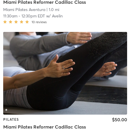
Miami Pilates Reformer Cadillac Class
Miami Pilates Aventura
| 1.0 mi
11:30am
-
12:30pm EDT
w/
Avelin
10
reviews
$50.00
PILATES
Miami Pilates Reformer Cadillac Class