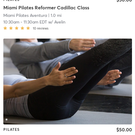
Miami Pilates Reformer Cadillac Class
Miami Pilates Aventura
| 1.0 mi
10:30am
-
11:30am EDT
w/
Avelin
10
reviews
$50.00
PILATES