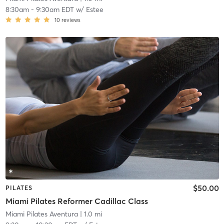
8:30am
-
9:30am EDT
w/
Estee
10
reviews
$50.00
PILATES
Miami Pilates Reformer Cadillac Class
Miami Pilates Aventura
| 1.0 mi