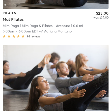
$23.00
PILATES
was $35.00
Mat Pilates
Mimi Yoga
| Mimi Yoga & Pilates - Aventura
| 0.6 mi
5:00pm
-
6:00pm EDT
w/
Adriana Montano
98
reviews