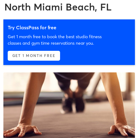
North Miami Beach, FL
Try ClassPass for free
Get 1 month free to book the best studio fitness
classes and gym time reservations near you.
GET 1 MONTH FREE