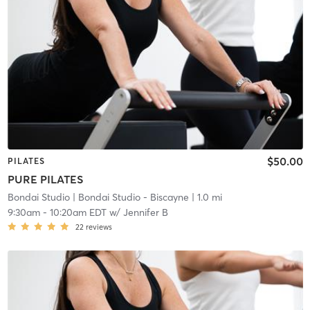
$50.00
PILATES
PURE PILATES
Bondai Studio
| Bondai Studio - Biscayne
| 1.0 mi
9:30am
-
10:20am EDT
w/
Jennifer B
22
reviews