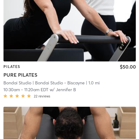
$50.00
PILATES
PURE PILATES
Bondai Studio
| Bondai Studio - Biscayne
| 1.0 mi
10:30am
-
11:20am EDT
w/
Jennifer B
22
reviews