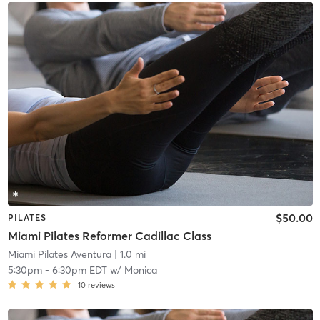
$50.00
PILATES
Miami Pilates Reformer Cadillac Class
Miami Pilates Aventura
| 1.0 mi
5:30pm
-
6:30pm EDT
w/
Monica
10
reviews