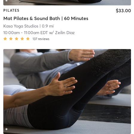
$33.00
PILATES
Mat Pilates & Sound Bath | 60 Minutes
Kasa Yoga Studios
| 0.9 mi
10:00am
-
11:00am EDT
w/
Zeilin Diaz
137
reviews