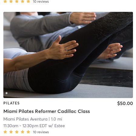
10
reviews
$50.00
PILATES
Miami Pilates Reformer Cadillac Class
Miami Pilates Aventura
| 1.0 mi
11:30am
-
12:30pm EDT
w/
Estee
10
reviews