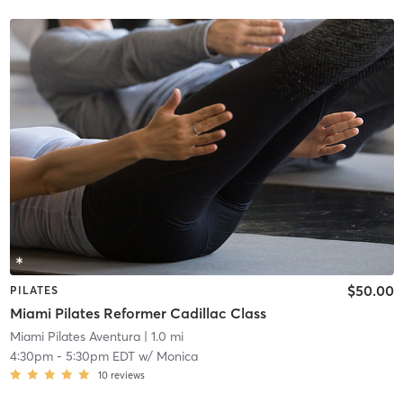
$50.00
PILATES
Miami Pilates Reformer Cadillac Class
Miami Pilates Aventura
| 1.0 mi
4:30pm
-
5:30pm EDT
w/
Monica
10
reviews