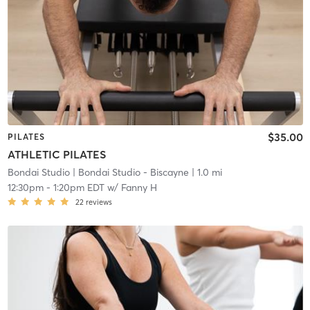
$35.00
PILATES
ATHLETIC PILATES
Bondai Studio
| Bondai Studio - Biscayne
| 1.0 mi
12:30pm
-
1:20pm EDT
w/
Fanny H
22
reviews