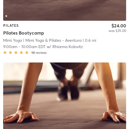
$24.00
PILATES
was $35.00
Pilates Bootycamp
Mimi Yoga
| Mimi Yoga & Pilates - Aventura
| 0.6 mi
9:00am
-
10:00am EDT
w/
Rhianna Kolovitz
98
reviews