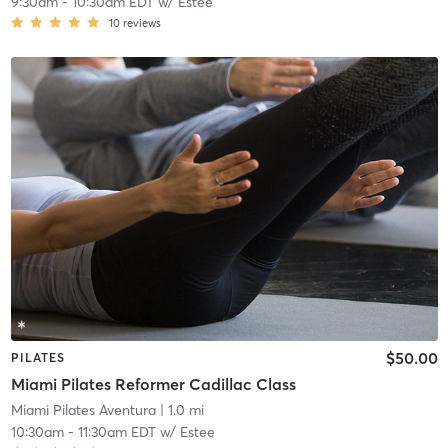
9:30am
-
10:30am EDT
w/
Estee
10
reviews
$50.00
PILATES
Miami Pilates Reformer Cadillac Class
Miami Pilates Aventura
| 1.0 mi
10:30am
-
11:30am EDT
w/
Estee