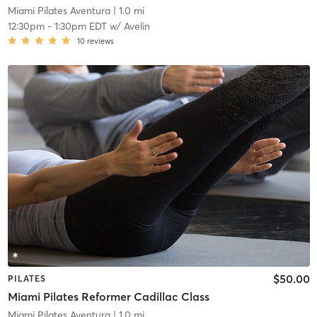
Miami Pilates Aventura
| 1.0 mi
12:30pm
-
1:30pm EDT
w/
Avelin
10
reviews
$50.00
PILATES
Miami Pilates Reformer Cadillac Class
Miami Pilates Aventura
| 1.0 mi