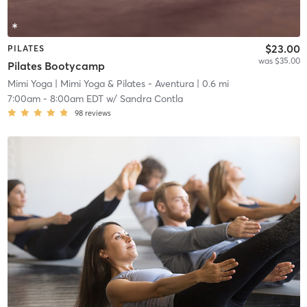
$23.00
PILATES
was $35.00
Pilates Bootycamp
Mimi Yoga
| Mimi Yoga & Pilates - Aventura
| 0.6 mi
7:00am
-
8:00am EDT
w/
Sandra Contla
98
reviews