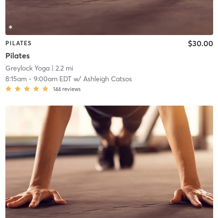
$30.00
PILATES
Pilates
Greylock Yoga
| 2.2 mi
8:15am
-
9:00am EDT
w/
Ashleigh Catsos
144
reviews