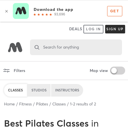
DEALS
LOG IN
SIGN UP
Search for anything
Filters
Map view
CLASSES
STUDIOS
INSTRUCTORS
Home
Fitness
Pilates
Classes
1
-
2
results of
2
Best
Pilates Classes
in