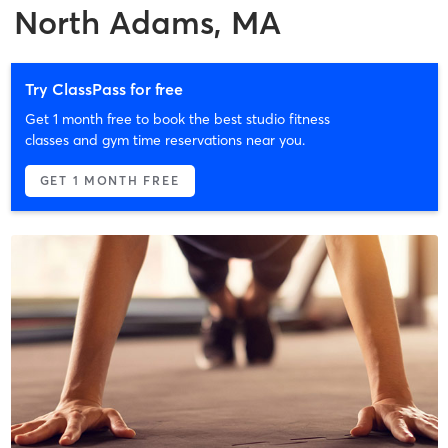
North Adams, MA
Try ClassPass for free
Get 1 month free to book the best studio fitness
classes and gym time reservations near you.
GET 1 MONTH FREE