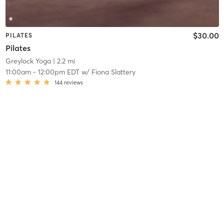
$30.00
PILATES
Pilates
Greylock Yoga
| 2.2 mi
11:00am
-
12:00pm EDT
w/
Fiona Slattery
144
reviews