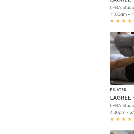
LFBA Studi
11:00am
-
1
PILATES
LAGREE -
LFBA Studi
4:30pm
-
5