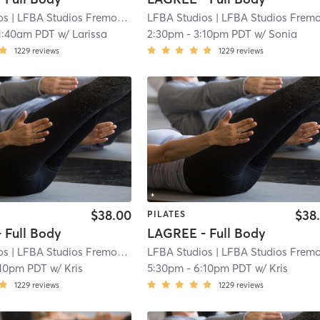
os
| LFBA Studios Fremont
| 3.9 mi
LFBA Studios
| LFBA Studios Fremon
1:40am PDT
w/
Larissa
2:30pm
-
3:10pm PDT
w/
Sonia
1229
reviews
1229
reviews
$38.00
$38
PILATES
 Full Body
LAGREE - Full Body
os
| LFBA Studios Fremont
| 3.9 mi
LFBA Studios
| LFBA Studios Fremon
:10pm PDT
w/
Kris
5:30pm
-
6:10pm PDT
w/
Kris
1229
reviews
1229
reviews