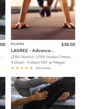
.00
$38.00
PILATES
LAGREE - Advanced Full Body
t
| 3.9 mi
LFBA Studios
| LFBA Studios Fremont
| 3.9 mi
9:00am
-
9:40am PDT
w/
Megan
1229
reviews