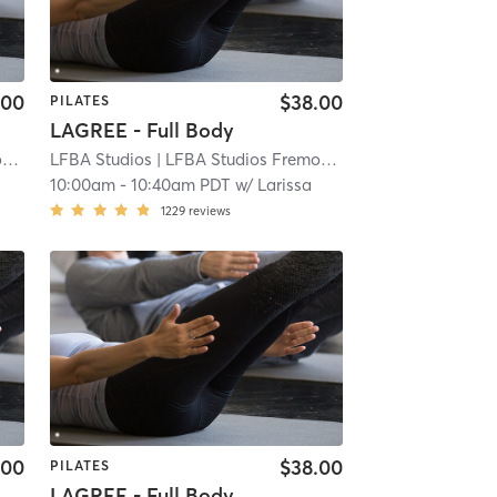
.00
$38.00
PILATES
LAGREE - Full Body
t
| 3.9 mi
LFBA Studios
| LFBA Studios Fremont
| 3.9 mi
10:00am
-
10:40am PDT
w/
Larissa
1229
reviews
.00
$38.00
PILATES
LAGREE - Full Body