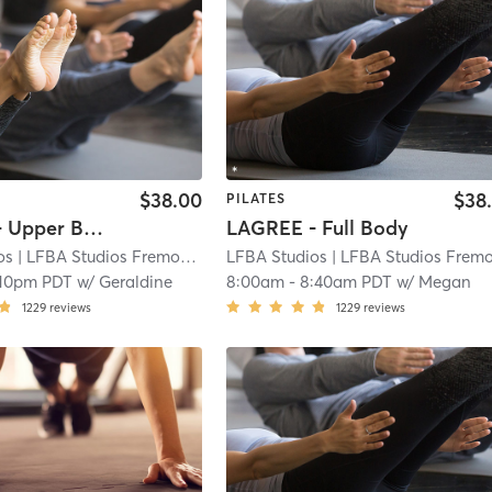
$38.00
$38
PILATES
LAGREE - Upper Body (Abs, Obliques, Arms)
LAGREE - Full Body
os
| LFBA Studios Fremont
| 3.9 mi
LFBA Studios
| LFBA Studios Fremon
:10pm PDT
w/
Geraldine
8:00am
-
8:40am PDT
w/
Megan
1229
reviews
1229
reviews