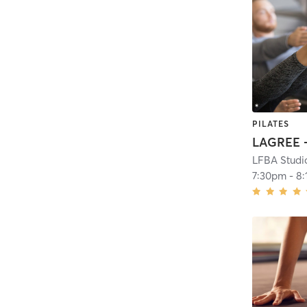
PILATES
LFBA Studi
7:30pm
-
8