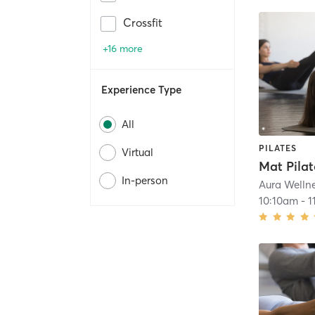
Crossfit
+16 more
Experience Type
All
PILATES
Virtual
In-person
Aura Welln
10:10am
-
1