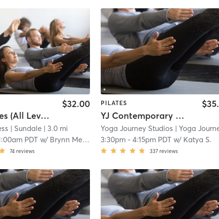
$32.00
$35
PILATES
Mat Pilates (All Levels)
YJ Contemporary Mat Pilates (Full Body) (Heated to 80-85F) (w Motivating & Energetic Music)
ess
| Sundale
| 3.0 mi
Yoga Journey Studios
| Yoga Journey International Management L
1:00am PDT
w/
Brynn Merrill
3:30pm
-
4:15pm PDT
w/
Katya S.
74
reviews
337
reviews