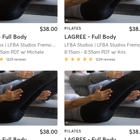
$38.00
$38
PILATES
 Full Body
LAGREE - Full Body
os
| LFBA Studios Fremont
| 3.9 mi
LFBA Studios
| LFBA Studios Fremon
55am PDT
w/
Michele
8:15am
-
8:55am PDT
w/
Kris
1229
reviews
1229
reviews
$38.00
$38
PILATES
 Full Body
LAGREE - Full Body