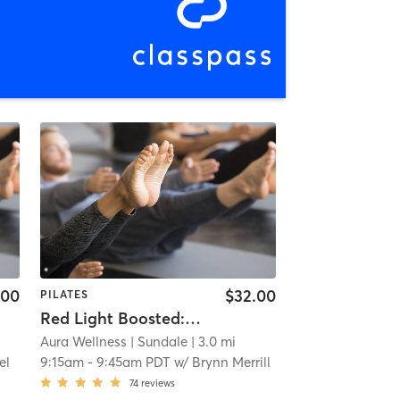
.00
$32.00
PILATES
Red Light Boosted: Sculpt Foundations (Express)
Aura Wellness
| Sundale
| 3.0 mi
el
9:15am
-
9:45am PDT
w/
Brynn Merrill
74
reviews