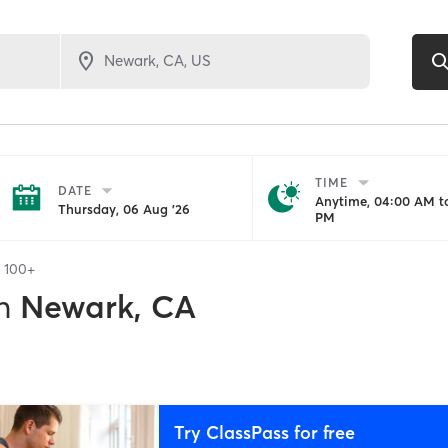
TIME
DATE
Anytime, 04:00 AM to
Thursday, 06 Aug '26
PM
f
100+
n
Newark, CA
Try ClassPass for free