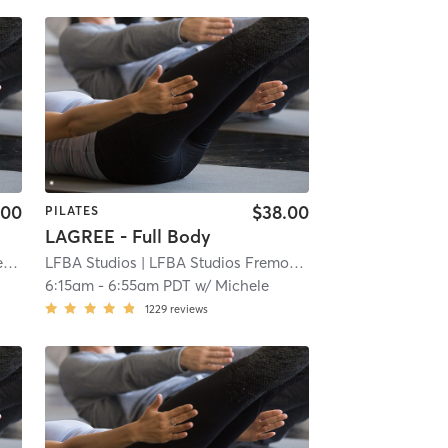
.00
$38.00
PILATES
LAGREE - Full Body
LC
LFBA Studios
| LFBA Studios Fremont
| 3.1 mi
| 3.9 mi
6:15am
-
6:55am PDT
w/
Michele
1229
reviews