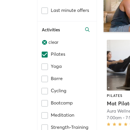
Last minute offers
Activities
clear
Pilates
Yoga
Barre
Cycling
PILATES
Bootcamp
Aura Welln
Meditation
7:00am
-
7
Strength-Training