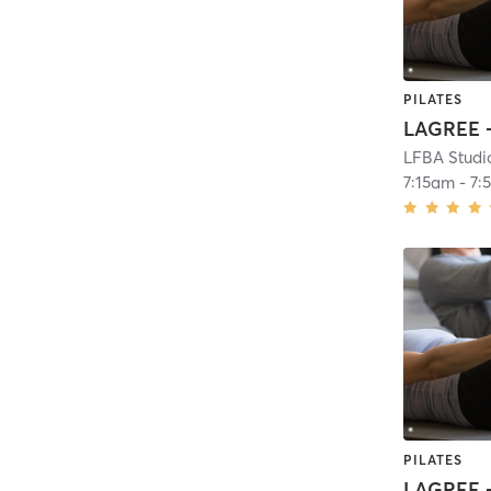
PILATES
LAGREE -
LFBA Studi
7:15am
-
7:
PILATES
LAGREE -