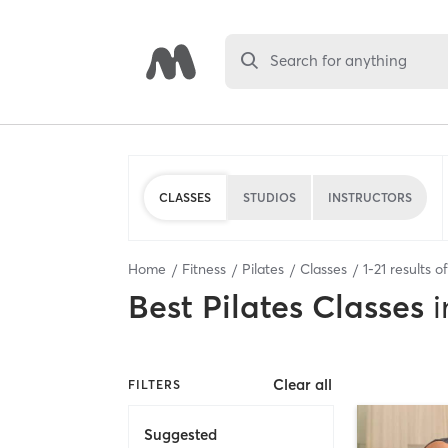
Search for anything
CLASSES
STUDIOS
INSTRUCTORS
Home
Fitness
Pilates
Classes
1
-
21
results o
Best
Pilates Classes
i
Clear all
FILTERS
Suggested