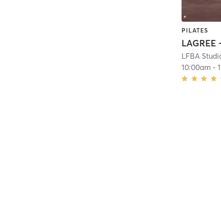
PILATES
LFBA Studi
10:00am
-