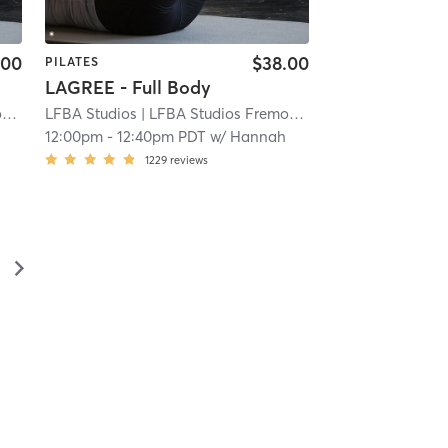
.00
$38.00
PILATES
LAGREE - Full Body
t
| 3.9 mi
LFBA Studios
| LFBA Studios Fremont
| 3.9 mi
12:00pm
-
12:40pm PDT
w/
Hannah
1229
reviews
▻