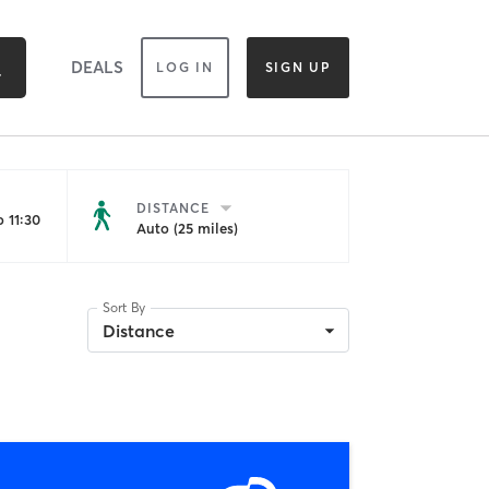
DEALS
LOG IN
SIGN UP
DISTANCE
 11:30
Auto (25 miles)
Sort By
Distance