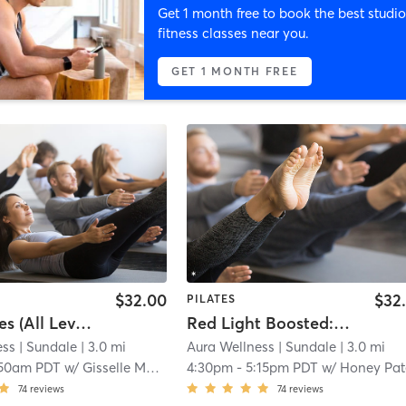
Get 1 month free to book the best studio
fitness classes near you.
GET 1 MONTH FREE
$32.00
$32
PILATES
Mat Pilates (All Levels)
Red Light Boosted: Mat Pilates HIIT Fusion
ess
| Sundale
| 3.0 mi
Aura Wellness
| Sundale
| 3.0 mi
:50am PDT
w/
Gisselle Morales
4:30pm
-
5:15pm PDT
w/
Honey Pat
74
reviews
74
reviews