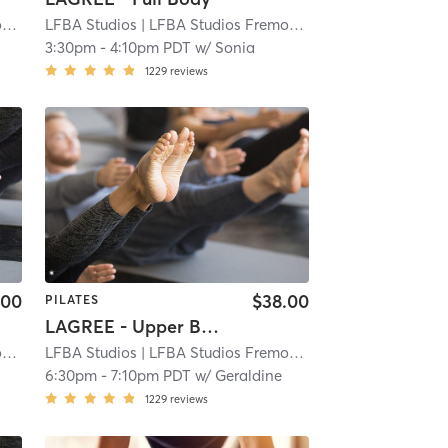
t
| 3.9 mi
LFBA Studios
| LFBA Studios Fremont
| 3.9 mi
3:30pm
-
4:10pm PDT
w/
Sonia
1229
reviews
.00
$38.00
PILATES
LAGREE - Upper Body (Abs, Obliques, Arms)
t
| 3.9 mi
LFBA Studios
| LFBA Studios Fremont
| 3.9 mi
6:30pm
-
7:10pm PDT
w/
Geraldine
1229
reviews