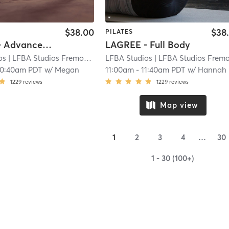
$38.00
$38
PILATES
LAGREE - Advanced Full Body
LAGREE - Full Body
os
| LFBA Studios Fremont
| 3.9 mi
LFBA Studios
| LFBA Studios Fremon
10:40am PDT
w/
Megan
11:00am
-
11:40am PDT
w/
Hannah
1229
reviews
1229
reviews
Map view
1
2
3
4
…
30
1 - 30 (100+)