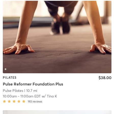
$38.00
PILATES
Pulse Reformer Foundation Plus
Pulse Pilates
| 10.7 mi
10:00am
-
11:00am EDT
w/
Tina K
193
reviews