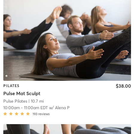
$38.00
PILATES
Pulse Mat Sculpt
Pulse Pilates
| 10.7 mi
10:00am
-
11:00am EDT
w/
Alena P
193
reviews