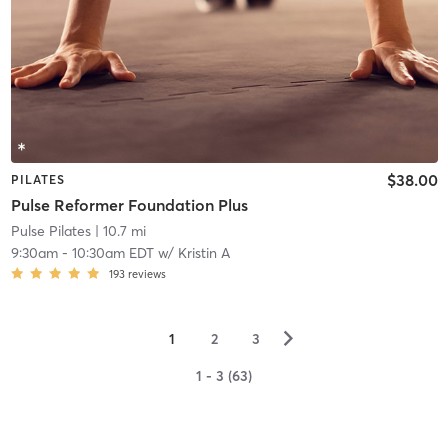
$38.00
PILATES
Pulse Reformer Foundation Plus
Pulse Pilates
| 10.7 mi
9:30am
-
10:30am EDT
w/
Kristin A
193
reviews
▻
1
2
3
1 - 3 (63)