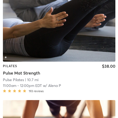
$38.00
PILATES
Pulse Mat Strength
Pulse Pilates
| 10.7 mi
11:00am
-
12:00pm EDT
w/
Alena P
193
reviews