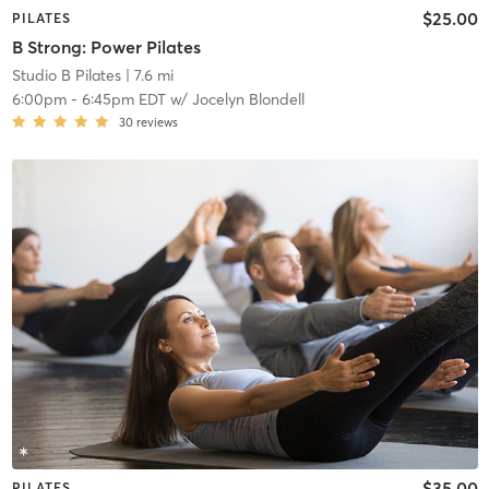
$25.00
PILATES
B Strong: Power Pilates
Studio B Pilates
| 7.6 mi
6:00pm
-
6:45pm EDT
w/
Jocelyn Blondell
30
reviews
$35.00
PILATES