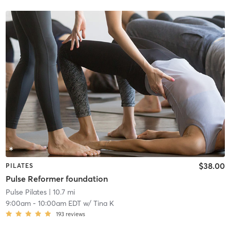
$38.00
PILATES
Pulse Reformer foundation
Pulse Pilates
| 10.7 mi
9:00am
-
10:00am EDT
w/
Tina K
193
reviews