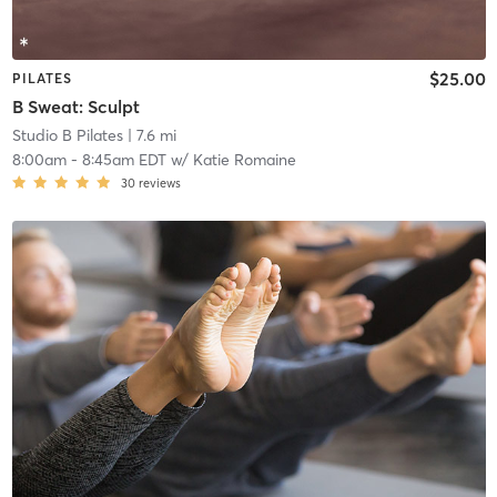
$25.00
PILATES
B Sweat: Sculpt
Studio B Pilates
| 7.6 mi
8:00am
-
8:45am EDT
w/
Katie Romaine
30
reviews