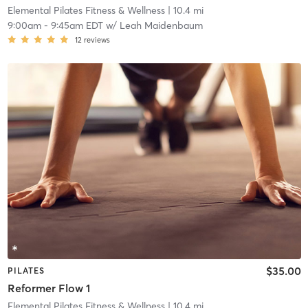
Elemental Pilates Fitness & Wellness
| 10.4 mi
9:00am
-
9:45am EDT
w/
Leah Maidenbaum
12
reviews
$35.00
PILATES
Reformer Flow 1
Elemental Pilates Fitness & Wellness
| 10.4 mi