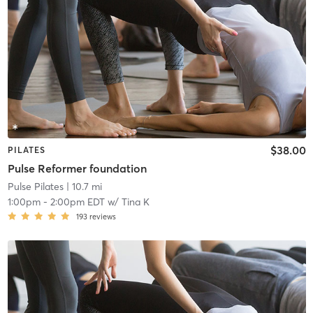
$38.00
PILATES
Pulse Reformer foundation
Pulse Pilates
| 10.7 mi
1:00pm
-
2:00pm EDT
w/
Tina K
193
reviews