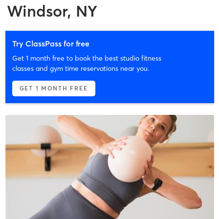
Windsor, NY
Try ClassPass for free
Get 1 month free to book the best studio fitness
classes and gym time reservations near you.
GET 1 MONTH FREE