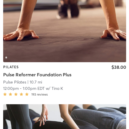
$38.00
PILATES
Pulse Reformer Foundation Plus
Pulse Pilates
| 10.7 mi
12:00pm
-
1:00pm EDT
w/
Tina K
193
reviews