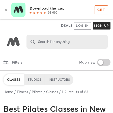
DEALS
LOG IN
SIGN UP
Search for anything
Filters
Map view
CLASSES
STUDIOS
INSTRUCTORS
Home
Fitness
Pilates
Classes
1
-
21
results of
63
Best
Pilates Classes
in
New