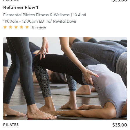
Reformer Flow 1
Elemental Pilates Fitness & Wellness
| 10.4 mi
11:00am
-
12:00pm EDT
w/
Revital Davis
12
reviews
$35.00
PILATES