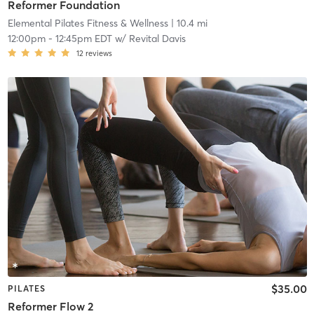
Reformer Foundation
Elemental Pilates Fitness & Wellness
| 10.4 mi
12:00pm
-
12:45pm EDT
w/
Revital Davis
12
reviews
$35.00
PILATES
Reformer Flow 2