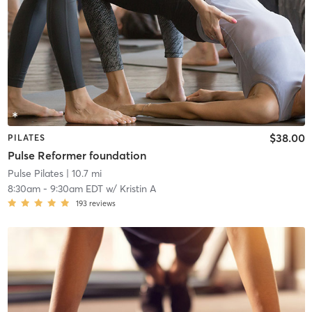
$38.00
PILATES
Pulse Reformer foundation
Pulse Pilates
| 10.7 mi
8:30am
-
9:30am EDT
w/
Kristin A
193
reviews