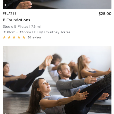
$25.00
PILATES
B Foundations
Studio B Pilates
| 7.6 mi
9:00am
-
9:45am EDT
w/
Courtney Torres
30
reviews