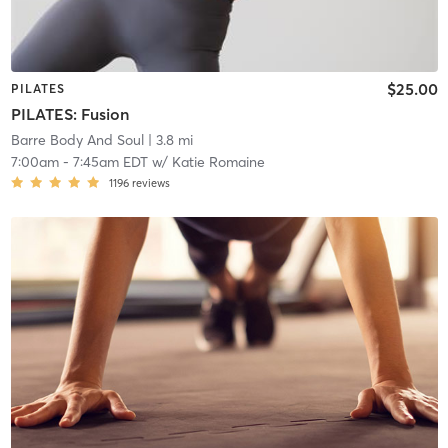
$25.00
PILATES
PILATES: Fusion
Barre Body And Soul
| 3.8 mi
7:00am
-
7:45am EDT
w/
Katie Romaine
1196
reviews