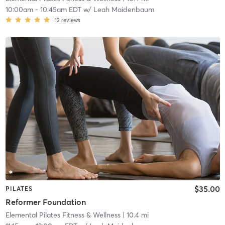
10:00am
-
10:45am EDT
w/
Leah Maidenbaum
12
reviews
$35.00
PILATES
Reformer Foundation
Elemental Pilates Fitness & Wellness
| 10.4 mi