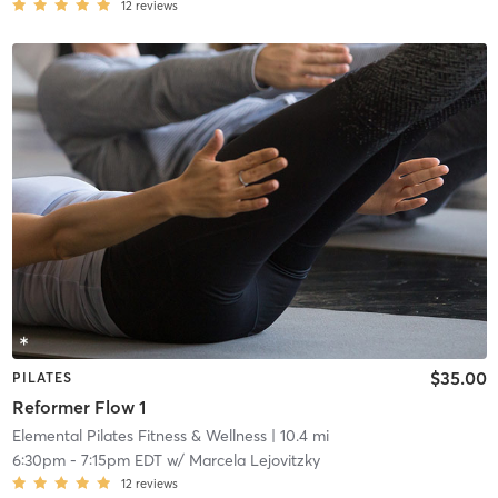
12
reviews
$35.00
PILATES
Reformer Flow 1
Elemental Pilates Fitness & Wellness
| 10.4 mi
6:30pm
-
7:15pm EDT
w/
Marcela Lejovitzky
12
reviews