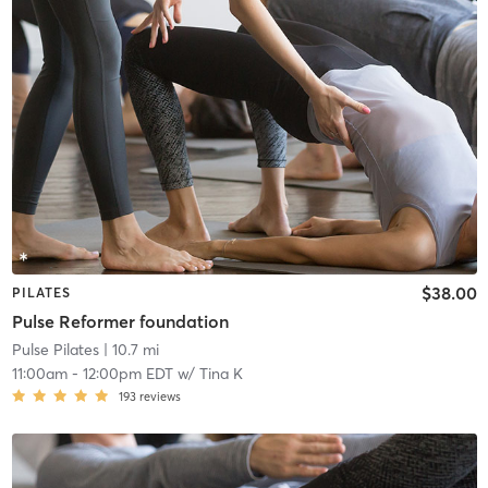
$38.00
PILATES
Pulse Reformer foundation
Pulse Pilates
| 10.7 mi
11:00am
-
12:00pm EDT
w/
Tina K
193
reviews