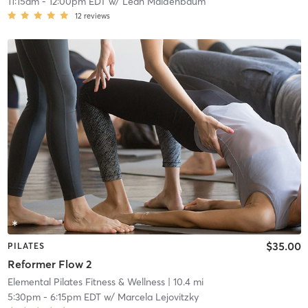
11:15am
-
12:00pm EDT
w/
Leah Maidenbaum
12
reviews
$35.00
PILATES
Reformer Flow 2
Elemental Pilates Fitness & Wellness
| 10.4 mi
5:30pm
-
6:15pm EDT
w/
Marcela Lejovitzky