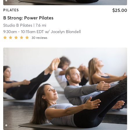
$25.00
PILATES
B Strong: Power Pilates
Studio B Pilates
| 7.6 mi
9:30am
-
10:15am EDT
w/
Jocelyn Blondell
30
reviews