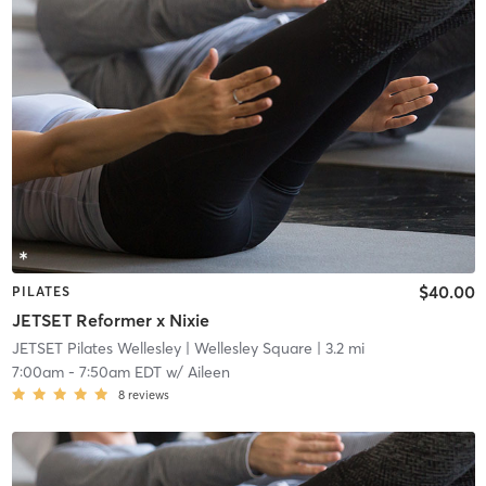
$40.00
PILATES
JETSET Reformer x Nixie
JETSET Pilates Wellesley
| Wellesley Square
| 3.2 mi
7:00am
-
7:50am EDT
w/
Aileen
8
reviews