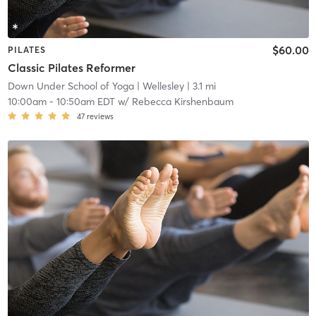
$60.00
PILATES
Classic Pilates Reformer
Down Under School of Yoga
| Wellesley
| 3.1 mi
10:00am
-
10:50am EDT
w/
Rebecca Kirshenbaum
47
reviews