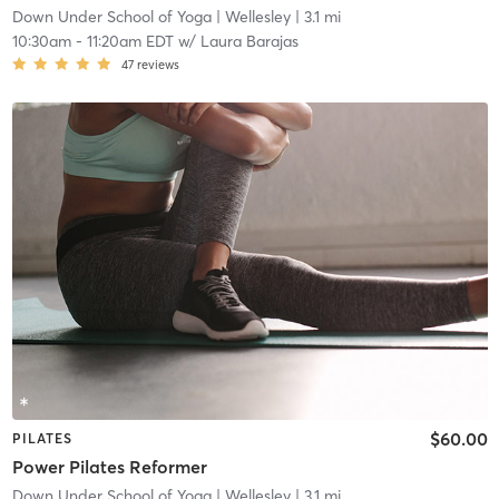
Down Under School of Yoga
| Wellesley
| 3.1 mi
10:30am
-
11:20am EDT
w/
Laura Barajas
47
reviews
$60.00
PILATES
Power Pilates Reformer
Down Under School of Yoga
| Wellesley
| 3.1 mi