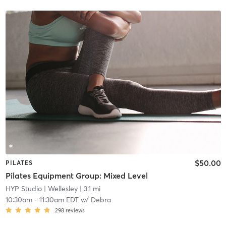
$50.00
PILATES
Pilates Equipment Group: Mixed Level
HYP Studio
| Wellesley
| 3.1 mi
10:30am
-
11:30am EDT
w/
Debra
298
reviews