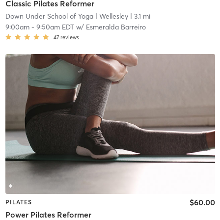
Classic Pilates Reformer
Down Under School of Yoga
| Wellesley
| 3.1 mi
9:00am
-
9:50am EDT
w/
Esmeralda Barreiro
47
reviews
$60.00
PILATES
Power Pilates Reformer