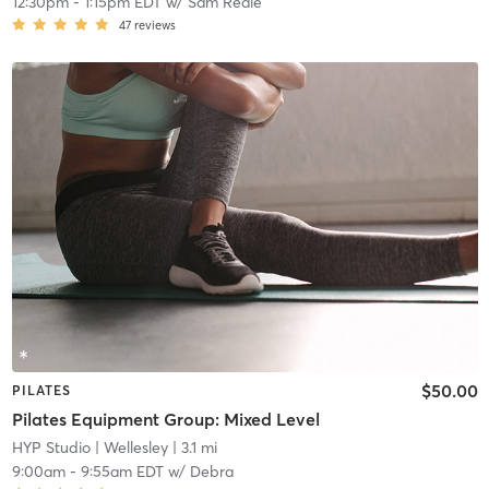
12:30pm
-
1:15pm EDT
w/
Sam Reale
47
reviews
$50.00
PILATES
Pilates Equipment Group: Mixed Level
HYP Studio
| Wellesley
| 3.1 mi
9:00am
-
9:55am EDT
w/
Debra