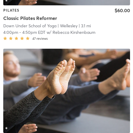
$60.00
PILATES
Classic Pilates Reformer
Down Under School of Yoga
| Wellesley
| 3.1 mi
4:00pm
-
4:50pm EDT
w/
Rebecca Kirshenbaum
47
reviews