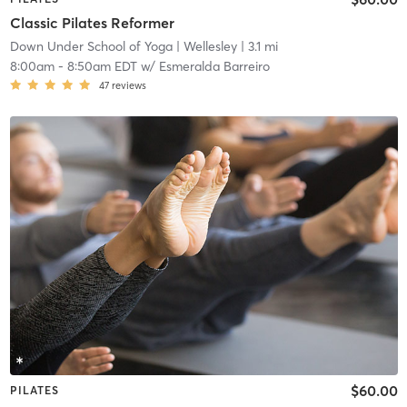
Classic Pilates Reformer
Down Under School of Yoga
| Wellesley
| 3.1 mi
8:00am
-
8:50am EDT
w/
Esmeralda Barreiro
47
reviews
$60.00
PILATES