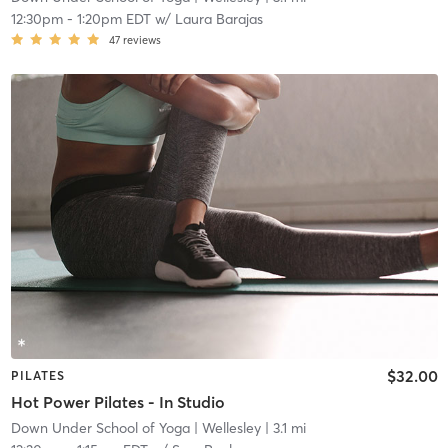
12:30pm
-
1:20pm EDT
w/
Laura Barajas
47
reviews
$32.00
PILATES
Hot Power Pilates - In Studio
Down Under School of Yoga
| Wellesley
| 3.1 mi