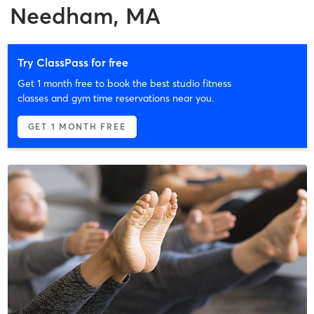
Needham, MA
Try ClassPass for free
Get 1 month free to book the best studio fitness
classes and gym time reservations near you.
GET 1 MONTH FREE