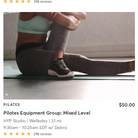
298
reviews
$50.00
PILATES
Pilates Equipment Group: Mixed Level
HYP Studio
| Wellesley
| 3.1 mi
9:30am
-
10:25am EDT
w/
Debra
298
reviews