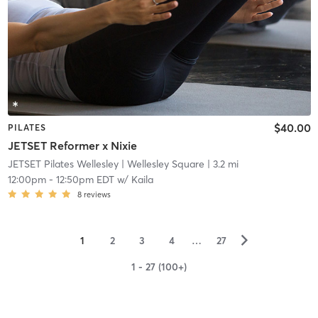
$40.00
PILATES
JETSET Reformer x Nixie
JETSET Pilates Wellesley
| Wellesley Square
| 3.2 mi
12:00pm
-
12:50pm EDT
w/
Kaila
8
reviews
▻
1
2
3
4
…
27
1 - 27 (100+)