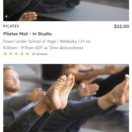
$32.00
PILATES
Pilates Mat - In Studio
Down Under School of Yoga
| Wellesley
| 3.1 mi
8:30am
-
9:15am EDT
w/
Dina Abbondante
47
reviews