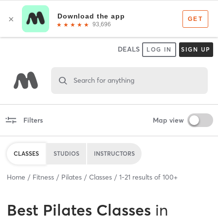
DEALS
LOG IN
SIGN UP
Search for anything
Filters
Map view
CLASSES
STUDIOS
INSTRUCTORS
Home
Fitness
Pilates
Classes
1
-
21
results of
100+
Best
Pilates Classes
in