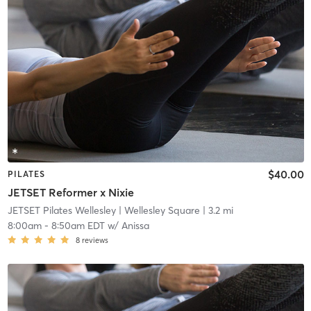
$40.00
PILATES
JETSET Reformer x Nixie
JETSET Pilates Wellesley
| Wellesley Square
| 3.2 mi
8:00am
-
8:50am EDT
w/
Anissa
8
reviews