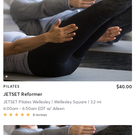
$40.00
PILATES
JETSET Reformer
JETSET Pilates Wellesley
| Wellesley Square
| 3.2 mi
6:00am
-
6:50am EDT
w/
Aileen
8
reviews