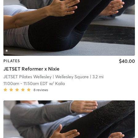
$40.00
PILATES
JETSET Reformer x Nixie
JETSET Pilates Wellesley
| Wellesley Square
| 3.2 mi
11:00am
-
11:50am EDT
w/
Kaila
8
reviews