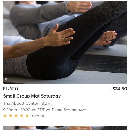
$34.50
PILATES
Small Group Mat Saturday
The Abbott Center
| 3.2 mi
9:30am
-
10:30am EDT
w/
Diane Scaramuzzo
5
reviews