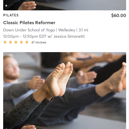
$60.00
PILATES
Classic Pilates Reformer
Down Under School of Yoga
| Wellesley
| 3.1 mi
12:00pm
-
12:50pm EDT
w/
Jessica Simonetti
47
reviews