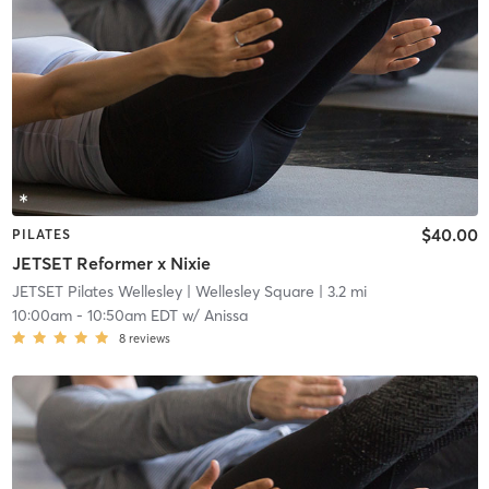
$40.00
PILATES
JETSET Reformer x Nixie
JETSET Pilates Wellesley
| Wellesley Square
| 3.2 mi
10:00am
-
10:50am EDT
w/
Anissa
8
reviews