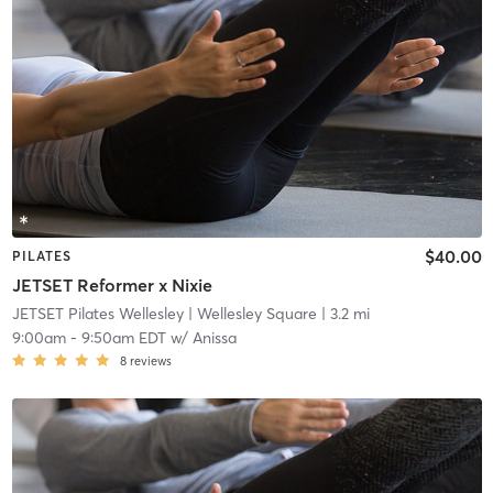
$40.00
PILATES
JETSET Reformer x Nixie
JETSET Pilates Wellesley
| Wellesley Square
| 3.2 mi
9:00am
-
9:50am EDT
w/
Anissa
8
reviews