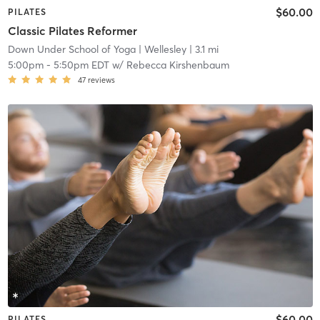
$60.00
PILATES
Classic Pilates Reformer
Down Under School of Yoga
| Wellesley
| 3.1 mi
5:00pm
-
5:50pm EDT
w/
Rebecca Kirshenbaum
47
reviews
$60.00
PILATES