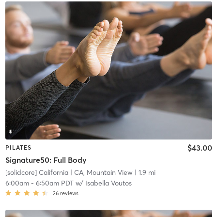
$43.00
PILATES
Signature50: Full Body
[solidcore] California
| CA, Mountain View
| 1.9 mi
6:00am
-
6:50am PDT
w/
Isabella Voutos
26
reviews