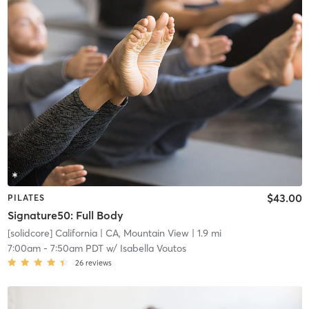
$43.00
PILATES
Signature50: Full Body
[solidcore] California
| CA, Mountain View
| 1.9 mi
7:00am
-
7:50am PDT
w/
Isabella Voutos
26
reviews