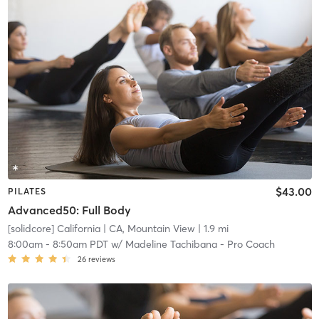
$43.00
PILATES
Advanced50: Full Body
[solidcore] California
| CA, Mountain View
| 1.9 mi
8:00am
-
8:50am PDT
w/
Madeline Tachibana - Pro Coach
26
reviews