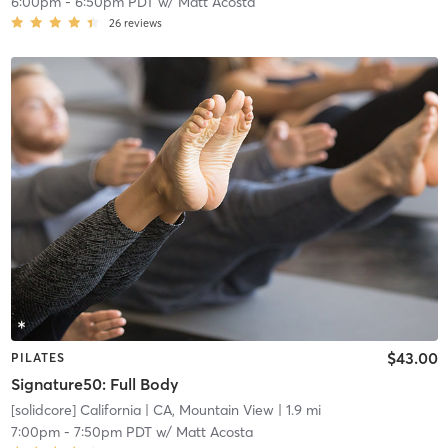
6:00pm
-
6:50pm PDT
w/
Matt Acosta
26
reviews
$43.00
PILATES
Signature50: Full Body
[solidcore] California
| CA, Mountain View
| 1.9 mi
7:00pm
-
7:50pm PDT
w/
Matt Acosta