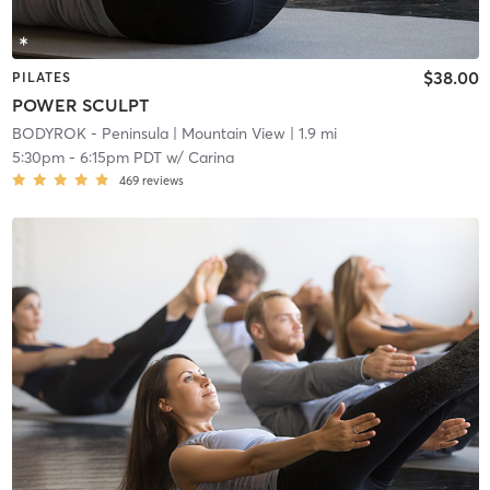
$38.00
PILATES
POWER SCULPT
BODYROK - Peninsula
| Mountain View
| 1.9 mi
5:30pm
-
6:15pm PDT
w/
Carina
469
reviews