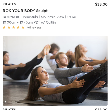
$38.00
PILATES
ROK YOUR BODY Sculpt
BODYROK - Peninsula
| Mountain View
| 1.9 mi
10:00am
-
10:45am PDT
w/
Caitlin
469
reviews
$38.00
PILATES