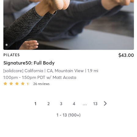
$43.00
PILATES
Signature50: Full Body
[solidcore] California
| CA, Mountain View
| 1.9 mi
1:00pm
-
1:50pm PDT
w/
Matt Acosta
26
reviews
▻
1
2
3
4
…
13
1 - 13 (100+)