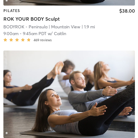
$38.00
PILATES
ROK YOUR BODY Sculpt
BODYROK - Peninsula
| Mountain View
| 1.9 mi
9:00am
-
9:45am PDT
w/
Caitlin
469
reviews