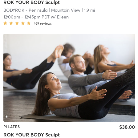
ROK YOUR BODY Sculpt
BODYROK - Peninsula
| Mountain View
| 1.9 mi
12:00pm
-
12:45pm PDT
w/
Eileen
469
reviews
$38.00
PILATES
ROK YOUR BODY Sculpt