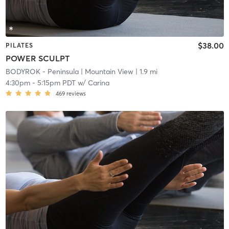
$38.00
PILATES
POWER SCULPT
BODYROK - Peninsula
| Mountain View
| 1.9 mi
4:30pm
-
5:15pm PDT
w/
Carina
469
reviews