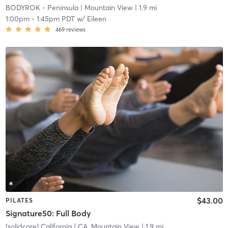
BODYROK - Peninsula
| Mountain View
| 1.9 mi
1:00pm
-
1:45pm PDT
w/
Eileen
469
reviews
$43.00
PILATES
Signature50: Full Body
[solidcore] California
| CA, Mountain View
| 1.9 mi