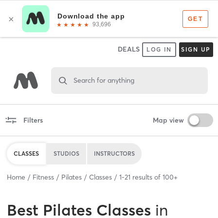
DEALS
LOG IN
SIGN UP
Search for anything
Filters
Map view
CLASSES
STUDIOS
INSTRUCTORS
Home
Fitness
Pilates
Classes
1
-
21
results of
100+
Best
Pilates Classes
in