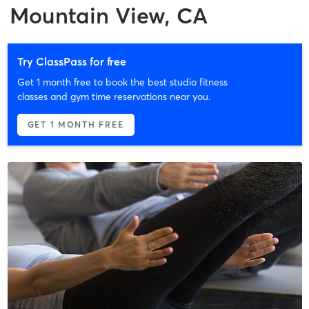
Mountain View, CA
Try ClassPass for free
Get 1 month free to book the best studio fitness
classes and gym time reservations near you.
GET 1 MONTH FREE