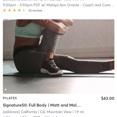
5:00pm
-
5:50pm PDT
w/
Malaya Ann Orante - Coach and Core Crew
26
reviews
$43.00
PILATES
Signature50: Full Body | Matt and Malaya team teach
[solidcore] California
| CA, Mountain View
| 1.9 mi