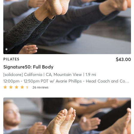
$43.00
PILATES
Signature50: Full Body
[solidcore] California
| CA, Mountain View
| 1.9 mi
12:00pm
-
12:50pm PDT
w/
Avarie Phillips - Head Coach and Community Manager
26
reviews