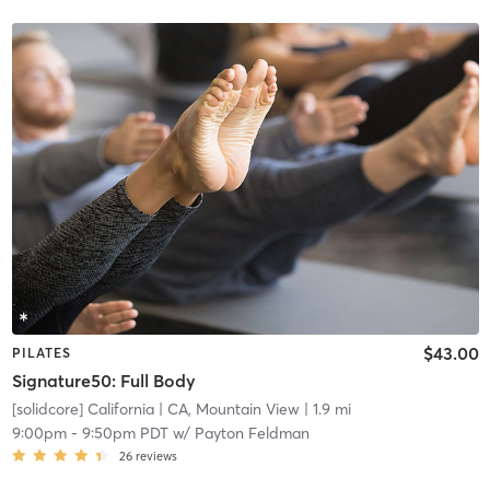
$43.00
PILATES
Signature50: Full Body
[solidcore] California
| CA, Mountain View
| 1.9 mi
9:00pm
-
9:50pm PDT
w/
Payton Feldman
26
reviews