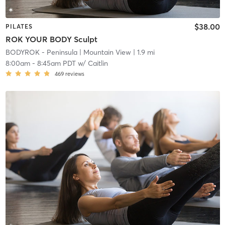
$38.00
PILATES
ROK YOUR BODY Sculpt
BODYROK - Peninsula
| Mountain View
| 1.9 mi
8:00am
-
8:45am PDT
w/
Caitlin
469
reviews