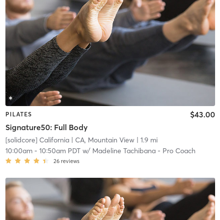
$43.00
PILATES
Signature50: Full Body
[solidcore] California
| CA, Mountain View
| 1.9 mi
10:00am
-
10:50am PDT
w/
Madeline Tachibana - Pro Coach
26
reviews