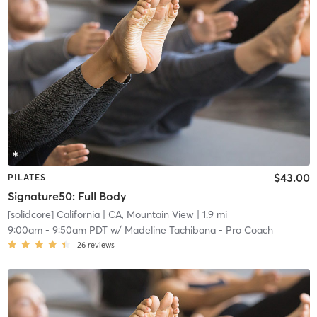
$43.00
PILATES
Signature50: Full Body
[solidcore] California
| CA, Mountain View
| 1.9 mi
9:00am
-
9:50am PDT
w/
Madeline Tachibana - Pro Coach
26
reviews