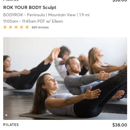
ROK YOUR BODY Sculpt
BODYROK - Peninsula
| Mountain View
| 1.9 mi
11:00am
-
11:45am PDT
w/
Eileen
469
reviews
$38.00
PILATES