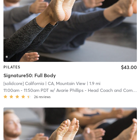
$43.00
PILATES
Signature50: Full Body
[solidcore] California
| CA, Mountain View
| 1.9 mi
11:00am
-
11:50am PDT
w/
Avarie Phillips - Head Coach and Community Manager
26
reviews