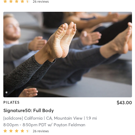
26
reviews
$43.00
PILATES
Signature50: Full Body
[solidcore] California
| CA, Mountain View
| 1.9 mi
8:00pm
-
8:50pm PDT
w/
Payton Feldman
26
reviews