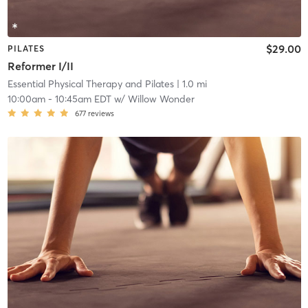
$29.00
PILATES
Reformer I/II
Essential Physical Therapy and Pilates
| 1.0 mi
10:00am
-
10:45am EDT
w/
Willow Wonder
677
reviews