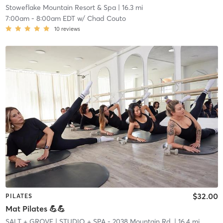
Stoweflake Mountain Resort & Spa
| 16.3 mi
7:00am
-
8:00am EDT
w/
Chad Couto
10
reviews
$32.00
PILATES
Mat Pilates 💪💪
SALT + GROVE
| STUDIO + SPA - 2038 Mountain Rd.
| 16.4 mi