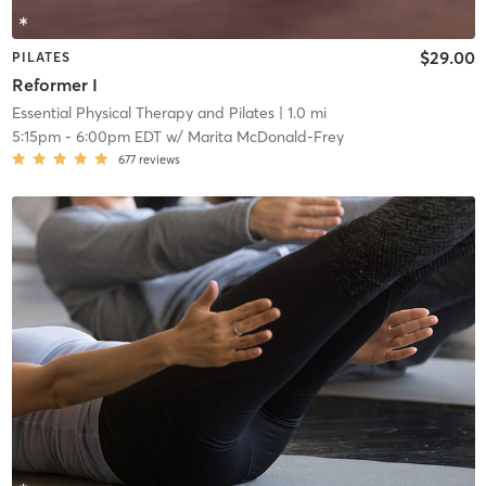
$29.00
PILATES
Reformer I
Essential Physical Therapy and Pilates
| 1.0 mi
5:15pm
-
6:00pm EDT
w/
Marita McDonald-Frey
677
reviews