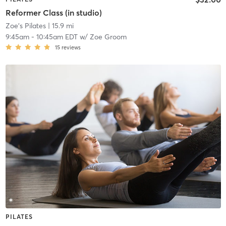
Reformer Class (in studio)
Zoe's Pilates
| 15.9 mi
9:45am
-
10:45am EDT
w/
Zoe Groom
15
reviews
PILATES