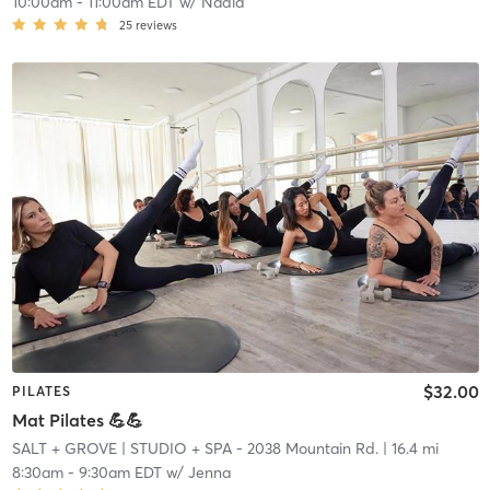
10:00am
-
11:00am EDT
w/
Nadia
25
reviews
$32.00
PILATES
Mat Pilates 💪💪
SALT + GROVE
| STUDIO + SPA - 2038 Mountain Rd.
| 16.4 mi
8:30am
-
9:30am EDT
w/
Jenna