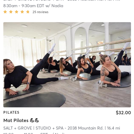
8:30am
-
9:30am EDT
w/
Nadia
25
reviews
$32.00
PILATES
Mat Pilates 💪💪
SALT + GROVE
| STUDIO + SPA - 2038 Mountain Rd.
| 16.4 mi