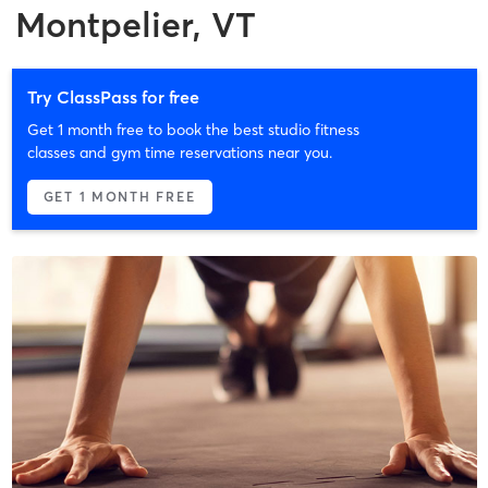
Montpelier, VT
Try ClassPass for free
Get 1 month free to book the best studio fitness
classes and gym time reservations near you.
GET 1 MONTH FREE