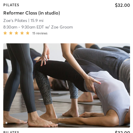
$32.00
PILATES
Reformer Class (in studio)
Zoe's Pilates
| 15.9 mi
8:30am
-
9:30am EDT
w/
Zoe Groom
15
reviews
$32.00
PILATES