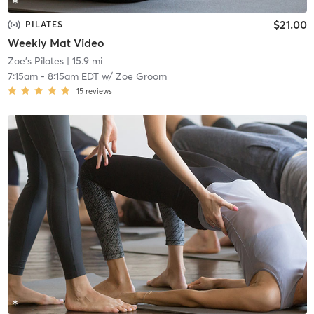
$21.00
PILATES
Weekly Mat Video
Zoe's Pilates
| 15.9 mi
7:15am
-
8:15am EDT
w/
Zoe Groom
15
reviews