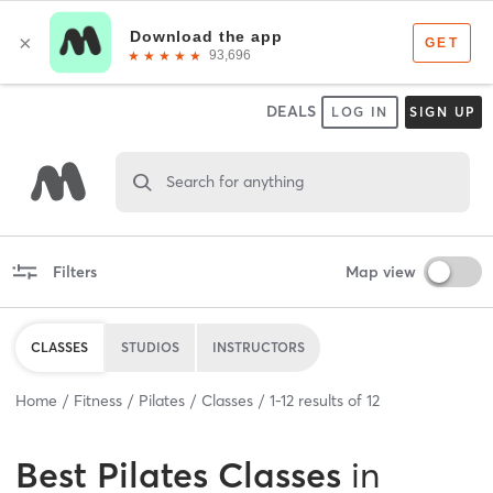
DEALS
LOG IN
SIGN UP
Search for anything
Filters
Map view
CLASSES
STUDIOS
INSTRUCTORS
Home
Fitness
Pilates
Classes
1
-
12
results of
12
Best
Pilates Classes
in