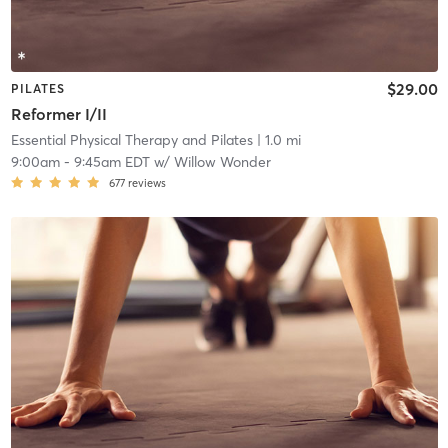
$29.00
PILATES
Reformer I/II
Essential Physical Therapy and Pilates
| 1.0 mi
9:00am
-
9:45am EDT
w/
Willow Wonder
677
reviews