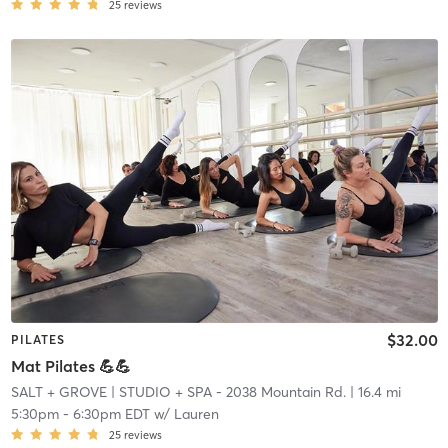
25
reviews
$32.00
PILATES
Mat Pilates 💪💪
SALT + GROVE
| STUDIO + SPA - 2038 Mountain Rd.
| 16.4 mi
5:30pm
-
6:30pm EDT
w/
Lauren
25
reviews