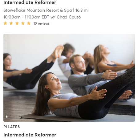
Intermediate Reformer
Stoweflake Mountain Resort & Spa
| 16.3 mi
10:00am
-
11:00am EDT
w/
Chad Couto
10
reviews
PILATES
Intermediate Reformer