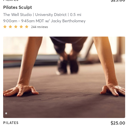
Pilates Sculpt
The Well Studio
| University District
| 0.5 mi
9:00am
-
9:45am MDT
w/
Jacky Bertholomey
244
reviews
$25.00
PILATES