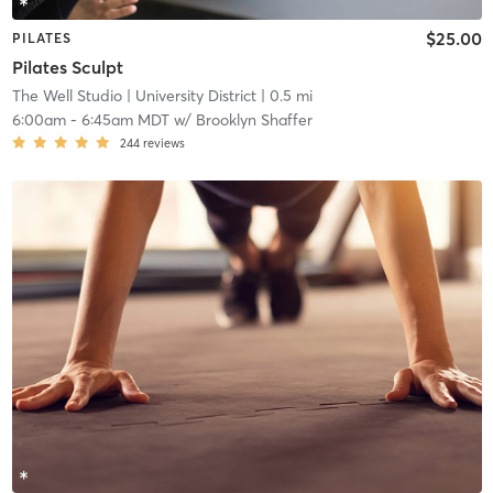
$25.00
PILATES
Pilates Sculpt
The Well Studio
| University District
| 0.5 mi
6:00am
-
6:45am MDT
w/
Brooklyn Shaffer
244
reviews