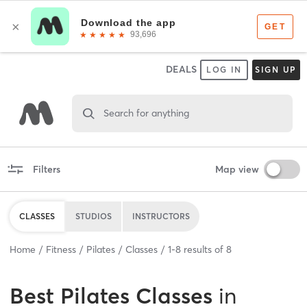
DEALS
LOG IN
SIGN UP
Search for anything
Filters
Map view
CLASSES
STUDIOS
INSTRUCTORS
Home
Fitness
Pilates
Classes
1
-
8
results of
8
Best
Pilates Classes
in