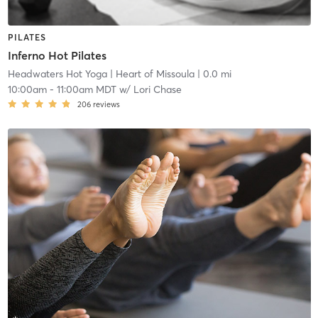
PILATES
Inferno Hot Pilates
Headwaters Hot Yoga
| Heart of Missoula
| 0.0 mi
10:00am
-
11:00am MDT
w/
Lori Chase
206
reviews