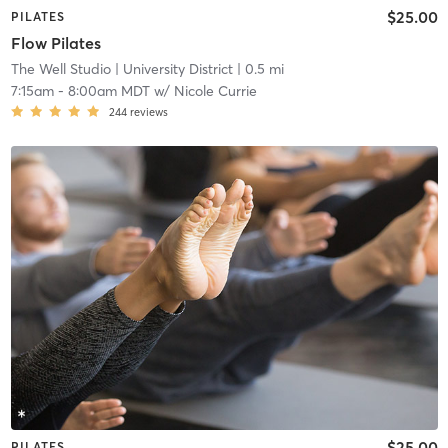
$25.00
PILATES
Flow Pilates
The Well Studio
| University District
| 0.5 mi
7:15am
-
8:00am MDT
w/
Nicole Currie
244
reviews
$25.00
PILATES