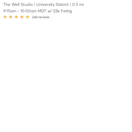
The Well Studio
| University District
| 0.5 mi
9:15am
-
10:00am MDT
w/
Elle Fettig
244
reviews