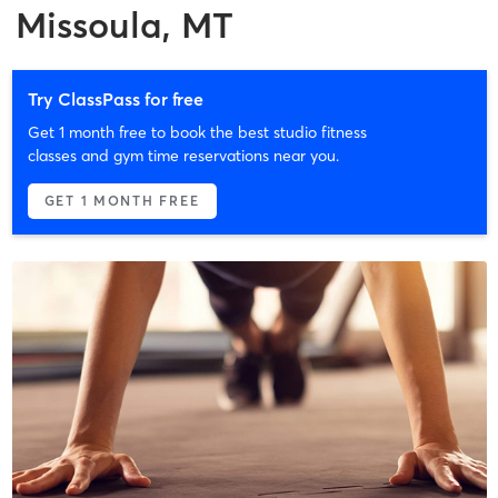
Missoula, MT
Try ClassPass for free
Get 1 month free to book the best studio fitness
classes and gym time reservations near you.
GET 1 MONTH FREE