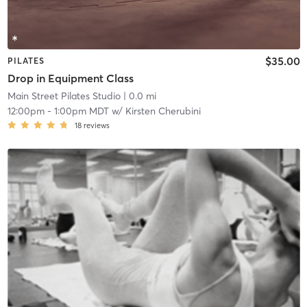
$35.00
PILATES
Drop in Equipment Class
Main Street Pilates Studio
| 0.0 mi
12:00pm
-
1:00pm MDT
w/
Kirsten Cherubini
18
reviews