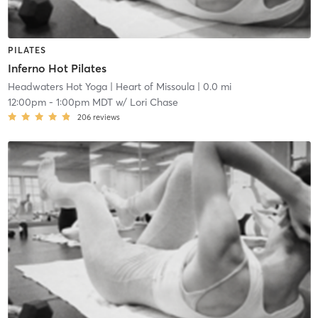
PILATES
Inferno Hot Pilates
Headwaters Hot Yoga
| Heart of Missoula
| 0.0 mi
12:00pm
-
1:00pm MDT
w/
Lori Chase
206
reviews