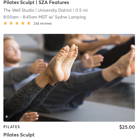
Pilates Sculpt | SZA Features
The Well Studio
| University District
| 0.5 mi
8:00am
-
8:45am MDT
w/
Sydne Lamping
244
reviews
$25.00
PILATES
Pilates Sculpt