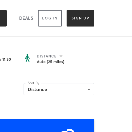
DEALS
LOG IN
SIGN UP
DISTANCE
 11:30
Auto (25 miles)
Sort By
Distance