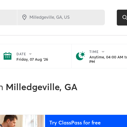
TIME
DATE
Anytime, 04:00 AM to
Friday, 07 Aug '26
PM
1
n
Milledgeville, GA
Try ClassPass for free