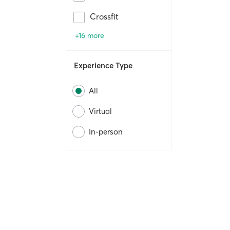
Crossfit
+16 more
Experience Type
All
Virtual
In-person