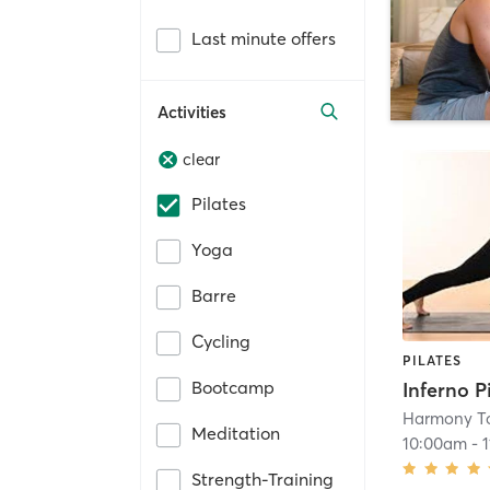
Last minute offers
Activities
clear
Pilates
Yoga
Barre
Cycling
PILATES
Bootcamp
Harmony To
Meditation
10:00am
-
Strength-Training