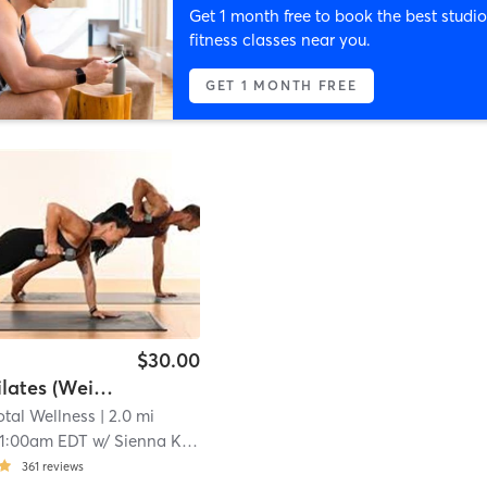
Get 1 month free to book the best studio
fitness classes near you.
GET 1 MONTH FREE
$30.00
Inferno Pilates (Weighted)
tal Wellness
| 2.0 mi
11:00am EDT
w/
Sienna Kent, Pilates & Barre Instructor
361
reviews