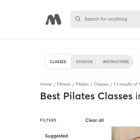
Search for anything
CLASSES
STUDIOS
INSTRUCTORS
Home
Fitness
Pilates
Classes
1
-
1
results of
Best
Pilates Classes
i
Clear all
FILTERS
Suggested