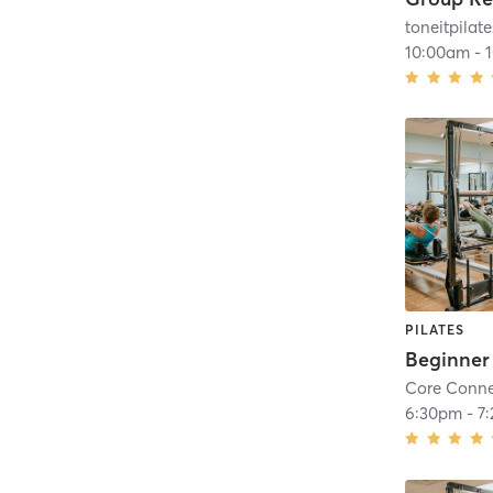
toneitpilate
10:00am
-
PILATES
Core Conne
6:30pm
-
7