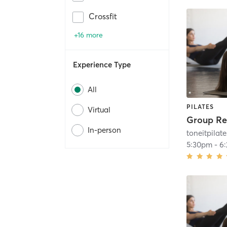
Crossfit
+16 more
Experience Type
All
PILATES
Virtual
In-person
toneitpilate
5:30pm
-
6