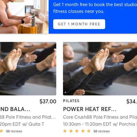
Get 1 month free to book the best studio
fitness classes near you.
GET 1 MONTH FREE
$37.00
$34
PILATES
BOOTY AND BALANCE
POWER HEAT REFORMER- ALL LEVELS
Core Crush88 Pole Fitness and Pilates
| 10.4 mi
:20pm EDT
w/
Quita T
10:30am
-
11:20am EDT
w/
Porchia
88
reviews
88
reviews