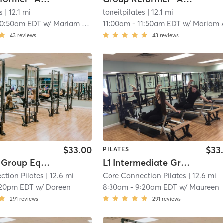
s
| 12.1 mi
toneitpilates
| 12.1 mi
10:50am EDT
w/
Mariam Atwi
11:00am
-
11:50am EDT
w/
Mariam At
43
reviews
43
reviews
$33.00
$33
PILATES
Beginner Group Equipment
L1 Intermediate Group Equipment
ction Pilates
| 12.6 mi
Core Connection Pilates
| 12.6 mi
:20pm EDT
w/
Doreen
8:30am
-
9:20am EDT
w/
Maureen
291
reviews
291
reviews