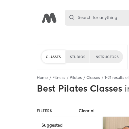
Search for anything
CLASSES
STUDIOS
INSTRUCTORS
Home
Fitness
Pilates
Classes
1
-
21
results o
Best
Pilates Classes
i
Clear all
FILTERS
Suggested