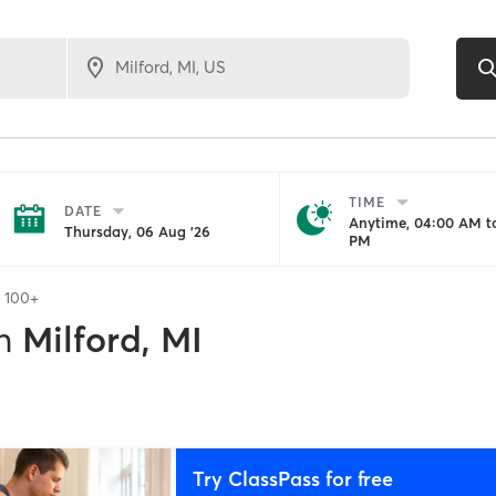
TIME
DATE
Anytime, 04:00 AM to
Thursday, 06 Aug '26
PM
f
100+
n
Milford, MI
Try ClassPass for free