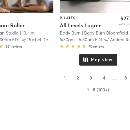
$27
PILATES
was $3
oam Roller
All Levels Lagree
an Studio
| 13.4 mi
Body Burn
| Body Burn Bloomfield Hills
:30am EDT
w/
Rachel Defever-Pilates Trainer & MELT Instructor
5:30pm
-
6:30pm EDT
w/
Andrea Roel
881
reviews
70
reviews
Map view
1
2
3
4
…
8
1 - 8 (100+)