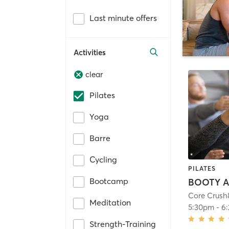
Last minute offers
Activities
clear
Pilates
Yoga
Barre
Cycling
PILATES
Bootcamp
Meditation
5:30pm
-
6
Strength-Training