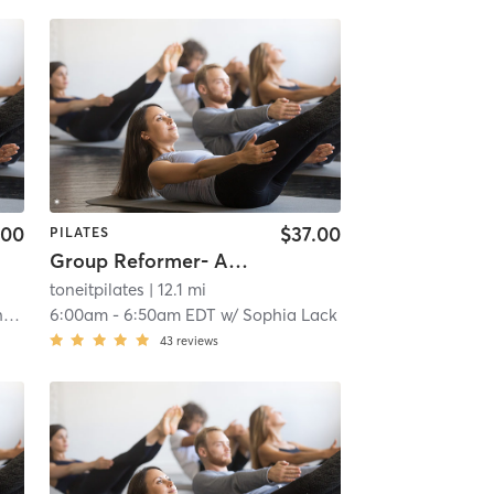
.00
$37.00
PILATES
Group Reformer- All Levels
toneitpilates
| 12.1 mi
n
6:00am
-
6:50am EDT
w/
Sophia Lack
43
reviews