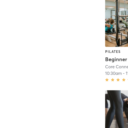
PILATES
Core Conne
10:30am
-