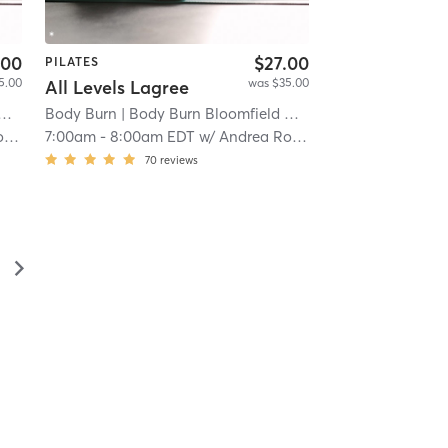
.00
$27.00
PILATES
5.00
was $35.00
All Levels Lagree
| 15.8 mi
Body Burn
| Body Burn Bloomfield Hills
| 15.8 mi
s
7:00am
-
8:00am EDT
w/
Andrea Roels
70
reviews
▻