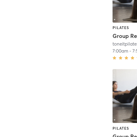
PILATES
toneitpilate
7:00am
-
7
PILATES