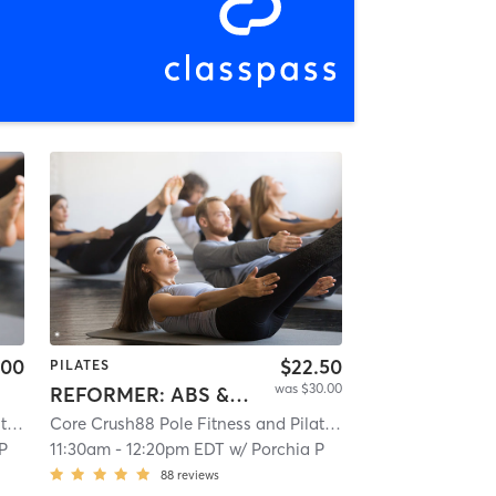
.00
$22.50
PILATES
was $30.00
REFORMER: ABS & ASSETS
Core Crush88 Pole Fitness and Pilates
| 10.4 mi
Core Crush88 Pole Fitness and Pilates
| 10.4 mi
 P
11:30am
-
12:20pm EDT
w/
Porchia P
88
reviews