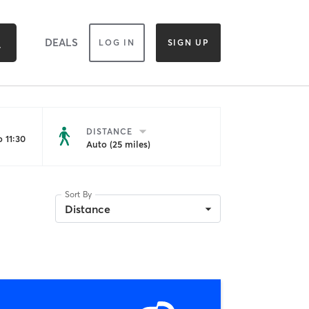
DEALS
LOG IN
SIGN UP
DISTANCE
 11:30
Auto (25 miles)
Sort By
Distance