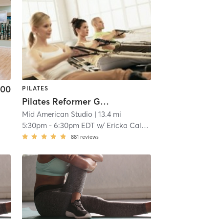
.00
PILATES
Pilates Reformer Group Class
Mid American Studio
| 13.4 mi
n
5:30pm
-
6:30pm EDT
w/
Ericka Calcagno, Personal Trainer & Pilates Reformer
881
reviews