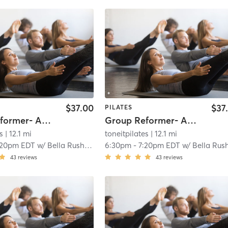
$37.00
$37
PILATES
Group Reformer- All Levels
Group Reformer- All Levels
s
| 12.1 mi
toneitpilates
| 12.1 mi
:20pm EDT
w/
Bella Rushwin
6:30pm
-
7:20pm EDT
w/
Bella Rushwi
43
reviews
43
reviews