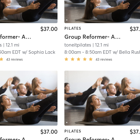
$37.00
$37
PILATES
Group Reformer- All Levels
Group Reformer- All Levels
s
| 12.1 mi
toneitpilates
| 12.1 mi
:50am EDT
w/
Sophia Lack
8:00am
-
8:50am EDT
w/
Bella Rushw
43
reviews
43
reviews
$37.00
$37
PILATES
Group Reformer- All Levels
Group Reformer- All Levels