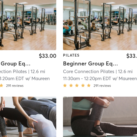
$33.00
$33
PILATES
Beginner Group Equipment
Beginner Group Equipment
ction Pilates
| 12.6 mi
Core Connection Pilates
| 12.6 mi
11:20am EDT
w/
Maureen
11:30am
-
12:20pm EDT
w/
Mauree
291
reviews
291
reviews