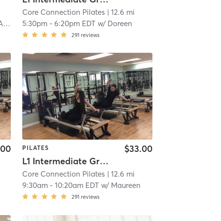
Core Connection Pilates
| 12.6 mi
wi
5:30pm
-
6:20pm EDT
w/
Doreen
291
reviews
.00
$33.00
PILATES
L1 Intermediate Group Equipment
Core Connection Pilates
| 12.6 mi
9:30am
-
10:20am EDT
w/
Maureen
291
reviews