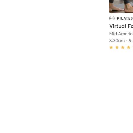
PILATES
Virtual F
Mid Americ
8:30am
-
9