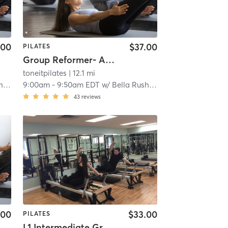
.00
$37.00
PILATES
Group Reformer- All Levels
toneitpilates
| 12.1 mi
in
9:00am
-
9:50am EDT
w/
Bella Rushwin
43
reviews
.00
$33.00
PILATES
L1 Intermediate Group Equipment