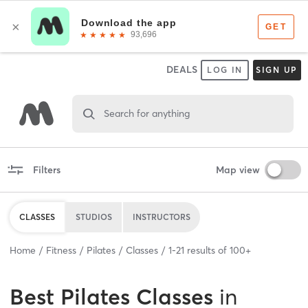
DEALS
LOG IN
SIGN UP
Search for anything
Filters
Map view
CLASSES
STUDIOS
INSTRUCTORS
Home
Fitness
Pilates
Classes
1
-
21
results of
100+
Best
Pilates Classes
in