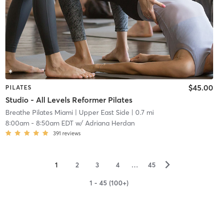
$45.00
PILATES
Studio - All Levels Reformer Pilates
Breathe Pilates Miami
| Upper East Side
| 0.7 mi
8:00am
-
8:50am EDT
w/
Adriana Herdan
391
reviews
▻
1
2
3
4
…
45
1 - 45 (100+)