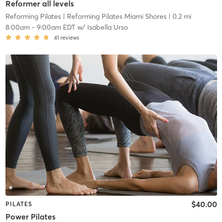
Reformer all levels
Reforming Pilates
| Reforming Pilates Miami Shores
| 0.2 mi
8:00am
-
9:00am EDT
w/
Isabella Urso
41
reviews
$40.00
PILATES
Power Pilates