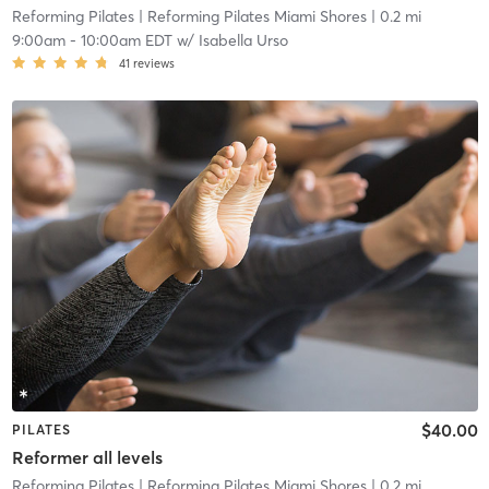
Reforming Pilates
| Reforming Pilates Miami Shores
| 0.2 mi
9:00am
-
10:00am EDT
w/
Isabella Urso
41
reviews
$40.00
PILATES
Reformer all levels
Reforming Pilates
| Reforming Pilates Miami Shores
| 0.2 mi