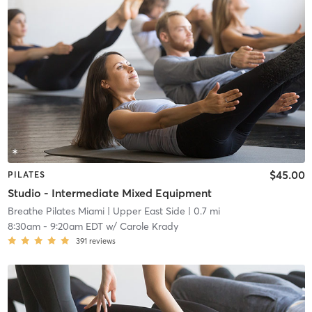
$45.00
PILATES
Studio - Intermediate Mixed Equipment
Breathe Pilates Miami
| Upper East Side
| 0.7 mi
8:30am
-
9:20am EDT
w/
Carole Krady
391
reviews