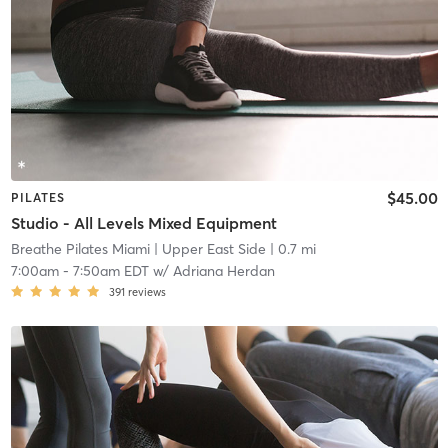
$45.00
PILATES
Studio - All Levels Mixed Equipment
Breathe Pilates Miami
| Upper East Side
| 0.7 mi
7:00am
-
7:50am EDT
w/
Adriana Herdan
391
reviews