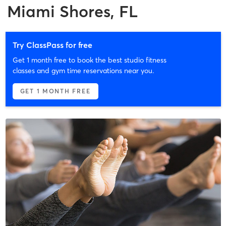
Miami Shores, FL
Try ClassPass for free
Get 1 month free to book the best studio fitness
classes and gym time reservations near you.
GET 1 MONTH FREE