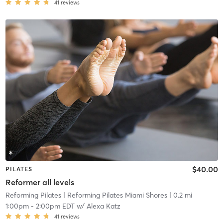
41
reviews
$40.00
PILATES
Reformer all levels
Reforming Pilates
| Reforming Pilates Miami Shores
| 0.2 mi
1:00pm
-
2:00pm EDT
w/
Alexa Katz
41
reviews