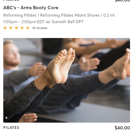
ABC's - Arms Booty Core
Reforming Pilates
| Reforming Pilates Miami Shores
| 0.2 mi
1:00pm
-
2:00pm EDT
w/
Garreth Bell DPT
41
reviews
$40.00
PILATES