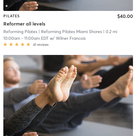
$40.00
PILATES
Reformer all levels
Reforming Pilates
| Reforming Pilates Miami Shores
| 0.2 mi
10:00am
-
11:00am EDT
w/
Wilner Francois
41
reviews