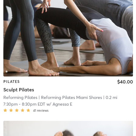
$40.00
PILATES
Sculpt Pilates
Reforming Pilates
| Reforming Pilates Miami Shores
| 0.2 mi
7:30pm
-
8:30pm EDT
w/
Agnessa E
41
reviews