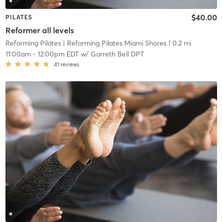
$40.00
PILATES
Reformer all levels
Reforming Pilates
| Reforming Pilates Miami Shores
| 0.2 mi
11:00am
-
12:00pm EDT
w/
Garreth Bell DPT
41
reviews