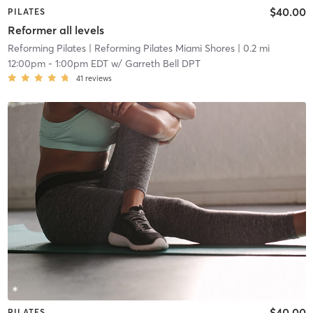
$40.00
PILATES
Reformer all levels
Reforming Pilates
| Reforming Pilates Miami Shores
| 0.2 mi
12:00pm
-
1:00pm EDT
w/
Garreth Bell DPT
41
reviews
$40.00
PILATES