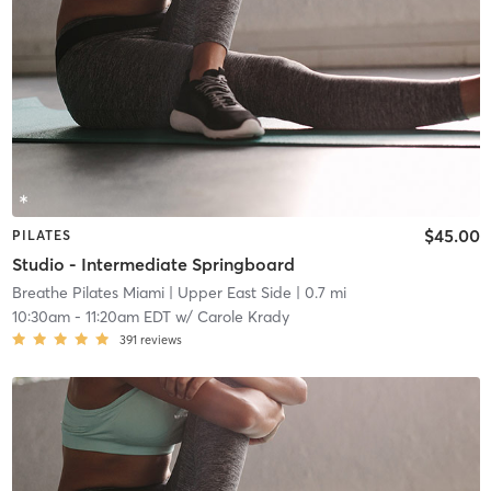
$45.00
PILATES
Studio - Intermediate Springboard
Breathe Pilates Miami
| Upper East Side
| 0.7 mi
10:30am
-
11:20am EDT
w/
Carole Krady
391
reviews