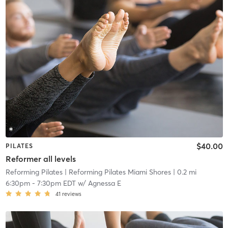
$40.00
PILATES
Reformer all levels
Reforming Pilates
| Reforming Pilates Miami Shores
| 0.2 mi
6:30pm
-
7:30pm EDT
w/
Agnessa E
41
reviews