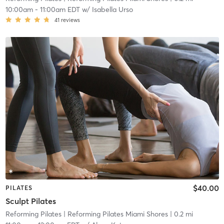
10:00am
-
11:00am EDT
w/
Isabella Urso
41
reviews
$40.00
PILATES
Sculpt Pilates
Reforming Pilates
| Reforming Pilates Miami Shores
| 0.2 mi