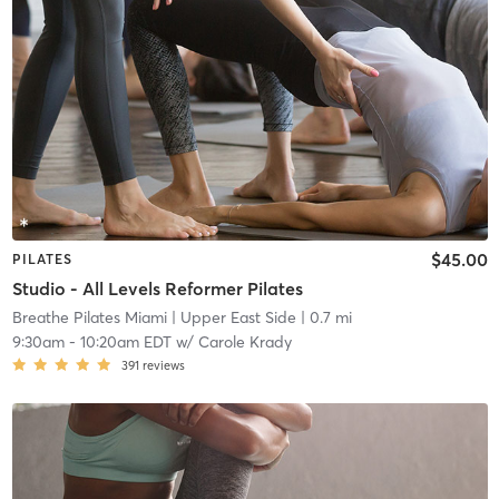
$45.00
PILATES
Studio - All Levels Reformer Pilates
Breathe Pilates Miami
| Upper East Side
| 0.7 mi
9:30am
-
10:20am EDT
w/
Carole Krady
391
reviews