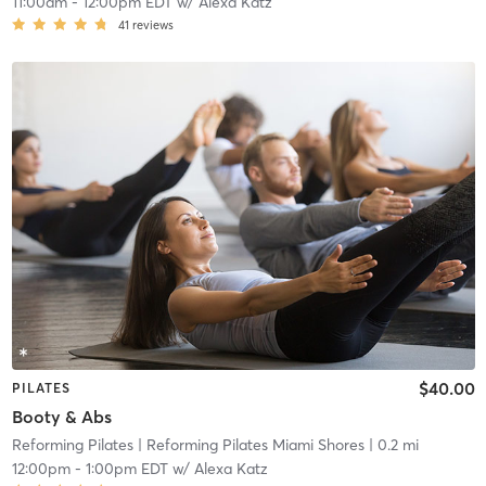
11:00am
-
12:00pm EDT
w/
Alexa Katz
41
reviews
$40.00
PILATES
Booty & Abs
Reforming Pilates
| Reforming Pilates Miami Shores
| 0.2 mi
12:00pm
-
1:00pm EDT
w/
Alexa Katz