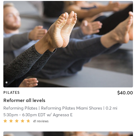
$40.00
PILATES
Reformer all levels
Reforming Pilates
| Reforming Pilates Miami Shores
| 0.2 mi
5:30pm
-
6:30pm EDT
w/
Agnessa E
41
reviews