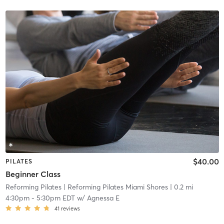
$40.00
PILATES
Beginner Class
Reforming Pilates
| Reforming Pilates Miami Shores
| 0.2 mi
4:30pm
-
5:30pm EDT
w/
Agnessa E
41
reviews