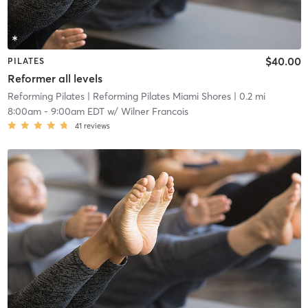
$40.00
PILATES
Reformer all levels
Reforming Pilates
| Reforming Pilates Miami Shores
| 0.2 mi
8:00am
-
9:00am EDT
w/
Wilner Francois
41
reviews