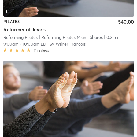
$40.00
PILATES
Reformer all levels
Reforming Pilates
| Reforming Pilates Miami Shores
| 0.2 mi
9:00am
-
10:00am EDT
w/
Wilner Francois
41
reviews