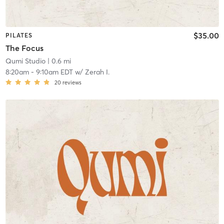
$35.00
PILATES
The Focus
Qumi Studio
| 0.6 mi
8:20am
-
9:10am EDT
w/
Zerah I.
20
reviews