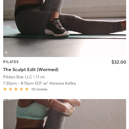
$32.00
PILATES
The Sculpt Edit (Warmed)
Pilates Bae LLC
| 1.1 mi
7:30pm
-
8:15pm EDT
w/
Vanessa Kelley
172
reviews