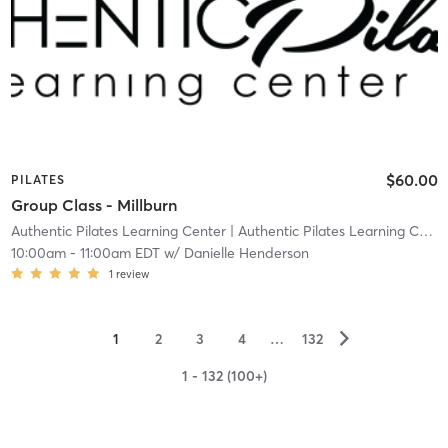
$60.00
PILATES
Group Class - Millburn
Authentic Pilates Learning Center
| Authentic Pilates Learning Center - Millburn
10:00am
-
11:00am EDT
w/
Danielle Henderson
1
review
▻
1
2
3
4
…
132
1 - 132 (100+)