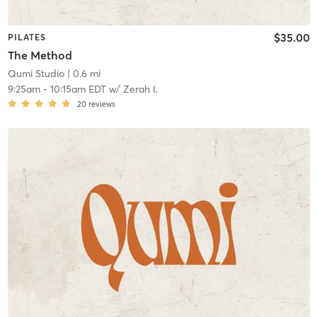
$35.00
PILATES
The Method
Qumi Studio
| 0.6 mi
9:25am
-
10:15am EDT
w/
Zerah I.
20
reviews