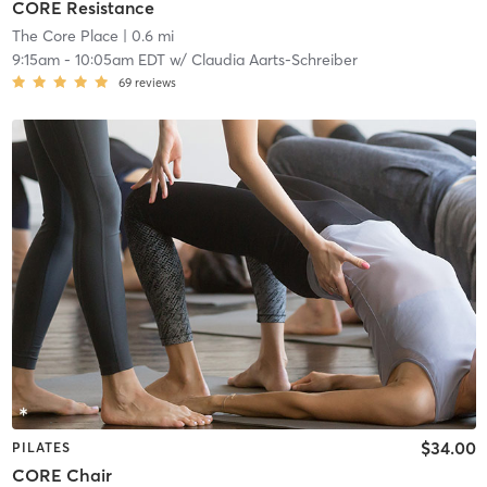
CORE Resistance
The Core Place
| 0.6 mi
9:15am
-
10:05am EDT
w/
Claudia Aarts-Schreiber
69
reviews
$34.00
PILATES
CORE Chair