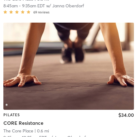
8:45am
-
9:35am EDT
w/
Janna Oberdorf
69
reviews
$34.00
PILATES
CORE Resistance
The Core Place
| 0.6 mi