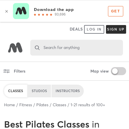
DEALS
LOG IN
SIGN UP
Search for anything
Filters
Map view
CLASSES
STUDIOS
INSTRUCTORS
Home
Fitness
Pilates
Classes
1
-
21
results of
100+
Best
Pilates Classes
in