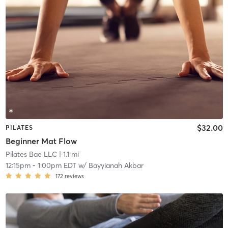
$32.00
PILATES
Beginner Mat Flow
Pilates Bae LLC
| 1.1 mi
12:15pm
-
1:00pm EDT
w/
Bayyianah Akbar
172
reviews