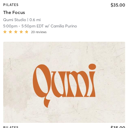
$35.00
PILATES
The Focus
Qumi Studio
| 0.6 mi
5:00pm
-
5:50pm EDT
w/
Camilia Purino
20
reviews
$35.00
PILATES