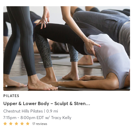
PILATES
Upper & Lower Body – Sculpt & Strengthen! 🦵💪
Chestnut Hills Pilates
| 0.9 mi
7:15pm
-
8:00pm EDT
w/
Tracy Kelly
17
reviews