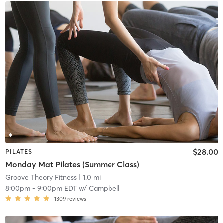
$28.00
PILATES
Monday Mat Pilates (Summer Class)
Groove Theory Fitness
| 1.0 mi
8:00pm
-
9:00pm EDT
w/
Campbell
1309
reviews