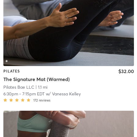
$32.00
PILATES
The Signature Mat (Warmed)
Pilates Bae LLC
| 1.1 mi
6:30pm
-
7:15pm EDT
w/
Vanessa Kelley
172
reviews