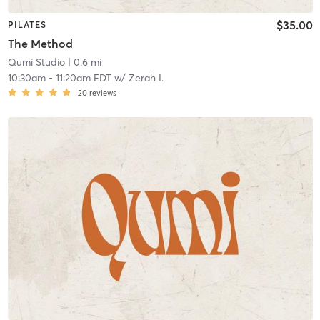
$35.00
PILATES
The Method
Qumi Studio
| 0.6 mi
10:30am
-
11:20am EDT
w/
Zerah I.
20
reviews