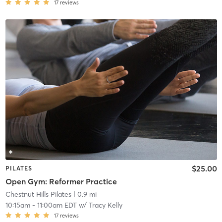
17
reviews
$25.00
PILATES
Open Gym: Reformer Practice
Chestnut Hills Pilates
| 0.9 mi
10:15am
-
11:00am EDT
w/
Tracy Kelly
17
reviews