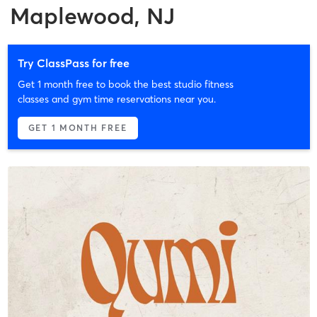
Maplewood, NJ
Try ClassPass for free
Get 1 month free to book the best studio fitness
classes and gym time reservations near you.
GET 1 MONTH FREE