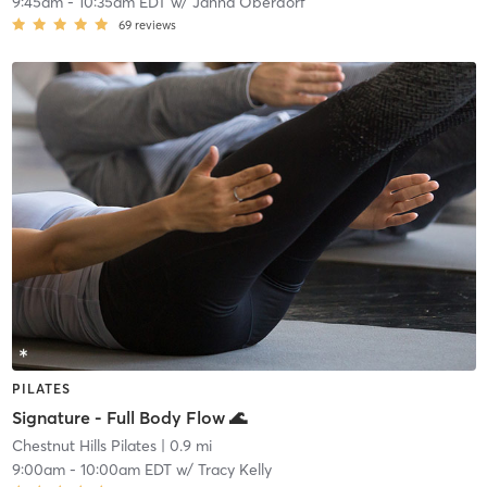
9:45am
-
10:35am EDT
w/
Janna Oberdorf
69
reviews
PILATES
Signature - Full Body Flow 🌊
Chestnut Hills Pilates
| 0.9 mi
9:00am
-
10:00am EDT
w/
Tracy Kelly