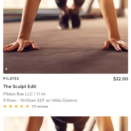
$32.00
PILATES
The Sculpt Edit
Pilates Bae LLC
| 1.1 mi
9:15am
-
10:00am EDT
w/
Hilda Dzietror
172
reviews