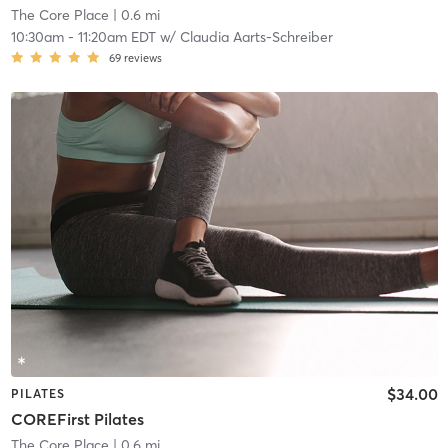
The Core Place
| 0.6 mi
10:30am
-
11:20am EDT
w/
Claudia Aarts-Schreiber
69
reviews
$34.00
PILATES
COREFirst Pilates
The Core Place
| 0.6 mi