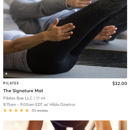
$32.00
PILATES
The Signature Mat
Pilates Bae LLC
| 1.1 mi
8:15am
-
9:00am EDT
w/
Hilda Dzietror
172
reviews