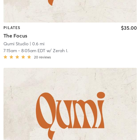
$35.00
PILATES
The Focus
Qumi Studio
| 0.6 mi
7:15am
-
8:05am EDT
w/
Zerah I.
20
reviews