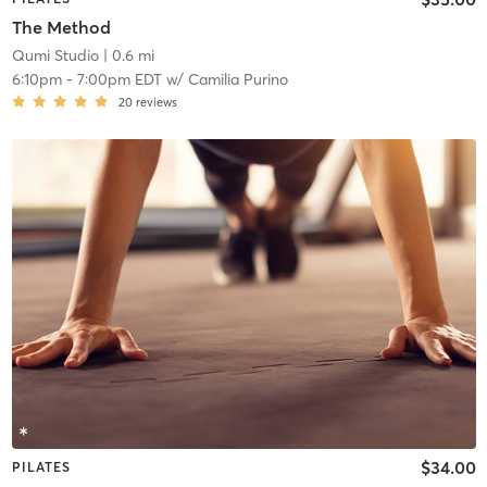
The Method
Qumi Studio
| 0.6 mi
6:10pm
-
7:00pm EDT
w/
Camilia Purino
20
reviews
$34.00
PILATES