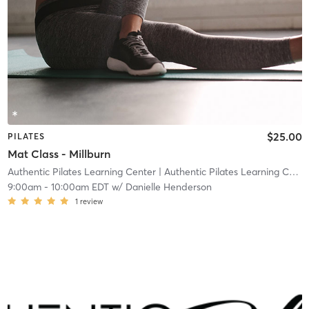
$25.00
PILATES
Mat Class - Millburn
Authentic Pilates Learning Center
| Authentic Pilates Learning Center - Millburn
9:00am
-
10:00am EDT
w/
Danielle Henderson
1
review