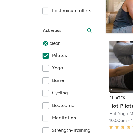
Last minute offers
Activities
clear
Pilates
Yoga
Barre
Cycling
PILATES
Bootcamp
Hot Pilat
Hot Yoga M
Meditation
10:00am
-
Strength-Training