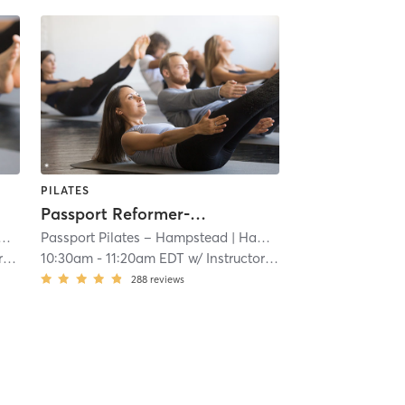
PILATES
Passport Reformer-Stretch
Passport Pilates – Hampstead
| 16.9 mi
| Hampstead
| 16.9 mi
on
10:30am
-
11:20am EDT
w/
Instructor Rotation
288
reviews