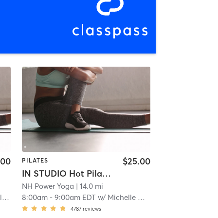
.00
$25.00
PILATES
IN STUDIO Hot Pilates
NH Power Yoga
| 14.0 mi
n
8:00am
-
9:00am EDT
w/
Michelle Danner
4787
reviews