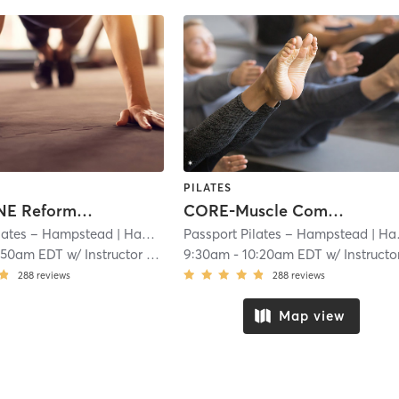
PILATES
LEVEL ONE Reformer (Personalized Pilates Booklet Required)
CORE-Muscle Combo (30 minutes Reformer followed by 20 minutes TRX)
ilates – Hampstead
| Hampstead
Passport Pilates – Hampstead
| 16.9 mi
| Hampstead
:50am EDT
w/
Instructor Rotation
9:30am
-
10:20am EDT
w/
Instructor Rotati
288
reviews
288
reviews
Map view