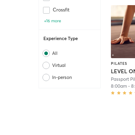
Crossfit
+16 more
Experience Type
All
PILATES
Virtual
In-person
Passport P
8:00am
-
8