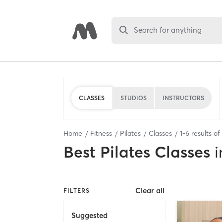
Search for anything
CLASSES
STUDIOS
INSTRUCTORS
Home
Fitness
Pilates
Classes
1
-
6
results of
Best
Pilates Classes
i
Clear all
FILTERS
Suggested