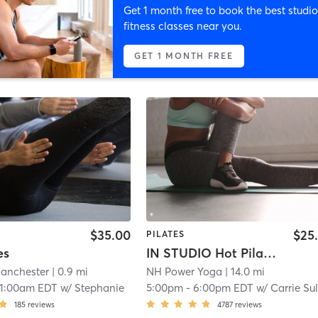
Get 1 month free to book the best studio
fitness classes near you.
GET 1 MONTH FREE
$35.00
$25
PILATES
es
IN STUDIO Hot Pilates
anchester
| 0.9 mi
NH Power Yoga
| 14.0 mi
11:00am EDT
w/
Stephanie
5:00pm
-
6:00pm EDT
w/
Carrie Sulliva
185
reviews
4787
reviews