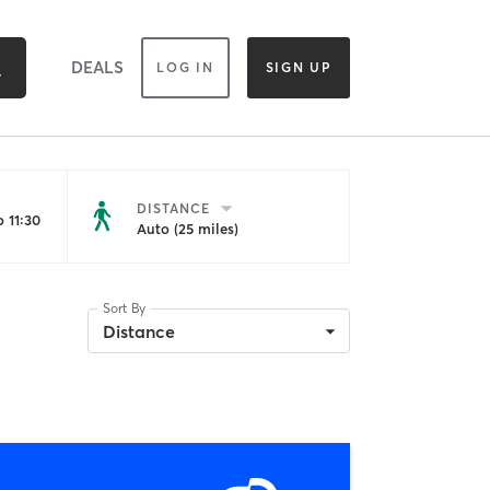
DEALS
LOG IN
SIGN UP
DISTANCE
 11:30
Auto (25 miles)
Sort By
Distance