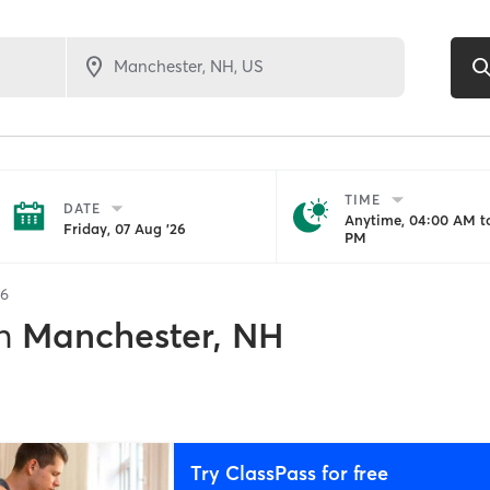
TIME
DATE
Anytime, 04:00 AM to
Friday, 07 Aug '26
PM
6
n
Manchester, NH
Try ClassPass for free