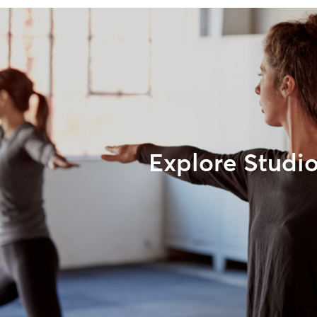
Explore Studi