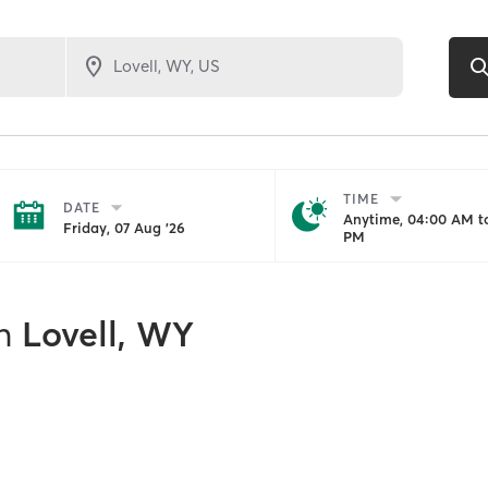
TIME
DATE
Anytime, 04:00 AM to
Friday, 07 Aug '26
PM
n
Lovell, WY