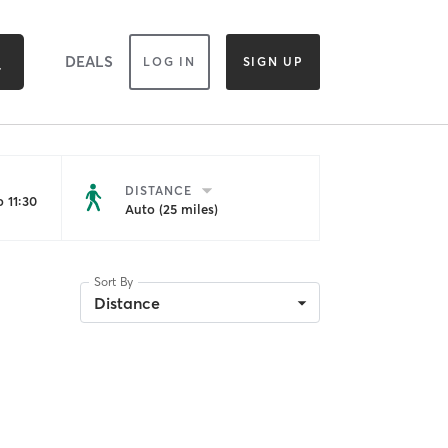
DEALS
LOG IN
SIGN UP
DISTANCE
 11:30
Auto (25 miles)
Sort By
Distance