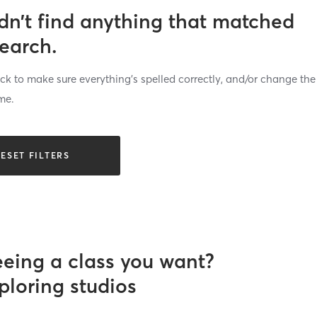
dn’t find anything that matched
search.
k to make sure everything’s spelled correctly, and/or change the
me.
ESET FILTERS
eeing a class you want?
ploring studios