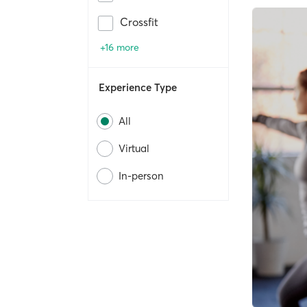
Crossfit
+16 more
Experience Type
All
Virtual
In-person