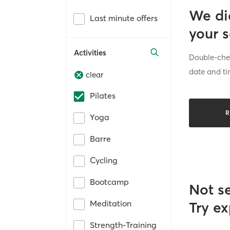
We di
Last minute offers
your 
Activities
Double-chec
date and ti
clear
Pilates
R
Yoga
Barre
Cycling
Bootcamp
Not s
Meditation
Try ex
Strength-Training