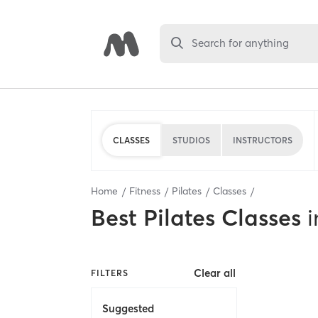
Search for anything
CLASSES
STUDIOS
INSTRUCTORS
Home
Fitness
Pilates
Classes
Best
Pilates Classes
i
Clear all
FILTERS
Suggested