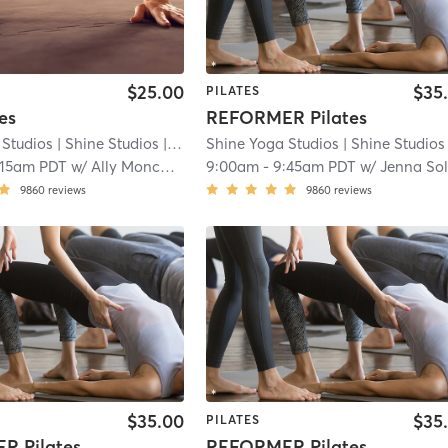
$25.00
$35
PILATES
es
REFORMER Pilates
 Studios
| Shine Studios
| 8.8 mi
Shine Yoga Studios
| Shine Studios
| 
:15am PDT
w/
Ally Moncada
9:00am
-
9:45am PDT
w/
Jenna Solimin
9860
reviews
9860
reviews
$35.00
$35
PILATES
R Pilates
REFORMER Pilates