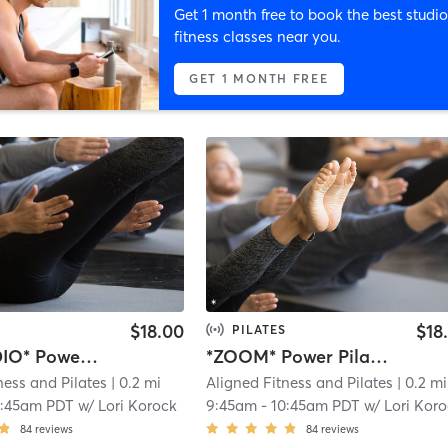
Get 1 month free to book the best studio
fitness classes near you.
GET 1 MONTH FREE
$18.00
$18
PILATES
*AT STUDIO* Power Pilates Flow
*ZOOM* Power Pilates Flow
ness and Pilates
| 0.2 mi
Aligned Fitness and Pilates
| 0.2 mi
0:45am PDT
w/
Lori Korock
9:45am
-
10:45am PDT
w/
Lori Kor
84
reviews
84
reviews