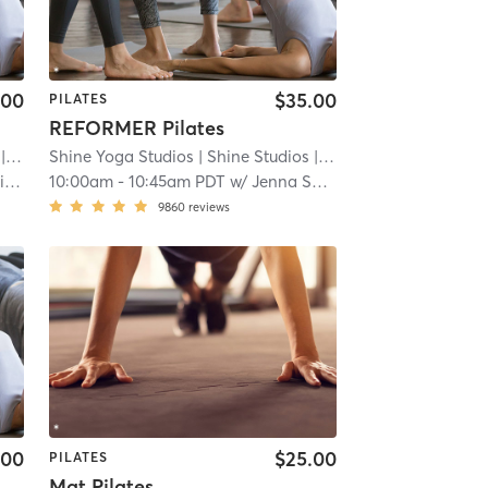
.00
$35.00
PILATES
REFORMER Pilates
8.8 mi
Shine Yoga Studios
| Shine Studios
| 8.8 mi
e
10:00am
-
10:45am PDT
w/
Jenna Solimine
9860
reviews
.00
$25.00
PILATES
Mat Pilates