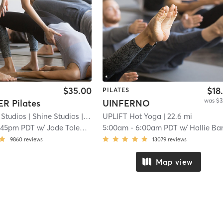
$35.00
$18
PILATES
was $3
R Pilates
UINFERNO
 Studios
| Shine Studios
| 8.8 mi
UPLIFT Hot Yoga
| 22.6 mi
:45pm PDT
w/
Jade Tolentino
5:00am
-
6:00am PDT
w/
Hallie Ba
9860
reviews
13079
reviews
Map view