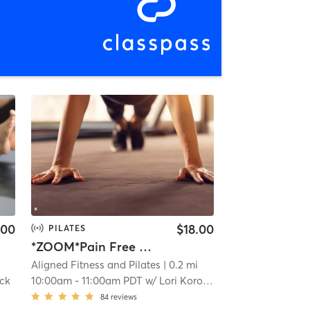
.00
$18.00
PILATES
*ZOOM*Pain Free Posture
Aligned Fitness and Pilates
| 0.2 mi
ock
10:00am
-
11:00am PDT
w/
Lori Korock
84
reviews