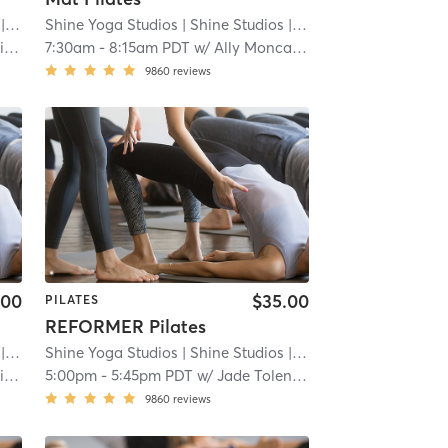
8.8 mi
Shine Yoga Studios
| Shine Studios
| 8.8 mi
e
7:30am
-
8:15am PDT
w/
Ally Moncada
9860
reviews
.00
$35.00
PILATES
REFORMER Pilates
8.8 mi
Shine Yoga Studios
| Shine Studios
| 8.8 mi
e
5:00pm
-
5:45pm PDT
w/
Jade Tolentino
9860
reviews