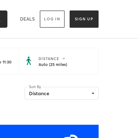
DEALS
LOG IN
SIGN UP
DISTANCE
 11:30
Auto (25 miles)
Sort By
Distance