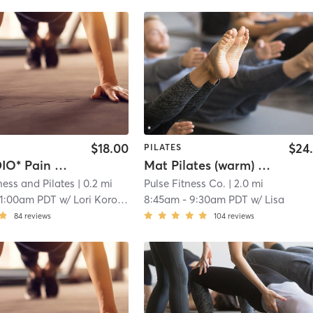
$18.00
$24
PILATES
*AT STUDIO* Pain Free Foundations
Mat Pilates (warm) - 45
ness and Pilates
| 0.2 mi
Pulse Fitness Co.
| 2.0 mi
11:00am PDT
w/
Lori Korock
8:45am
-
9:30am PDT
w/
Lisa
84
reviews
104
reviews