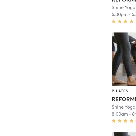
Shine Yoga
5:00pm
-
5
PILATES
REFORME
Shine Yoga
8:00am
-
8