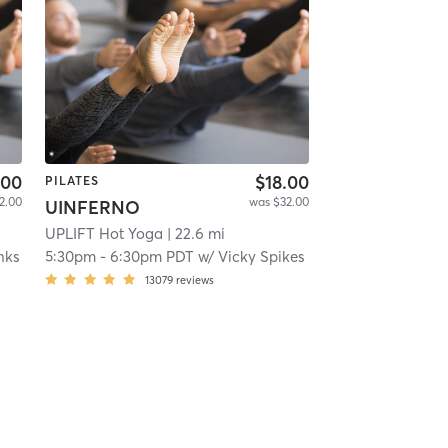
.00
$18.00
PILATES
2.00
was $32.00
UINFERNO
UPLIFT Hot Yoga
| 22.6 mi
nks
5:30pm
-
6:30pm PDT
w/
Vicky Spikes
13079
reviews