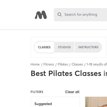
Search for anything
CLASSES
STUDIOS
INSTRUCTORS
Home
Fitness
Pilates
Classes
1
-
18
results o
Best
Pilates Classes
i
Clear all
FILTERS
Suggested