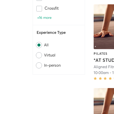
Crossfit
+16 more
Experience Type
All
PILATES
Virtual
In-person
Aligned Fit
10:00am
-