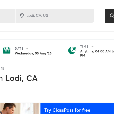
TIME
DATE
Anytime, 04:00 AM to
Wednesday, 05 Aug '26
PM
f
18
n
Lodi, CA
Try ClassPass for free