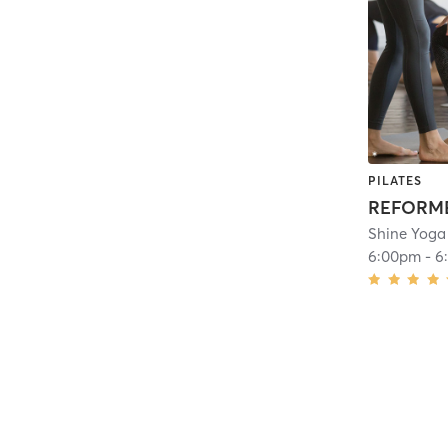
PILATES
REFORME
Shine Yoga
6:00pm
-
6