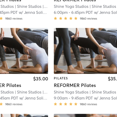
 Studios
| Shine Studios
| 8.8 mi
Shine Yoga Studios
| Shine Studios
| 
:45pm PDT
w/
Jenna Solimine
6:00pm
-
6:45pm PDT
w/
Jenna Solimin
9860
reviews
9860
reviews
$35.00
$35
PILATES
R Pilates
REFORMER Pilates
 Studios
| Shine Studios
| 8.8 mi
Shine Yoga Studios
| Shine Studios
| 
:45am PDT
w/
Jenna Solimine
9:00am
-
9:45am PDT
w/
Jenna Solimin
9860
reviews
9860
reviews