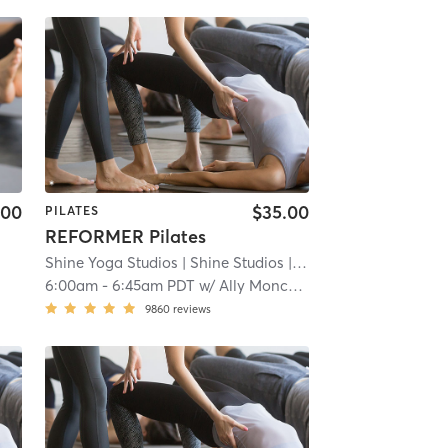
.00
$35.00
PILATES
REFORMER Pilates
Shine Yoga Studios
| Shine Studios
| 8.8 mi
6:00am
-
6:45am PDT
w/
Ally Moncada
9860
reviews