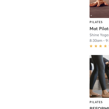
PILATES
Mat Pilat
Shine Yoga
8:30am
-
9
PILATES
REFORME