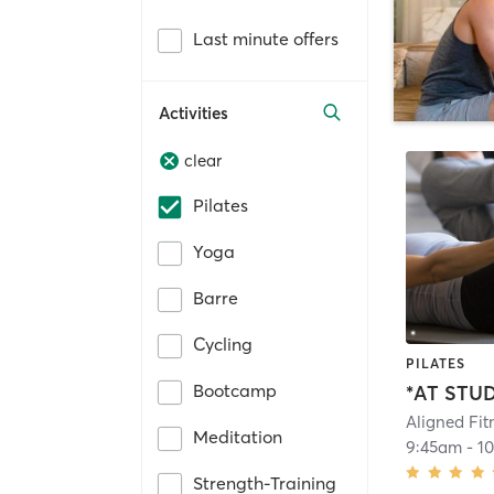
Last minute offers
Activities
clear
Pilates
Yoga
Barre
Cycling
PILATES
Bootcamp
Aligned Fit
Meditation
9:45am
-
1
Strength-Training