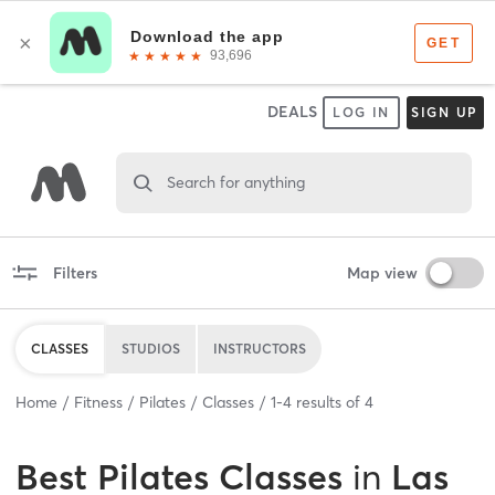
DEALS
LOG IN
SIGN UP
Search for anything
Filters
Map view
CLASSES
STUDIOS
INSTRUCTORS
Home
Fitness
Pilates
Classes
1
-
4
results of
4
Best
Pilates Classes
in
Las