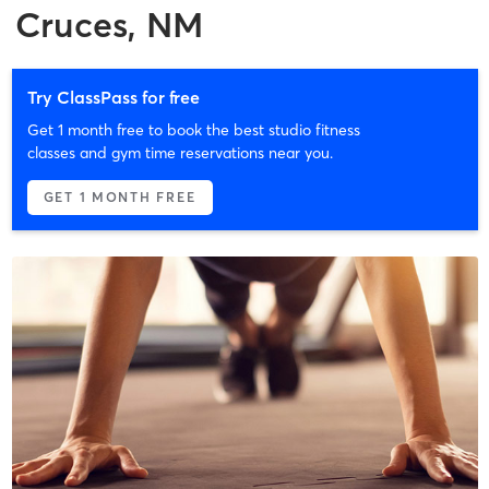
Cruces, NM
Try ClassPass for free
Get 1 month free to book the best studio fitness
classes and gym time reservations near you.
GET 1 MONTH FREE