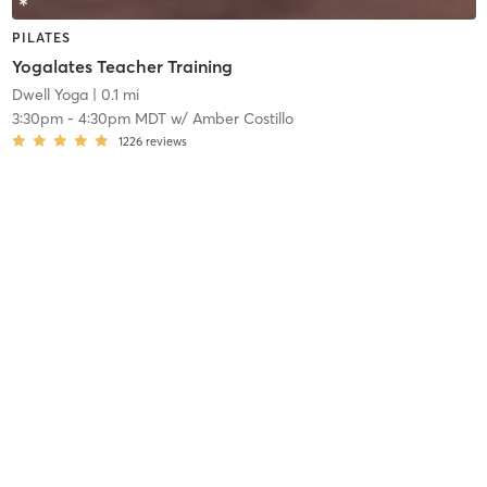
PILATES
Yogalates Teacher Training
Dwell Yoga
| 0.1 mi
3:30pm
-
4:30pm MDT
w/
Amber Costillo
1226
reviews