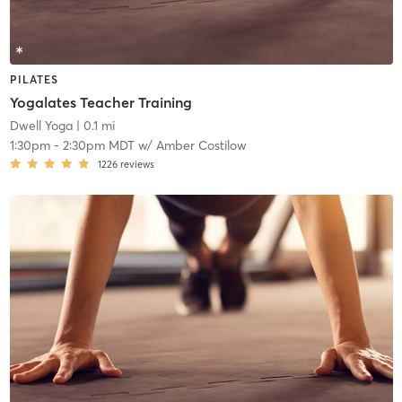
PILATES
Yogalates Teacher Training
Dwell Yoga
| 0.1 mi
1:30pm
-
2:30pm MDT
w/
Amber Costilow
1226
reviews