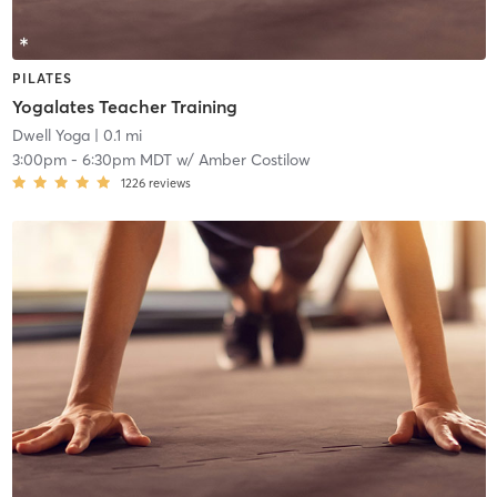
PILATES
Yogalates Teacher Training
Dwell Yoga
| 0.1 mi
3:00pm
-
6:30pm MDT
w/
Amber Costilow
1226
reviews