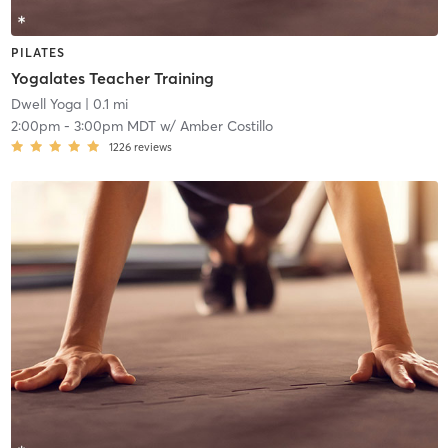
PILATES
Yogalates Teacher Training
Dwell Yoga
| 0.1 mi
2:00pm
-
3:00pm MDT
w/
Amber Costillo
1226
reviews