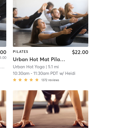
.00
$22.00
PILATES
5.00
Urban Hot Mat Pilates
l
Urban Hot Yoga
| 4.9 mi
| 5.1 mi
10:30am
-
11:30am PDT
w/
Heidi
1372
reviews