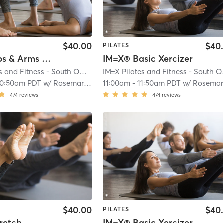
$40.00
$40
PILATES
IM=X® Abs & Arms Xercizer
IM=X® Basic Xercizer
IM=X Pilates and Fitness - South OC
| Aliso Viejo
| 3.9 mi
IM=X 
10:50am PDT
w/
Rosemary Bowers
11:00am
-
11:50am PDT
w/
Rosemary Bower
474
reviews
474
reviews
$40.00
$40
PILATES
retch
IM=X® Basic Xercizer