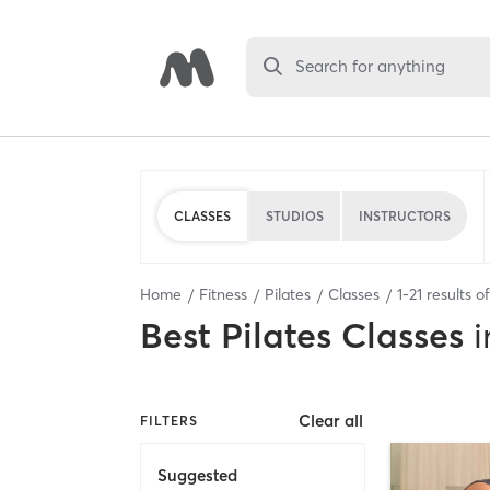
Search for anything
CLASSES
STUDIOS
INSTRUCTORS
Home
Fitness
Pilates
Classes
1
-
21
results o
Best
Pilates Classes
i
Clear all
FILTERS
Suggested