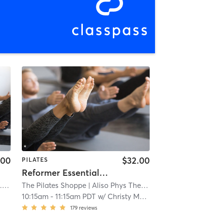
.00
$32.00
PILATES
Reformer Essentials - Beginner & Intermediate
mi
The Pilates Shoppe
| Aliso Phys Ther
| 3.6 mi
10:15am
-
11:15am PDT
w/
Christy Mellor
179
reviews