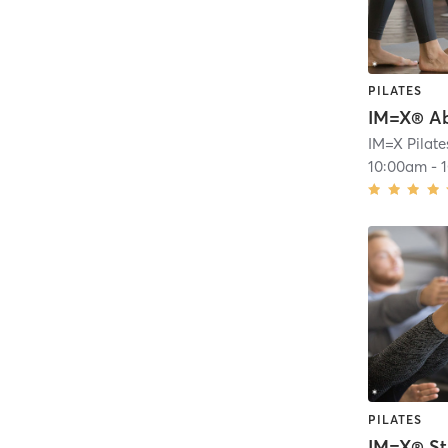
PILATES
10:00am
-
PILATES
IM=X® St