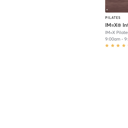
PILATES
9:00am
-
9