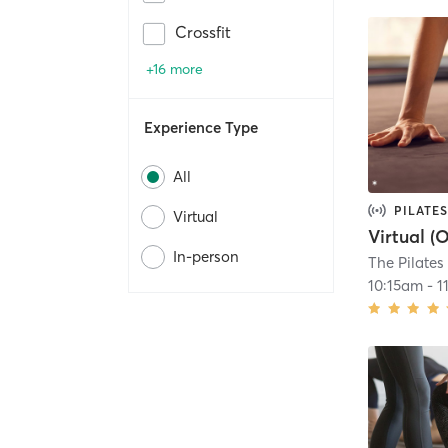
Crossfit
+16 more
Experience Type
All
PILATES
Virtual
In-person
The Pilate
10:15am
-
1