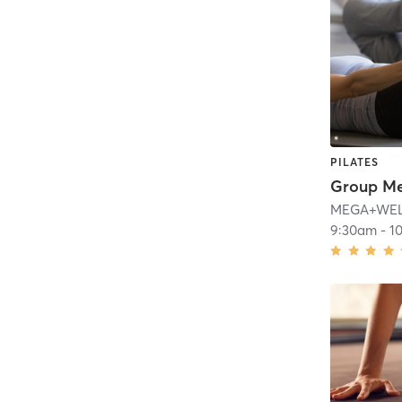
PILATES
Group M
MEGA+WELL 
9:30am
-
1