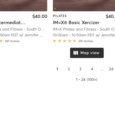
$40.00
$40
PILATES
IM=X® Intermediate Xercizer
IM=X® Basic Xercizer
IM=X Pilates and Fitness - South OC
| Laguna Niguel
| 5.6 mi
IM=X 
:50am PDT
w/
Jennifer Wyman
10:00am
-
10:50am PDT
w/
Jennifer Wym
691
reviews
691
reviews
Map view
1
2
3
4
…
24
1 - 24 (100+)