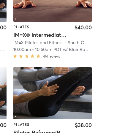
.00
$40.00
PILATES
IM=X® Intermediate Xercizer
Pilates and Fitness - South OC
| Aliso Viejo
| 3.9 mi
IM=X Pilates and Fitness - South OC
| Aliso Viejo
| 3.9 mi
s
10:00am
-
10:50am PDT
w/
Blair Bauman
474
reviews
.00
$38.00
PILATES
Pilates Reformer(Restorative)