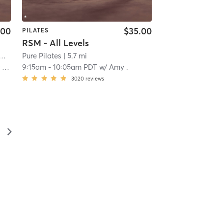
.00
$35.00
PILATES
RSM - All Levels
Pilates and Fitness - South OC
| Laguna Niguel
Pure Pilates
| 5.6 mi
| 5.7 mi
an
9:15am
-
10:05am PDT
w/
Amy .
3020
reviews
▻