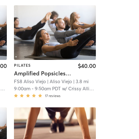
.00
$40.00
PILATES
Amplified Popsicles and Pilates!
FS8 Aliso Viejo
| Aliso Viejo
| 3.8 mi
n
9:00am
-
9:50am PDT
w/
Crissy Allison
17
reviews