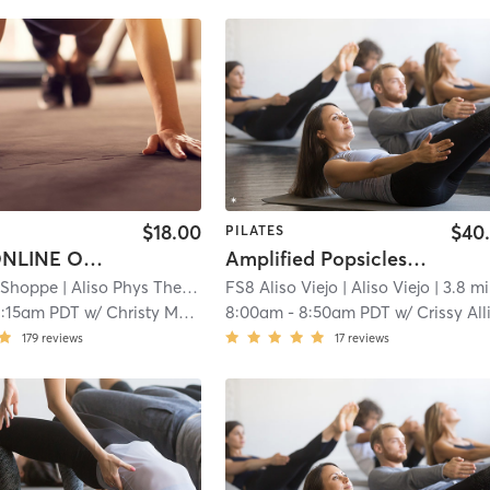
$18.00
$40
PILATES
Virtual (ONLINE ONLY) Reformer Essentials - Beginner & Intermediate
Amplified Popsicles and Pilates!
s Shoppe
| Aliso Phys Ther
| 3.6 mi
FS8 Aliso Viejo
| Aliso Viejo
| 3.8 mi
1:15am PDT
w/
Christy Mellor
8:00am
-
8:50am PDT
w/
Crissy Alliso
179
reviews
17
reviews