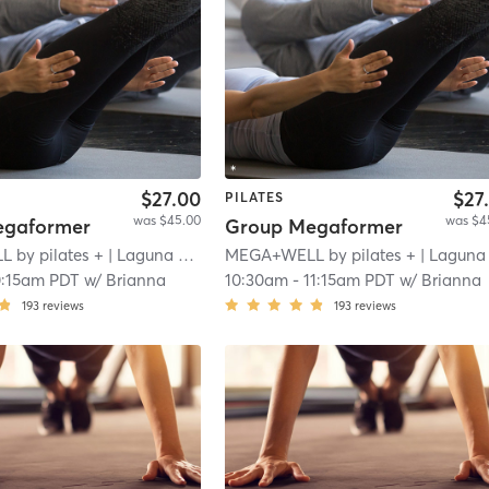
$27.00
$27
PILATES
was $45.00
was $4
egaformer
Group Megaformer
by pilates +
| Laguna Niguel
MEGA+WELL by pilates +
| 4.9 mi
| Laguna Nigue
0:15am PDT
w/
Brianna
10:30am
-
11:15am PDT
w/
Brianna
193
reviews
193
reviews