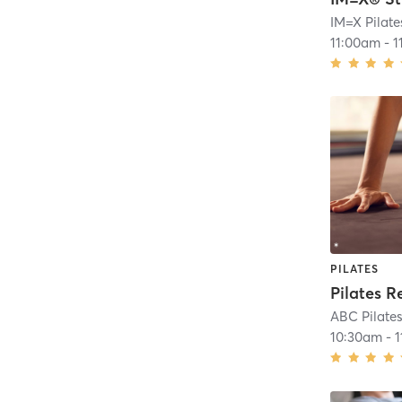
11:00am
-
1
PILATES
Pilates R
ABC Pilates
10:30am
-