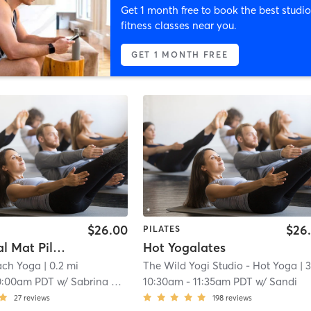
Get 1 month free to book the best studio
fitness classes near you.
GET 1 MONTH FREE
$26.00
$26
PILATES
Functional Mat Pilates
Hot Yogalates
ach Yoga
| 0.2 mi
The Wild Yogi Studio - Hot Yoga
| 3.4 
0:00am PDT
w/
Sabrina Rubin
10:30am
-
11:35am PDT
w/
Sandi
27
reviews
198
reviews