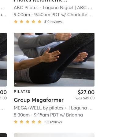
Pilates and Fitness - South OC
| Aliso Viejo
ABC Pilates - Laguna Niguel
| 3.9 mi
| ABC Pilates
| 4.2 mi
an
9:00am
-
9:50am PDT
w/
Charlotte Nelson
510
reviews
.00
$27.00
PILATES
5.00
was $45.00
Group Megaformer
l
MEGA+WELL by pilates +
| 4.9 mi
| Laguna Niguel
| 4.9 mi
8:30am
-
9:15am PDT
w/
Brianna
193
reviews