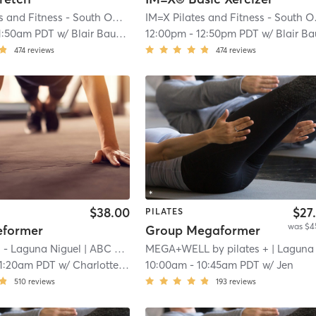
IM=X Pilates and Fitness - South OC
| Aliso Viejo
| 3.9 mi
IM=X 
1:50am PDT
w/
Blair Bauman
12:00pm
-
12:50pm PDT
w/
Blair Baum
474
reviews
474
reviews
$38.00
$27
PILATES
was $4
eformer
Group Megaformer
 - Laguna Niguel
| ABC Pilates
MEGA+WELL by pilates +
| 4.2 mi
| Laguna Nigue
11:20am PDT
w/
Charlotte Nelson
10:00am
-
10:45am PDT
w/
Jen
510
reviews
193
reviews