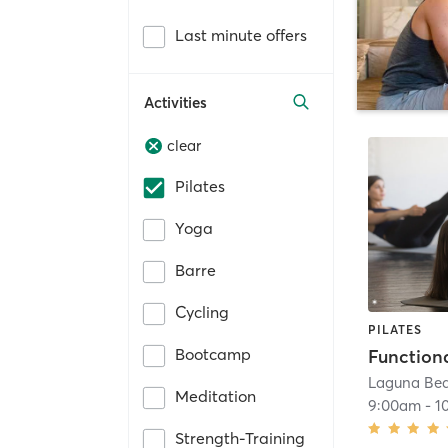
Last minute offers
Activities
clear
Pilates
Yoga
Barre
Cycling
PILATES
Bootcamp
Laguna Be
Meditation
9:00am
-
1
Strength-Training