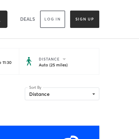
DEALS
LOG IN
SIGN UP
DISTANCE
 11:30
Auto (25 miles)
Sort By
Distance