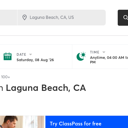
TIME
DATE
Anytime, 04:00 AM to
Saturday, 08 Aug '26
PM
f
100+
n
Laguna Beach, CA
Try ClassPass for free