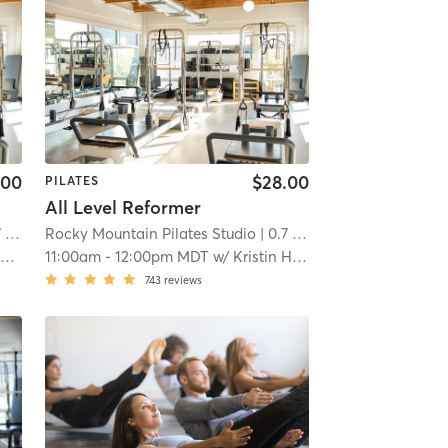
.00
$28.00
PILATES
All Level Reformer
mi
Rocky Mountain Pilates Studio
| 0.7 mi
y
11:00am
-
12:00pm MDT
w/
Kristin Hapke
743
reviews