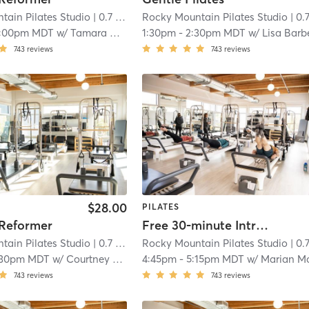
tain Pilates Studio
| 0.7 mi
Rocky Mountain Pilates Studio
| 0.7 
1:00pm MDT
w/
Tamara Conner
1:30pm
-
2:30pm MDT
w/
Lisa Barb
743
reviews
743
reviews
$28.00
PILATES
 Reformer
Free 30-minute Intro to Pilates Reformer
tain Pilates Studio
| 0.7 mi
Rocky Mountain Pilates Studio
| 0.7 
:30pm MDT
w/
Courtney Hepner
4:45pm
-
5:15pm MDT
w/
Marian McVe
743
reviews
743
reviews