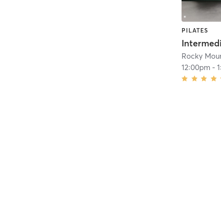
PILATES
Rocky Moun
12:00pm
-