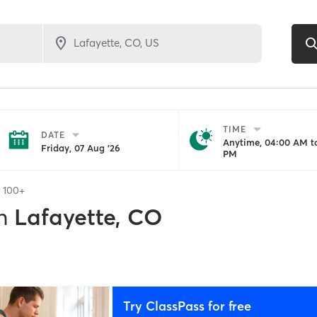
TIME
DATE
Anytime, 04:00 AM to
Friday, 07 Aug '26
PM
f
100+
n
Lafayette, CO
Try ClassPass for free