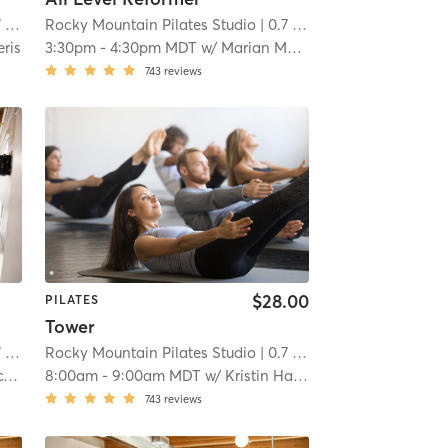
mi
Rocky Mountain Pilates Studio
| 0.7 mi
eris
3:30pm
-
4:30pm MDT
w/
Marian McVey
743
reviews
$28.00
PILATES
Tower
mi
Rocky Mountain Pilates Studio
| 0.7 mi
y
8:00am
-
9:00am MDT
w/
Kristin Hapke
743
reviews