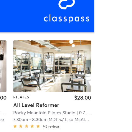
.00
$28.00
PILATES
All Level Reformer
mi
Rocky Mountain Pilates Studio
| 0.7 mi
ee
7:30am
-
8:30am MDT
w/
Lisa McAleavy
743
reviews