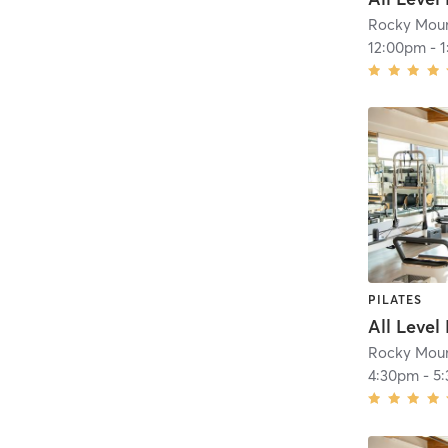
Rocky Moun
12:00pm
-
PILATES
All Level
Rocky Moun
4:30pm
-
5