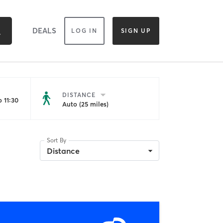
DEALS
LOG IN
SIGN UP
DISTANCE
 11:30
Auto (25 miles)
Sort By
Distance