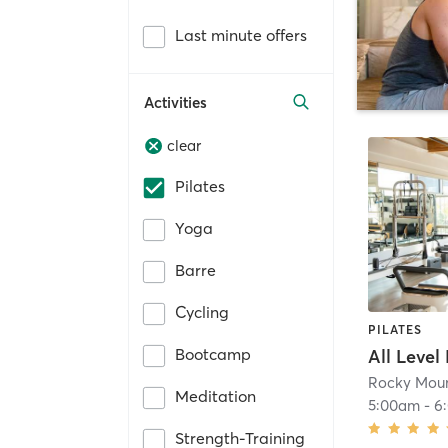
Last minute offers
Activities
clear
Pilates
Yoga
Barre
Cycling
PILATES
Bootcamp
All Level
Rocky Moun
Meditation
5:00am
-
6
Strength-Training