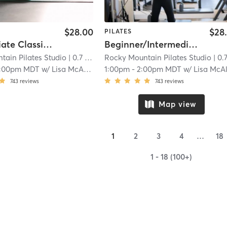
$28.00
$28
PILATES
Intermediate Classical Reformer
Beginner/Intermediate Classical Reformer Class
tain Pilates Studio
| 0.7 mi
Rocky Mountain Pilates Studio
| 0.7 
1:00pm MDT
w/
Lisa McAleavy
1:00pm
-
2:00pm MDT
w/
Lisa McAleav
743
reviews
743
reviews
Map view
1
2
3
4
…
18
1 - 18 (100+)