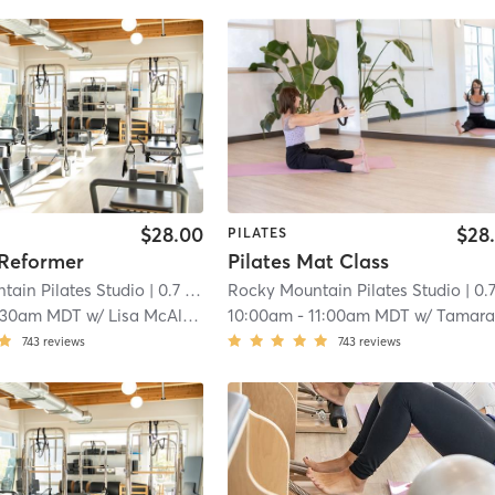
$28.00
$28
PILATES
 Reformer
Pilates Mat Class
tain Pilates Studio
| 0.7 mi
Rocky Mountain Pilates Studio
| 0.7 
:30am MDT
w/
Lisa McAleavy
10:00am
-
11:00am MDT
w/
Tamara Conn
743
reviews
743
reviews