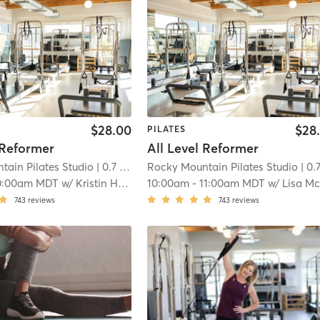
$28.00
$28
PILATES
 Reformer
All Level Reformer
tain Pilates Studio
| 0.7 mi
Rocky Mountain Pilates Studio
| 0.7 
0:00am MDT
w/
Kristin Hapke
10:00am
-
11:00am MDT
w/
Lisa McAleav
743
reviews
743
reviews