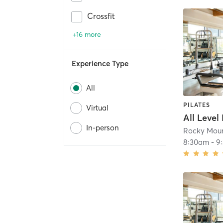
Crossfit
+16 more
Experience Type
All
PILATES
Virtual
All Level
In-person
Rocky Moun
8:30am
-
9