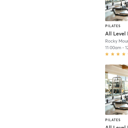
PILATES
All Level
Rocky Moun
11:00am
-
1
PILATES
All Level