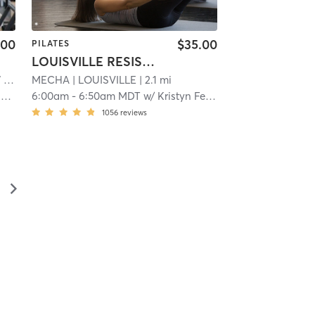
.00
$35.00
PILATES
LOUISVILLE RESISTANCE
mi
MECHA
| LOUISVILLE
| 2.1 mi
y
6:00am
-
6:50am MDT
w/
Kristyn Fenton
1056
reviews
▻