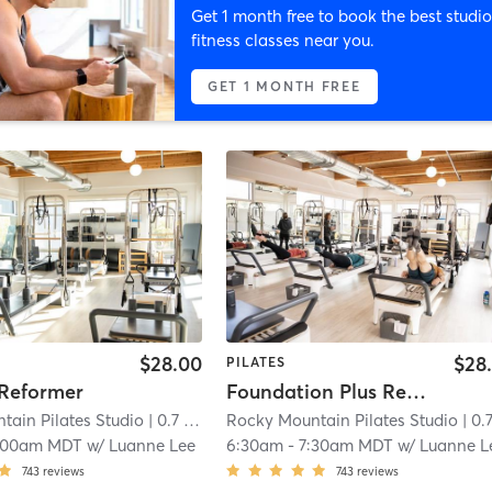
Get 1 month free to book the best studio
fitness classes near you.
GET 1 MONTH FREE
$28.00
$28
PILATES
 Reformer
Foundation Plus Reformer
tain Pilates Studio
| 0.7 mi
Rocky Mountain Pilates Studio
| 0.7 
:00am MDT
w/
Luanne Lee
6:30am
-
7:30am MDT
w/
Luanne L
743
reviews
743
reviews