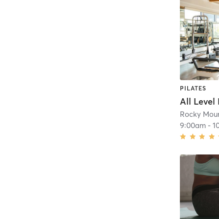
PILATES
All Level
Rocky Moun
9:00am
-
1