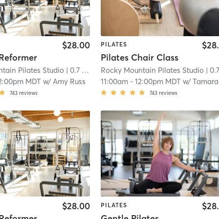
$28.00
$28
PILATES
 Reformer
Pilates Chair Class
tain Pilates Studio
| 0.7 mi
Rocky Mountain Pilates Studio
| 0.7 
2:00pm MDT
w/
Amy Russ
11:00am
-
12:00pm MDT
w/
Tamara Conne
743
reviews
743
reviews
$28.00
$28
PILATES
 Reformer
Gentle Pilates