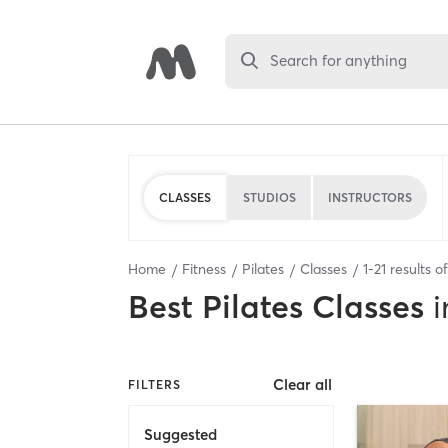
Search for anything
CLASSES
STUDIOS
INSTRUCTORS
Home
Fitness
Pilates
Classes
1
-
21
results o
Best
Pilates Classes
i
Clear all
FILTERS
Suggested