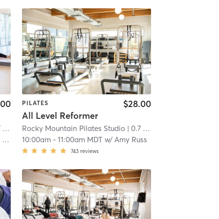
.00
$28.00
PILATES
All Level Reformer
mi
Rocky Mountain Pilates Studio
| 0.7 mi
er
10:00am
-
11:00am MDT
w/
Amy Russ
743
reviews