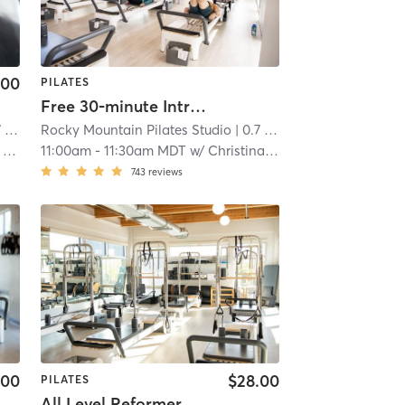
.00
PILATES
Free 30-minute Intro to Pilates Reformer
mi
Rocky Mountain Pilates Studio
| 0.7 mi
r
11:00am
-
11:30am MDT
w/
Christina Savignano
743
reviews
.00
$28.00
PILATES
All Level Reformer