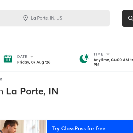
TIME
DATE
Anytime, 04:00 AM to
Friday, 07 Aug '26
PM
5
n
La Porte, IN
Try ClassPass for free