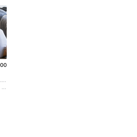
.00
mi
ro