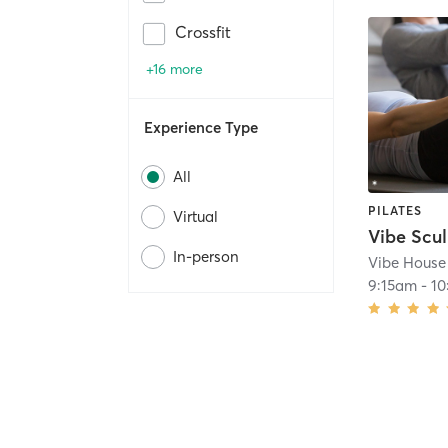
Crossfit
+16 more
Experience Type
All
PILATES
Virtual
Vibe Scul
In-person
Vibe House 
9:15am
-
1