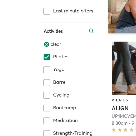
Last minute offers
Activities
clear
Pilates
Yoga
Barre
Cycling
PILATES
Bootcamp
ALIGN
UP4MOVE
Meditation
8:30am
-
9
Strength-Training