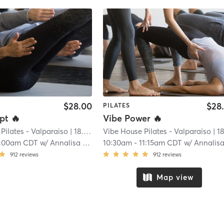
$28.00
$28
PILATES
pt 🔥
Vibe Power 🔥
Pilates - Valparaiso
| 18.8 mi
Vibe House Pilates - Valparaiso
| 18.8 
0:00am CDT
w/
Annalisa Massaro
10:30am
-
11:15am CDT
w/
Annalisa Massa
912
reviews
912
reviews
Map view