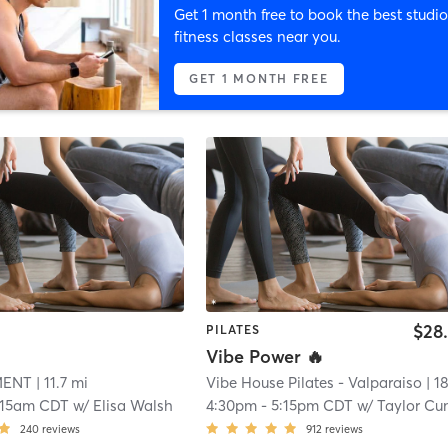
Get 1 month free to book the best studio
fitness classes near you.
GET 1 MONTH FREE
$28
PILATES
Vibe Power 🔥
MENT
| 11.7 mi
Vibe House Pilates - Valparaiso
| 18.8 
:15am CDT
w/
Elisa Walsh
4:30pm
-
5:15pm CDT
w/
Taylor Cunningh
240
reviews
912
reviews