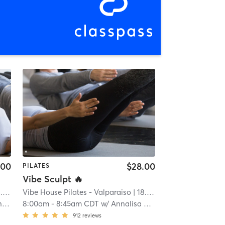
.00
$28.00
PILATES
Vibe Sculpt 🔥
mi
Vibe House Pilates - Valparaiso
| 18.8 mi
am
8:00am
-
8:45am CDT
w/
Annalisa Massaro
912
reviews