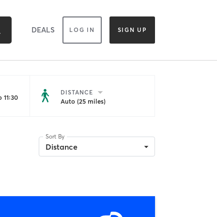
DEALS
LOG IN
SIGN UP
DISTANCE
 11:30
Auto (25 miles)
Sort By
Distance