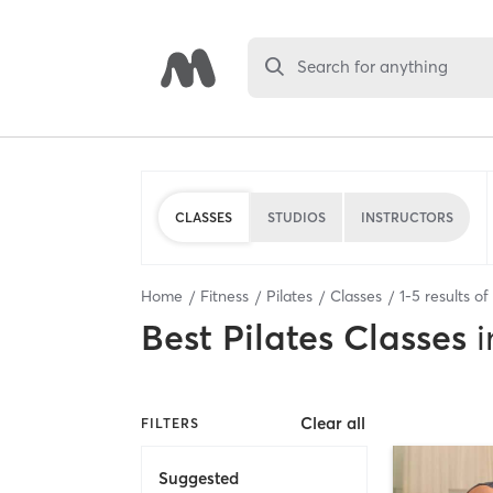
Search for anything
CLASSES
STUDIOS
INSTRUCTORS
Home
Fitness
Pilates
Classes
1
-
5
results of
Best
Pilates Classes
i
Clear all
FILTERS
Suggested