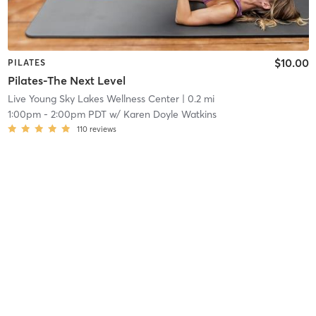
$10.00
PILATES
Pilates-The Next Level
Live Young Sky Lakes Wellness Center
| 0.2 mi
1:00pm
-
2:00pm PDT
w/
Karen Doyle Watkins
110
reviews