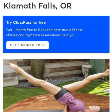
Klamath Falls, OR
Try ClassPass for free
Get 1 month free to book the best studio fitness
classes and gym time reservations near you.
GET 1 MONTH FREE