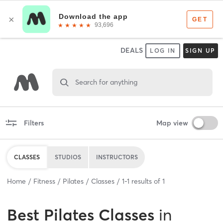
DEALS
LOG IN
SIGN UP
Search for anything
Filters
Map view
CLASSES
STUDIOS
INSTRUCTORS
Home
Fitness
Pilates
Classes
1
-
1
results of
1
Best
Pilates Classes
in