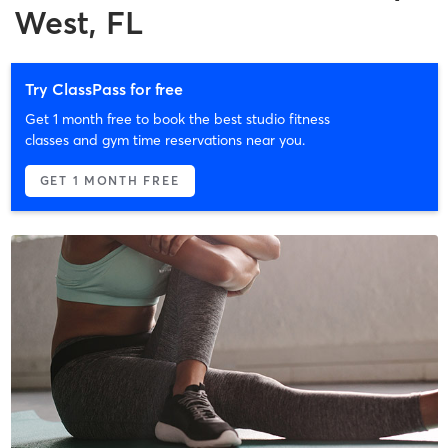
West, FL
Try ClassPass for free
Get 1 month free to book the best studio fitness
classes and gym time reservations near you.
GET 1 MONTH FREE