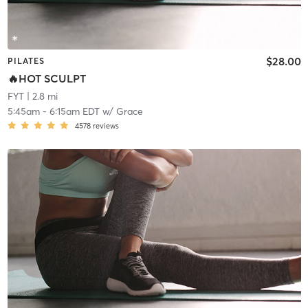
$28.00
PILATES
🔥HOT SCULPT
FYT
| 2.8 mi
5:45am
-
6:15am EDT
w/
Grace
4578
reviews