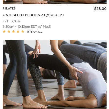
$28.00
PILATES
UNHEATED PILATES 2.0//SCULPT
FYT
| 2.8 mi
9:30am
-
10:10am EDT
w/
Madi
4578
reviews