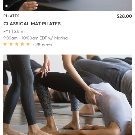
$28.00
PILATES
CLASSICAL MAT PILATES
FYT
| 2.8 mi
9:30am
-
10:00am EDT
w/
Marina
4578
reviews