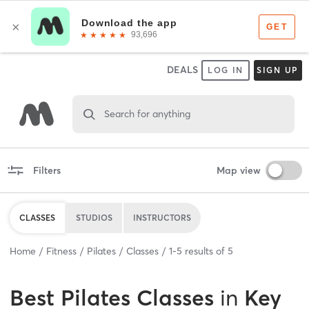
DEALS
LOG IN
SIGN UP
Search for anything
Filters
Map view
CLASSES
STUDIOS
INSTRUCTORS
Home
Fitness
Pilates
Classes
1
-
5
results of
5
Best
Pilates Classes
in
Key