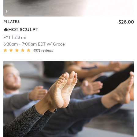
$28.00
PILATES
🔥HOT SCULPT
FYT
| 2.8 mi
6:30am
-
7:00am EDT
w/
Grace
4578
reviews