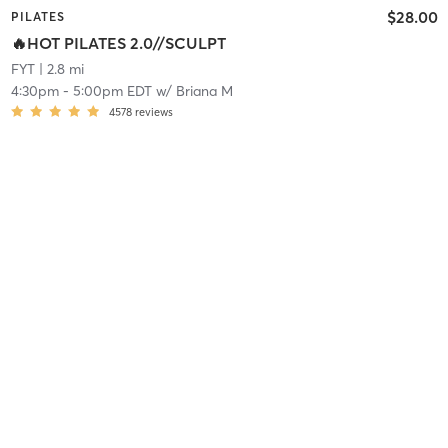
$28.00
PILATES
🔥HOT PILATES 2.0//SCULPT
FYT
| 2.8 mi
4:30pm
-
5:00pm EDT
w/
Briana M
4578
reviews