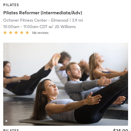
PILATES
Pilates Reformer (Intermediate/Adv)
Ochsner Fitness Center - Elmwood
| 3.9 mi
10:00am
-
11:00am CDT
w/
JD Williams
146
reviews
$25.00
PILATES