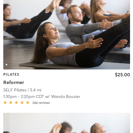
$25.00
PILATES
Reformer
SELF Pilates
| 5.4 mi
1:30pm
-
2:20pm CDT
w/
Wanda Bouvier
266
reviews