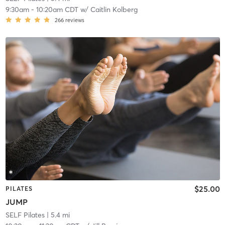
9:30am
-
10:20am CDT
w/
Caitlin Kolberg
266
reviews
$25.00
PILATES
JUMP
SELF Pilates
| 5.4 mi