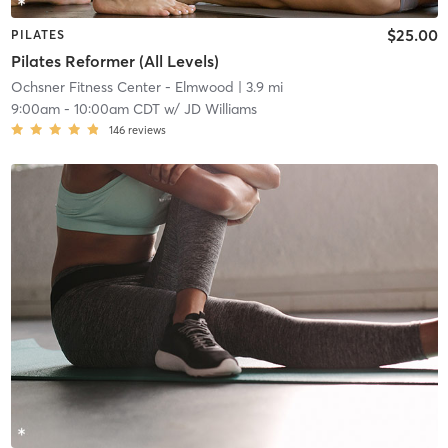
$25.00
PILATES
Pilates Reformer (All Levels)
Ochsner Fitness Center - Elmwood
| 3.9 mi
9:00am
-
10:00am CDT
w/
JD Williams
146
reviews