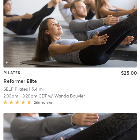
$25.00
PILATES
Reformer Elite
SELF Pilates
| 5.4 mi
2:30pm
-
3:20pm CDT
w/
Wanda Bouvier
266
reviews