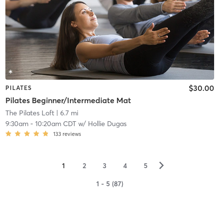
$30.00
PILATES
Pilates Beginner/Intermediate Mat
The Pilates Loft
| 6.7 mi
9:30am
-
10:20am CDT
w/
Hollie Dugas
133
reviews
▻
1
2
3
4
5
1 - 5 (87)