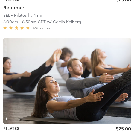
Reformer
SELF Pilates
| 5.4 mi
6:00am
-
6:50am CDT
w/
Caitlin Kolberg
266
reviews
$25.00
PILATES