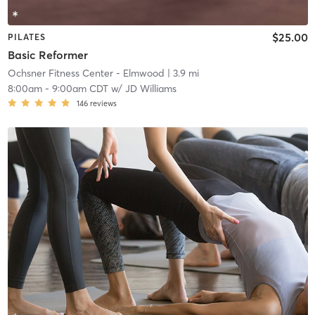
$25.00
PILATES
Basic Reformer
Ochsner Fitness Center - Elmwood
| 3.9 mi
8:00am
-
9:00am CDT
w/
JD Williams
146
reviews