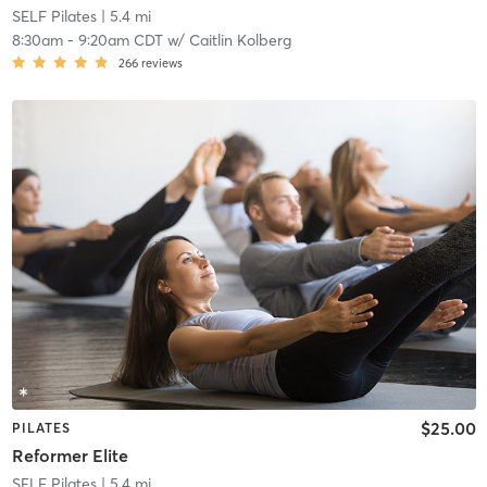
SELF Pilates
| 5.4 mi
8:30am
-
9:20am CDT
w/
Caitlin Kolberg
266
reviews
$25.00
PILATES
Reformer Elite
SELF Pilates
| 5.4 mi