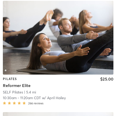
$25.00
PILATES
Reformer Elite
SELF Pilates
| 5.4 mi
10:30am
-
11:20am CDT
w/
April Hailey
266
reviews