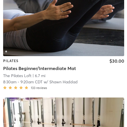
$30.00
PILATES
Pilates Beginner/Intermediate Mat
The Pilates Loft
| 6.7 mi
8:30am
-
9:20am CDT
w/
Shawn Haddad
133
reviews