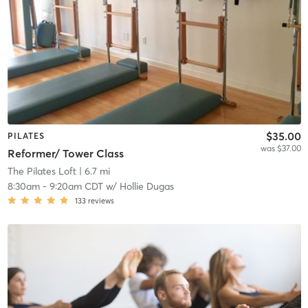
$35.00
PILATES
was $37.00
Reformer/ Tower Class
The Pilates Loft
| 6.7 mi
8:30am
-
9:20am CDT
w/
Hollie Dugas
133
reviews