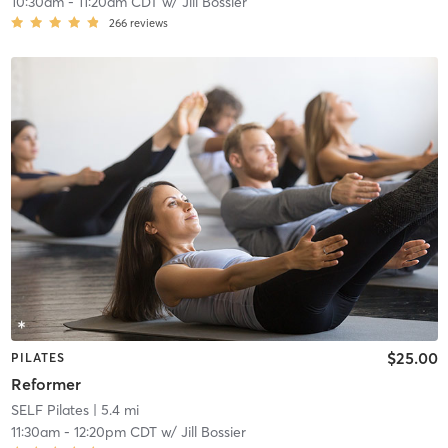
10:30am
-
11:20am CDT
w/
Jill Bossier
266
reviews
$25.00
PILATES
Reformer
SELF Pilates
| 5.4 mi
11:30am
-
12:20pm CDT
w/
Jill Bossier