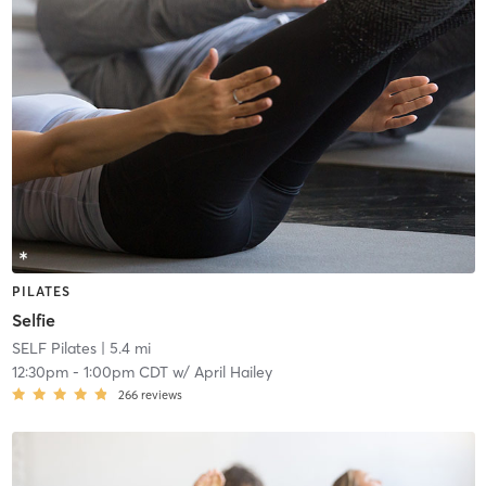
PILATES
Selfie
SELF Pilates
| 5.4 mi
12:30pm
-
1:00pm CDT
w/
April Hailey
266
reviews