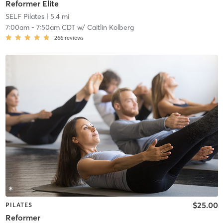
Reformer Elite
SELF Pilates
| 5.4 mi
7:00am
-
7:50am CDT
w/
Caitlin Kolberg
266
reviews
$25.00
PILATES
Reformer