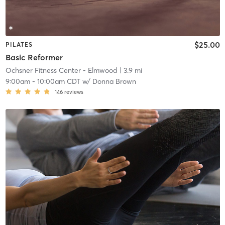
$25.00
PILATES
Basic Reformer
Ochsner Fitness Center - Elmwood
| 3.9 mi
9:00am
-
10:00am CDT
w/
Donna Brown
146
reviews