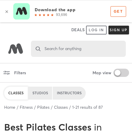
DEALS
LOG IN
SIGN UP
Search for anything
Filters
Map view
CLASSES
STUDIOS
INSTRUCTORS
Home
Fitness
Pilates
Classes
1
-
21
results of
87
Best
Pilates Classes
in