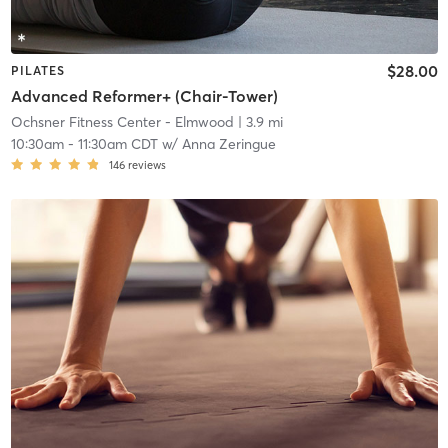
$28.00
PILATES
Advanced Reformer+ (Chair-Tower)
Ochsner Fitness Center - Elmwood
| 3.9 mi
10:30am
-
11:30am CDT
w/
Anna Zeringue
146
reviews