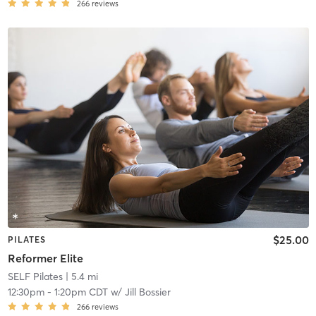
266
reviews
$25.00
PILATES
Reformer Elite
SELF Pilates
| 5.4 mi
12:30pm
-
1:20pm CDT
w/
Jill Bossier
266
reviews