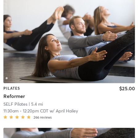
$25.00
PILATES
Reformer
SELF Pilates
| 5.4 mi
11:30am
-
12:20pm CDT
w/
April Hailey
266
reviews