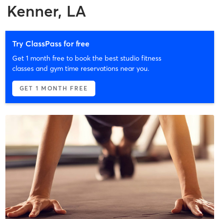
Kenner, LA
Try ClassPass for free
Get 1 month free to book the best studio fitness
classes and gym time reservations near you.
GET 1 MONTH FREE