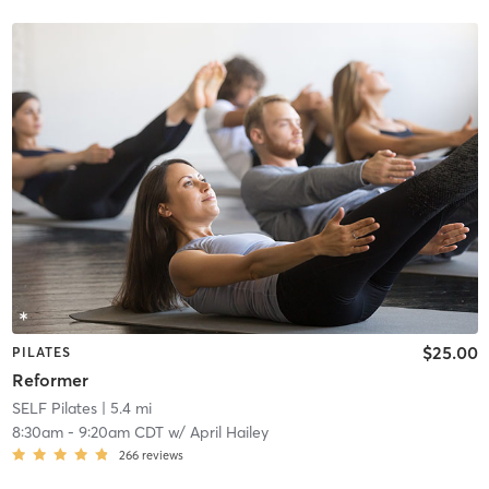
$25.00
PILATES
Reformer
SELF Pilates
| 5.4 mi
8:30am
-
9:20am CDT
w/
April Hailey
266
reviews