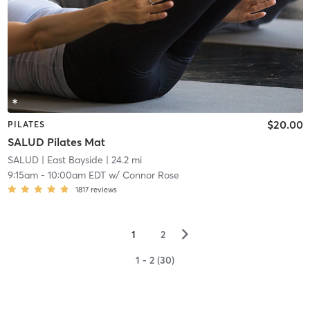
$20.00
PILATES
SALUD Pilates Mat
SALUD
| East Bayside
| 24.2 mi
9:15am
-
10:00am EDT
w/
Connor Rose
1817
reviews
▻
1
2
1 - 2 (30)