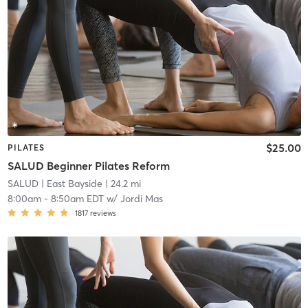
$25.00
PILATES
SALUD Beginner Pilates Reform
SALUD
| East Bayside
| 24.2 mi
8:00am
-
8:50am EDT
w/
Jordi Mas
1817
reviews