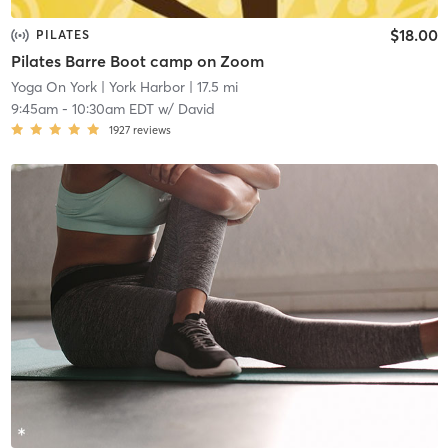
$18.00
PILATES
Pilates Barre Boot camp on Zoom
Yoga On York
| York Harbor
| 17.5 mi
9:45am
-
10:30am EDT
w/
David
1927
reviews