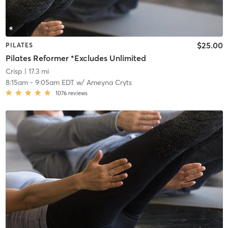
$25.00
PILATES
Pilates Reformer *Excludes Unlimited
Crisp
| 17.3 mi
8:15am
-
9:05am EDT
w/
Ameyna Cryts
1076
reviews