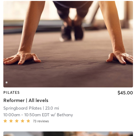
$45.00
PILATES
Reformer | All levels
Springboard Pilates
| 23.0 mi
10:00am
-
10:50am EDT
w/
Bethany
73
reviews