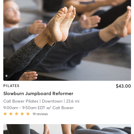
$43.00
PILATES
Slowburn Jumpboard Reformer
Cait Bower Pilates
| Downtown
| 23.6 mi
9:00am
-
9:50am EDT
w/
Cait Bower
19
reviews