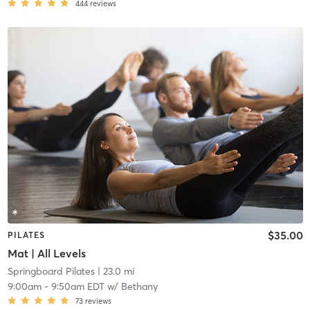
444
reviews
$35.00
PILATES
Mat | All Levels
Springboard Pilates
| 23.0 mi
9:00am
-
9:50am EDT
w/
Bethany
73
reviews