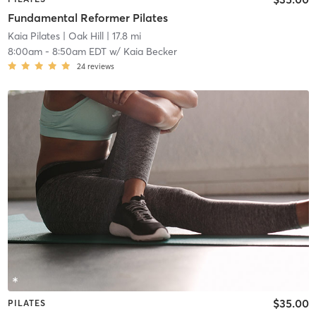
Fundamental Reformer Pilates
Kaia Pilates
| Oak Hill
| 17.8 mi
8:00am
-
8:50am EDT
w/
Kaia Becker
24
reviews
$35.00
PILATES