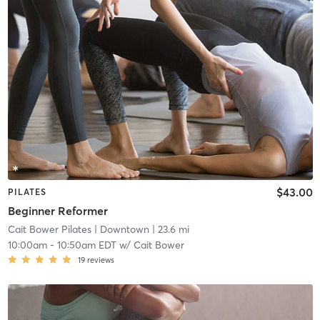
$43.00
PILATES
Beginner Reformer
Cait Bower Pilates
| Downtown
| 23.6 mi
10:00am
-
10:50am EDT
w/
Cait Bower
19
reviews