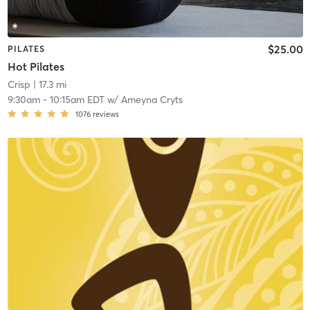
$25.00
PILATES
Hot Pilates
Crisp
| 17.3 mi
9:30am
-
10:15am EDT
w/
Ameyna Cryts
1076
reviews