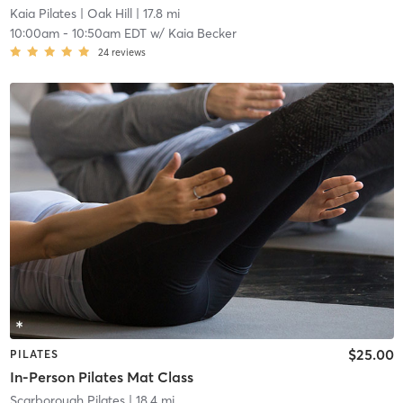
Kaia Pilates
| Oak Hill
| 17.8 mi
10:00am
-
10:50am EDT
w/
Kaia Becker
24
reviews
$25.00
PILATES
In-Person Pilates Mat Class
Scarborough Pilates
| 18.4 mi