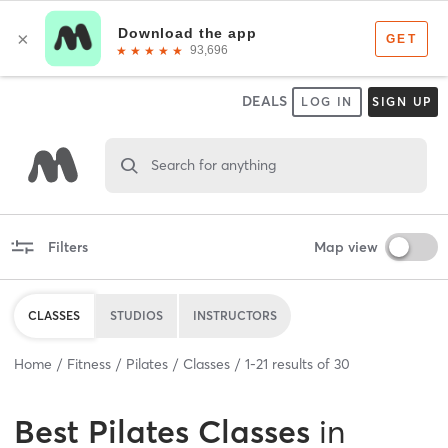
DEALS
LOG IN
SIGN UP
Search for anything
Filters
Map view
CLASSES
STUDIOS
INSTRUCTORS
Home
Fitness
Pilates
Classes
1
-
21
results of
30
Best
Pilates Classes
in