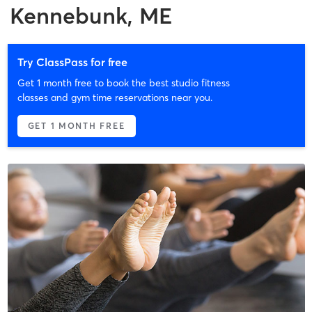
Kennebunk, ME
Try ClassPass for free
Get 1 month free to book the best studio fitness
classes and gym time reservations near you.
GET 1 MONTH FREE