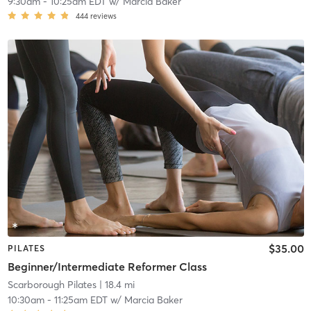
9:30am
-
10:25am EDT
w/
Marcia Baker
444
reviews
$35.00
PILATES
Beginner/Intermediate Reformer Class
Scarborough Pilates
| 18.4 mi
10:30am
-
11:25am EDT
w/
Marcia Baker