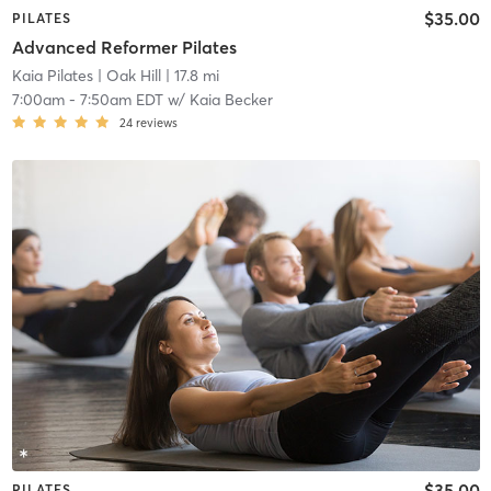
$35.00
PILATES
Advanced Reformer Pilates
Kaia Pilates
| Oak Hill
| 17.8 mi
7:00am
-
7:50am EDT
w/
Kaia Becker
24
reviews
$35.00
PILATES