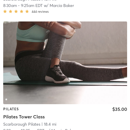
8:30am
-
9:25am EDT
w/
Marcia Baker
444
reviews
$35.00
PILATES
Pilates Tower Class
Scarborough Pilates
| 18.4 mi