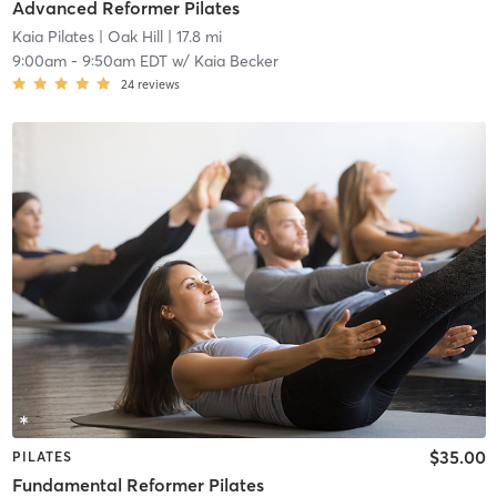
Advanced Reformer Pilates
Kaia Pilates
| Oak Hill
| 17.8 mi
9:00am
-
9:50am EDT
w/
Kaia Becker
24
reviews
$35.00
PILATES
Fundamental Reformer Pilates