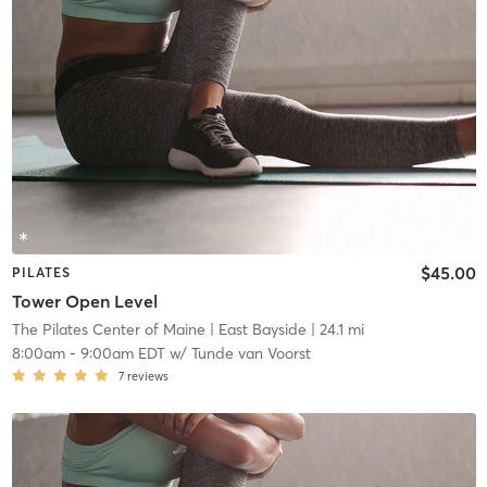
$45.00
PILATES
Tower Open Level
The Pilates Center of Maine
| East Bayside
| 24.1 mi
8:00am
-
9:00am EDT
w/
Tunde van Voorst
7
reviews