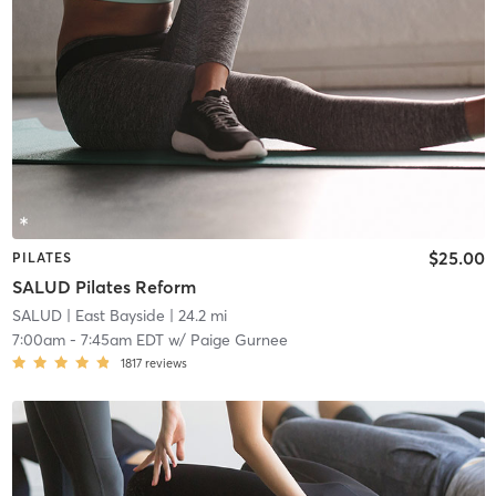
$25.00
PILATES
SALUD Pilates Reform
SALUD
| East Bayside
| 24.2 mi
7:00am
-
7:45am EDT
w/
Paige Gurnee
1817
reviews