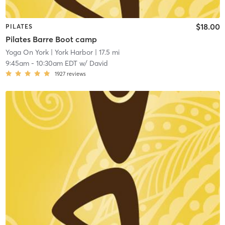
$18.00
PILATES
Pilates Barre Boot camp
Yoga On York
| York Harbor
| 17.5 mi
9:45am
-
10:30am EDT
w/
David
1927
reviews