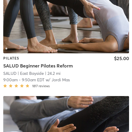
$25.00
PILATES
SALUD Beginner Pilates Reform
SALUD
| East Bayside
| 24.2 mi
9:00am
-
9:50am EDT
w/
Jordi Mas
1817
reviews