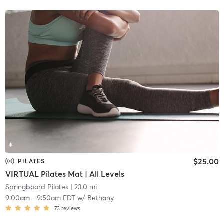
$25.00
PILATES
VIRTUAL Pilates Mat | All Levels
Springboard Pilates
| 23.0 mi
9:00am
-
9:50am EDT
w/
Bethany
73
reviews