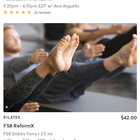
5:20pm
-
6:10pm EDT
w/
Ana Arguello
32
reviews
$42.00
PILATES
FS8 ReformX
FS8 Dobbs Ferry
| 2.5 mi