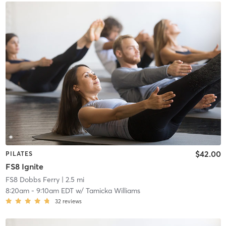
$42.00
PILATES
FS8 Ignite
FS8 Dobbs Ferry
| 2.5 mi
8:20am
-
9:10am EDT
w/
Tamicka Williams
32
reviews