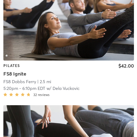
$42.00
PILATES
FS8 Ignite
FS8 Dobbs Ferry
| 2.5 mi
5:20pm
-
6:10pm EDT
w/
Dela Vuckovic
32
reviews