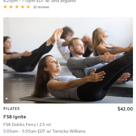
6:25pm
-
7:15pm EDT
w/
Ana Arguello
32
reviews
$42.00
PILATES
FS8 Ignite
FS8 Dobbs Ferry
| 2.5 mi
5:05am
-
5:55am EDT
w/
Tamicka Williams