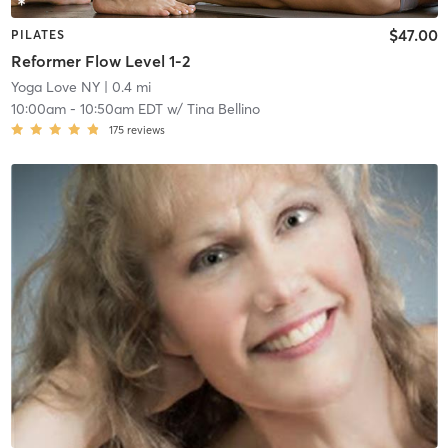
$47.00
PILATES
Reformer Flow Level 1-2
Yoga Love NY
| 0.4 mi
10:00am
-
10:50am EDT
w/
Tina Bellino
175
reviews