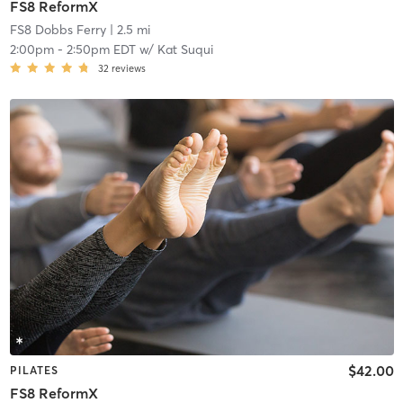
FS8 ReformX
FS8 Dobbs Ferry
| 2.5 mi
2:00pm
-
2:50pm EDT
w/
Kat Suqui
32
reviews
$42.00
PILATES
FS8 ReformX