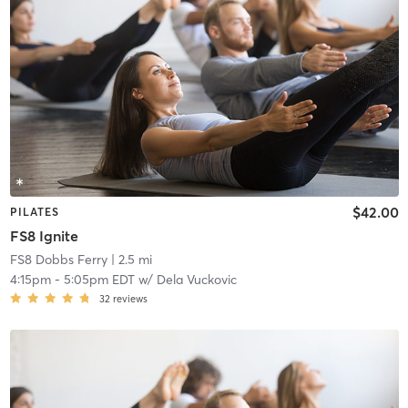
$42.00
PILATES
FS8 Ignite
FS8 Dobbs Ferry
| 2.5 mi
4:15pm
-
5:05pm EDT
w/
Dela Vuckovic
32
reviews