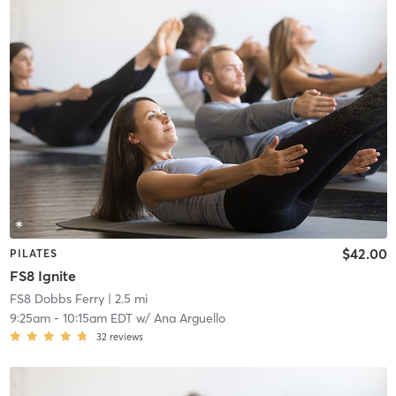
$42.00
PILATES
FS8 Ignite
FS8 Dobbs Ferry
| 2.5 mi
9:25am
-
10:15am EDT
w/
Ana Arguello
32
reviews