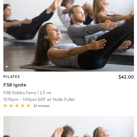
$42.00
PILATES
FS8 Ignite
FS8 Dobbs Ferry
| 2.5 mi
12:15pm
-
1:05pm EDT
w/
Hollis Fuller
32
reviews