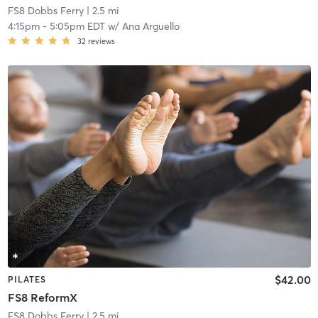
FS8 Dobbs Ferry
| 2.5 mi
4:15pm
-
5:05pm EDT
w/
Ana Arguello
32
reviews
$42.00
PILATES
FS8 ReformX
FS8 Dobbs Ferry
| 2.5 mi