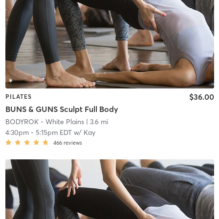
$36.00
PILATES
BUNS & GUNS Sculpt Full Body
BODYROK - White Plains
| 3.6 mi
4:30pm
-
5:15pm EDT
w/
Kay
466
reviews