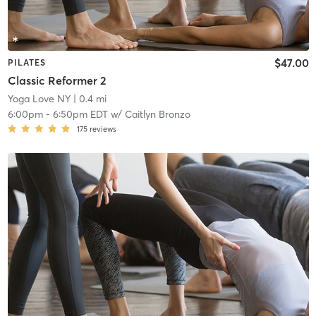
$47.00
PILATES
Classic Reformer 2
Yoga Love NY
| 0.4 mi
6:00pm
-
6:50pm EDT
w/
Caitlyn Bronzo
175
reviews