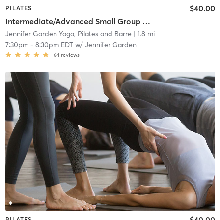
$40.00
PILATES
Intermediate/Advanced Small Group Reformer Class
Jennifer Garden Yoga, Pilates and Barre
| 1.8 mi
7:30pm
-
8:30pm EDT
w/
Jennifer Garden
64
reviews
$40.00
PILATES