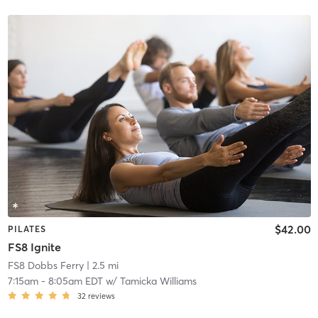
$42.00
PILATES
FS8 Ignite
FS8 Dobbs Ferry
| 2.5 mi
7:15am
-
8:05am EDT
w/
Tamicka Williams
32
reviews