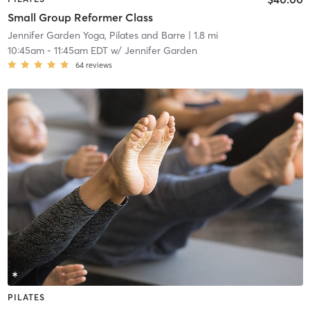
Small Group Reformer Class
Jennifer Garden Yoga, Pilates and Barre
| 1.8 mi
10:45am
-
11:45am EDT
w/
Jennifer Garden
64
reviews
PILATES