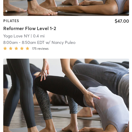
$47.00
PILATES
Reformer Flow Level 1-2
Yoga Love NY
| 0.4 mi
8:00am
-
8:50am EDT
w/
Nancy Puleo
175
reviews