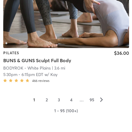
$36.00
PILATES
BUNS & GUNS Sculpt Full Body
BODYROK - White Plains
| 3.6 mi
5:30pm
-
6:15pm EDT
w/
Kay
466
reviews
▻
1
2
3
4
…
95
1 - 95 (100+)