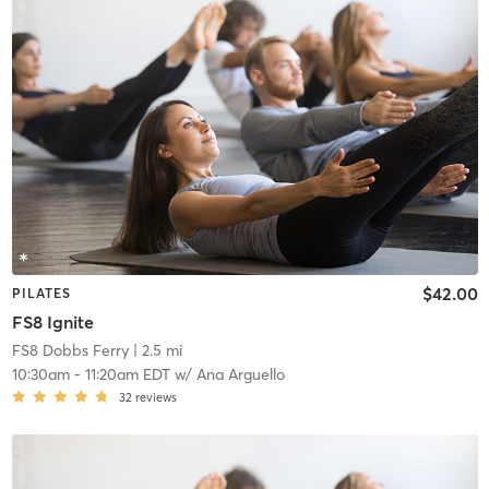
$42.00
PILATES
FS8 Ignite
FS8 Dobbs Ferry
| 2.5 mi
10:30am
-
11:20am EDT
w/
Ana Arguello
32
reviews