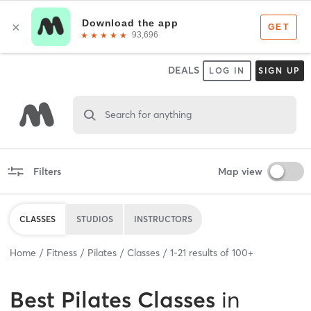
DEALS
LOG IN
SIGN UP
Search for anything
Filters
Map view
CLASSES
STUDIOS
INSTRUCTORS
Home
Fitness
Pilates
Classes
1
-
21
results of
100+
Best
Pilates Classes
in