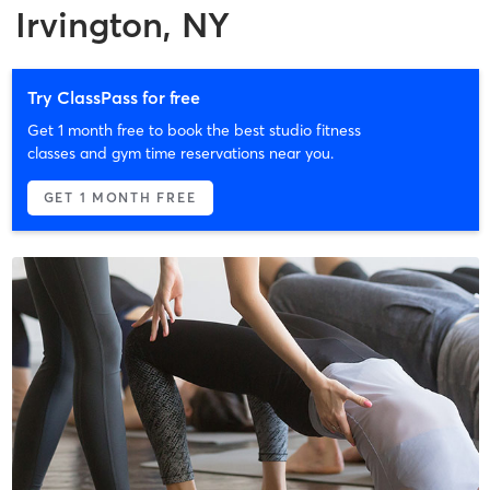
Irvington, NY
Try ClassPass for free
Get 1 month free to book the best studio fitness
classes and gym time reservations near you.
GET 1 MONTH FREE