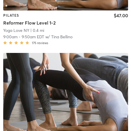
$47.00
PILATES
Reformer Flow Level 1-2
Yoga Love NY
| 0.4 mi
9:00am
-
9:50am EDT
w/
Tina Bellino
175
reviews