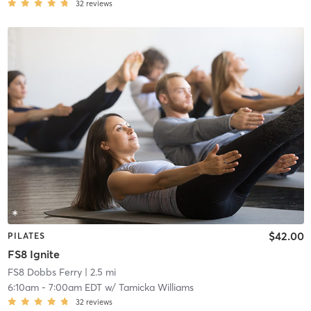
32
reviews
$42.00
PILATES
FS8 Ignite
FS8 Dobbs Ferry
| 2.5 mi
6:10am
-
7:00am EDT
w/
Tamicka Williams
32
reviews