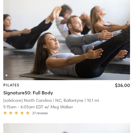
$36.00
PILATES
Signature50: Full Body
[solidcore] North Carolina
| NC, Ballantyne
| 10.1 mi
5:15am
-
6:05am EDT
w/
Meg Walker
27
reviews