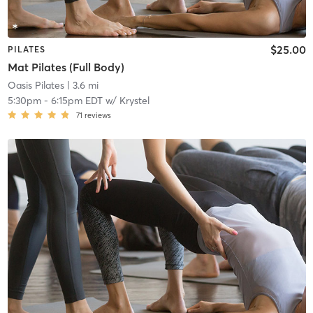
$25.00
PILATES
Mat Pilates (Full Body)
Oasis Pilates
| 3.6 mi
5:30pm
-
6:15pm EDT
w/
Krystel
71
reviews