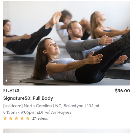
$36.00
PILATES
Signature50: Full Body
[solidcore] North Carolina
| NC, Ballantyne
| 10.1 mi
8:15pm
-
9:05pm EDT
w/
Ari Haynes
27
reviews