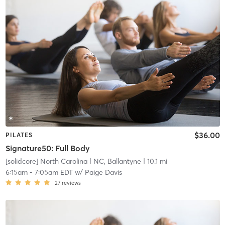
$36.00
PILATES
Signature50: Full Body
[solidcore] North Carolina
| NC, Ballantyne
| 10.1 mi
6:15am
-
7:05am EDT
w/
Paige Davis
27
reviews