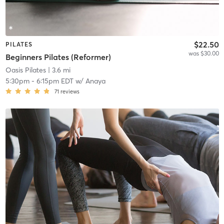
$22.50
PILATES
was $30.00
Beginners Pilates (Reformer)
Oasis Pilates
| 3.6 mi
5:30pm
-
6:15pm EDT
w/
Anaya
71
reviews