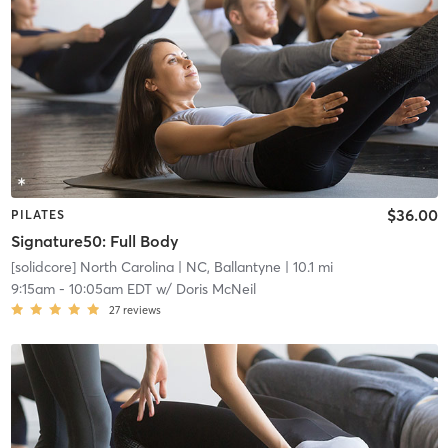
$36.00
PILATES
Signature50: Full Body
[solidcore] North Carolina
| NC, Ballantyne
| 10.1 mi
9:15am
-
10:05am EDT
w/
Doris McNeil
27
reviews