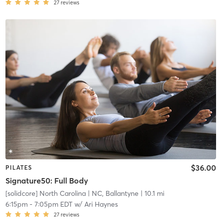
27
reviews
$36.00
PILATES
Signature50: Full Body
[solidcore] North Carolina
| NC, Ballantyne
| 10.1 mi
6:15pm
-
7:05pm EDT
w/
Ari Haynes
27
reviews