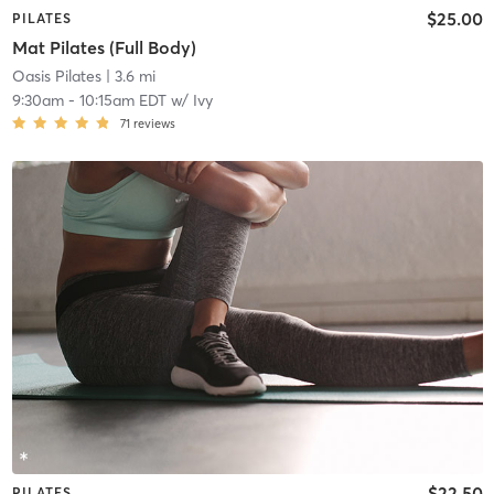
$25.00
PILATES
Mat Pilates (Full Body)
Oasis Pilates
| 3.6 mi
9:30am
-
10:15am EDT
w/
Ivy
71
reviews
$22.50
PILATES