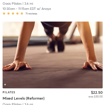
Oasis Pilates
| 3.6 mi
10:30am
-
11:15am EDT
w/
Anaya
71
reviews
$22.50
PILATES
was $30.00
Mixed Levels (Reformer)
Oasis Pilates
| 3.6 mi