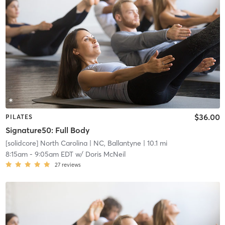
$36.00
PILATES
Signature50: Full Body
[solidcore] North Carolina
| NC, Ballantyne
| 10.1 mi
8:15am
-
9:05am EDT
w/
Doris McNeil
27
reviews