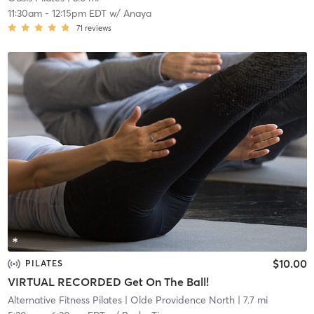
11:30am
-
12:15pm EDT
w/
Anaya
71
reviews
$10.00
PILATES
VIRTUAL RECORDED Get On The Ball!
Alternative Fitness Pilates
| Olde Providence North
| 7.7 mi