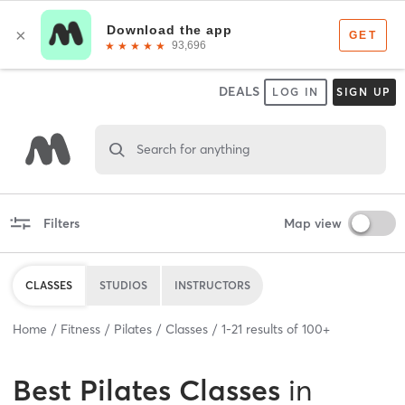
DEALS
LOG IN
SIGN UP
Search for anything
Filters
Map view
CLASSES
STUDIOS
INSTRUCTORS
Home
Fitness
Pilates
Classes
1
-
21
results of
100+
Best
Pilates Classes
in