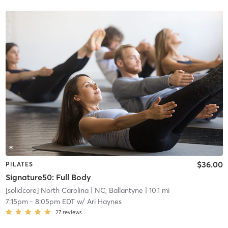
$36.00
PILATES
Signature50: Full Body
[solidcore] North Carolina
| NC, Ballantyne
| 10.1 mi
7:15pm
-
8:05pm EDT
w/
Ari Haynes
27
reviews