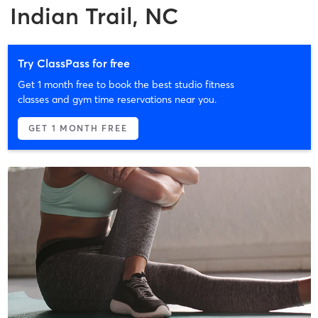
Indian Trail, NC
Try ClassPass for free
Get 1 month free to book the best studio fitness
classes and gym time reservations near you.
GET 1 MONTH FREE