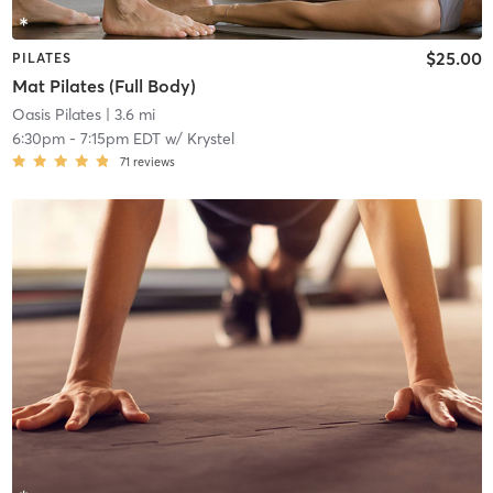
$25.00
PILATES
Mat Pilates (Full Body)
Oasis Pilates
| 3.6 mi
6:30pm
-
7:15pm EDT
w/
Krystel
71
reviews