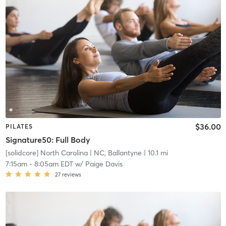
$36.00
PILATES
Signature50: Full Body
[solidcore] North Carolina
| NC, Ballantyne
| 10.1 mi
7:15am
-
8:05am EDT
w/
Paige Davis
27
reviews