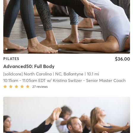
$36.00
PILATES
Advanced50: Full Body
[solidcore] North Carolina
| NC, Ballantyne
| 10.1 mi
10:15am
-
11:05am EDT
w/
Kristina Switzer - Senior Master Coach
27
reviews