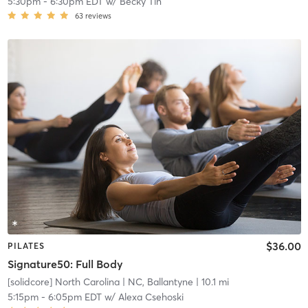
5:30pm
-
6:30pm EDT
w/
Becky Tin
63
reviews
$36.00
PILATES
Signature50: Full Body
[solidcore] North Carolina
| NC, Ballantyne
| 10.1 mi
5:15pm
-
6:05pm EDT
w/
Alexa Csehoski