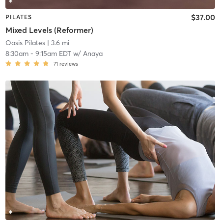
$37.00
PILATES
Mixed Levels (Reformer)
Oasis Pilates
| 3.6 mi
8:30am
-
9:15am EDT
w/
Anaya
71
reviews