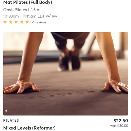
Mat Pilates (Full Body)
Oasis Pilates
| 3.6 mi
10:30am
-
11:15am EDT
w/
Ivy
71
reviews
$22.50
PILATES
was $30.00
Mixed Levels (Reformer)