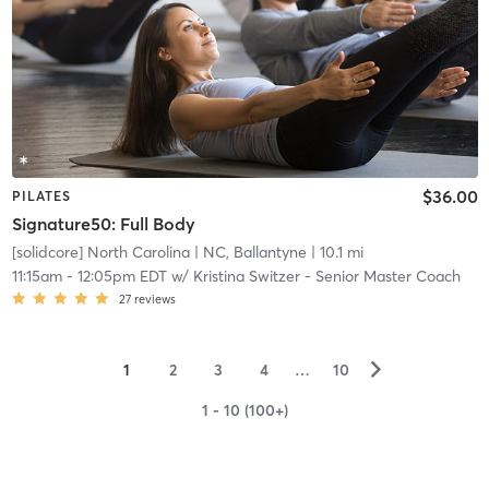
$36.00
PILATES
Signature50: Full Body
[solidcore] North Carolina
| NC, Ballantyne
| 10.1 mi
11:15am
-
12:05pm EDT
w/
Kristina Switzer - Senior Master Coach
27
reviews
▻
1
2
3
4
…
10
1 - 10 (100+)