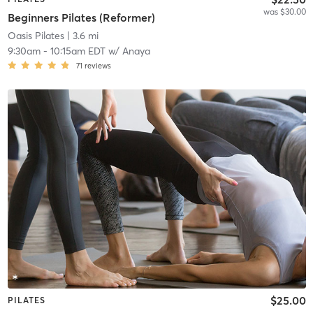
was $30.00
Beginners Pilates (Reformer)
Oasis Pilates
| 3.6 mi
9:30am
-
10:15am EDT
w/
Anaya
71
reviews
$25.00
PILATES