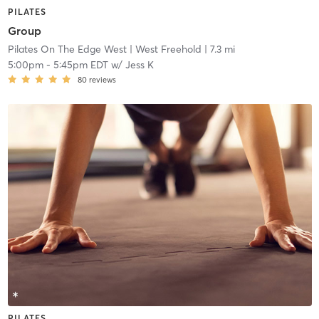
PILATES
Group
Pilates On The Edge West
| West Freehold
| 7.3 mi
5:00pm
-
5:45pm EDT
w/
Jess K
80
reviews
PILATES