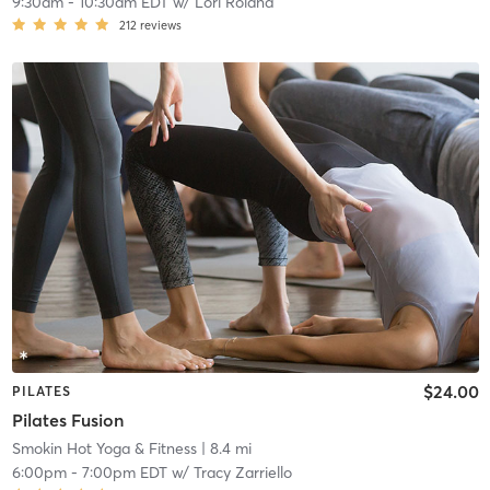
9:30am
-
10:30am EDT
w/
Lori Roland
212
reviews
$24.00
PILATES
Pilates Fusion
Smokin Hot Yoga & Fitness
| 8.4 mi
6:00pm
-
7:00pm EDT
w/
Tracy Zarriello