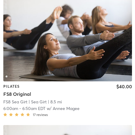
$40.00
PILATES
FS8 Original
FS8 Sea Girt
| Sea Girt
| 8.5 mi
6:00am
-
6:50am EDT
w/
Annee Magee
17
reviews