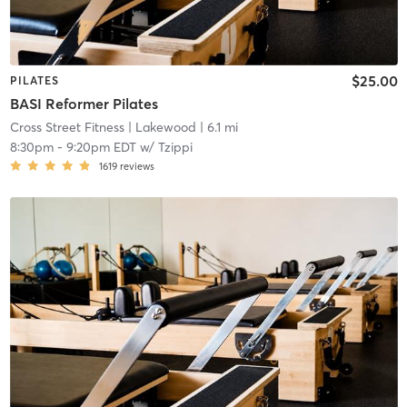
$25.00
PILATES
BASI Reformer Pilates
Cross Street Fitness
| Lakewood
| 6.1 mi
8:30pm
-
9:20pm EDT
w/
Tzippi
1619
reviews