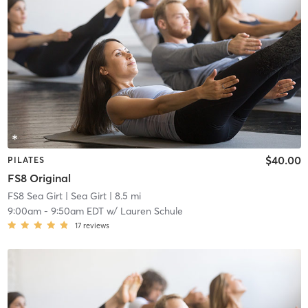
$40.00
PILATES
FS8 Original
FS8 Sea Girt
| Sea Girt
| 8.5 mi
9:00am
-
9:50am EDT
w/
Lauren Schule
17
reviews