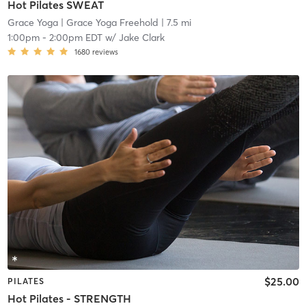
Hot Pilates SWEAT
Grace Yoga
| Grace Yoga Freehold
| 7.5 mi
1:00pm
-
2:00pm EDT
w/
Jake Clark
1680
reviews
$25.00
PILATES
Hot Pilates - STRENGTH