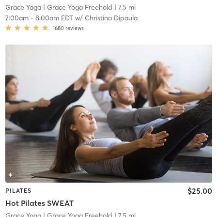
Grace Yoga
| Grace Yoga Freehold
| 7.5 mi
7:00am
-
8:00am EDT
w/
Christina Dipaula
1680
reviews
$25.00
PILATES
Hot Pilates SWEAT
Grace Yoga
| Grace Yoga Freehold
| 7.5 mi