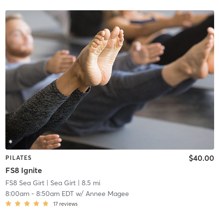
$40.00
PILATES
FS8 Ignite
FS8 Sea Girt
| Sea Girt
| 8.5 mi
8:00am
-
8:50am EDT
w/
Annee Magee
17
reviews