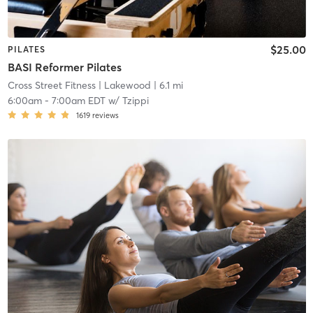
$25.00
PILATES
BASI Reformer Pilates
Cross Street Fitness
| Lakewood
| 6.1 mi
6:00am
-
7:00am EDT
w/
Tzippi
1619
reviews