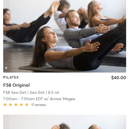
$40.00
PILATES
FS8 Original
FS8 Sea Girt
| Sea Girt
| 8.5 mi
7:00am
-
7:50am EDT
w/
Annee Magee
17
reviews