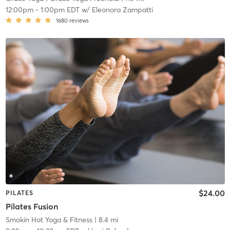
12:00pm
-
1:00pm EDT
w/
Eleonora Zampatti
1680
reviews
$24.00
PILATES
Pilates Fusion
Smokin Hot Yoga & Fitness
| 8.4 mi