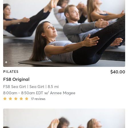
$40.00
PILATES
FS8 Original
FS8 Sea Girt
| Sea Girt
| 8.5 mi
8:00am
-
8:50am EDT
w/
Annee Magee
17
reviews