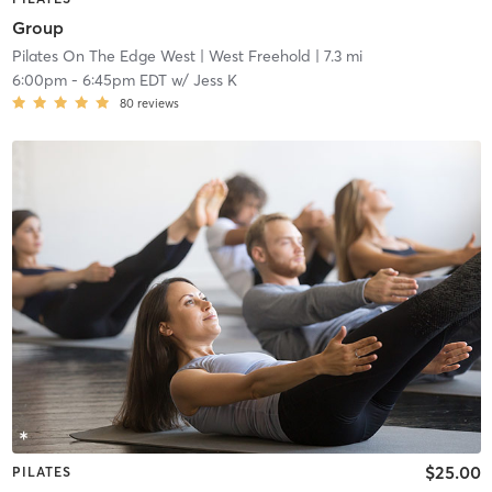
Group
Pilates On The Edge West
| West Freehold
| 7.3 mi
6:00pm
-
6:45pm EDT
w/
Jess K
80
reviews
$25.00
PILATES