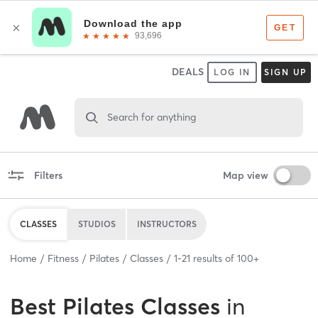
DEALS
LOG IN
SIGN UP
Search for anything
Filters
Map view
CLASSES
STUDIOS
INSTRUCTORS
Home
Fitness
Pilates
Classes
1
-
21
results of
100+
Best
Pilates Classes
in