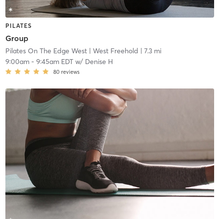
PILATES
Group
Pilates On The Edge West
| West Freehold
| 7.3 mi
9:00am
-
9:45am EDT
w/
Denise H
80
reviews