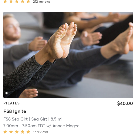
212
reviews
$40.00
PILATES
FS8 Ignite
FS8 Sea Girt
| Sea Girt
| 8.5 mi
7:00am
-
7:50am EDT
w/
Annee Magee
17
reviews