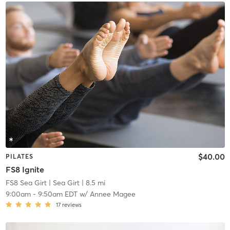
$40.00
PILATES
FS8 Ignite
FS8 Sea Girt
| Sea Girt
| 8.5 mi
9:00am
-
9:50am EDT
w/
Annee Magee
17
reviews