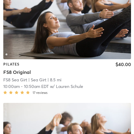
$40.00
PILATES
FS8 Original
FS8 Sea Girt
| Sea Girt
| 8.5 mi
10:00am
-
10:50am EDT
w/
Lauren Schule
17
reviews