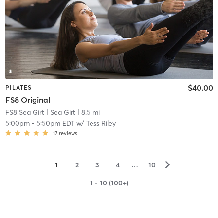
$40.00
PILATES
FS8 Original
FS8 Sea Girt
| Sea Girt
| 8.5 mi
5:00pm
-
5:50pm EDT
w/
Tess Riley
17
reviews
▻
1
2
3
4
…
10
1 - 10 (100+)