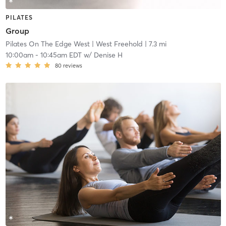
PILATES
Group
Pilates On The Edge West
| West Freehold
| 7.3 mi
10:00am
-
10:45am EDT
w/
Denise H
80
reviews