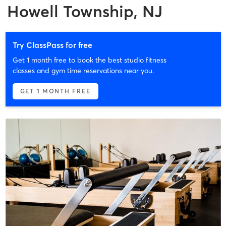
Howell Township, NJ
Try ClassPass for free
Get 1 month free to book the best studio fitness
classes and gym time reservations near you.
GET 1 MONTH FREE