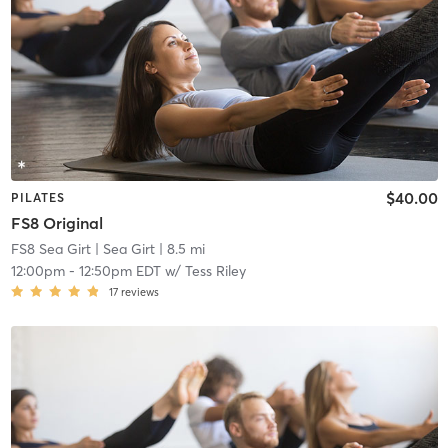
$40.00
PILATES
FS8 Original
FS8 Sea Girt
| Sea Girt
| 8.5 mi
12:00pm
-
12:50pm EDT
w/
Tess Riley
17
reviews