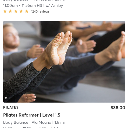
11:00am
-
11:55am HST
w/
Ashley
1240
reviews
$38.00
PILATES
Pilates Reformer | Level 1.5
Body Balance
| Ala Moana
| 1.6 mi