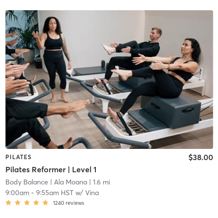
$38.00
PILATES
Pilates Reformer | Level 1
Body Balance
| Ala Moana
| 1.6 mi
9:00am
-
9:55am HST
w/
Vina
1240
reviews