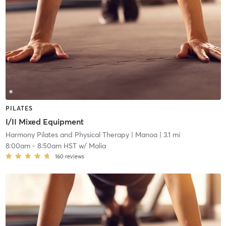
PILATES
I/II Mixed Equipment
Harmony Pilates and Physical Therapy
| Manoa
| 3.1 mi
8:00am
-
8:50am HST
w/
Malia
160
reviews