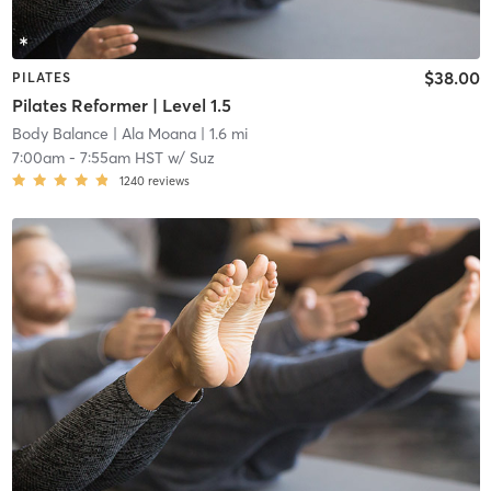
$38.00
PILATES
Pilates Reformer | Level 1.5
Body Balance
| Ala Moana
| 1.6 mi
7:00am
-
7:55am HST
w/
Suz
1240
reviews