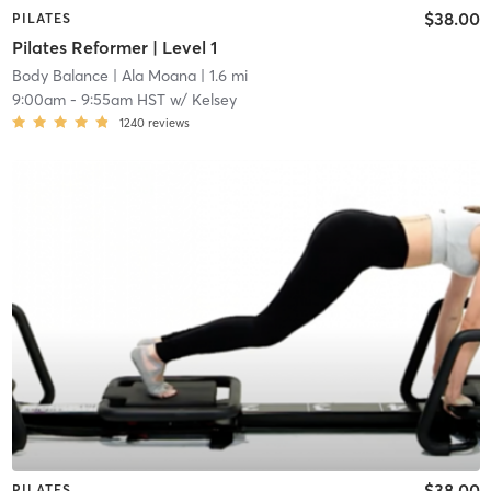
$38.00
PILATES
Pilates Reformer | Level 1
Body Balance
| Ala Moana
| 1.6 mi
9:00am
-
9:55am HST
w/
Kelsey
1240
reviews
$38.00
PILATES