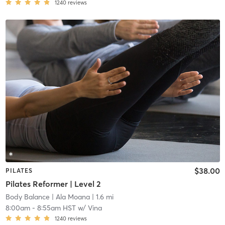
1240
reviews
$38.00
PILATES
Pilates Reformer | Level 2
Body Balance
| Ala Moana
| 1.6 mi
8:00am
-
8:55am HST
w/
Vina
1240
reviews