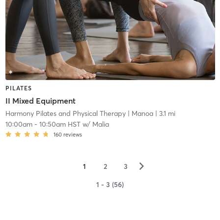
PILATES
II Mixed Equipment
Harmony Pilates and Physical Therapy
| Manoa
| 3.1 mi
10:00am
-
10:50am HST
w/
Malia
160
reviews
▻
1
2
3
1 - 3 (56)