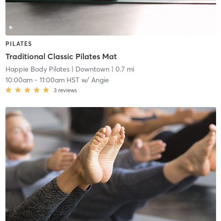
PILATES
Traditional Classic Pilates Mat
Happie Body Pilates
| Downtown
| 0.7 mi
10:00am
-
11:00am HST
w/
Angie
3
reviews