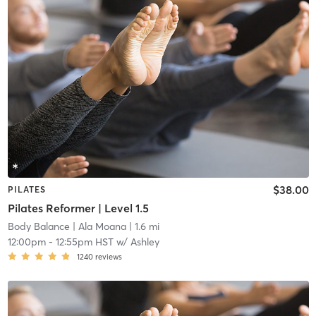
$38.00
PILATES
Pilates Reformer | Level 1.5
Body Balance
| Ala Moana
| 1.6 mi
12:00pm
-
12:55pm HST
w/
Ashley
1240
reviews