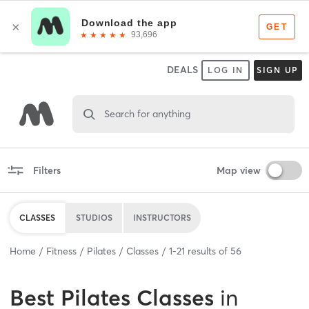
DEALS
LOG IN
SIGN UP
Search for anything
Filters
Map view
CLASSES
STUDIOS
INSTRUCTORS
Home
Fitness
Pilates
Classes
1
-
21
results of
56
Best
Pilates Classes
in