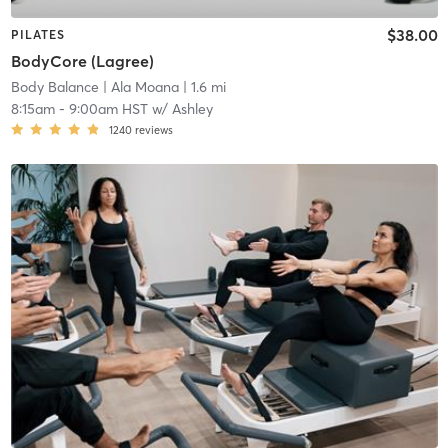
$38.00
PILATES
BodyCore (Lagree)
Body Balance
| Ala Moana
| 1.6 mi
8:15am
-
9:00am HST
w/
Ashley
1240
reviews