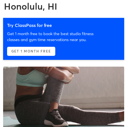
Honolulu, HI
Try ClassPass for free
Get 1 month free to book the best studio fitness
classes and gym time reservations near you.
GET 1 MONTH FREE