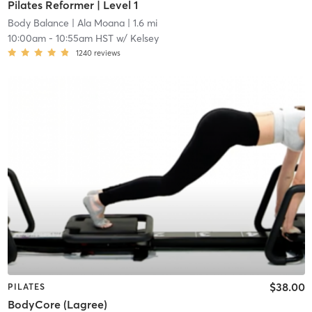
Pilates Reformer | Level 1
Body Balance
| Ala Moana
| 1.6 mi
10:00am
-
10:55am HST
w/
Kelsey
1240
reviews
$38.00
PILATES
BodyCore (Lagree)