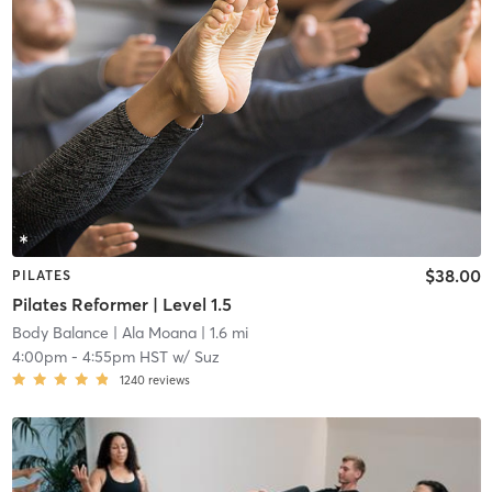
$38.00
PILATES
Pilates Reformer | Level 1.5
Body Balance
| Ala Moana
| 1.6 mi
4:00pm
-
4:55pm HST
w/
Suz
1240
reviews