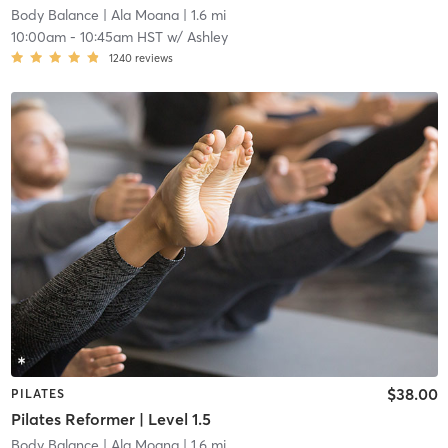
Body Balance
| Ala Moana
| 1.6 mi
10:00am
-
10:45am HST
w/
Ashley
1240
reviews
$38.00
PILATES
Pilates Reformer | Level 1.5
Body Balance
| Ala Moana
| 1.6 mi