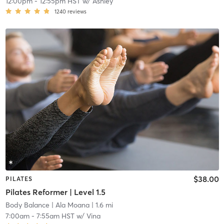
12:00pm
-
12:55pm HST
w/
Ashley
1240
reviews
$38.00
PILATES
Pilates Reformer | Level 1.5
Body Balance
| Ala Moana
| 1.6 mi
7:00am
-
7:55am HST
w/
Vina