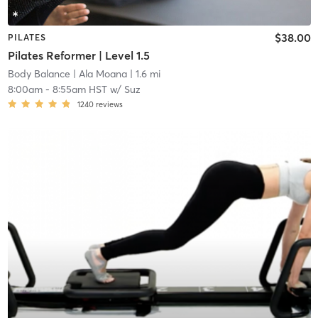
$38.00
PILATES
Pilates Reformer | Level 1.5
Body Balance
| Ala Moana
| 1.6 mi
8:00am
-
8:55am HST
w/
Suz
1240
reviews