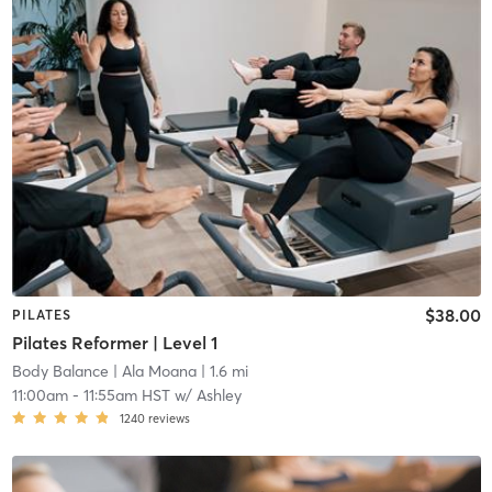
$38.00
PILATES
Pilates Reformer | Level 1
Body Balance
| Ala Moana
| 1.6 mi
11:00am
-
11:55am HST
w/
Ashley
1240
reviews