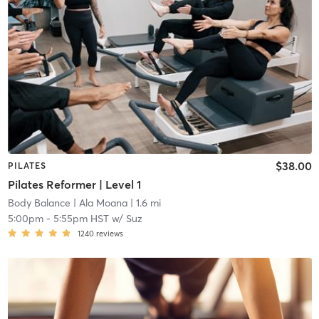
$38.00
PILATES
Pilates Reformer | Level 1
Body Balance
| Ala Moana
| 1.6 mi
5:00pm
-
5:55pm HST
w/
Suz
1240
reviews