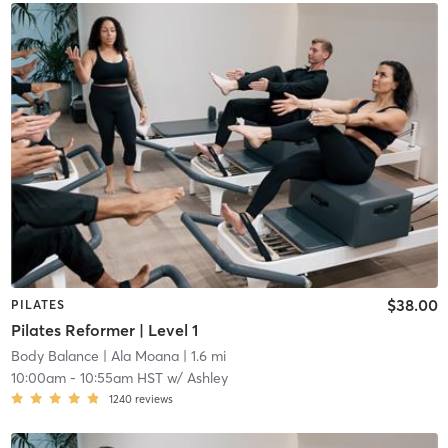
$38.00
PILATES
Pilates Reformer | Level 1
Body Balance
| Ala Moana
| 1.6 mi
10:00am
-
10:55am HST
w/
Ashley
1240
reviews