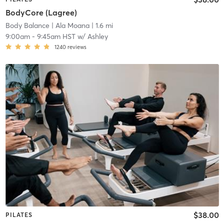
BodyCore (Lagree)
Body Balance
| Ala Moana
| 1.6 mi
9:00am
-
9:45am HST
w/
Ashley
1240
reviews
$38.00
PILATES