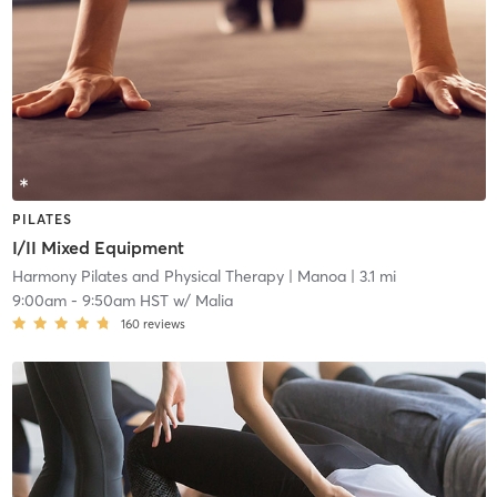
PILATES
I/II Mixed Equipment
Harmony Pilates and Physical Therapy
| Manoa
| 3.1 mi
9:00am
-
9:50am HST
w/
Malia
160
reviews