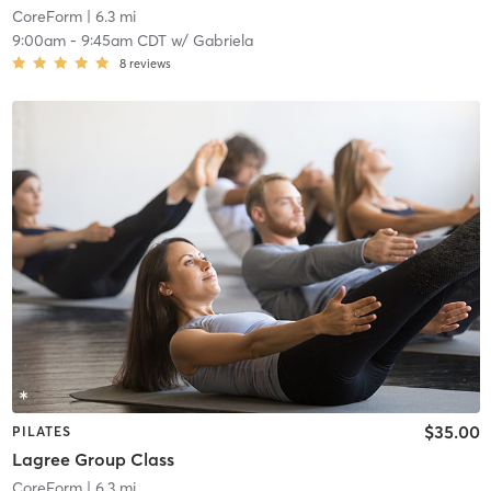
CoreForm
| 6.3 mi
9:00am
-
9:45am CDT
w/
Gabriela
8
reviews
$35.00
PILATES
Lagree Group Class
CoreForm
| 6.3 mi