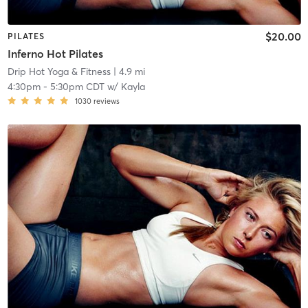
$20.00
PILATES
Inferno Hot Pilates
Drip Hot Yoga & Fitness
| 4.9 mi
4:30pm
-
5:30pm CDT
w/
Kayla
1030
reviews