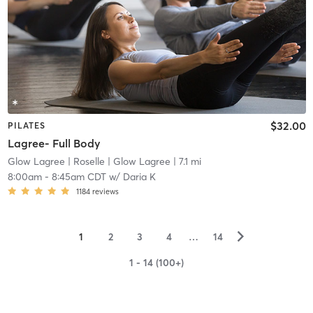
$32.00
PILATES
Lagree- Full Body
Glow Lagree
| Roselle | Glow Lagree
| 7.1 mi
8:00am
-
8:45am CDT
w/
Daria K
1184
reviews
▻
1
2
3
4
…
14
1 - 14 (100+)