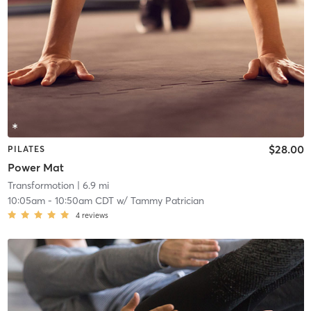
$28.00
PILATES
Power Mat
Transformotion
| 6.9 mi
10:05am
-
10:50am CDT
w/
Tammy Patrician
4
reviews