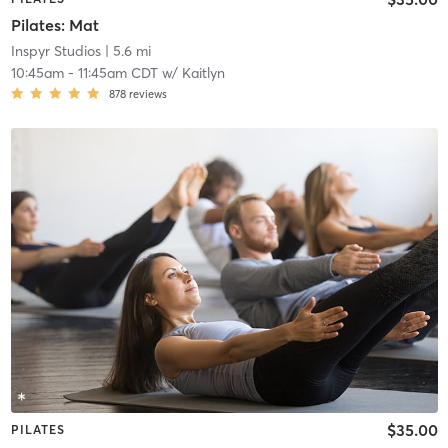
Pilates: Mat
Inspyr Studios
| 5.6 mi
10:45am
-
11:45am CDT
w/
Kaitlyn
878
reviews
$35.00
PILATES