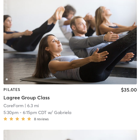
$35.00
PILATES
Lagree Group Class
CoreForm
| 6.3 mi
5:30pm
-
6:15pm CDT
w/
Gabriela
8
reviews