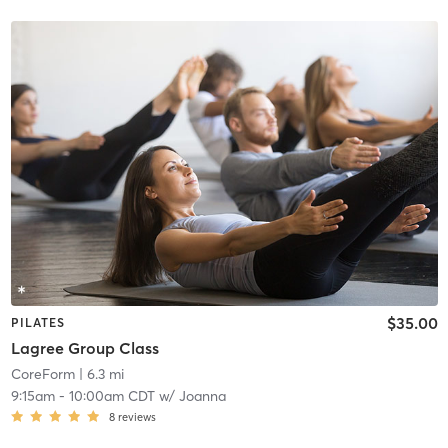
$35.00
PILATES
Lagree Group Class
CoreForm
| 6.3 mi
9:15am
-
10:00am CDT
w/
Joanna
8
reviews