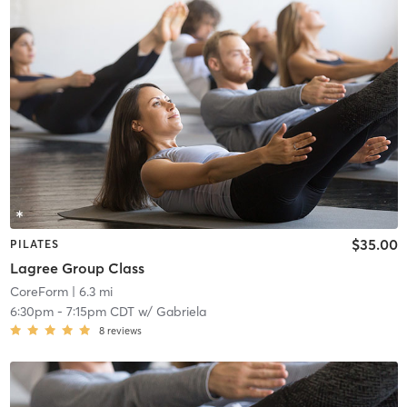
$35.00
PILATES
Lagree Group Class
CoreForm
| 6.3 mi
6:30pm
-
7:15pm CDT
w/
Gabriela
8
reviews