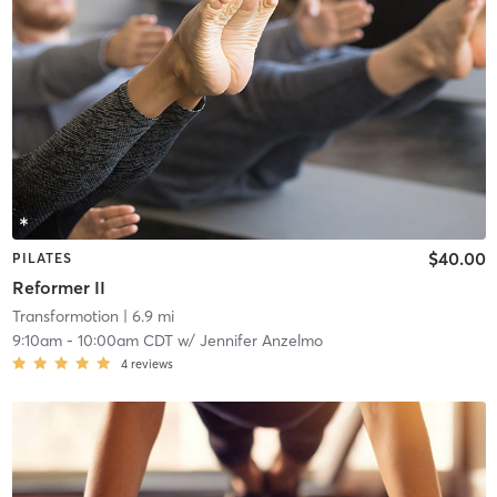
$40.00
PILATES
Reformer II
Transformotion
| 6.9 mi
9:10am
-
10:00am CDT
w/
Jennifer Anzelmo
4
reviews