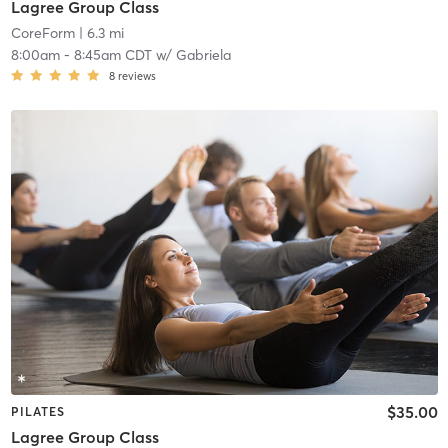
Lagree Group Class
CoreForm
| 6.3 mi
8:00am
-
8:45am CDT
w/
Gabriela
8
reviews
$35.00
PILATES
Lagree Group Class