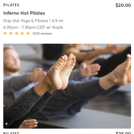
$20.00
PILATES
Inferno Hot Pilates
Drip Hot Yoga & Fitness
| 4.9 mi
6:30pm
-
7:30pm CDT
w/
Kayla
1030
reviews
$35.00
PILATES