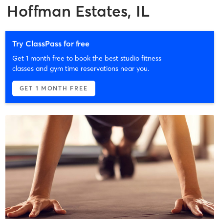
Hoffman Estates, IL
Try ClassPass for free
Get 1 month free to book the best studio fitness
classes and gym time reservations near you.
GET 1 MONTH FREE