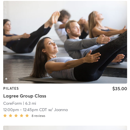
$35.00
PILATES
Lagree Group Class
CoreForm
| 6.3 mi
12:00pm
-
12:45pm CDT
w/
Joanna
8
reviews