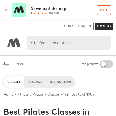
DEALS
LOG IN
SIGN UP
Search for anything
Filters
Map view
CLASSES
STUDIOS
INSTRUCTORS
Home
Fitness
Pilates
Classes
1
-
21
results of
100+
Best
Pilates Classes
in