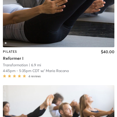
$40.00
PILATES
Reformer I
Transformotion
| 6.9 mi
4:45pm
-
5:35pm CDT
w/
Maria Racana
4
reviews