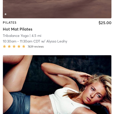
$25.00
PILATES
Hot Mat Pilates
Tribalance Yoga
| 4.5 mi
10:30am
-
11:30am CDT
w/
Alyssa Leahy
7439
reviews