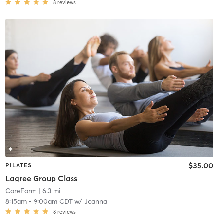
8
reviews
$35.00
PILATES
Lagree Group Class
CoreForm
| 6.3 mi
8:15am
-
9:00am CDT
w/
Joanna
8
reviews