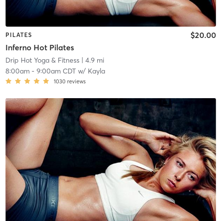
$20.00
PILATES
Inferno Hot Pilates
Drip Hot Yoga & Fitness
| 4.9 mi
8:00am
-
9:00am CDT
w/
Kayla
1030
reviews