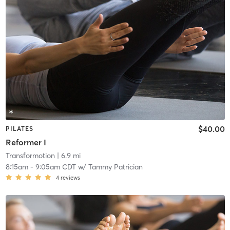
$40.00
PILATES
Reformer I
Transformotion
| 6.9 mi
8:15am
-
9:05am CDT
w/
Tammy Patrician
4
reviews