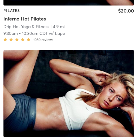
$20.00
PILATES
Inferno Hot Pilates
Drip Hot Yoga & Fitness
| 4.9 mi
9:30am
-
10:30am CDT
w/
Lupe
1030
reviews