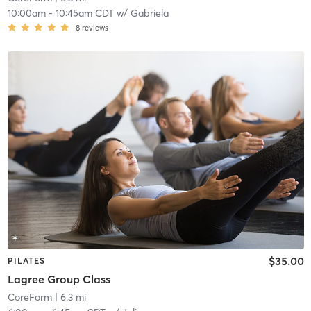
10:00am
-
10:45am CDT
w/
Gabriela
8
reviews
$35.00
PILATES
Lagree Group Class
CoreForm
| 6.3 mi