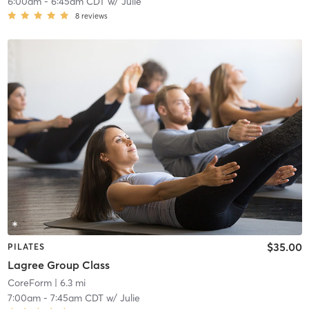
6:00am
-
6:45am CDT
w/
Julie
8
reviews
$35.00
PILATES
Lagree Group Class
CoreForm
| 6.3 mi
7:00am
-
7:45am CDT
w/
Julie