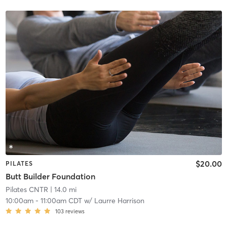
$20.00
PILATES
Butt Builder Foundation
Pilates CNTR
| 14.0 mi
10:00am
-
11:00am CDT
w/
Laurre Harrison
103
reviews