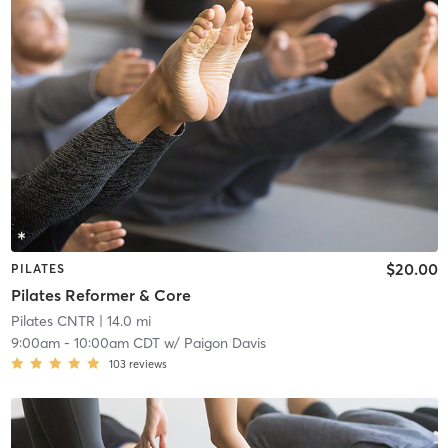
$20.00
PILATES
Pilates Reformer & Core
Pilates CNTR
| 14.0 mi
9:00am
-
10:00am CDT
w/
Paigon Davis
103
reviews