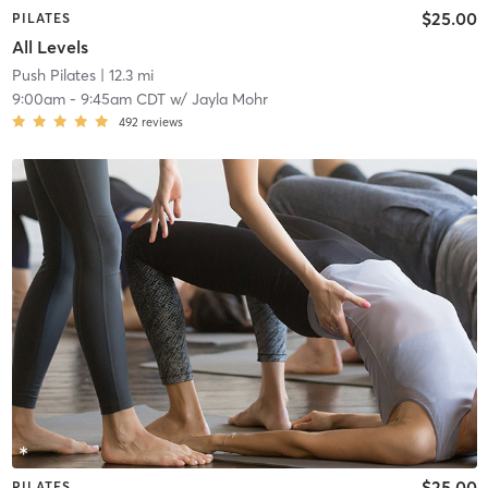
$25.00
PILATES
All Levels
Push Pilates
| 12.3 mi
9:00am
-
9:45am CDT
w/
Jayla Mohr
492
reviews
$25.00
PILATES