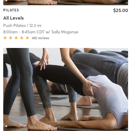
$25.00
PILATES
All Levels
Push Pilates
| 12.3 mi
8:00am
-
8:45am CDT
w/
Sally Mogonye
492
reviews