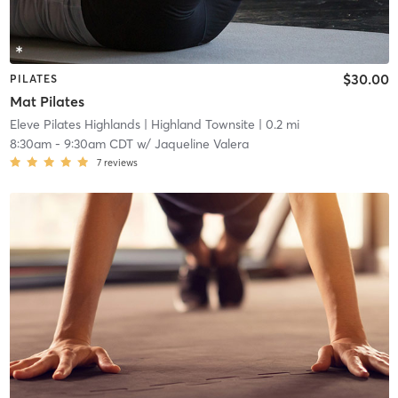
$30.00
PILATES
Mat Pilates
Eleve Pilates Highlands
| Highland Townsite
| 0.2 mi
8:30am
-
9:30am CDT
w/
Jaqueline Valera
7
reviews