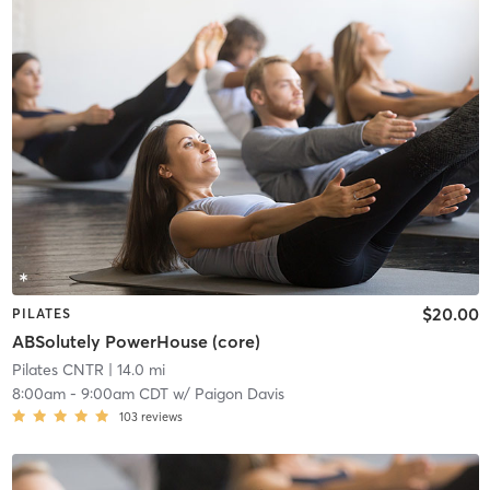
$20.00
PILATES
ABSolutely PowerHouse (core)
Pilates CNTR
| 14.0 mi
8:00am
-
9:00am CDT
w/
Paigon Davis
103
reviews