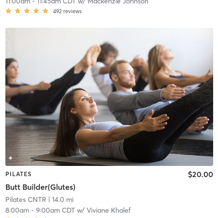
11:00am
-
11:45am CDT
w/
Mackenzie Johnson
492
reviews
$20.00
PILATES
Butt Builder(Glutes)
Pilates CNTR
| 14.0 mi
8:00am
-
9:00am CDT
w/
Viviane Khalef