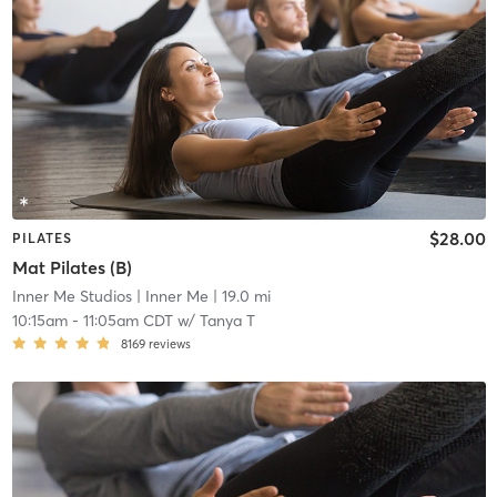
$28.00
PILATES
Mat Pilates (B)
Inner Me Studios
| Inner Me
| 19.0 mi
10:15am
-
11:05am CDT
w/
Tanya T
8169
reviews