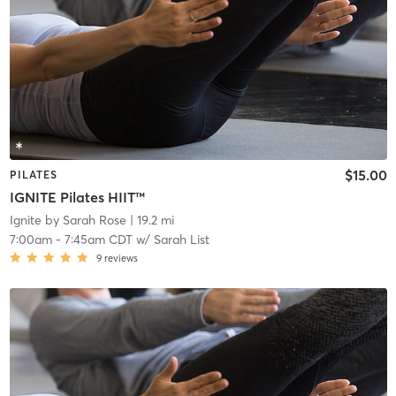
$15.00
PILATES
IGNITE Pilates HIIT™
Ignite by Sarah Rose
| 19.2 mi
7:00am
-
7:45am CDT
w/
Sarah List
9
reviews