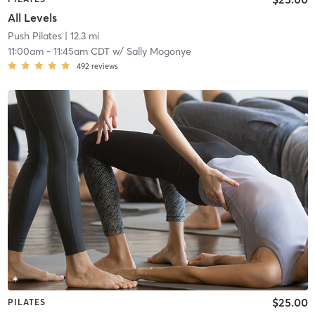
All Levels
Push Pilates
| 12.3 mi
11:00am
-
11:45am CDT
w/
Sally Mogonye
492
reviews
$25.00
PILATES