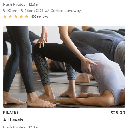
Push Pilates
| 12.3 mi
9:00am
-
9:45am CDT
w/
Carissa Janeway
492
reviews
$25.00
PILATES
All Levels
Push Pilates
| 12.3 mi