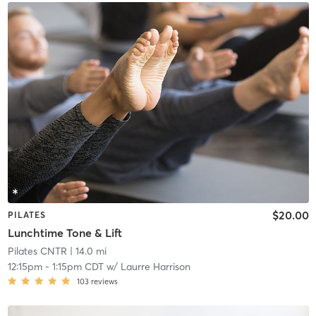
$20.00
PILATES
Lunchtime Tone & Lift
Pilates CNTR
| 14.0 mi
12:15pm
-
1:15pm CDT
w/
Laurre Harrison
103
reviews