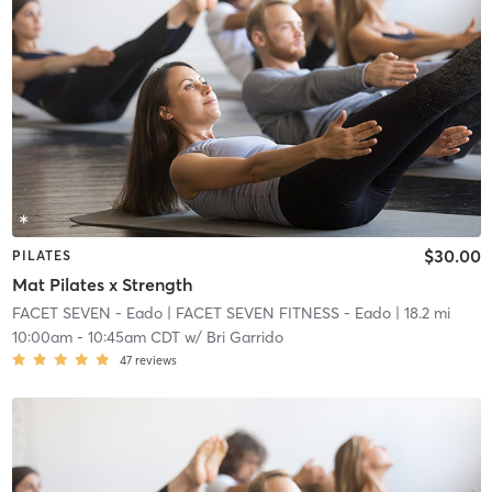
$30.00
PILATES
Mat Pilates x Strength
FACET SEVEN - Eado
| FACET SEVEN FITNESS - Eado
| 18.2 mi
10:00am
-
10:45am CDT
w/
Bri Garrido
47
reviews