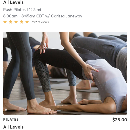
All Levels
Push Pilates
| 12.3 mi
8:00am
-
8:45am CDT
w/
Carissa Janeway
492
reviews
$25.00
PILATES
All Levels