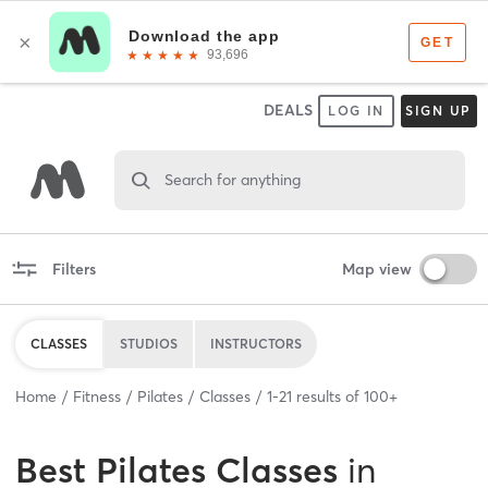
DEALS
LOG IN
SIGN UP
Search for anything
Filters
Map view
CLASSES
STUDIOS
INSTRUCTORS
Home
Fitness
Pilates
Classes
1
-
21
results of
100+
Best
Pilates Classes
in