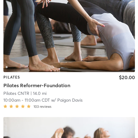
$20.00
PILATES
Pilates Reformer-Foundation
Pilates CNTR
| 14.0 mi
10:00am
-
11:00am CDT
w/
Paigon Davis
103
reviews