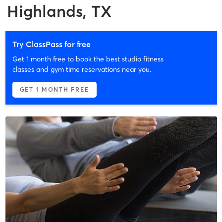
Highlands, TX
Try ClassPass for free
Get 1 month free to book the best studio fitness
classes and gym time reservations near you.
GET 1 MONTH FREE