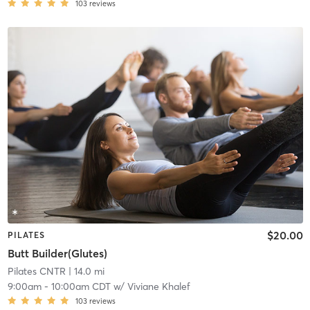
103
reviews
$20.00
PILATES
Butt Builder(Glutes)
Pilates CNTR
| 14.0 mi
9:00am
-
10:00am CDT
w/
Viviane Khalef
103
reviews