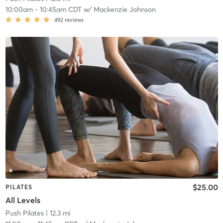
10:00am
-
10:45am CDT
w/
Mackenzie Johnson
492
reviews
$25.00
PILATES
All Levels
Push Pilates
| 12.3 mi