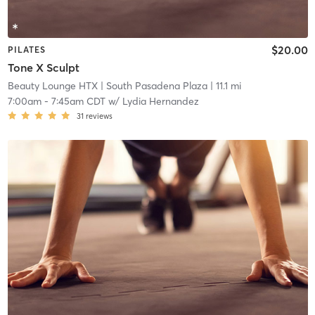
$20.00
PILATES
Tone X Sculpt
Beauty Lounge HTX
| South Pasadena Plaza
| 11.1 mi
7:00am
-
7:45am CDT
w/
Lydia Hernandez
31
reviews