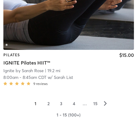
$15.00
PILATES
IGNITE Pilates HIIT™
Ignite by Sarah Rose
| 19.2 mi
8:00am
-
8:45am CDT
w/
Sarah List
9
reviews
▻
1
2
3
4
…
15
1 - 15 (100+)