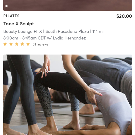
$20.00
PILATES
Tone X Sculpt
Beauty Lounge HTX
| South Pasadena Plaza
| 11.1 mi
8:00am
-
8:45am CDT
w/
Lydia Hernandez
31
reviews