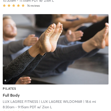
10:30am
-
11:15am PDT
w/
Zion L
76
reviews
PILATES
Full Body
LUX LAGREE FITNESS
| LUX LAGREE WILDOMAR
| 18.6 mi
8:30am
-
9:15am PDT
w/
Zion L