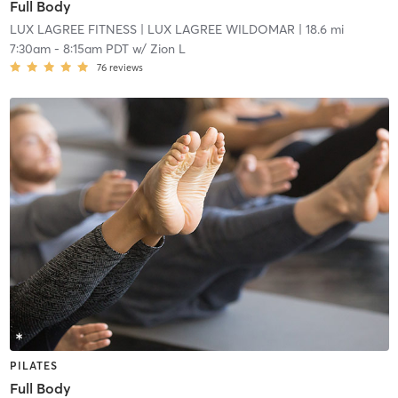
Full Body
LUX LAGREE FITNESS
| LUX LAGREE WILDOMAR
| 18.6 mi
7:30am
-
8:15am PDT
w/
Zion L
76
reviews
PILATES
Full Body