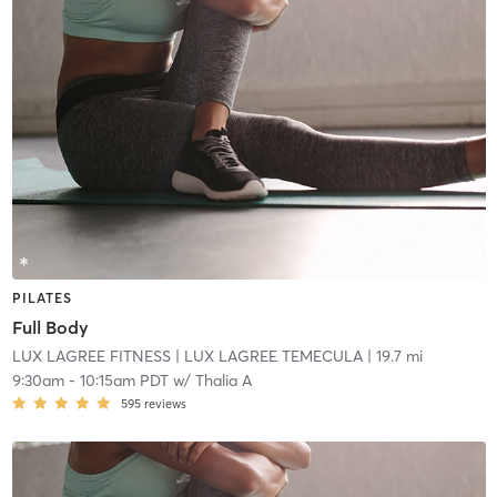
PILATES
Full Body
LUX LAGREE FITNESS
| LUX LAGREE TEMECULA
| 19.7 mi
9:30am
-
10:15am PDT
w/
Thalia A
595
reviews