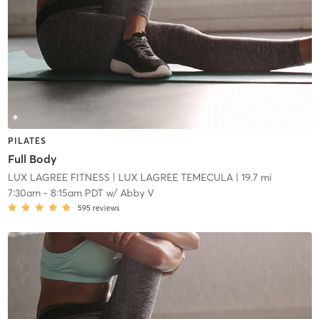
PILATES
Full Body
LUX LAGREE FITNESS
| LUX LAGREE TEMECULA
| 19.7 mi
7:30am
-
8:15am PDT
w/
Abby V
595
reviews