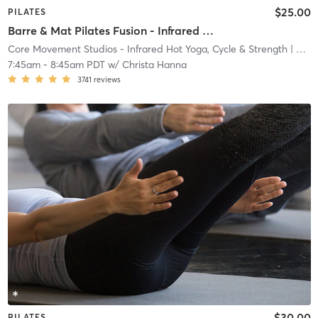
$25.00
PILATES
Barre & Mat Pilates Fusion - Infrared Heat
Core Movement Studios - Infrared Hot Yoga, Cycle & Strength
| Core Movement Studios - Infrared Hot Yoga, Cycle &
7:45am
-
8:45am PDT
w/
Christa Hanna
3741
reviews
$30.00
PILATES