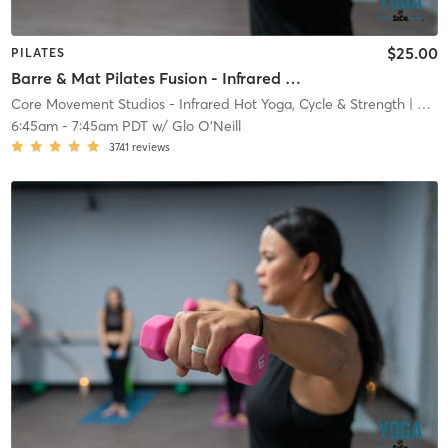
$25.00
PILATES
Barre & Mat Pilates Fusion - Infrared Heat
Core Movement Studios - Infrared Hot Yoga, Cycle & Strength
| Core Movement Studios - Infrared Hot Yoga, Cycle &
6:45am
-
7:45am PDT
w/
Glo O'Neill
3741
reviews