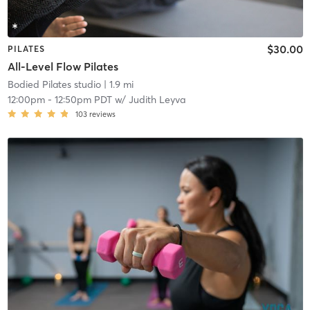
$30.00
PILATES
All-Level Flow Pilates
Bodied Pilates studio
| 1.9 mi
12:00pm
-
12:50pm PDT
w/
Judith Leyva
103
reviews