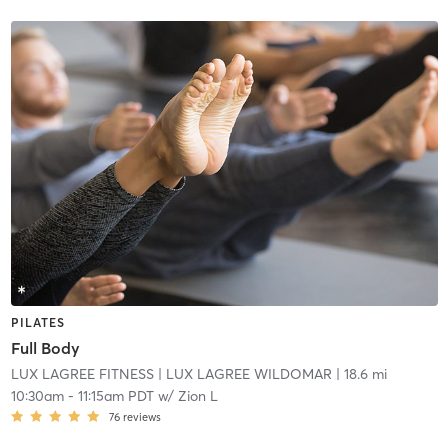
PILATES
Full Body
LUX LAGREE FITNESS
| LUX LAGREE WILDOMAR
| 18.6 mi
10:30am
-
11:15am PDT
w/
Zion L
76
reviews