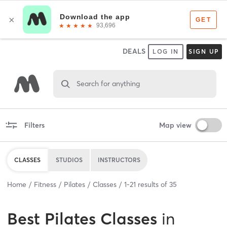
DEALS
LOG IN
SIGN UP
Search for anything
Filters
Map view
CLASSES
STUDIOS
INSTRUCTORS
Home
Fitness
Pilates
Classes
1
-
21
results of
35
Best
Pilates Classes
in