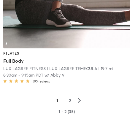
PILATES
Full Body
LUX LAGREE FITNESS
| LUX LAGREE TEMECULA
| 19.7 mi
8:30am
-
9:15am PDT
w/
Abby V
595
reviews
▻
1
2
1 - 2 (35)