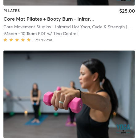
$25.00
PILATES
Core Mat Pilates + Booty Burn - Infrared Heat
Core Movement Studios - Infrared Hot Yoga, Cycle & Strength
| Core Movement Studios - Infrared Hot Yoga, Cycle &
9:15am
-
10:15am PDT
w/
Tina Cantrell
3741
reviews