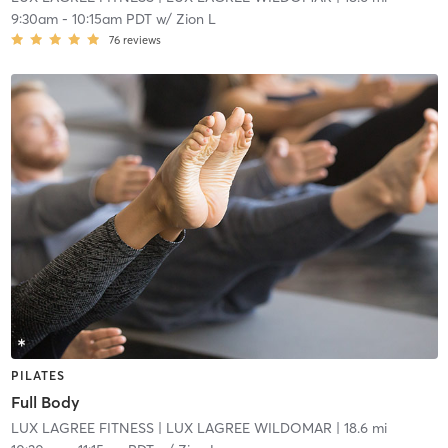
9:30am
-
10:15am PDT
w/
Zion L
76
reviews
PILATES
Full Body
LUX LAGREE FITNESS
| LUX LAGREE WILDOMAR
| 18.6 mi