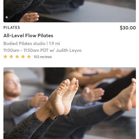
$30.00
PILATES
All-Level Flow Pilates
Bodied Pilates studio
| 1.9 mi
11:00am
-
11:50am PDT
w/
Judith Leyva
103
reviews