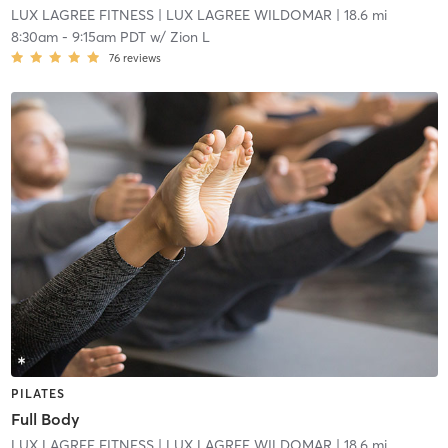
LUX LAGREE FITNESS
| LUX LAGREE WILDOMAR
| 18.6 mi
8:30am
-
9:15am PDT
w/
Zion L
76
reviews
PILATES
Full Body
LUX LAGREE FITNESS
| LUX LAGREE WILDOMAR
| 18.6 mi