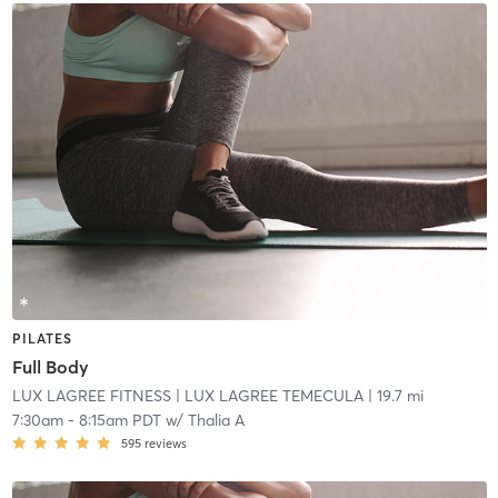
PILATES
Full Body
LUX LAGREE FITNESS
| LUX LAGREE TEMECULA
| 19.7 mi
7:30am
-
8:15am PDT
w/
Thalia A
595
reviews