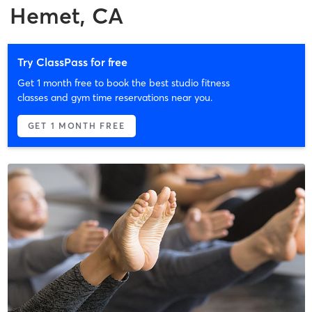
Hemet, CA
Try ClassPass for free
Get 1 month free to book the best studio fitness
classes and gym time reservations near you.
GET 1 MONTH FREE