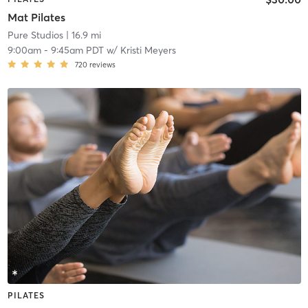
Mat Pilates
Pure Studios
| 16.9 mi
9:00am
-
9:45am PDT
w/
Kristi Meyers
720
reviews
PILATES