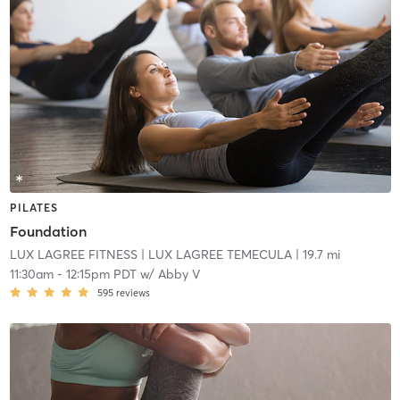
PILATES
Foundation
LUX LAGREE FITNESS
| LUX LAGREE TEMECULA
| 19.7 mi
11:30am
-
12:15pm PDT
w/
Abby V
595
reviews