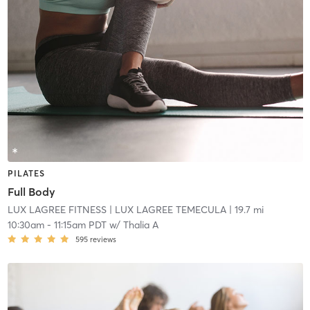
PILATES
Full Body
LUX LAGREE FITNESS
| LUX LAGREE TEMECULA
| 19.7 mi
10:30am
-
11:15am PDT
w/
Thalia A
595
reviews