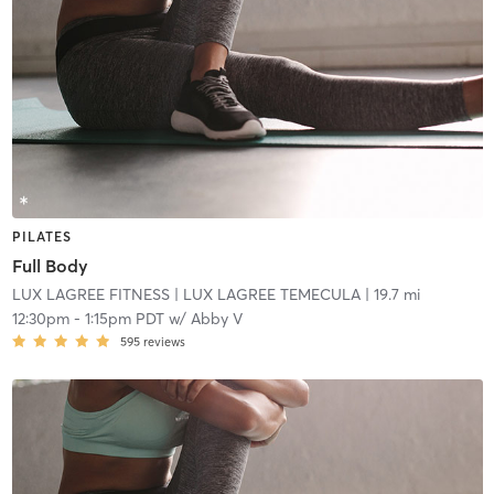
PILATES
Full Body
LUX LAGREE FITNESS
| LUX LAGREE TEMECULA
| 19.7 mi
12:30pm
-
1:15pm PDT
w/
Abby V
595
reviews