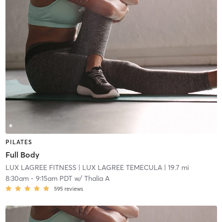
PILATES
Full Body
LUX LAGREE FITNESS
| LUX LAGREE TEMECULA
| 19.7 mi
8:30am
-
9:15am PDT
w/
Thalia A
595
reviews