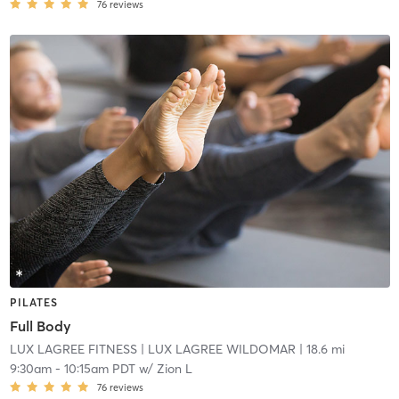
76
reviews
PILATES
Full Body
LUX LAGREE FITNESS
| LUX LAGREE WILDOMAR
| 18.6 mi
9:30am
-
10:15am PDT
w/
Zion L
76
reviews