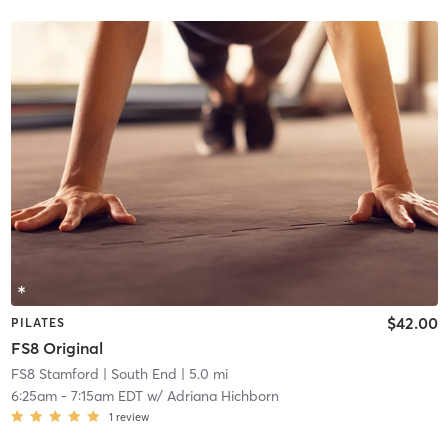
$42.00
PILATES
FS8 Original
FS8 Stamford
| South End
| 5.0 mi
6:25am
-
7:15am EDT
w/
Adriana Hichborn
1
review