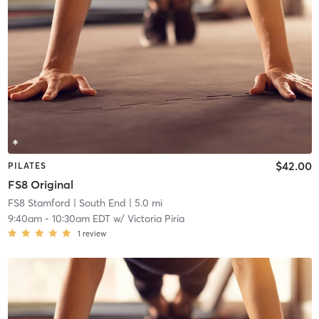
$42.00
PILATES
FS8 Original
FS8 Stamford
| South End
| 5.0 mi
9:40am
-
10:30am EDT
w/
Victoria Piria
1
review