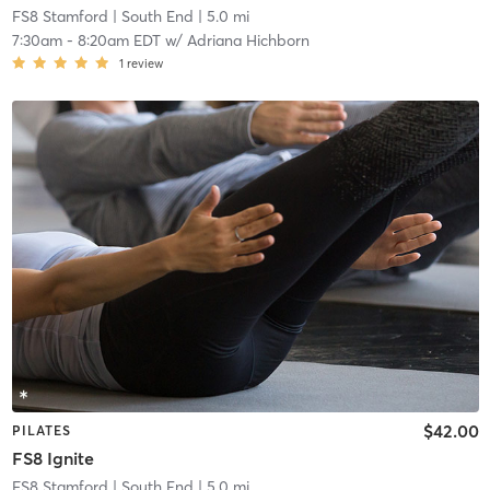
FS8 Stamford
| South End
| 5.0 mi
7:30am
-
8:20am EDT
w/
Adriana Hichborn
1
review
$42.00
PILATES
FS8 Ignite
FS8 Stamford
| South End
| 5.0 mi