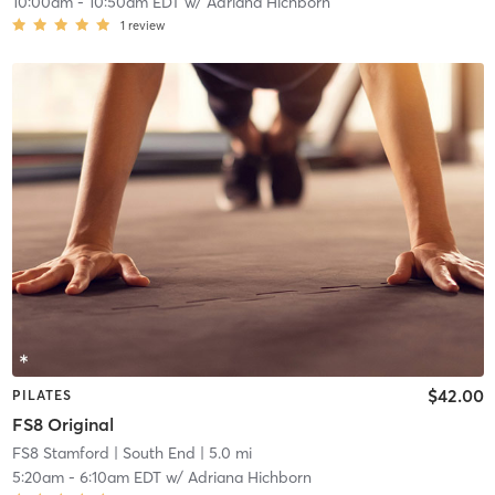
10:00am
-
10:50am EDT
w/
Adriana Hichborn
1
review
$42.00
PILATES
FS8 Original
FS8 Stamford
| South End
| 5.0 mi
5:20am
-
6:10am EDT
w/
Adriana Hichborn