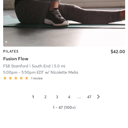
$42.00
PILATES
Fusion Flow
FS8 Stamford
| South End
| 5.0 mi
5:00pm
-
5:50pm EDT
w/
Nicolette Melia
1
review
▻
1
2
3
4
…
47
1 - 47 (100+)