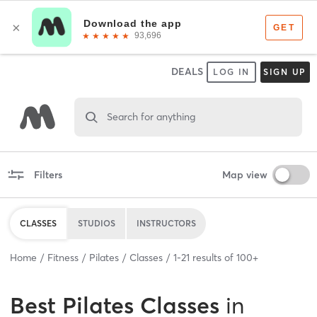
DEALS
LOG IN
SIGN UP
Search for anything
Filters
Map view
CLASSES
STUDIOS
INSTRUCTORS
Home
Fitness
Pilates
Classes
1
-
21
results of
100+
Best
Pilates Classes
in