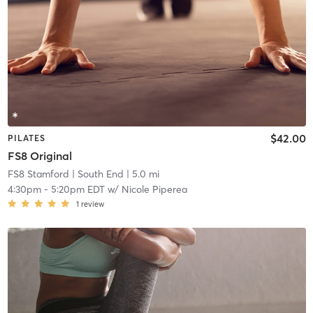
$42.00
PILATES
FS8 Original
FS8 Stamford
| South End
| 5.0 mi
4:30pm
-
5:20pm EDT
w/
Nicole Piperea
1
review