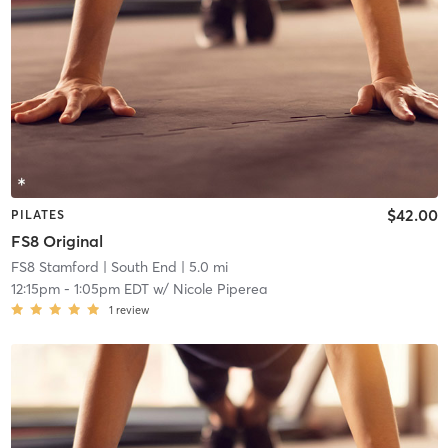
$42.00
PILATES
FS8 Original
FS8 Stamford
| South End
| 5.0 mi
12:15pm
-
1:05pm EDT
w/
Nicole Piperea
1
review