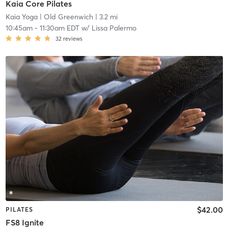
Kaia Core Pilates
Kaia Yoga
| Old Greenwich
| 3.2 mi
10:45am
-
11:30am EDT
w/
Lissa Palermo
32
reviews
$42.00
PILATES
FS8 Ignite