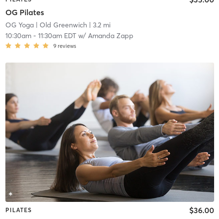
OG Pilates
OG Yoga
| Old Greenwich
| 3.2 mi
10:30am
-
11:30am EDT
w/
Amanda Zapp
9
reviews
$36.00
PILATES