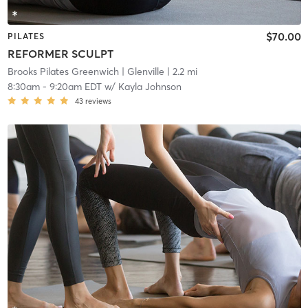
$70.00
PILATES
REFORMER SCULPT
Brooks Pilates Greenwich
| Glenville
| 2.2 mi
8:30am
-
9:20am EDT
w/
Kayla Johnson
43
reviews