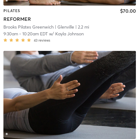
$70.00
PILATES
REFORMER
Brooks Pilates Greenwich
| Glenville
| 2.2 mi
9:30am
-
10:20am EDT
w/
Kayla Johnson
43
reviews