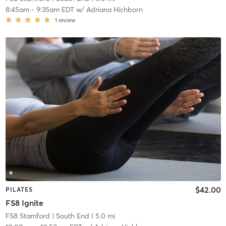
8:45am
-
9:35am EDT
w/
Adriana Hichborn
1
review
$42.00
PILATES
FS8 Ignite
FS8 Stamford
| South End
| 5.0 mi