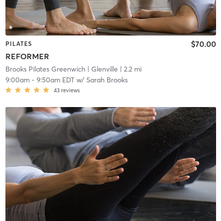
$70.00
PILATES
REFORMER
Brooks Pilates Greenwich
| Glenville
| 2.2 mi
9:00am
-
9:50am EDT
w/
Sarah Brooks
43
reviews