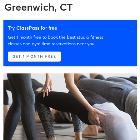
Greenwich, CT
Try ClassPass for free
Get 1 month free to book the best studio fitness
classes and gym time reservations near you.
GET 1 MONTH FREE