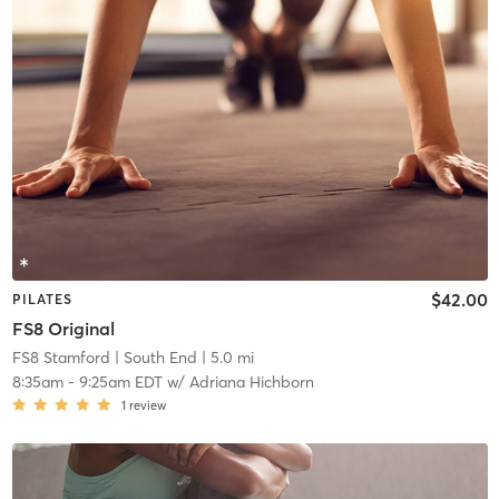
$42.00
PILATES
FS8 Original
FS8 Stamford
| South End
| 5.0 mi
8:35am
-
9:25am EDT
w/
Adriana Hichborn
1
review