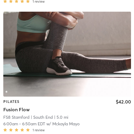
1
review
$42.00
PILATES
Fusion Flow
FS8 Stamford
| South End
| 5.0 mi
6:00am
-
6:50am EDT
w/
Mckayla Mayo
1
review