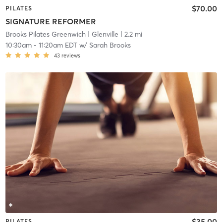
$70.00
PILATES
SIGNATURE REFORMER
Brooks Pilates Greenwich
| Glenville
| 2.2 mi
10:30am
-
11:20am EDT
w/
Sarah Brooks
43
reviews
$35.00
PILATES