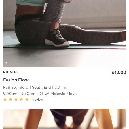
$42.00
PILATES
Fusion Flow
FS8 Stamford
| South End
| 5.0 mi
9:00am
-
9:50am EDT
w/
Mckayla Mayo
1
review