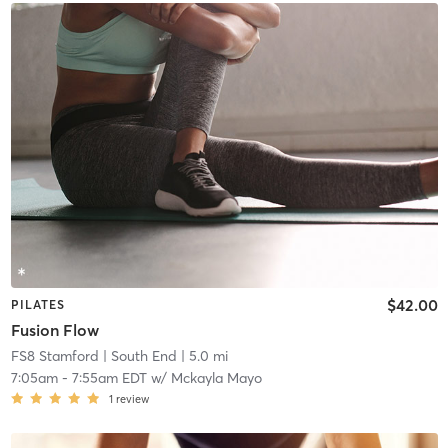
$42.00
PILATES
Fusion Flow
FS8 Stamford
| South End
| 5.0 mi
7:05am
-
7:55am EDT
w/
Mckayla Mayo
1
review