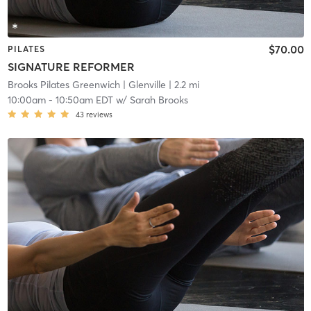
$70.00
PILATES
SIGNATURE REFORMER
Brooks Pilates Greenwich
| Glenville
| 2.2 mi
10:00am
-
10:50am EDT
w/
Sarah Brooks
43
reviews