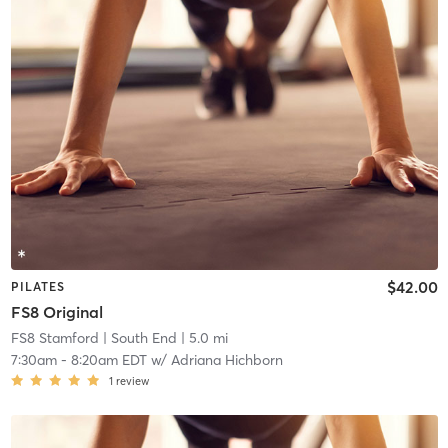
$42.00
PILATES
FS8 Original
FS8 Stamford
| South End
| 5.0 mi
7:30am
-
8:20am EDT
w/
Adriana Hichborn
1
review