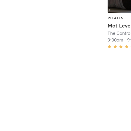
PILATES
Mat Level
The Contro
9:00am
-
9