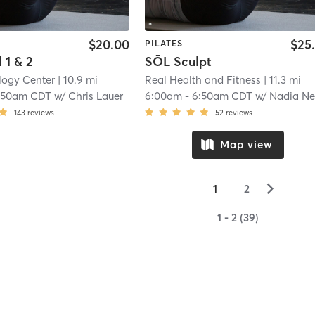
$20.00
$25
PILATES
 1 & 2
SŌL Sculpt
logy Center
| 10.9 mi
Real Health and Fitness
| 11.3 mi
:50am CDT
w/
Chris Lauer
6:00am
-
6:50am CDT
w/
Nadia Newma
143
reviews
52
reviews
Map view
▻
1
2
1 - 2 (39)