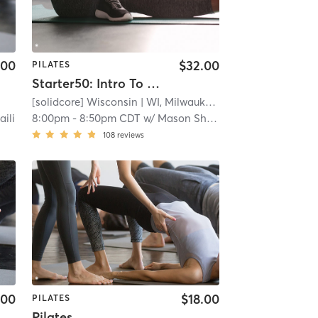
.00
$32.00
PILATES
Starter50: Intro To [solidcore]
[solidcore] Wisconsin
| WI, Milwaukee
| 7.1 mi
aili
8:00pm
-
8:50pm CDT
w/
Mason Shefchik
108
reviews
.00
$18.00
PILATES
Pilates