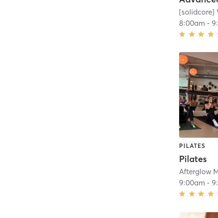
[solidcore]
8:00am
-
9
PILATES
Pilates
Afterglow 
9:00am
-
9