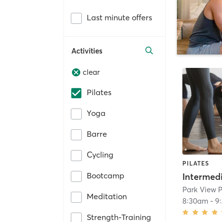
Last minute offers
Activities
clear
Pilates
Yoga
Barre
Cycling
PILATES
Bootcamp
Meditation
8:30am
-
9
Strength-Training