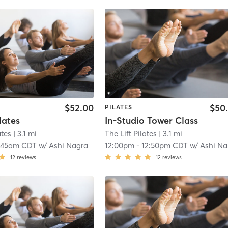
$52.00
$50
PILATES
lates
In-Studio Tower Class
ates
| 3.1 mi
The Lift Pilates
| 3.1 mi
:45am CDT
w/
Ashi Nagra
12:00pm
-
12:50pm CDT
w/
Ashi Nagra
12
reviews
12
reviews