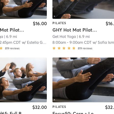
$16.00
$16
PILATES
GHY Hot Mat Pilates Express 95*
GHY Hot Mat Pilates 95*
ga
| 6.9 mi
Get Hot Yoga
| 6.9 mi
12:45pm CDT
w/
Estella Gabor
8:00am
-
9:00am CDT
w/
Sofia Ism
819
reviews
819
reviews
$32.00
$32
PILATES
Advanced65: Full Body
Focus50: Core + Lower + Upper Body