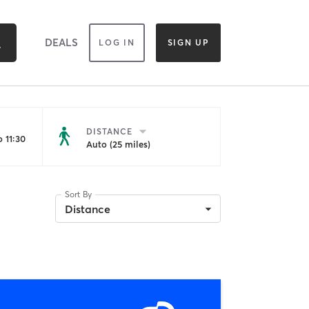
DEALS
LOG IN
SIGN UP
DISTANCE
 11:30
Auto (25 miles)
Sort By
Distance