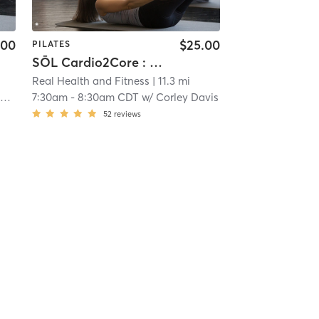
.00
$25.00
PILATES
SŌL Cardio2Core : CENTRIC
Real Health and Fitness
| 11.3 mi
n
7:30am
-
8:30am CDT
w/
Corley Davis
52
reviews