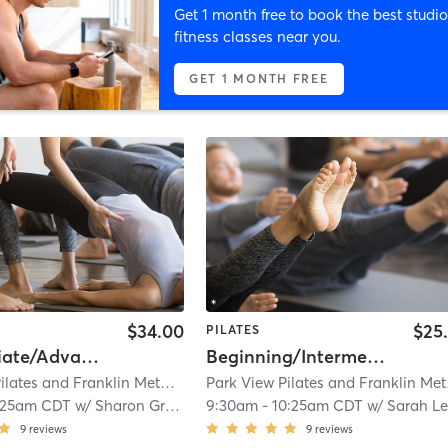
Get 1 month free to book the best studio
fitness classes near you.
GET 1 MONTH FREE
$34.00
$25
PILATES
Intermediate/Advanced Reformer Class (WFB location)
Beginning/Intermediate Pilates Mat Class (Whitefish Bay Location)
Park View Pilates and Franklin Method Center
| Parkview Pilates and Frankl
Park
:25am CDT
w/
Sharon Grinker
9:30am
-
10:25am CDT
w/
Sarah Leonar
9
reviews
9
reviews