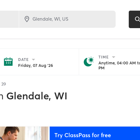
TIME
DATE
Anytime, 04:00 AM to
Friday, 07 Aug '26
PM
f
39
n
Glendale, WI
Try ClassPass for free