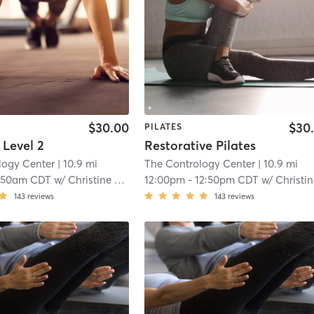
$30.00
$30
PILATES
 Level 2
Restorative Pilates
logy Center
| 10.9 mi
The Contrology Center
| 10.9 mi
:50am CDT
w/
Christine Jones
12:00pm
-
12:50pm CDT
w/
Christine Jones
143
reviews
143
reviews