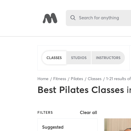
Search for anything
CLASSES
STUDIOS
INSTRUCTORS
Home
Fitness
Pilates
Classes
1
-
21
results o
Best
Pilates Classes
i
Clear all
FILTERS
Suggested