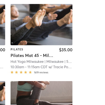
.00
$35.00
PILATES
Pilates Mat 45 - Milwaukee Location
Hot Yoga Milwaukee
| Milwaukee
| 5.7 mi
10:30am
-
11:15am CDT
w/
Tracie Polhamus
1619
reviews