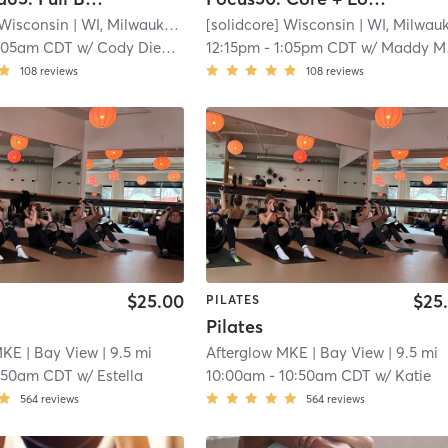
 Wisconsin
| WI, Milwaukee
| 7.1 mi
[solidcore] Wisconsin
| WI, Milwauke
:05am CDT
w/
Cody Diehl - Pro Coach
12:15pm
-
1:05pm CDT
w/
Maddy Marzonie - Pro Coach
108
reviews
108
reviews
$25.00
$25
PILATES
Pilates
MKE
| Bay View
| 9.5 mi
Afterglow MKE
| Bay View
| 9.5 mi
:50am CDT
w/
Estella
10:00am
-
10:50am CDT
w/
Katie
564
reviews
564
reviews