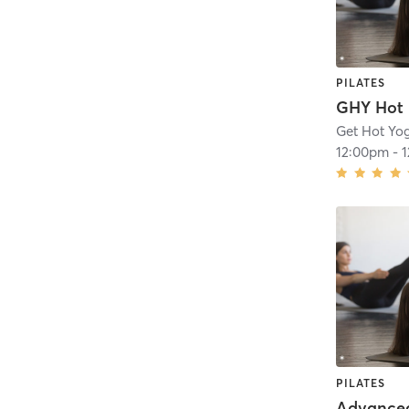
PILATES
Get Hot Yo
12:00pm
-
PILATES