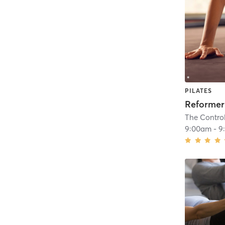
PILATES
Reformer
The Contro
9:00am
-
9