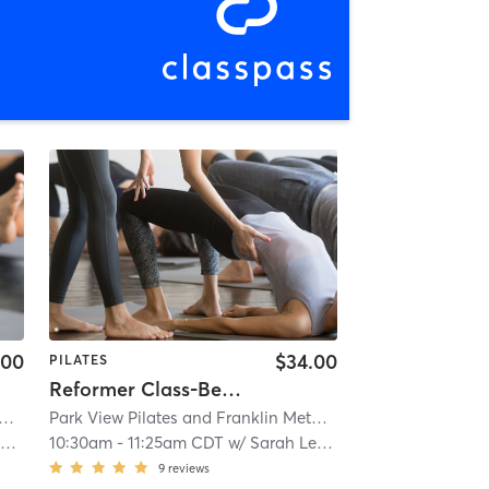
.00
$34.00
PILATES
Reformer Class-Beginning/Intermediate (WFB location)
in Method Center
 View Pilates and Franklin Method Center
| Parkview Pilates and Franklin Method Center
| 1.9 mi
Park View Pilates and Franklin Method Center
| Parkview P
| 1.9 m
d
10:30am
-
11:25am CDT
w/
Sarah Leonard
9
reviews