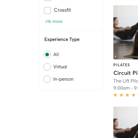
Crossfit
+16 more
Experience Type
All
PILATES
Virtual
Circuit Pi
In-person
The Lift Pil
9:00am
-
9