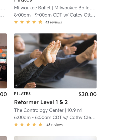
e
| 7.1 mi
Milwaukee Ballet
| Milwaukee Ballet Downtown
| 7.5 mi
8:00am
-
9:00am CDT
w/
Catey Ott Thompson
43
reviews
.00
$30.00
PILATES
Reformer Level 1 & 2
The Contrology Center
| 10.9 mi
6:00am
-
6:50am CDT
w/
Cathy Clearman
143
reviews