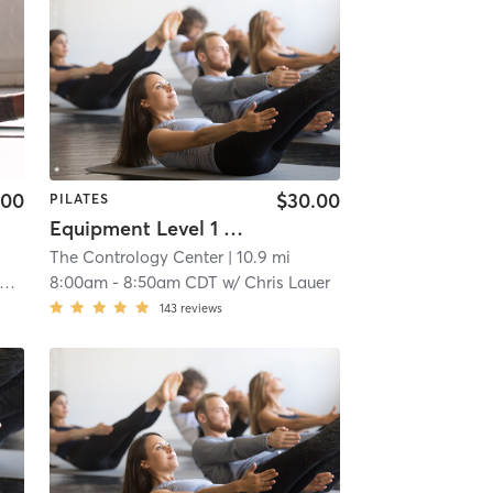
.00
$30.00
PILATES
Equipment Level 1 & 2
The Contrology Center
| 10.9 mi
8:00am
-
8:50am CDT
w/
Chris Lauer
143
reviews