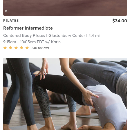
$34.00
PILATES
Reformer Intermediate
Centered Body Pilates
| Glastonbury Center
| 4.4 mi
9:15am
-
10:05am EDT
w/
Karin
340
reviews