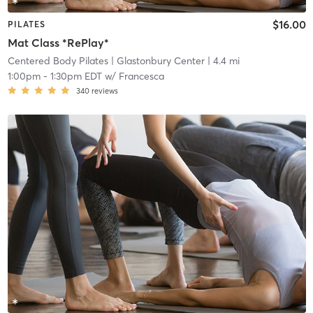
$16.00
PILATES
Mat Class *RePlay*
Centered Body Pilates
| Glastonbury Center
| 4.4 mi
1:00pm
-
1:30pm EDT
w/
Francesca
340
reviews