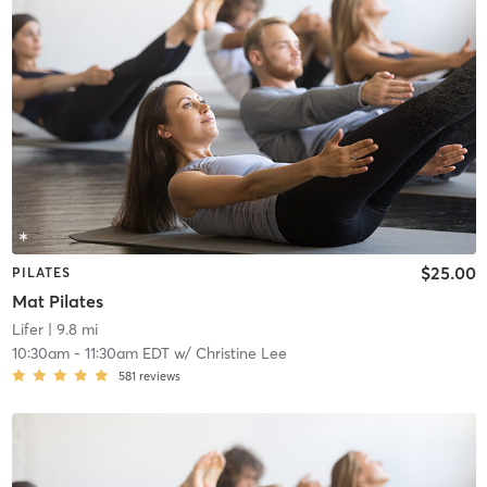
$25.00
PILATES
Mat Pilates
Lifer
| 9.8 mi
10:30am
-
11:30am EDT
w/
Christine Lee
581
reviews