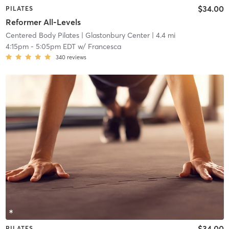
$34.00
PILATES
Reformer All-Levels
Centered Body Pilates
| Glastonbury Center
| 4.4 mi
4:15pm
-
5:05pm EDT
w/
Francesca
340
reviews
$34.00
PILATES