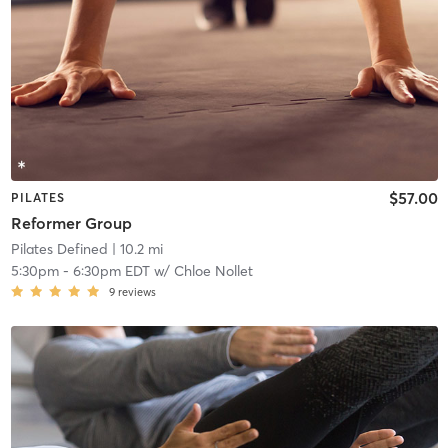
$57.00
PILATES
Reformer Group
Pilates Defined
| 10.2 mi
5:30pm
-
6:30pm EDT
w/
Chloe Nollet
9
reviews