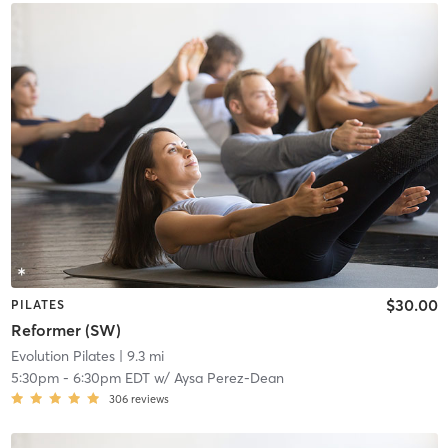
$30.00
PILATES
Reformer (SW)
Evolution Pilates
| 9.3 mi
5:30pm
-
6:30pm EDT
w/
Aysa Perez-Dean
306
reviews