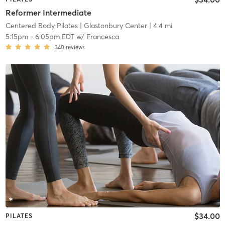
Reformer Intermediate
Centered Body Pilates
| Glastonbury Center
| 4.4 mi
5:15pm
-
6:05pm EDT
w/
Francesca
340
reviews
$34.00
PILATES