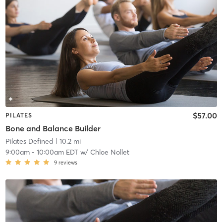
$57.00
PILATES
Bone and Balance Builder
Pilates Defined
| 10.2 mi
9:00am
-
10:00am EDT
w/
Chloe Nollet
9
reviews