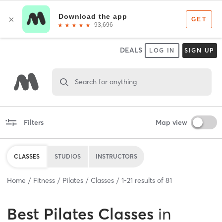
DEALS
LOG IN
SIGN UP
Search for anything
Filters
Map view
CLASSES
STUDIOS
INSTRUCTORS
Home
Fitness
Pilates
Classes
1
-
21
results of
81
Best
Pilates Classes
in