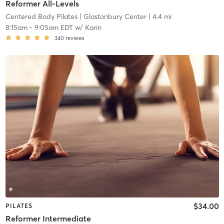
Reformer All-Levels
Centered Body Pilates
| Glastonbury Center
| 4.4 mi
8:15am
-
9:05am EDT
w/
Karin
340
reviews
$34.00
PILATES
Reformer Intermediate