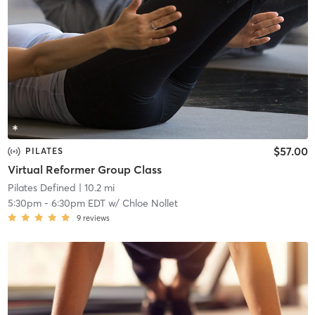
$57.00
PILATES
Virtual Reformer Group Class
Pilates Defined
| 10.2 mi
5:30pm
-
6:30pm EDT
w/
Chloe Nollet
9
reviews