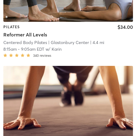
$34.00
PILATES
Reformer All Levels
Centered Body Pilates
| Glastonbury Center
| 4.4 mi
8:15am
-
9:05am EDT
w/
Karin
340
reviews