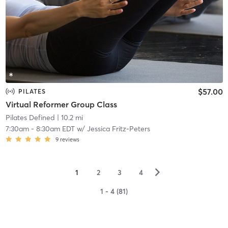
$57.00
PILATES
Virtual Reformer Group Class
Pilates Defined
| 10.2 mi
7:30am
-
8:30am EDT
w/
Jessica Fritz-Peters
9
reviews
▻
1
2
3
4
1 - 4 (81)