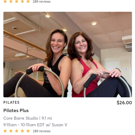
289
reviews
$26.00
PILATES
Pilates Plus
Core Barre Studio
| 9.1 mi
9:15am
-
10:15am EDT
w/
Susan V
289
reviews