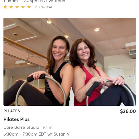
11:15am
-
12:05pm EDT
w/
Karin
340
reviews
$26.00
PILATES
Pilates Plus
Core Barre Studio
| 9.1 mi
6:30pm
-
7:30pm EDT
w/
Susan V