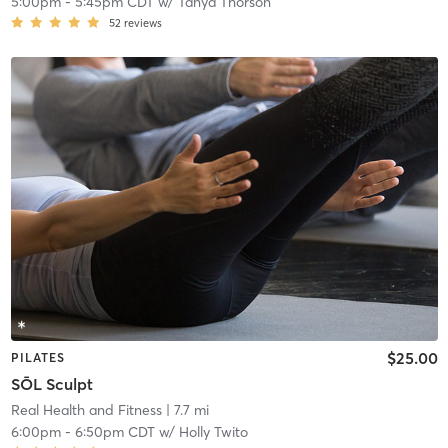
5:00pm
-
5:45pm CDT
w/
Tanya Thorson
52
reviews
$25.00
PILATES
SŌL Sculpt
Real Health and Fitness
| 7.7 mi
6:00pm
-
6:50pm CDT
w/
Holly Twito