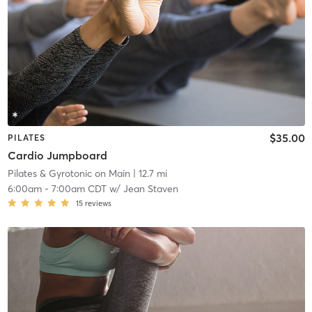
$35.00
PILATES
Cardio Jumpboard
Pilates & Gyrotonic on Main
| 12.7 mi
6:00am
-
7:00am CDT
w/
Jean Staven
15
reviews