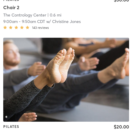
Chair 2
The Contrology Center
| 0.6 mi
9:00am
-
9:50am CDT
w/
Christine Jones
143
reviews
$20.00
PILATES