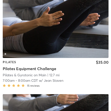
$35.00
PILATES
Pilates Equipment Challenge
Pilates & Gyrotonic on Main
| 12.7 mi
7:00am
-
8:00am CDT
w/
Jean Staven
15
reviews