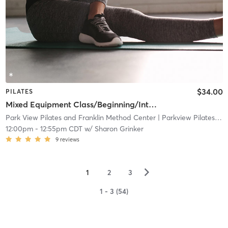
$34.00
PILATES
Mixed Equipment Class/Beginning/Intermediate (WFB location)
Park View Pilates and Franklin Method Center
| Parkview Pilates and Franklin Method Center
12:00pm
-
12:55pm CDT
w/
Sharon Grinker
9
reviews
▻
1
2
3
1 - 3 (54)