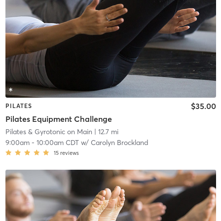
$35.00
PILATES
Pilates Equipment Challenge
Pilates & Gyrotonic on Main
| 12.7 mi
9:00am
-
10:00am CDT
w/
Carolyn Brockland
15
reviews