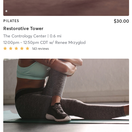
$30.00
PILATES
Restorative Tower
The Contrology Center
| 0.6 mi
12:00pm
-
12:50pm CDT
w/
Renee Mrzyglod
143
reviews