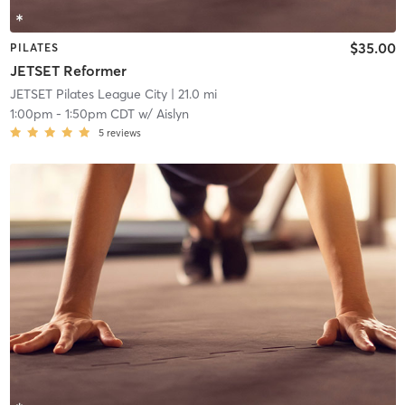
$35.00
PILATES
JETSET Reformer
JETSET Pilates League City
| 21.0 mi
1:00pm
-
1:50pm CDT
w/
Aislyn
5
reviews