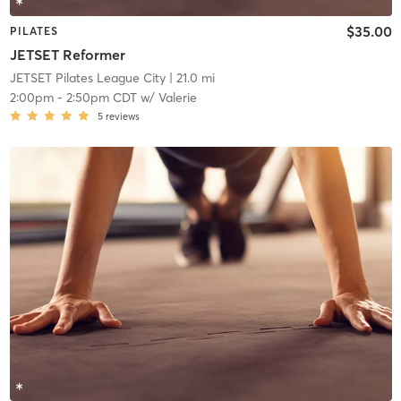
$35.00
PILATES
JETSET Reformer
JETSET Pilates League City
| 21.0 mi
2:00pm
-
2:50pm CDT
w/
Valerie
5
reviews