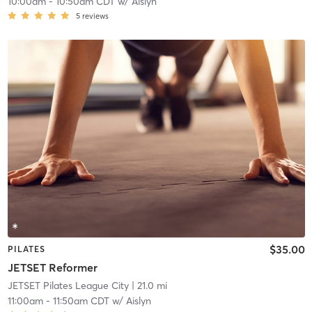
10:00am
-
10:50am CDT
w/
Aislyn
5
reviews
$35.00
PILATES
JETSET Reformer
JETSET Pilates League City
| 21.0 mi
11:00am
-
11:50am CDT
w/
Aislyn