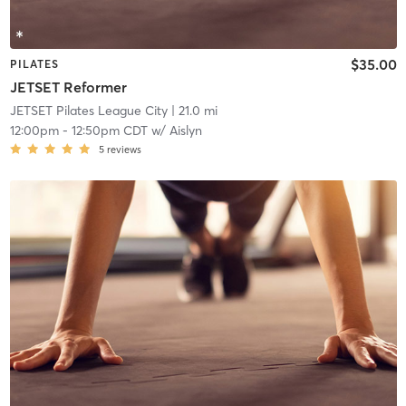
$35.00
PILATES
JETSET Reformer
JETSET Pilates League City
| 21.0 mi
12:00pm
-
12:50pm CDT
w/
Aislyn
5
reviews