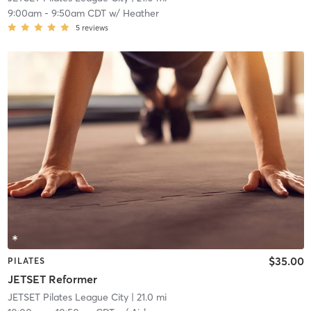
9:00am
-
9:50am CDT
w/
Heather
5
reviews
$35.00
PILATES
JETSET Reformer
JETSET Pilates League City
| 21.0 mi