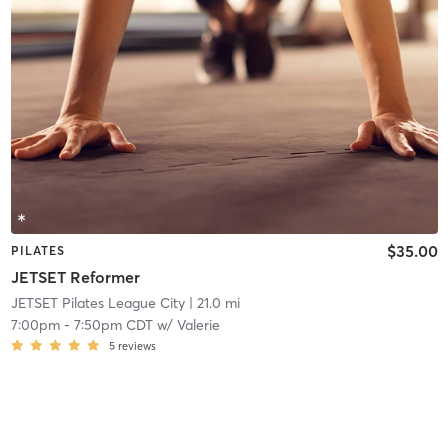
$35.00
PILATES
JETSET Reformer
JETSET Pilates League City
| 21.0 mi
7:00pm
-
7:50pm CDT
w/
Valerie
5
reviews