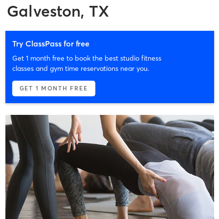
Galveston, TX
Try ClassPass for free
Get 1 month free to book the best studio fitness
classes and gym time reservations near you.
GET 1 MONTH FREE