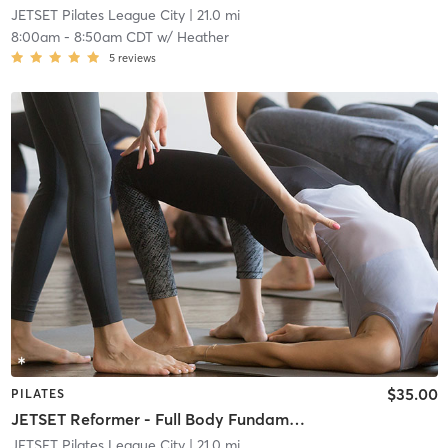
JETSET Pilates League City
| 21.0 mi
8:00am
-
8:50am CDT
w/
Heather
5
reviews
$35.00
PILATES
JETSET Reformer - Full Body Fundamentals
JETSET Pilates League City
| 21.0 mi