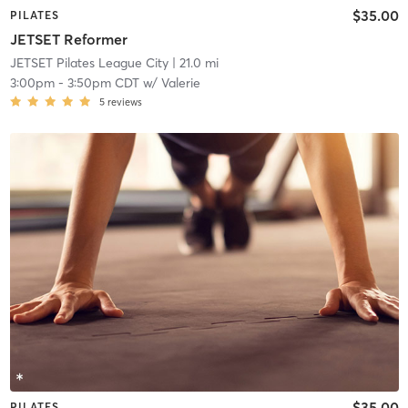
$35.00
PILATES
JETSET Reformer
JETSET Pilates League City
| 21.0 mi
3:00pm
-
3:50pm CDT
w/
Valerie
5
reviews
$35.00
PILATES