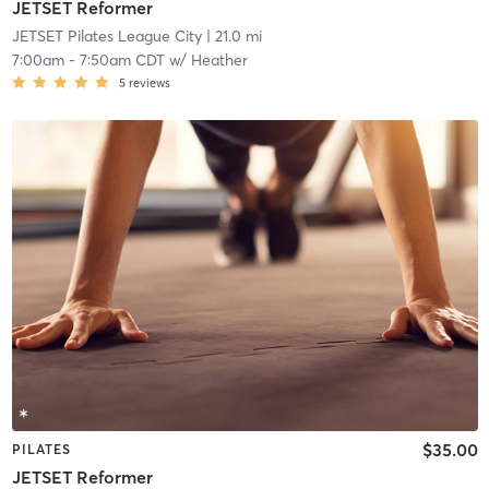
JETSET Reformer
JETSET Pilates League City
| 21.0 mi
7:00am
-
7:50am CDT
w/
Heather
5
reviews
$35.00
PILATES
JETSET Reformer