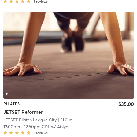
5
reviews
$35.00
PILATES
JETSET Reformer
JETSET Pilates League City
| 21.0 mi
12:00pm
-
12:50pm CDT
w/
Aislyn
5
reviews