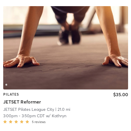
$35.00
PILATES
JETSET Reformer
JETSET Pilates League City
| 21.0 mi
3:00pm
-
3:50pm CDT
w/
Kathryn
5
reviews