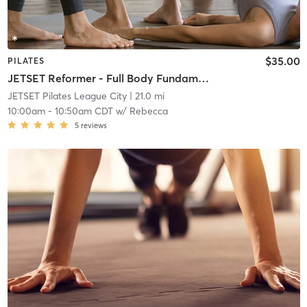
$35.00
PILATES
JETSET Reformer - Full Body Fundamentals
JETSET Pilates League City
| 21.0 mi
10:00am
-
10:50am CDT
w/
Rebecca
5
reviews