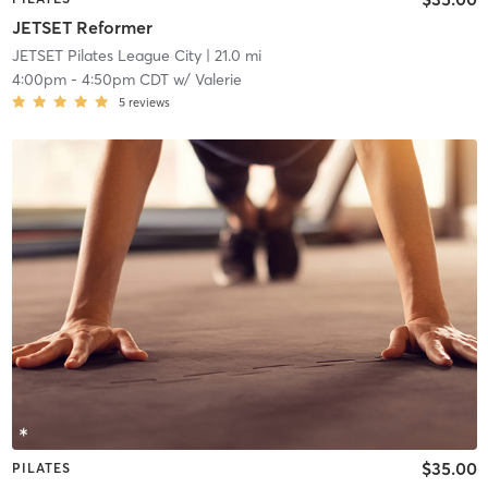
JETSET Reformer
JETSET Pilates League City
| 21.0 mi
4:00pm
-
4:50pm CDT
w/
Valerie
5
reviews
$35.00
PILATES