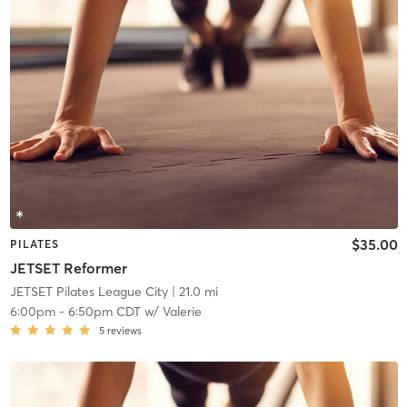
$35.00
PILATES
JETSET Reformer
JETSET Pilates League City
| 21.0 mi
6:00pm
-
6:50pm CDT
w/
Valerie
5
reviews