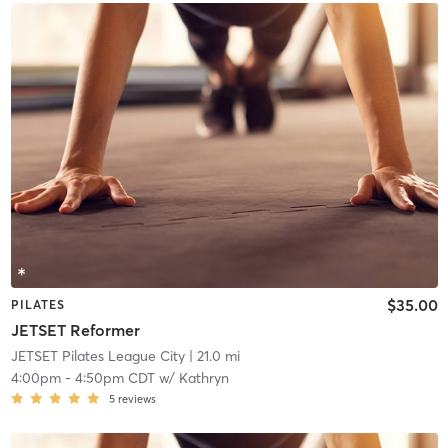
$35.00
PILATES
JETSET Reformer
JETSET Pilates League City
| 21.0 mi
4:00pm
-
4:50pm CDT
w/
Kathryn
5
reviews