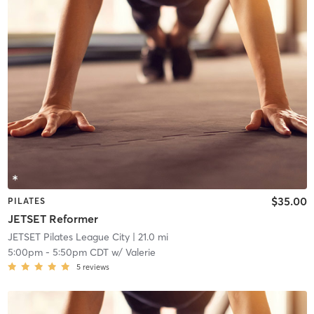
$35.00
PILATES
JETSET Reformer
JETSET Pilates League City
| 21.0 mi
5:00pm
-
5:50pm CDT
w/
Valerie
5
reviews