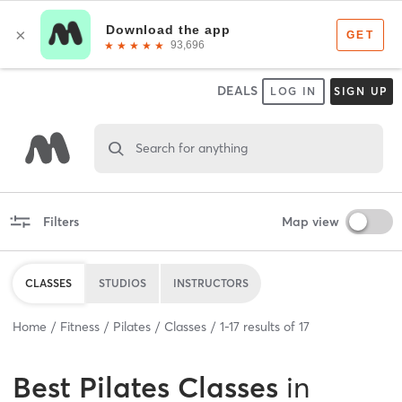
DEALS
LOG IN
SIGN UP
Search for anything
Filters
Map view
CLASSES
STUDIOS
INSTRUCTORS
Home
Fitness
Pilates
Classes
1
-
17
results of
17
Best
Pilates Classes
in