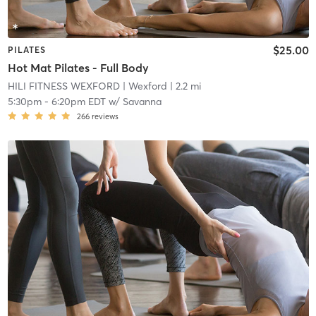
$25.00
PILATES
Hot Mat Pilates - Full Body
HILI FITNESS WEXFORD
| Wexford
| 2.2 mi
5:30pm
-
6:20pm EDT
w/
Savanna
266
reviews