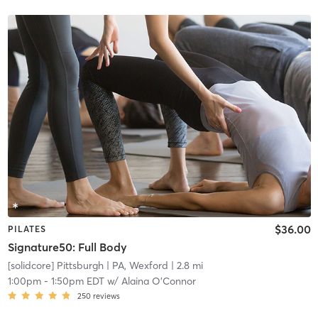
$36.00
PILATES
Signature50: Full Body
[solidcore] Pittsburgh
| PA, Wexford
| 2.8 mi
1:00pm
-
1:50pm EDT
w/
Alaina O'Connor
250
reviews