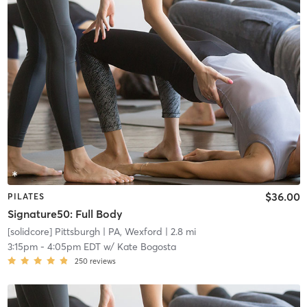
$36.00
PILATES
Signature50: Full Body
[solidcore] Pittsburgh
| PA, Wexford
| 2.8 mi
3:15pm
-
4:05pm EDT
w/
Kate Bogosta
250
reviews