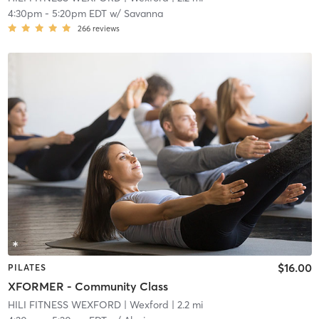
4:30pm
-
5:20pm EDT
w/
Savanna
266
reviews
$16.00
PILATES
XFORMER - Community Class
HILI FITNESS WEXFORD
| Wexford
| 2.2 mi