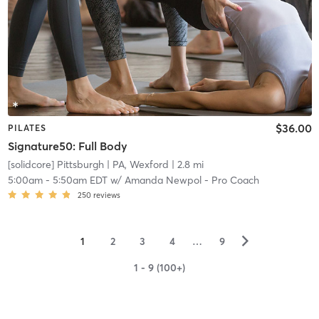
$36.00
PILATES
Signature50: Full Body
[solidcore] Pittsburgh
| PA, Wexford
| 2.8 mi
5:00am
-
5:50am EDT
w/
Amanda Newpol - Pro Coach
250
reviews
▻
1
2
3
4
…
9
1 - 9 (100+)