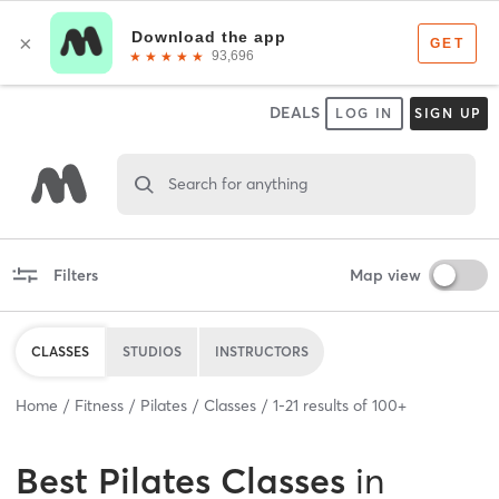
DEALS
LOG IN
SIGN UP
Search for anything
Filters
Map view
CLASSES
STUDIOS
INSTRUCTORS
Home
Fitness
Pilates
Classes
1
-
21
results of
100+
Best
Pilates Classes
in