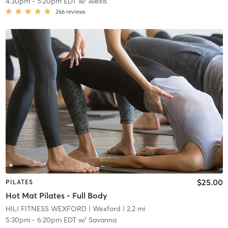
4:30pm
-
5:20pm EDT
w/
Alexis
266
reviews
$25.00
PILATES
Hot Mat Pilates - Full Body
HILI FITNESS WEXFORD
| Wexford
| 2.2 mi
5:30pm
-
6:20pm EDT
w/
Savanna