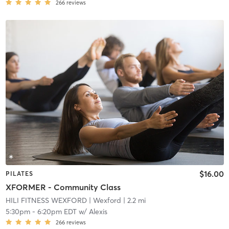
266
reviews
$16.00
PILATES
XFORMER - Community Class
HILI FITNESS WEXFORD
| Wexford
| 2.2 mi
5:30pm
-
6:20pm EDT
w/
Alexis
266
reviews