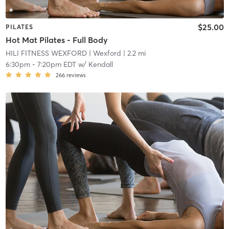
$25.00
PILATES
Hot Mat Pilates - Full Body
HILI FITNESS WEXFORD
| Wexford
| 2.2 mi
6:30pm
-
7:20pm EDT
w/
Kendall
266
reviews