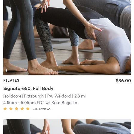
$36.00
PILATES
Signature50: Full Body
[solidcore] Pittsburgh
| PA, Wexford
| 2.8 mi
4:15pm
-
5:05pm EDT
w/
Kate Bogosta
250
reviews