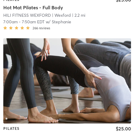
Hot Mat Pilates - Full Body
HILI FITNESS WEXFORD
| Wexford
| 2.2 mi
7:00am
-
7:50am EDT
w/
Stephanie
266
reviews
$25.00
PILATES