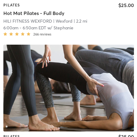
$25.00
PILATES
Hot Mat Pilates - Full Body
HILI FITNESS WEXFORD
| Wexford
| 2.2 mi
6:00am
-
6:50am EDT
w/
Stephanie
266
reviews
$25.00
PILATES