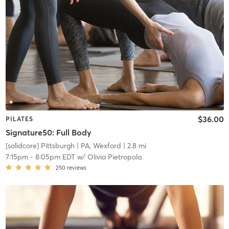
$36.00
PILATES
Signature50: Full Body
[solidcore] Pittsburgh
| PA, Wexford
| 2.8 mi
7:15pm
-
8:05pm EDT
w/
Olivia Pietropola
250
reviews