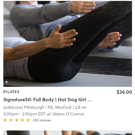
$36.00
PILATES
Signature50: Full Body | Hot Dog Girl Summer
[solidcore] Pittsburgh
| PA, Wexford
| 2.8 mi
2:00pm
-
2:50pm EDT
w/
Alaina O'Connor
250
reviews