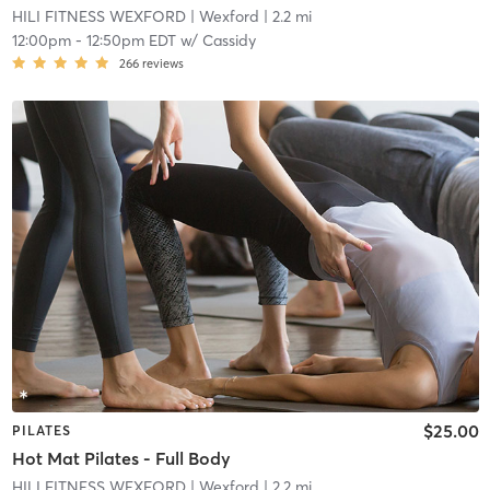
HILI FITNESS WEXFORD
| Wexford
| 2.2 mi
12:00pm
-
12:50pm EDT
w/
Cassidy
266
reviews
$25.00
PILATES
Hot Mat Pilates - Full Body
HILI FITNESS WEXFORD
| Wexford
| 2.2 mi