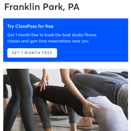
Franklin Park, PA
Try ClassPass for free
Get 1 month free to book the best studio fitness
classes and gym time reservations near you.
GET 1 MONTH FREE