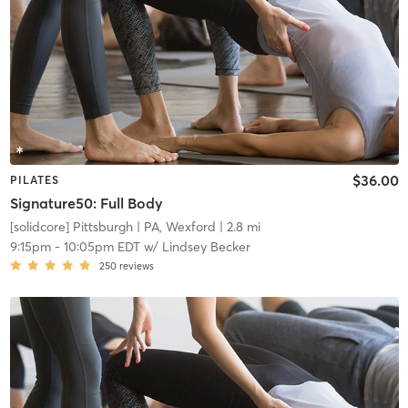
$36.00
PILATES
Signature50: Full Body
[solidcore] Pittsburgh
| PA, Wexford
| 2.8 mi
9:15pm
-
10:05pm EDT
w/
Lindsey Becker
250
reviews