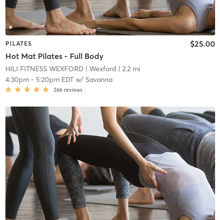
$25.00
PILATES
Hot Mat Pilates - Full Body
HILI FITNESS WEXFORD
| Wexford
| 2.2 mi
4:30pm
-
5:20pm EDT
w/
Savanna
266
reviews