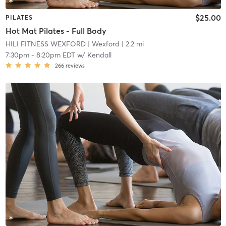
$25.00
PILATES
Hot Mat Pilates - Full Body
HILI FITNESS WEXFORD
| Wexford
| 2.2 mi
7:30pm
-
8:20pm EDT
w/
Kendall
266
reviews