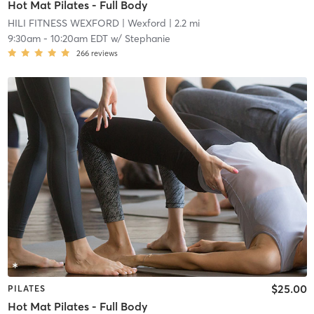
Hot Mat Pilates - Full Body
HILI FITNESS WEXFORD
| Wexford
| 2.2 mi
9:30am
-
10:20am EDT
w/
Stephanie
266
reviews
$25.00
PILATES
Hot Mat Pilates - Full Body