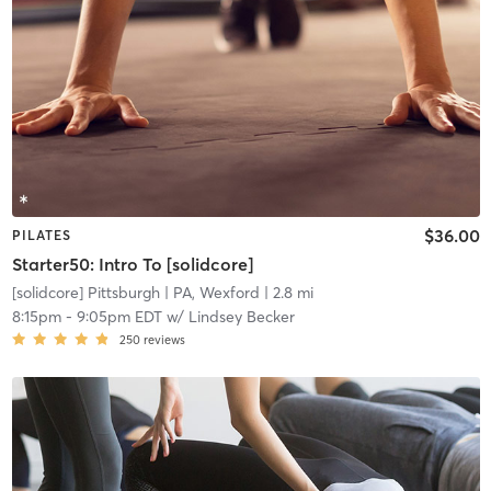
$36.00
PILATES
Starter50: Intro To [solidcore]
[solidcore] Pittsburgh
| PA, Wexford
| 2.8 mi
8:15pm
-
9:05pm EDT
w/
Lindsey Becker
250
reviews