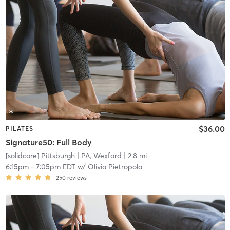
$36.00
PILATES
Signature50: Full Body
[solidcore] Pittsburgh
| PA, Wexford
| 2.8 mi
6:15pm
-
7:05pm EDT
w/
Olivia Pietropola
250
reviews