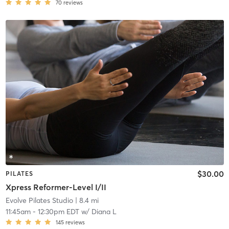
70
reviews
$30.00
PILATES
Xpress Reformer-Level I/II
Evolve Pilates Studio
| 8.4 mi
11:45am
-
12:30pm EDT
w/
Diana L
145
reviews