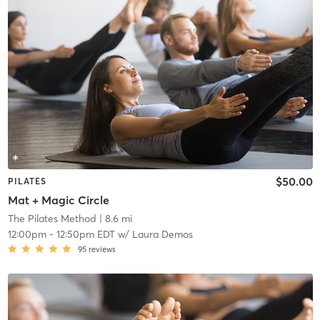
$50.00
PILATES
Mat + Magic Circle
The Pilates Method
| 8.6 mi
12:00pm
-
12:50pm EDT
w/
Laura Demos
95
reviews