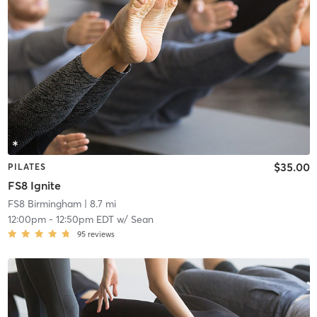
$35.00
PILATES
FS8 Ignite
FS8 Birmingham
| 8.7 mi
12:00pm
-
12:50pm EDT
w/
Sean
95
reviews