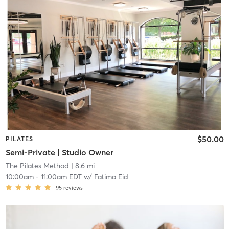
$50.00
PILATES
Semi-Private | Studio Owner
The Pilates Method
| 8.6 mi
10:00am
-
11:00am EDT
w/
Fatima Eid
95
reviews