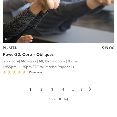
$19.00
PILATES
Power30: Core + Obliques
[solidcore] Michigan
| MI, Birmingham
| 8.7 mi
12:55pm
-
1:25pm EDT
w/
Marisa Papadelis
25
reviews
▻
1
2
3
4
…
8
1 - 8 (100+)