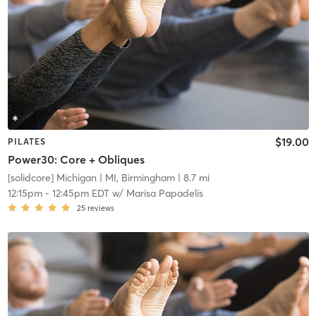
$19.00
PILATES
Power30: Core + Obliques
[solidcore] Michigan
| MI, Birmingham
| 8.7 mi
12:15pm
-
12:45pm EDT
w/
Marisa Papadelis
25
reviews