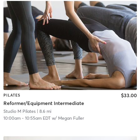
$33.00
PILATES
Reformer/Equipment Intermediate
Studio M Pilates
| 8.6 mi
10:00am
-
10:55am EDT
w/
Megan Fuller