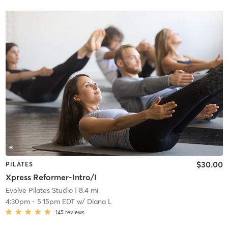
$30.00
PILATES
Xpress Reformer-Intro/I
Evolve Pilates Studio
| 8.4 mi
4:30pm
-
5:15pm EDT
w/
Diana L
145
reviews