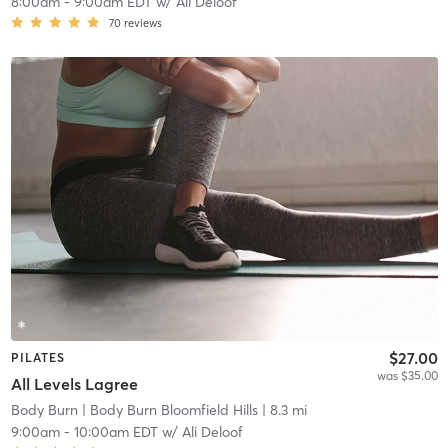
8:00am
-
9:00am EDT
w/
Ali Deloof
70
reviews
$27.00
PILATES
was $35.00
All Levels Lagree
Body Burn
| Body Burn Bloomfield Hills
| 8.3 mi
9:00am
-
10:00am EDT
w/
Ali Deloof