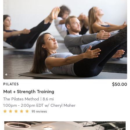
$50.00
PILATES
Mat + Strength Training
The Pilates Method
| 8.6 mi
1:00pm
-
2:00pm EDT
w/
Cheryl Maher
95
reviews