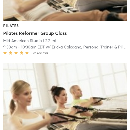
PILATES
Pilates Reformer Group Class
Mid American Studio
| 2.2 mi
9:30am
-
10:30am EDT
w/
Ericka Calcagno, Personal Trainer & Pilates Reformer
881
reviews