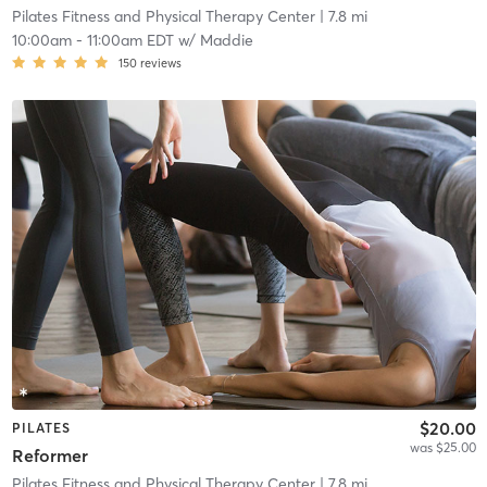
Pilates Fitness and Physical Therapy Center
| 7.8 mi
10:00am
-
11:00am EDT
w/
Maddie
150
reviews
$20.00
PILATES
was $25.00
Reformer
Pilates Fitness and Physical Therapy Center
| 7.8 mi