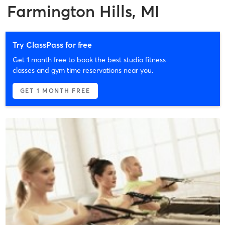
Farmington Hills, MI
Try ClassPass for free
Get 1 month free to book the best studio fitness
classes and gym time reservations near you.
GET 1 MONTH FREE