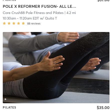
POLE X REFORMER FUSION- ALL LEVELS
Core Crush88 Pole Fitness and Pilates
| 4.2 mi
10:30am
-
11:20am EDT
w/
Quita T
88
reviews
$35.00
PILATES