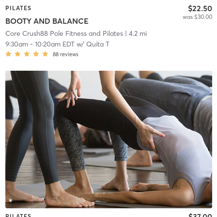
$22.50
PILATES
was $30.00
BOOTY AND BALANCE
Core Crush88 Pole Fitness and Pilates
| 4.2 mi
9:30am
-
10:20am EDT
w/
Quita T
88
reviews
$37.00
PILATES