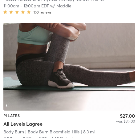
11:00am
-
12:00pm EDT
w/
Maddie
150
reviews
$27.00
PILATES
was $35.00
All Levels Lagree
Body Burn
| Body Burn Bloomfield Hills
| 8.3 mi