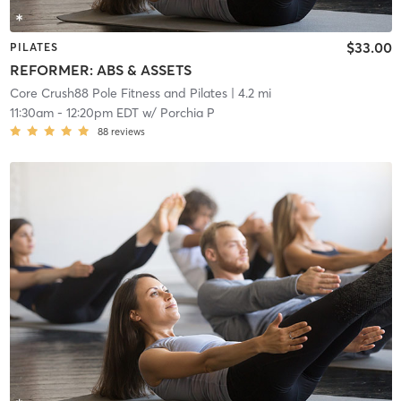
$33.00
PILATES
REFORMER: ABS & ASSETS
Core Crush88 Pole Fitness and Pilates
| 4.2 mi
11:30am
-
12:20pm EDT
w/
Porchia P
88
reviews