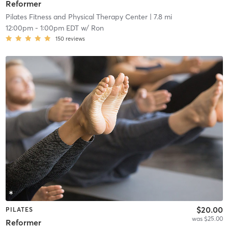
Reformer
Pilates Fitness and Physical Therapy Center
| 7.8 mi
12:00pm
-
1:00pm EDT
w/
Ron
150
reviews
$20.00
PILATES
was $25.00
Reformer