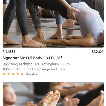
$32.00
PILATES
Signature50: Full Body | DJ ELISE!
[solidcore] Michigan
| MI, Birmingham
| 8.7 mi
11:15am
-
12:05pm EDT
w/
Angelina Oram
25
reviews