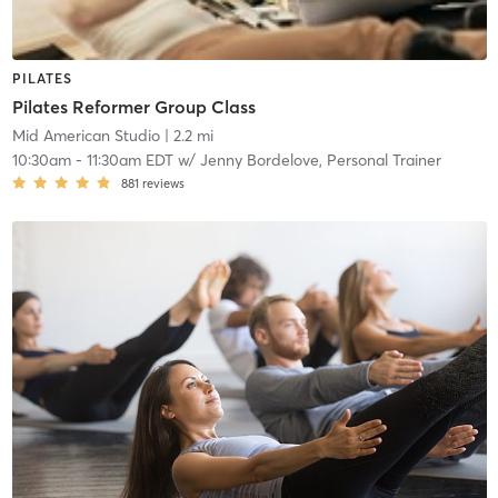
PILATES
Pilates Reformer Group Class
Mid American Studio
| 2.2 mi
10:30am
-
11:30am EDT
w/
Jenny Bordelove, Personal Trainer
881
reviews