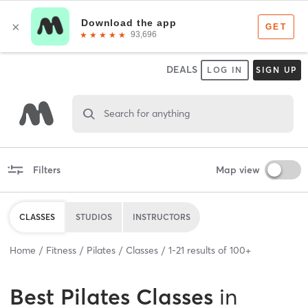
DEALS
LOG IN
SIGN UP
Search for anything
Filters
Map view
CLASSES
STUDIOS
INSTRUCTORS
Home
Fitness
Pilates
Classes
1
-
21
results of
100+
Best
Pilates Classes
in