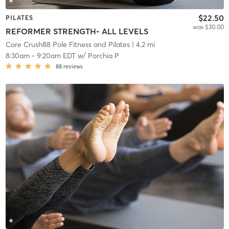
$22.50
PILATES
was $30.00
REFORMER STRENGTH- ALL LEVELS
Core Crush88 Pole Fitness and Pilates
| 4.2 mi
8:30am
-
9:20am EDT
w/
Porchia P
88
reviews