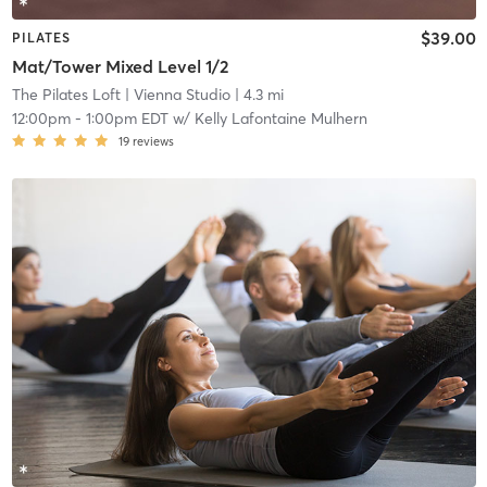
$39.00
PILATES
Mat/Tower Mixed Level 1/2
The Pilates Loft
| Vienna Studio
| 4.3 mi
12:00pm
-
1:00pm EDT
w/
Kelly Lafontaine Mulhern
19
reviews