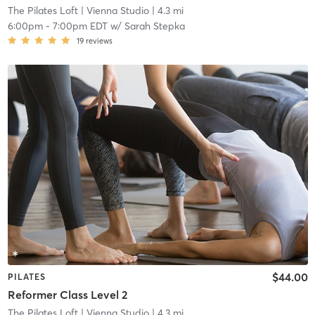
The Pilates Loft
| Vienna Studio
| 4.3 mi
6:00pm
-
7:00pm EDT
w/
Sarah Stepka
19
reviews
$44.00
PILATES
Reformer Class Level 2
The Pilates Loft
| Vienna Studio
| 4.3 mi