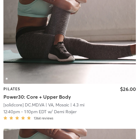
$26.00
PILATES
Power30: Core + Upper Body
[solidcore] DC.MD.VA
| VA, Mosaic
| 4.3 mi
12:40pm
-
1:10pm EDT
w/
Demi Raijer
1364
reviews