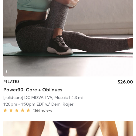
$26.00
PILATES
Power30: Core + Obliques
[solidcore] DC.MD.VA
| VA, Mosaic
| 4.3 mi
1:20pm
-
1:50pm EDT
w/
Demi Raijer
1364
reviews