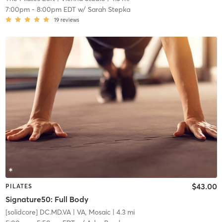
7:00pm
-
8:00pm EDT
w/
Sarah Stepka
19
reviews
$43.00
PILATES
Signature50: Full Body
[solidcore] DC.MD.VA
| VA, Mosaic
| 4.3 mi