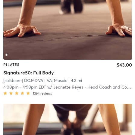
$43.00
PILATES
Signature50: Full Body
[solidcore] DC.MD.VA
| VA, Mosaic
| 4.3 mi
4:00pm
-
4:50pm EDT
w/
Jeanette Reyes - Head Coach and Community Manager
1364
reviews