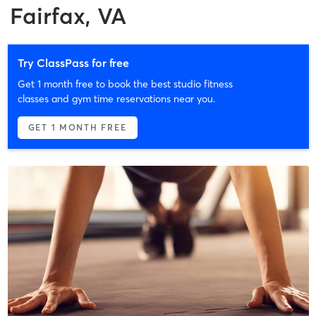
Fairfax, VA
Try ClassPass for free
Get 1 month free to book the best studio fitness
classes and gym time reservations near you.
GET 1 MONTH FREE