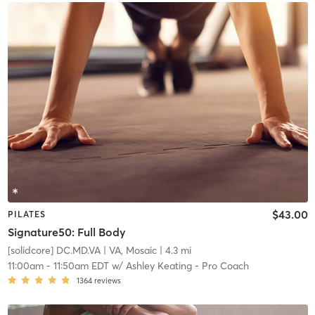
$43.00
PILATES
Signature50: Full Body
[solidcore] DC.MD.VA
| VA, Mosaic
| 4.3 mi
11:00am
-
11:50am EDT
w/
Ashley Keating - Pro Coach
1364
reviews