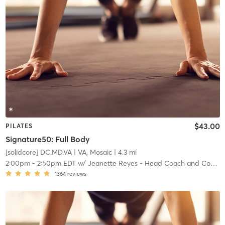
$43.00
PILATES
Signature50: Full Body
[solidcore] DC.MD.VA
| VA, Mosaic
| 4.3 mi
2:00pm
-
2:50pm EDT
w/
Jeanette Reyes - Head Coach and Community Manager
1364
reviews