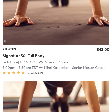
$43.00
PILATES
Signature50: Full Body
[solidcore] DC.MD.VA
| VA, Mosaic
| 4.3 mi
5:00pm
-
5:50pm EDT
w/
Mimi Kasparian - Senior Master Coach
1364
reviews