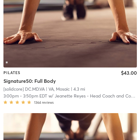
$43.00
PILATES
Signature50: Full Body
[solidcore] DC.MD.VA
| VA, Mosaic
| 4.3 mi
3:00pm
-
3:50pm EDT
w/
Jeanette Reyes - Head Coach and Community Manager
1364
reviews