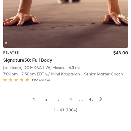
$43.00
PILATES
Signature50: Full Body
[solidcore] DC.MD.VA
| VA, Mosaic
| 4.3 mi
7:00pm
-
7:50pm EDT
w/
Mimi Kasparian - Senior Master Coach
1364
reviews
▻
1
2
3
4
…
43
1 - 43 (100+)