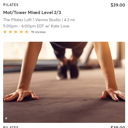
$39.00
PILATES
Mat/Tower Mixed Level 2/3
The Pilates Loft
| Vienna Studio
| 4.3 mi
5:00pm
-
6:00pm EDT
w/
Kate Love
19
reviews
$39.00
PILATES