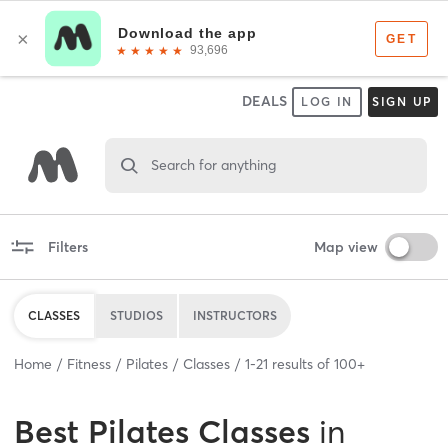
DEALS
LOG IN
SIGN UP
Search for anything
Filters
Map view
CLASSES
STUDIOS
INSTRUCTORS
Home
Fitness
Pilates
Classes
1
-
21
results of
100+
Best
Pilates Classes
in