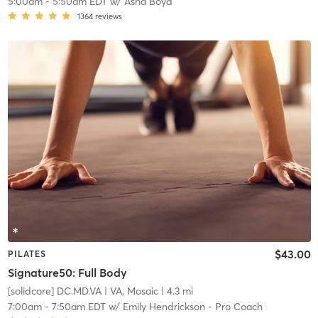
5:00am
-
5:50am EDT
w/
Asha Boyd
1364
reviews
$43.00
PILATES
Signature50: Full Body
[solidcore] DC.MD.VA
| VA, Mosaic
| 4.3 mi
7:00am
-
7:50am EDT
w/
Emily Hendrickson - Pro Coach