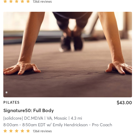
1364
reviews
$43.00
PILATES
Signature50: Full Body
[solidcore] DC.MD.VA
| VA, Mosaic
| 4.3 mi
8:00am
-
8:50am EDT
w/
Emily Hendrickson - Pro Coach
1364
reviews