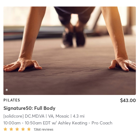
$43.00
PILATES
Signature50: Full Body
[solidcore] DC.MD.VA
| VA, Mosaic
| 4.3 mi
10:00am
-
10:50am EDT
w/
Ashley Keating - Pro Coach
1364
reviews