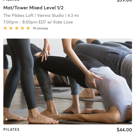
Mat/Tower Mixed Level 1/2
The Pilates Loft
| Vienna Studio
| 4.3 mi
7:00pm
-
8:00pm EDT
w/
Kate Love
19
reviews
$44.00
PILATES