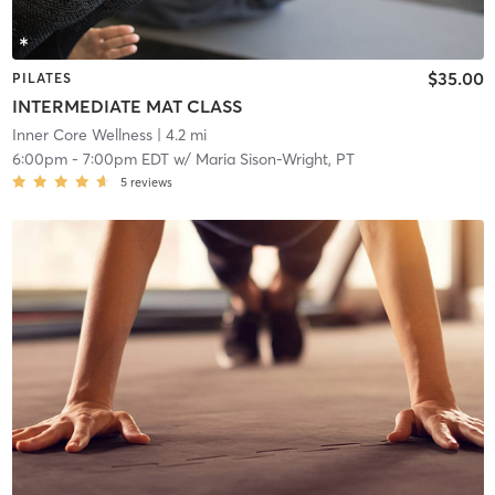
$35.00
PILATES
INTERMEDIATE MAT CLASS
Inner Core Wellness
| 4.2 mi
6:00pm
-
7:00pm EDT
w/
Maria Sison-Wright, PT
5
reviews