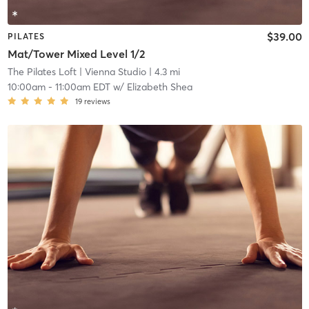
$39.00
PILATES
Mat/Tower Mixed Level 1/2
The Pilates Loft
| Vienna Studio
| 4.3 mi
10:00am
-
11:00am EDT
w/
Elizabeth Shea
19
reviews