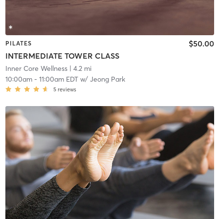
$50.00
PILATES
INTERMEDIATE TOWER CLASS
Inner Core Wellness
| 4.2 mi
10:00am
-
11:00am EDT
w/
Jeong Park
5
reviews