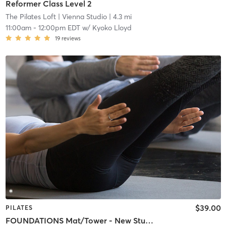
Reformer Class Level 2
The Pilates Loft
| Vienna Studio
| 4.3 mi
11:00am
-
12:00pm EDT
w/
Kyoko Lloyd
19
reviews
$39.00
PILATES
FOUNDATIONS Mat/Tower - New Students Welcome