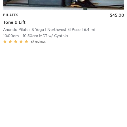
$45.00
PILATES
Tone & Lift
Ananda Pilates & Yoga
| Northwest El Paso
| 6.4 mi
10:00am
-
10:50am MDT
w/
Cynthia
67
reviews