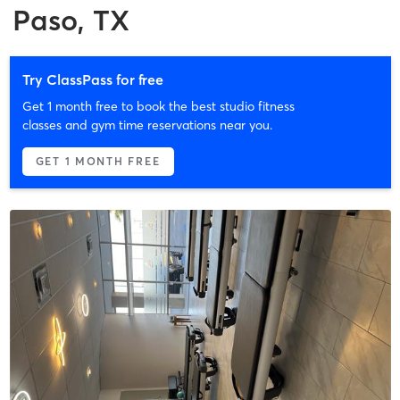
Paso, TX
Try ClassPass for free
Get 1 month free to book the best studio fitness
classes and gym time reservations near you.
GET 1 MONTH FREE