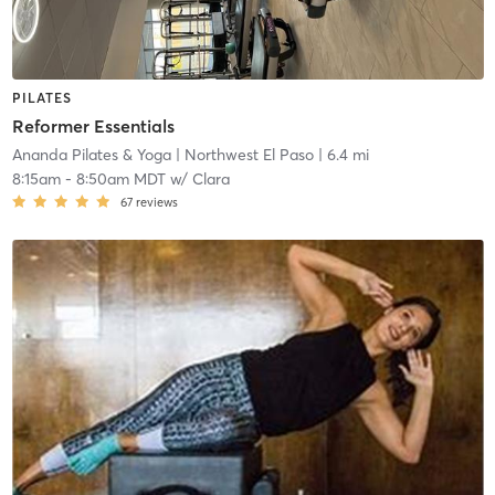
PILATES
Reformer Essentials
Ananda Pilates & Yoga
| Northwest El Paso
| 6.4 mi
8:15am
-
8:50am MDT
w/
Clara
67
reviews