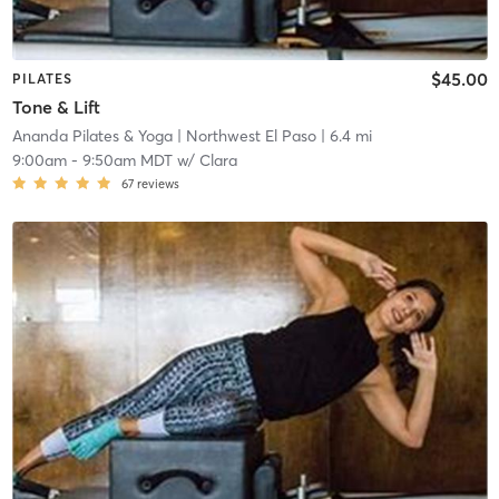
$45.00
PILATES
Tone & Lift
Ananda Pilates & Yoga
| Northwest El Paso
| 6.4 mi
9:00am
-
9:50am MDT
w/
Clara
67
reviews