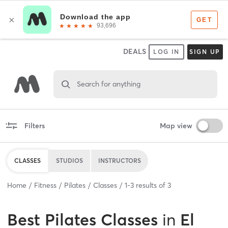
DEALS
LOG IN
SIGN UP
Search for anything
Filters
Map view
CLASSES
STUDIOS
INSTRUCTORS
Home
Fitness
Pilates
Classes
1
-
3
results of
3
Best
Pilates Classes
in
El