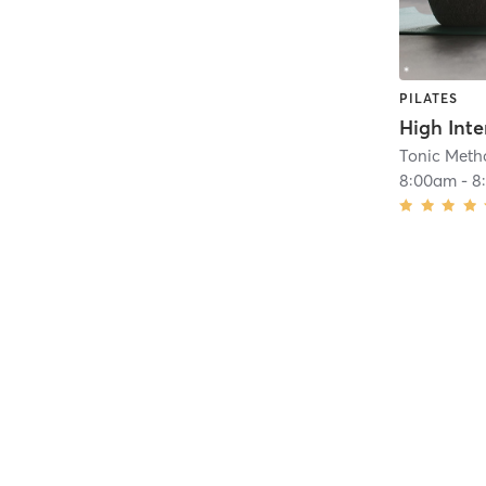
PILATES
Tonic Metho
8:00am
-
8