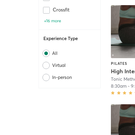
Crossfit
+16 more
Experience Type
All
PILATES
Virtual
In-person
Tonic Metho
8:30am
-
9