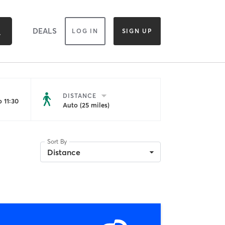
DEALS
LOG IN
SIGN UP
DISTANCE
 11:30
Auto (25 miles)
Sort By
Distance