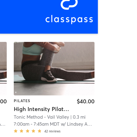
.00
$40.00
PILATES
High Intensity Pilates Reformer
Tonic Method - Vail Valley
| 0.3 mi
n
7:00am
-
7:45am MDT
w/
Lindsey Anderson
42
reviews