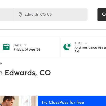
TIME
DATE
Anytime, 04:00 AM to
Friday, 07 Aug '26
PM
9
n
Edwards, CO
Try ClassPass for free