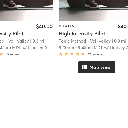
$40.00
$40
PILATES
High Intensity Pilates Reformer
High Intensity Pilates Reformer
d - Vail Valley
| 0.3 mi
Tonic Method - Vail Valley
| 0.3 mi
:45am MDT
w/
Lindsey Anderson
9:00am
-
9:45am MDT
w/
Lindsey Anderso
42
reviews
42
reviews
Map view