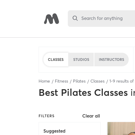
Search for anything
CLASSES
STUDIOS
INSTRUCTORS
Home
Fitness
Pilates
Classes
1
-
9
results of
Best
Pilates Classes
i
Clear all
FILTERS
Suggested