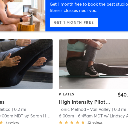
Get 1 month free to book the best studio
fitness classes near you.
GET 1 MONTH FREE
$40
PILATES
es
High Intensity Pilates Reformer
etica
| 0.2 mi
Tonic Method - Vail Valley
| 0.3 mi
0:00am MDT
w/
Sarah Horstmann
6:00am
-
6:45am MDT
w/
Lindsey Anderso
4
reviews
42
reviews