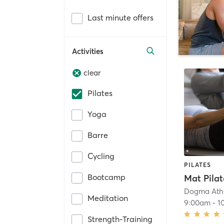
Last minute offers
Activities
clear
Pilates
Yoga
Barre
Cycling
PILATES
Bootcamp
Mat Pilat
Dogma Athl
Meditation
9:00am
-
1
Strength-Training