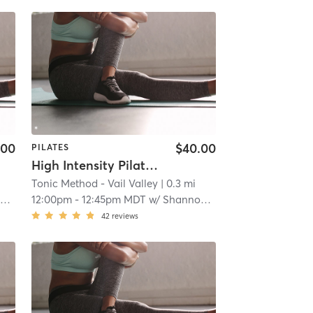
.00
$40.00
PILATES
High Intensity Pilates Reformer
Tonic Method - Vail Valley
| 0.3 mi
n
12:00pm
-
12:45pm MDT
w/
Shannon Kennedy
42
reviews