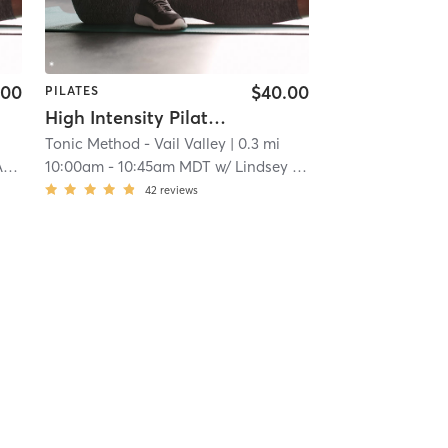
.00
$40.00
PILATES
High Intensity Pilates Reformer
Tonic Method - Vail Valley
| 0.3 mi
n
10:00am
-
10:45am MDT
w/
Lindsey Anderson
42
reviews