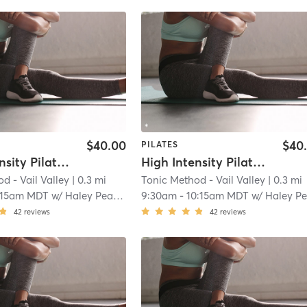
$40.00
$40
PILATES
High Intensity Pilates Reformer
High Intensity Pilates Reformer
d - Vail Valley
| 0.3 mi
Tonic Method - Vail Valley
| 0.3 mi
:15am MDT
w/
Haley Pearson
9:30am
-
10:15am MDT
w/
Haley Pearso
42
reviews
42
reviews