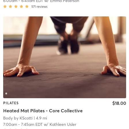
6:00am
-
6:45am EDT
w/
Emma Peterson
571
reviews
$18.00
PILATES
Heated Mat Pilates - Core Collective
Body by KScotti
| 4.9 mi
7:00am
-
7:45am EDT
w/
Kathleen Usler