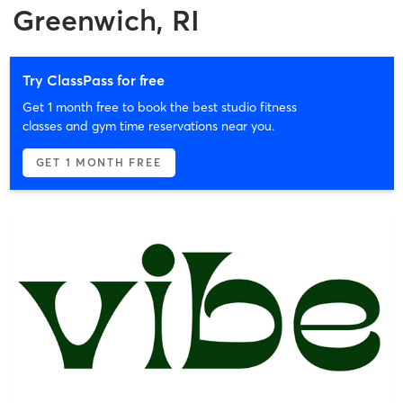
Greenwich, RI
Try ClassPass for free
Get 1 month free to book the best studio fitness
classes and gym time reservations near you.
GET 1 MONTH FREE