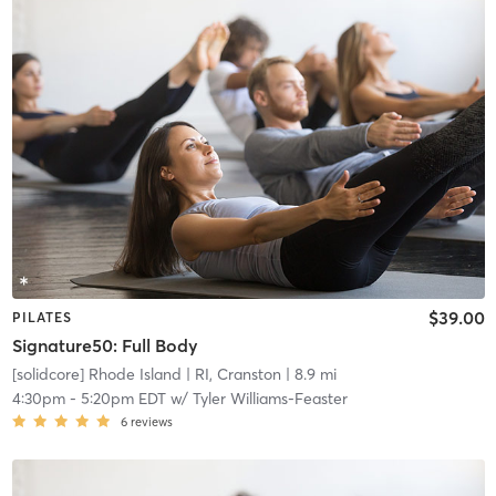
$39.00
PILATES
Signature50: Full Body
[solidcore] Rhode Island
| RI, Cranston
| 8.9 mi
4:30pm
-
5:20pm EDT
w/
Tyler Williams-Feaster
6
reviews