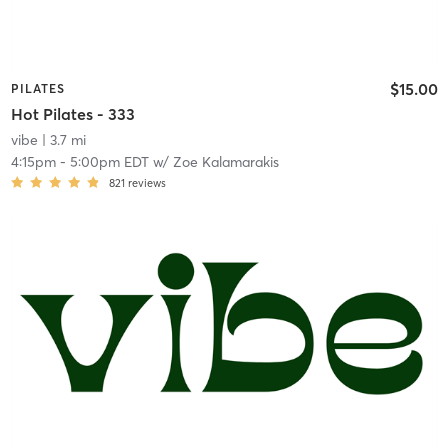
$15.00
PILATES
Hot Pilates - 333
vibe
| 3.7 mi
4:15pm
-
5:00pm EDT
w/
Zoe Kalamarakis
821
reviews