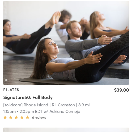
$39.00
PILATES
Signature50: Full Body
[solidcore] Rhode Island
| RI, Cranston
| 8.9 mi
1:15pm
-
2:05pm EDT
w/
Adriana Cornejo
6
reviews