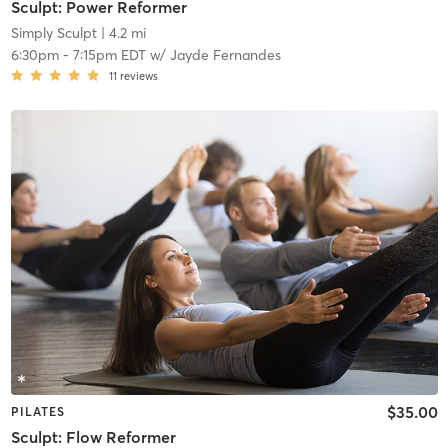
Sculpt: Power Reformer
Simply Sculpt
| 4.2 mi
6:30pm
-
7:15pm EDT
w/
Jayde Fernandes
11
reviews
$35.00
PILATES
Sculpt: Flow Reformer