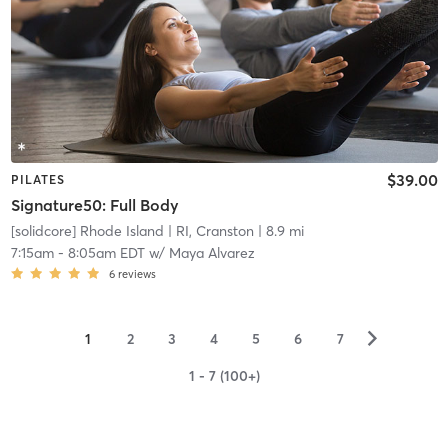
$39.00
PILATES
Signature50: Full Body
[solidcore] Rhode Island
| RI, Cranston
| 8.9 mi
7:15am
-
8:05am EDT
w/
Maya Alvarez
6
reviews
▻
1
2
3
4
5
6
7
1 - 7 (100+)