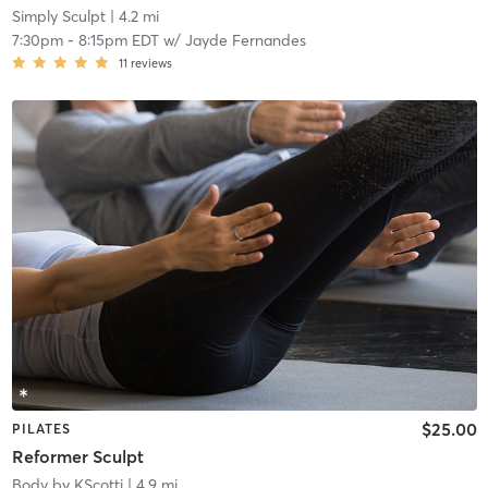
Simply Sculpt
| 4.2 mi
7:30pm
-
8:15pm EDT
w/
Jayde Fernandes
11
reviews
$25.00
PILATES
Reformer Sculpt
Body by KScotti
| 4.9 mi