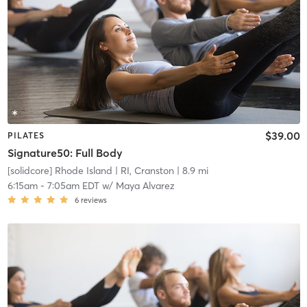
$39.00
PILATES
Signature50: Full Body
[solidcore] Rhode Island
| RI, Cranston
| 8.9 mi
6:15am
-
7:05am EDT
w/
Maya Alvarez
6
reviews