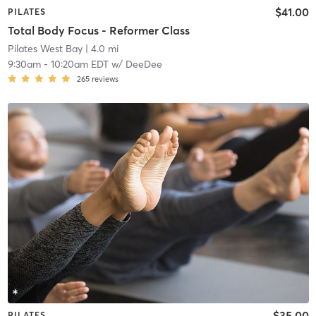
$41.00
PILATES
Total Body Focus - Reformer Class
Pilates West Bay
| 4.0 mi
9:30am
-
10:20am EDT
w/
DeeDee
265
reviews
$35.00
PILATES