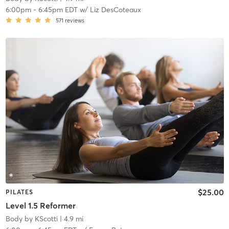
6:00pm
-
6:45pm EDT
w/
Liz DesCoteaux
571
reviews
$25.00
PILATES
Level 1.5 Reformer
Body by KScotti
| 4.9 mi