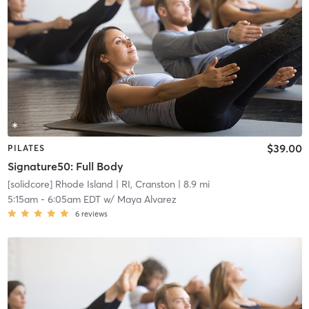
$39.00
PILATES
Signature50: Full Body
[solidcore] Rhode Island
| RI, Cranston
| 8.9 mi
5:15am
-
6:05am EDT
w/
Maya Alvarez
6
reviews