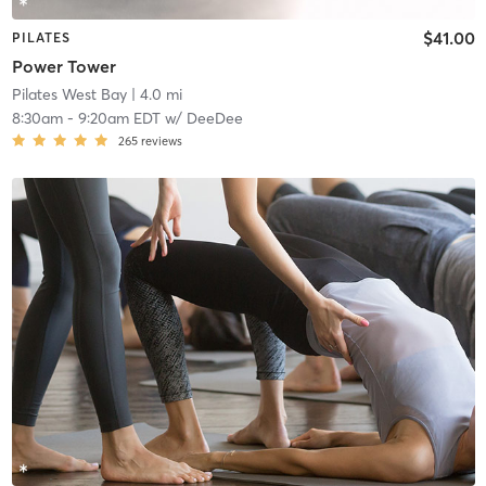
$41.00
PILATES
Power Tower
Pilates West Bay
| 4.0 mi
8:30am
-
9:20am EDT
w/
DeeDee
265
reviews