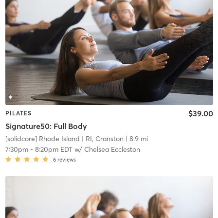
$39.00
PILATES
Signature50: Full Body
[solidcore] Rhode Island
| RI, Cranston
| 8.9 mi
7:30pm
-
8:20pm EDT
w/
Chelsea Eccleston
6
reviews