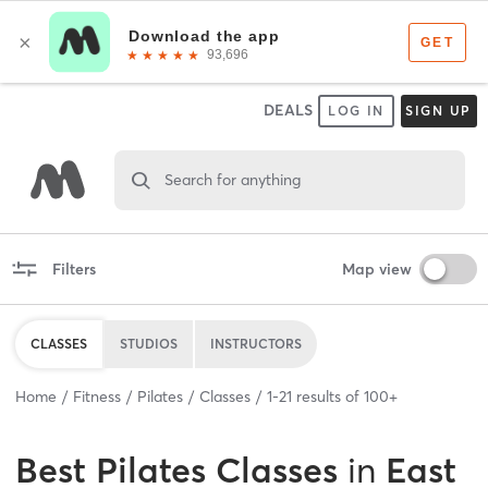
DEALS
LOG IN
SIGN UP
Search for anything
Filters
Map view
CLASSES
STUDIOS
INSTRUCTORS
Home
Fitness
Pilates
Classes
1
-
21
results of
100+
Best
Pilates Classes
in
East