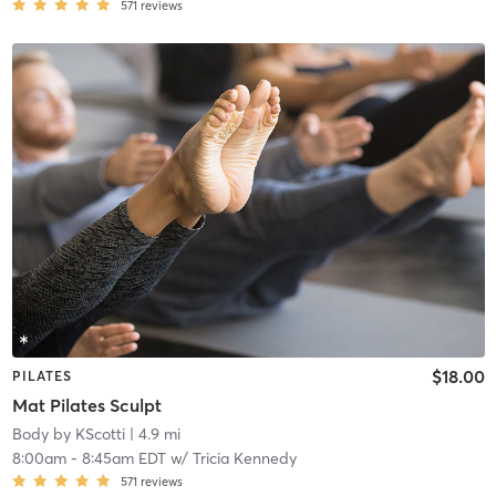
571
reviews
$18.00
PILATES
Mat Pilates Sculpt
Body by KScotti
| 4.9 mi
8:00am
-
8:45am EDT
w/
Tricia Kennedy
571
reviews