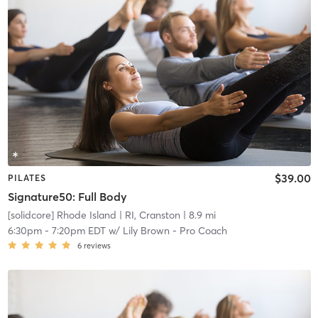
$39.00
PILATES
Signature50: Full Body
[solidcore] Rhode Island
| RI, Cranston
| 8.9 mi
6:30pm
-
7:20pm EDT
w/
Lily Brown - Pro Coach
6
reviews