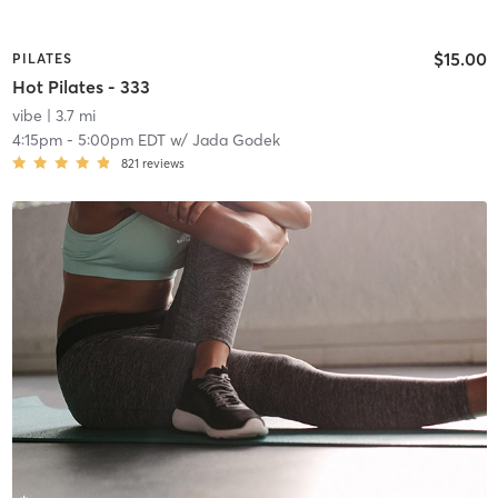
$15.00
PILATES
Hot Pilates - 333
vibe
| 3.7 mi
4:15pm
-
5:00pm EDT
w/
Jada Godek
821
reviews