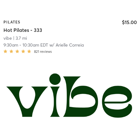
$15.00
PILATES
Hot Pilates - 333
vibe
| 3.7 mi
9:30am
-
10:30am EDT
w/
Arielle Correia
821
reviews