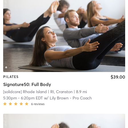
$39.00
PILATES
Signature50: Full Body
[solidcore] Rhode Island
| RI, Cranston
| 8.9 mi
5:30pm
-
6:20pm EDT
w/
Lily Brown - Pro Coach
6
reviews