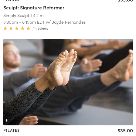
Sculpt: Signature Reformer
Simply Sculpt
| 4.2 mi
5:30pm
-
6:15pm EDT
w/
Jayde Fernandes
11
reviews
$35.00
PILATES