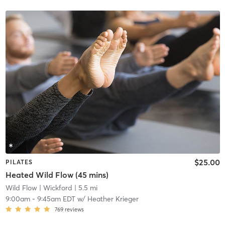
$25.00
PILATES
Heated Wild Flow (45 mins)
Wild Flow
| Wickford
| 5.5 mi
9:00am
-
9:45am EDT
w/
Heather Krieger
769
reviews