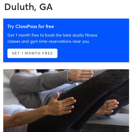
Duluth, GA
Try ClassPass for free
Get 1 month free to book the best studio fitness
classes and gym time reservations near you.
GET 1 MONTH FREE