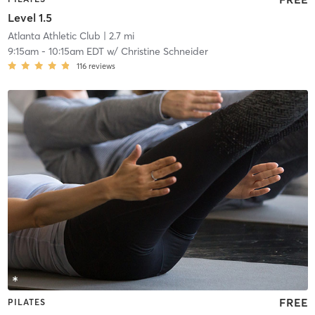
Level 1.5
Atlanta Athletic Club
| 2.7 mi
9:15am
-
10:15am EDT
w/
Christine Schneider
116
reviews
FREE
PILATES