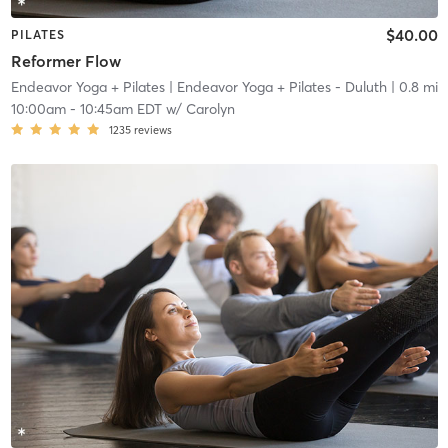
$40.00
PILATES
Reformer Flow
Endeavor Yoga + Pilates
| Endeavor Yoga + Pilates - Duluth
| 0.8 mi
10:00am
-
10:45am EDT
w/
Carolyn
1235
reviews