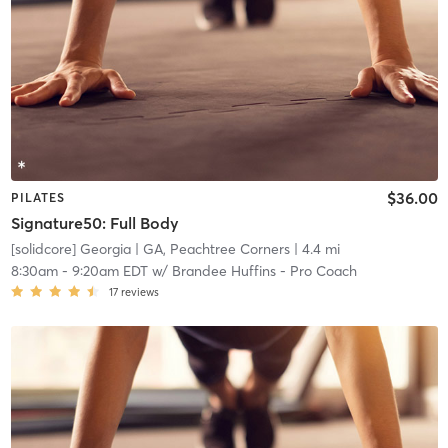
$36.00
PILATES
Signature50: Full Body
[solidcore] Georgia
| GA, Peachtree Corners
| 4.4 mi
8:30am
-
9:20am EDT
w/
Brandee Huffins - Pro Coach
17
reviews