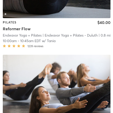
$40.00
PILATES
Reformer Flow
Endeavor Yoga + Pilates
| Endeavor Yoga + Pilates - Duluth
| 0.8 mi
10:00am
-
10:45am EDT
w/
Tania
1235
reviews