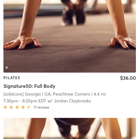
$36.00
PILATES
Signature50: Full Body
[solidcore] Georgia
| GA, Peachtree Corners
| 4.4 mi
7:30pm
-
8:20pm EDT
w/
Jordan Claybrooks
17
reviews