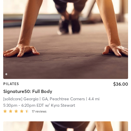
$36.00
PILATES
Signature50: Full Body
[solidcore] Georgia
| GA, Peachtree Corners
| 4.4 mi
5:30pm
-
6:20pm EDT
w/
Kyra Stewart
17
reviews