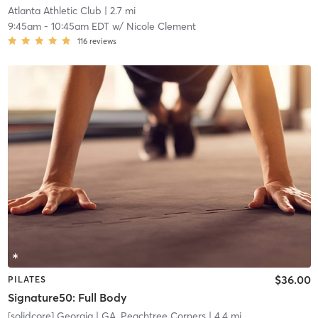
Atlanta Athletic Club
| 2.7 mi
9:45am
-
10:45am EDT
w/
Nicole Clement
116
reviews
$36.00
PILATES
Signature50: Full Body
[solidcore] Georgia
| GA, Peachtree Corners
| 4.4 mi