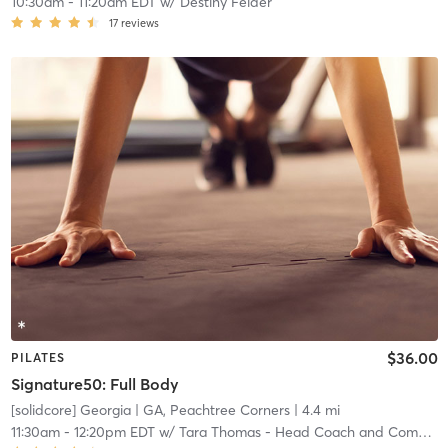
10:30am
-
11:20am EDT
w/
Destiny Felder
17
reviews
$36.00
PILATES
Signature50: Full Body
[solidcore] Georgia
| GA, Peachtree Corners
| 4.4 mi
11:30am
-
12:20pm EDT
w/
Tara Thomas - Head Coach and Community Manager