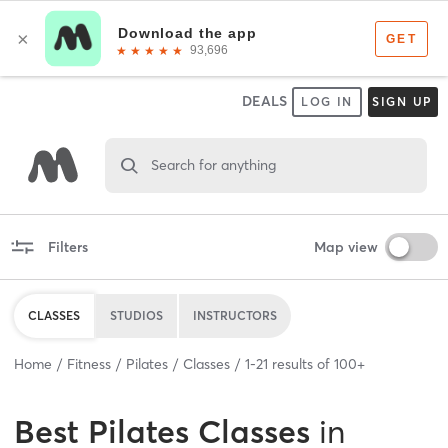
DEALS
LOG IN
SIGN UP
Search for anything
Filters
Map view
CLASSES
STUDIOS
INSTRUCTORS
Home
Fitness
Pilates
Classes
1
-
21
results of
100+
Best
Pilates Classes
in