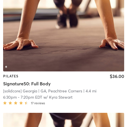
$36.00
PILATES
Signature50: Full Body
[solidcore] Georgia
| GA, Peachtree Corners
| 4.4 mi
6:30pm
-
7:20pm EDT
w/
Kyra Stewart
17
reviews