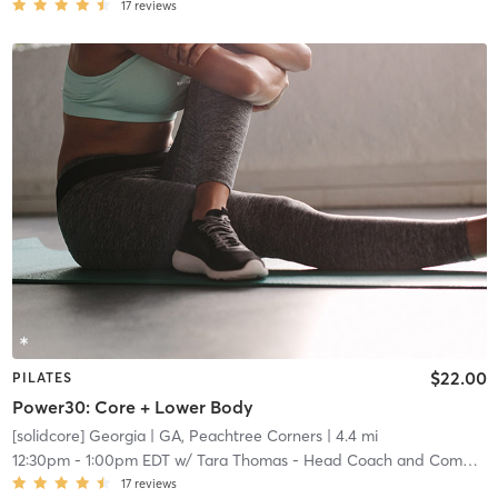
17
reviews
$22.00
PILATES
Power30: Core + Lower Body
[solidcore] Georgia
| GA, Peachtree Corners
| 4.4 mi
12:30pm
-
1:00pm EDT
w/
Tara Thomas - Head Coach and Community Manager
17
reviews