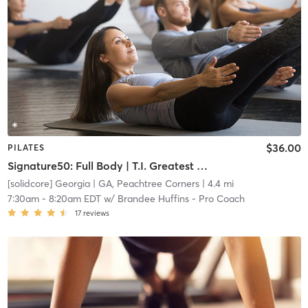
$36.00
PILATES
Signature50: Full Body | T.I. Greatest Hits
[solidcore] Georgia
| GA, Peachtree Corners
| 4.4 mi
7:30am
-
8:20am EDT
w/
Brandee Huffins - Pro Coach
17
reviews