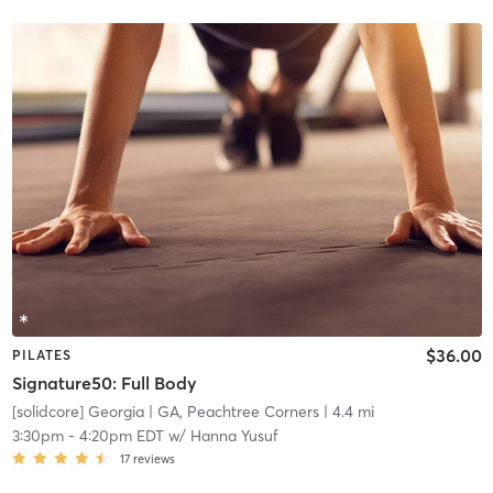
$36.00
PILATES
Signature50: Full Body
[solidcore] Georgia
| GA, Peachtree Corners
| 4.4 mi
3:30pm
-
4:20pm EDT
w/
Hanna Yusuf
17
reviews