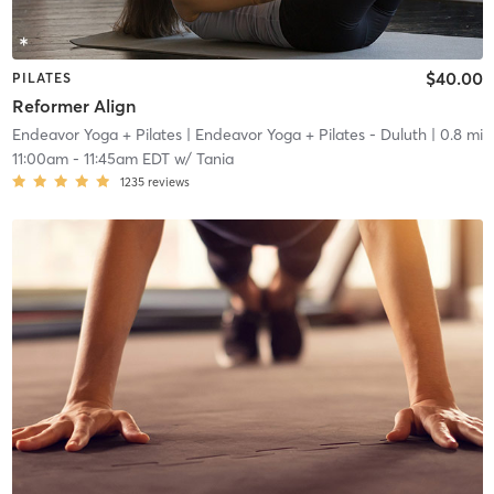
$40.00
PILATES
Reformer Align
Endeavor Yoga + Pilates
| Endeavor Yoga + Pilates - Duluth
| 0.8 mi
11:00am
-
11:45am EDT
w/
Tania
1235
reviews