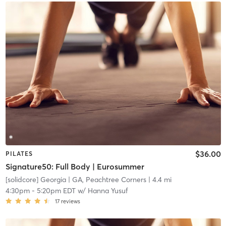
$36.00
PILATES
Signature50: Full Body | Eurosummer
[solidcore] Georgia
| GA, Peachtree Corners
| 4.4 mi
4:30pm
-
5:20pm EDT
w/
Hanna Yusuf
17
reviews