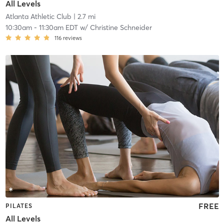
All Levels
Atlanta Athletic Club
| 2.7 mi
10:30am
-
11:30am EDT
w/
Christine Schneider
116
reviews
FREE
PILATES
All Levels