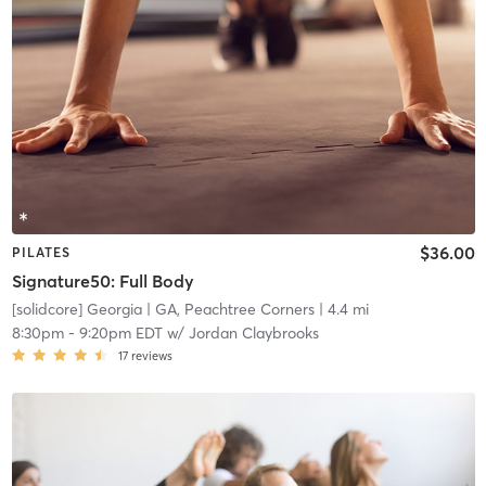
$36.00
PILATES
Signature50: Full Body
[solidcore] Georgia
| GA, Peachtree Corners
| 4.4 mi
8:30pm
-
9:20pm EDT
w/
Jordan Claybrooks
17
reviews