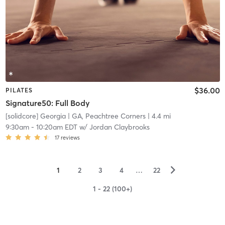
$36.00
PILATES
Signature50: Full Body
[solidcore] Georgia
| GA, Peachtree Corners
| 4.4 mi
9:30am
-
10:20am EDT
w/
Jordan Claybrooks
17
reviews
▻
1
2
3
4
…
22
1 - 22 (100+)