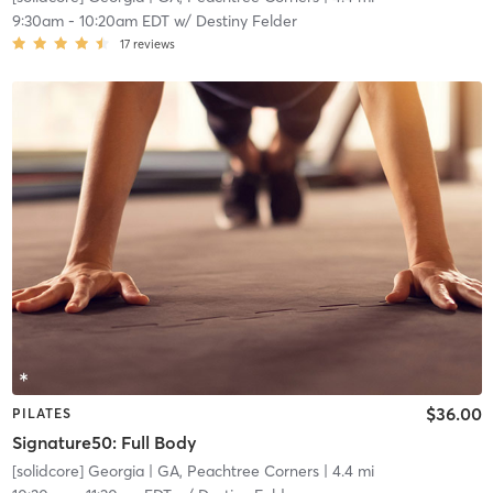
9:30am
-
10:20am EDT
w/
Destiny Felder
17
reviews
$36.00
PILATES
Signature50: Full Body
[solidcore] Georgia
| GA, Peachtree Corners
| 4.4 mi