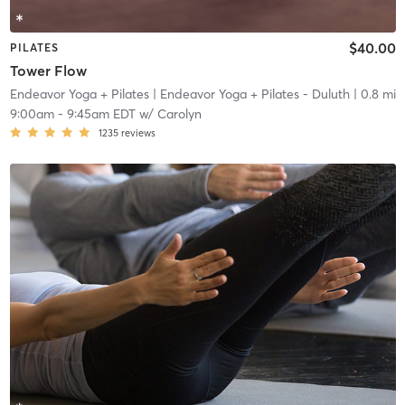
$40.00
PILATES
Tower Flow
Endeavor Yoga + Pilates
| Endeavor Yoga + Pilates - Duluth
| 0.8 mi
9:00am
-
9:45am EDT
w/
Carolyn
1235
reviews