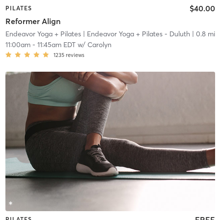
$40.00
PILATES
Reformer Align
Endeavor Yoga + Pilates
| Endeavor Yoga + Pilates - Duluth
| 0.8 mi
11:00am
-
11:45am EDT
w/
Carolyn
1235
reviews
FREE
PILATES